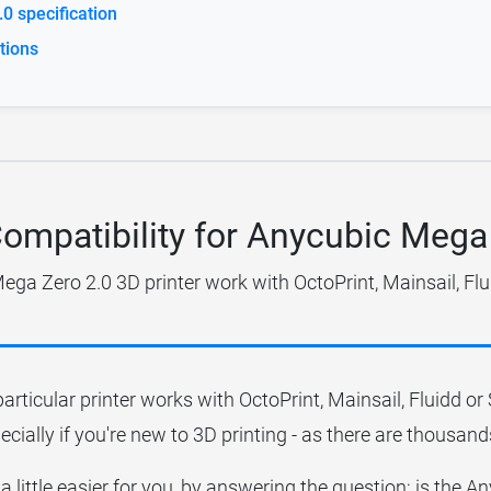
0 specification
tions
Compatibility for Anycubic Mega
ga Zero 2.0 3D printer work with OctoPrint, Mainsail, Fl
particular printer works with OctoPrint, Mainsail, Fluidd o
ecially if you're new to 3D printing - as there are thousands
 a little easier for you, by answering the question; is the 