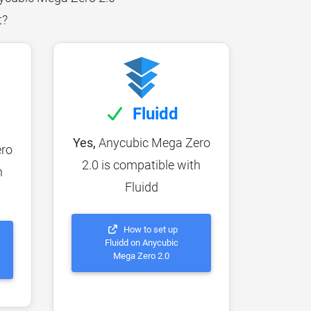
t?
Fluidd
Yes,
Anycubic Mega Zero
ro
2.0 is compatible with
h
Fluidd
How to set up
Fluidd on Anycubic
Mega Zero 2.0