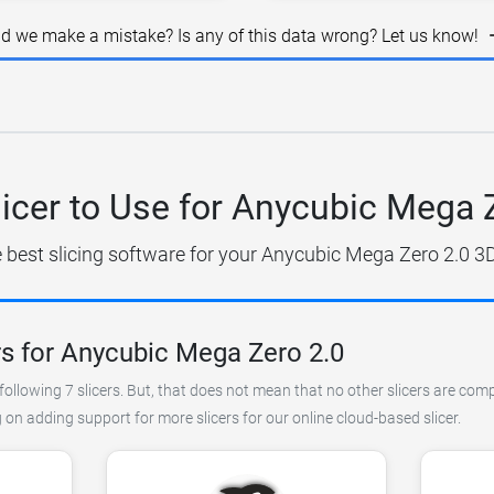
id we make a mistake? Is any of this data wrong? Let us know!
icer to Use for Anycubic Mega 
e best slicing software for your Anycubic Mega Zero 2.0 3D 
rs for Anycubic Mega Zero 2.0
ollowing 7 slicers. But, that does not mean that no other slicers are comp
on adding support for more slicers for our online cloud-based slicer.