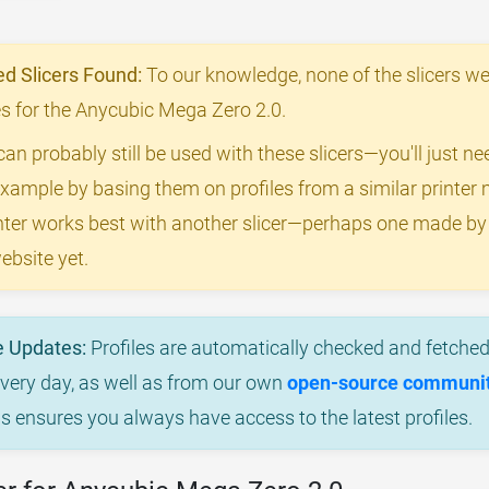
 Slicers Found:
To our knowledge, none of the slicers we
les for the Anycubic Mega Zero 2.0.
can probably still be used with these slicers—you'll just n
example by basing them on profiles from a similar printer m
rinter works best with another slicer—perhaps one made b
ebsite yet.
e Updates:
Profiles are automatically checked and fetched 
every day, as well as from our own
open-source community
is ensures you always have access to the latest profiles.