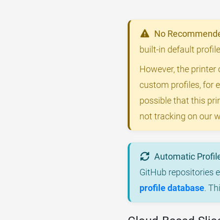
No Recommended
built-in default profi
However, the printer 
custom profiles, for 
possible that this p
not tracking on our w
Automatic Profil
GitHub repositories 
profile database
. Th