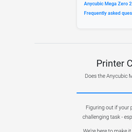
Anycubic Mega Zero 2.
Frequently asked ques
Printer 
Does the Anycubic Me
Figuring out if your 
challenging task - esp
We're here to make it