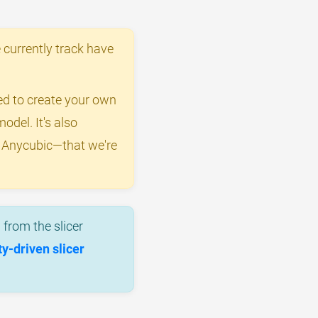
 currently track have
eed to create your own
odel. It's also
y Anycubic—that we're
from the slicer
-driven slicer