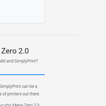
 Zero 2.0
uidd and SimplyPrint?
r SimplyPrint can be a
 of printers out there.
Anycubic Mega Zero 2.0