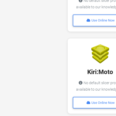
No default slicer pro
available to our knowle
Use Online Now
Kiri:Moto
No default slicer pro
available to our knowle
Use Online Now