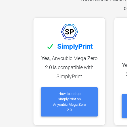
c
SimplyPrint
Yes,
Anycubic Mega Zero
Ye
2.0 is compatible with
SimplyPrint
How to set up
SimplyPrint on
Anycubic Mega Zero
2.0