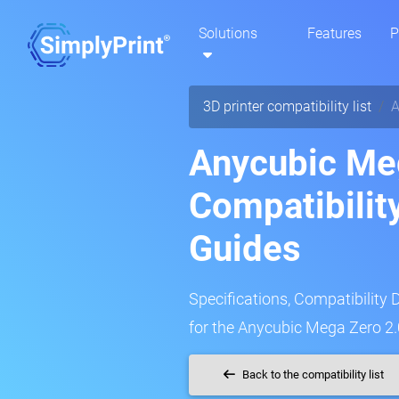
Solutions
Features
P
3D printer compatibility list
A
Anycubic Meg
Compatibilit
Guides
Specifications, Compatibility 
for the Anycubic Mega Zero 2.0
Back to the compatibility list