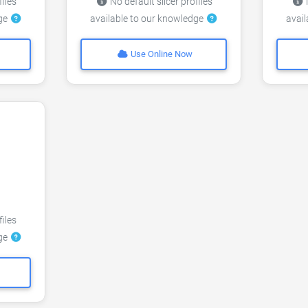
files
No default slicer profiles
N
dge
available to our knowledge
avai
Use Online Now
files
dge