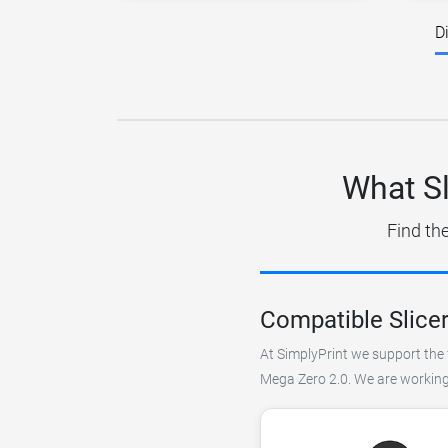
D
What Sl
Find th
Compatible Slice
At SimplyPrint we support the f
Mega Zero 2.0. We are working 