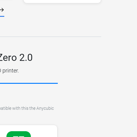
Zero 2.0
printer.
atible with this the Anycubic