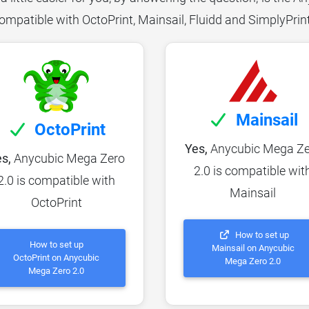
ompatible with OctoPrint, Mainsail, Fluidd and SimplyPrin
Mainsail
OctoPrint
Yes,
Anycubic Mega Ze
s,
Anycubic Mega Zero
2.0 is compatible wit
2.0 is compatible with
Mainsail
OctoPrint
How to set up
How to set up
Mainsail on Anycubic
OctoPrint on Anycubic
Mega Zero 2.0
Mega Zero 2.0