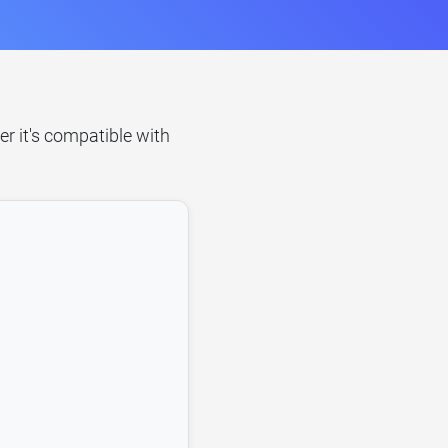
er it's compatible with