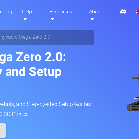
ricing
Help
Resources
About
nycubic Mega Zero 2.0
a Zero 2.0:
y and Setup
Details, and Step-by-step Setup Guides
 3D Printer.