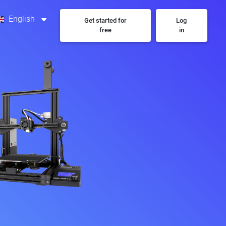
English
Get started for
Log
free
in