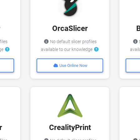
r
OrcaSlicer
files
No default slicer profiles
N
dge
available to our knowledge
avai
Use Online Now
r
CrealityPrint