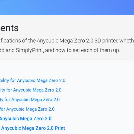
tents
ifications of the Anycubic Mega Zero 2.0 3D printer, wheth
idd and SimplyPrint, and how to set each of them up.
ility for Anycubic Mega Zero 2.0
ity for Anycubic Mega Zero 2.0
ty for Anycubic Mega Zero 2.0
 for Anycubic Mega Zero 2.0
r Anycubic Mega Zero 2.0
 Anycubic Mega Zero 2.0 Print