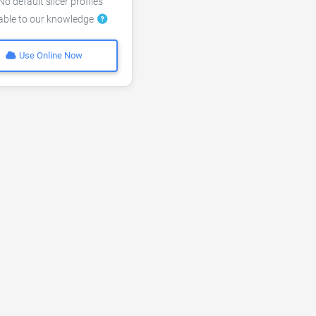
o default slicer profiles
lable to our knowledge
Use Online Now