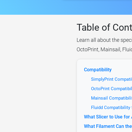
Table of Con
Learn all about the spec
OctoPrint, Mainsail, Flu
Compatibility
SimplyPrint Compatib
OctoPrint Compatibil
Mainsail Compatibili
Fluidd Compatibility
What Slicer to Use fo
What Filament Can the