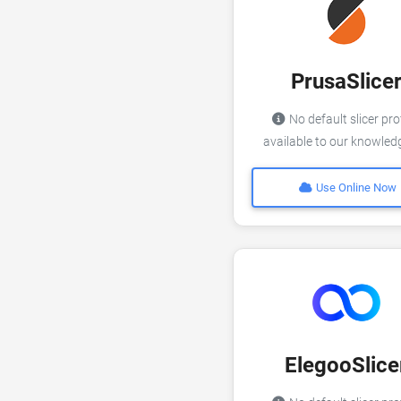
PrusaSlice
No default slicer pro
available to our knowle
Use Online Now
ElegooSlice