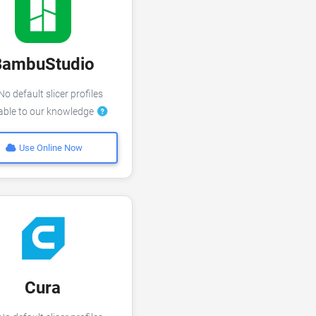
BambuStudio
o default slicer profiles
lable to our knowledge
Use Online Now
Cura