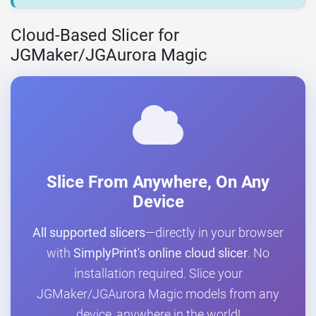
Cloud-Based Slicer for
JGMaker/JGAurora Magic
Slice From Anywhere, On Any
Device
All supported slicers
—directly in your browser
with
SimplyPrint's online cloud slicer
. No
installation required. Slice your
JGMaker/JGAurora Magic models from any
device, anywhere in the world!