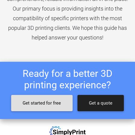
Our primary focus is providing insights into the
compatibility of specific printers with the most
popular 3D printing clients. We hope this guide has
helped answer your questions!
Ready for a better 3D
printing experience?
Get started for free
Get a quote