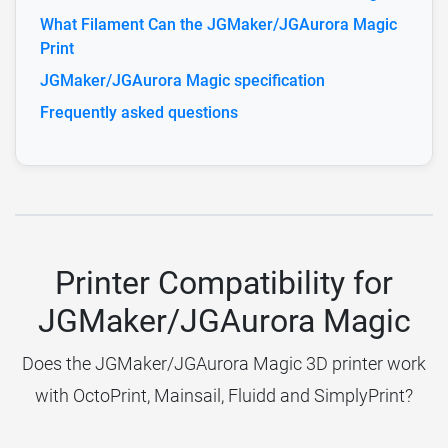
What Filament Can the JGMaker/JGAurora Magic
Print
JGMaker/JGAurora Magic specification
Frequently asked questions
Printer Compatibility for
JGMaker/JGAurora Magic
Does the JGMaker/JGAurora Magic 3D printer work
with OctoPrint, Mainsail, Fluidd and SimplyPrint?