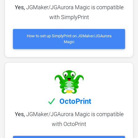
Yes,
JGMaker/JGAurora Magic is compatible
with SimplyPrint
How to set up SimplyPrint on JGMaker/JGAurora
Magic
OctoPrint
Yes,
JGMaker/JGAurora Magic is compatible
with OctoPrint