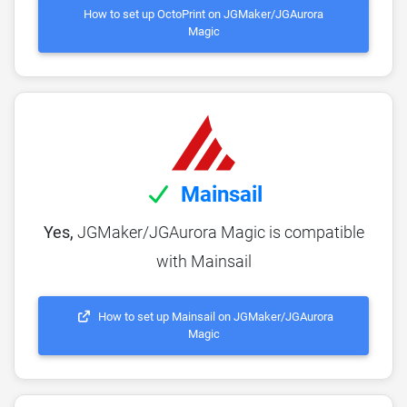
How to set up OctoPrint on JGMaker/JGAurora
Magic
Mainsail
Yes,
JGMaker/JGAurora Magic is compatible
with Mainsail
How to set up Mainsail on JGMaker/JGAurora
Magic