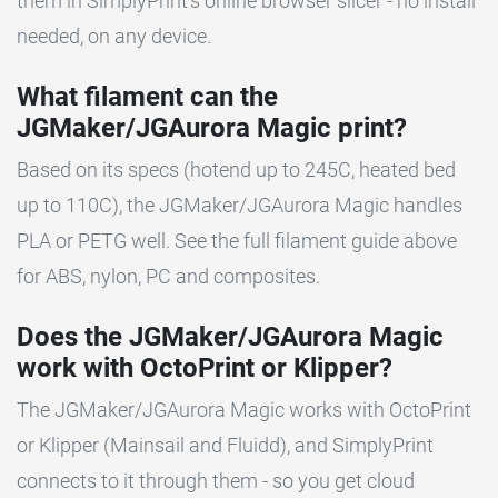
them in SimplyPrint's online browser slicer - no install
needed, on any device.
What filament can the
JGMaker/JGAurora Magic print?
Based on its specs (hotend up to 245C, heated bed
up to 110C), the JGMaker/JGAurora Magic handles
PLA or PETG well. See the full filament guide above
for ABS, nylon, PC and composites.
Does the JGMaker/JGAurora Magic
work with OctoPrint or Klipper?
The JGMaker/JGAurora Magic works with OctoPrint
or Klipper (Mainsail and Fluidd), and SimplyPrint
connects to it through them - so you get cloud