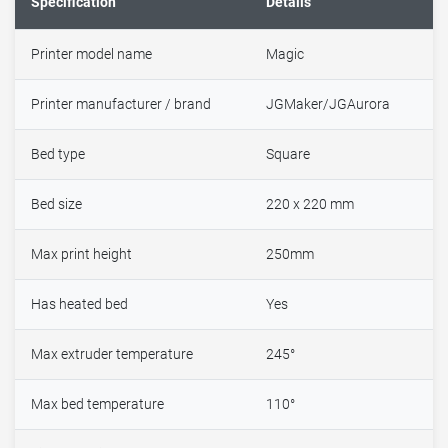
Specification
Details
Printer model name
Magic
Printer manufacturer / brand
JGMaker/JGAurora
Bed type
Square
Bed size
220 x 220 mm
Max print height
250mm
Has heated bed
Yes
Max extruder temperature
245°
Max bed temperature
110°