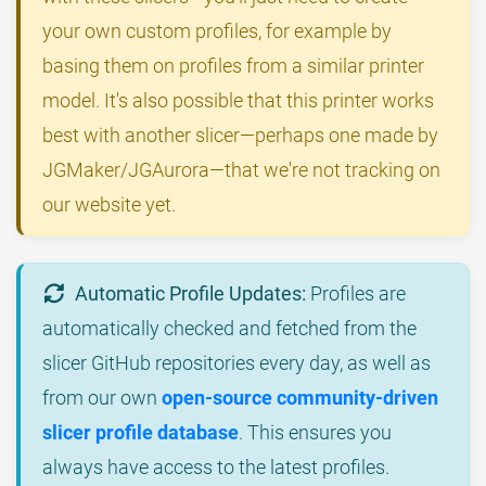
your own custom profiles, for example by
basing them on profiles from a similar printer
model. It's also possible that this printer works
best with another slicer—perhaps one made by
JGMaker/JGAurora—that we're not tracking on
our website yet.
Automatic Profile Updates:
Profiles are
automatically checked and fetched from the
slicer GitHub repositories every day, as well as
from our own
open-source community-driven
slicer profile database
. This ensures you
always have access to the latest profiles.