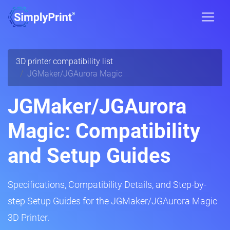
3D printer compatibility list
JGMaker/JGAurora Magic
JGMaker/JGAurora
Magic: Compatibility
and Setup Guides
Specifications, Compatibility Details, and Step-by-
step Setup Guides for the JGMaker/JGAurora Magic
3D Printer.