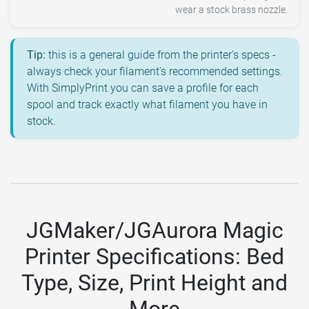
wear a stock brass nozzle.
Tip:
this is a general guide from the printer's specs -
always check your filament's recommended settings.
With SimplyPrint you can save a profile for each
spool and track exactly what filament you have in
stock.
JGMaker/JGAurora Magic
Printer Specifications: Bed
Type, Size, Print Height and