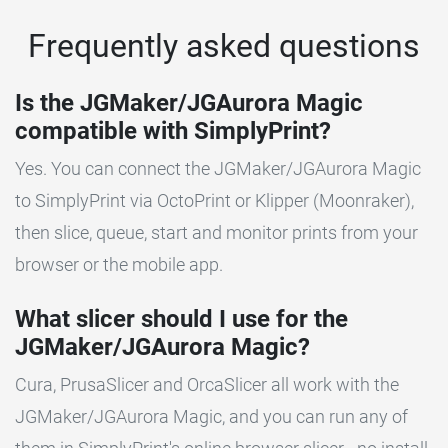
Frequently asked questions
Is the JGMaker/JGAurora Magic
compatible with SimplyPrint?
Yes. You can connect the JGMaker/JGAurora Magic
to SimplyPrint via OctoPrint or Klipper (Moonraker),
then slice, queue, start and monitor prints from your
browser or the mobile app.
What slicer should I use for the
JGMaker/JGAurora Magic?
Cura, PrusaSlicer and OrcaSlicer all work with the
JGMaker/JGAurora Magic, and you can run any of