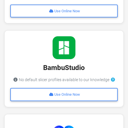
Use Online Now
BambuStudio
No default slicer profiles available to our knowledge
Use Online Now