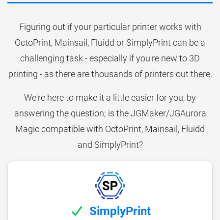
Figuring out if your particular printer works with
OctoPrint, Mainsail, Fluidd or SimplyPrint can be a
challenging task - especially if you're new to 3D
printing - as there are thousands of printers out there.
We're here to make it a little easier for you, by
answering the question; is the JGMaker/JGAurora
Magic compatible with OctoPrint, Mainsail, Fluidd
and SimplyPrint?
SimplyPrint