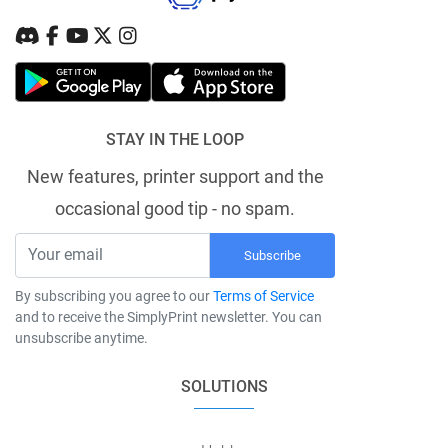
STAY IN THE LOOP
New features, printer support and the
occasional good tip - no spam.
Subscribe
By subscribing you agree to our
Terms of Service
and to receive the SimplyPrint newsletter. You can
unsubscribe anytime.
SOLUTIONS