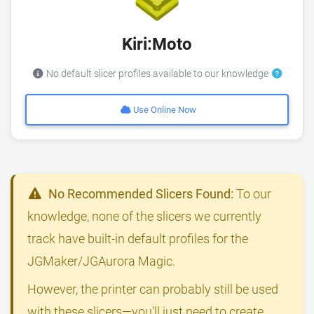
Kiri:Moto
No default slicer profiles available to our knowledge
Use Online Now
No Recommended Slicers Found:
To our
knowledge, none of the slicers we currently
track have built-in default profiles for the
JGMaker/JGAurora Magic.
However, the printer can probably still be used
with these slicers—you'll just need to create