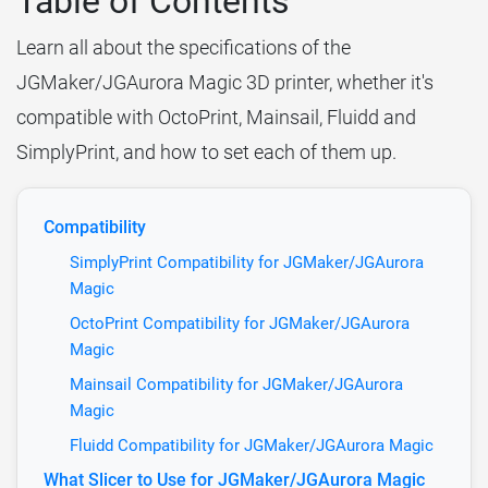
Table of Contents
Learn all about the specifications of the
JGMaker/JGAurora Magic 3D printer, whether it's
compatible with OctoPrint, Mainsail, Fluidd and
SimplyPrint, and how to set each of them up.
Compatibility
SimplyPrint Compatibility for JGMaker/JGAurora
Magic
OctoPrint Compatibility for JGMaker/JGAurora
Magic
Mainsail Compatibility for JGMaker/JGAurora
Magic
Fluidd Compatibility for JGMaker/JGAurora Magic
What Slicer to Use for JGMaker/JGAurora Magic