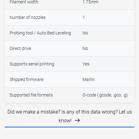
Filament width
1.75mm
Number of nozzles
1
Probing tool / Auto Bed Leveling
No
Direct drive
No
Supports serial printing
Yes
Shipped firmware
Marlin
Supported file formats
G-code (.gcode, .gco, .g)
Did we make a mistake? Is any of this data wrong? Let us
know!