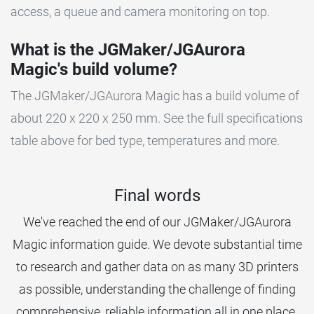
access, a queue and camera monitoring on top.
What is the JGMaker/JGAurora
Magic's build volume?
The JGMaker/JGAurora Magic has a build volume of
about 220 x 220 x 250 mm. See the full specifications
table above for bed type, temperatures and more.
Final words
We've reached the end of our JGMaker/JGAurora
Magic information guide. We devote substantial time
to research and gather data on as many 3D printers
as possible, understanding the challenge of finding
comprehensive, reliable information all in one place.