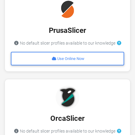
PrusaSlicer
No default slicer profiles available to our knowledge
Use Online Now
OrcaSlicer
No default slicer profiles available to our knowledge