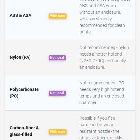
ABS and ASA warp
without an enclosure,
ABS & ASA
With care
which is strongly
recommended for clean
prints.
Not recommended - nylon
needs a hotter hotend
Nylon (PA)
Not ideal
(~250-270C) and ideally
an enclosure.
Not recommended - PC
Polycarbonate
needs very high hotend
Not ideal
(PC)
temps and an enclosed
chamber.
Possible if you fit a
hardened or wear-
Carbon-fiber &
resistant nozzle - the
With care
glass-filled
abrasive fibers quickly