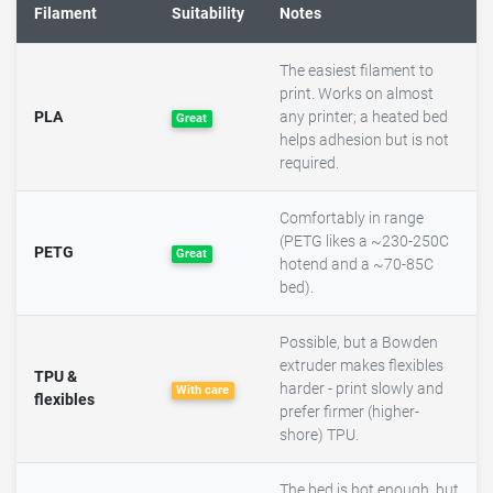
Filament
Suitability
Notes
The easiest filament to
print. Works on almost
PLA
any printer; a heated bed
Great
helps adhesion but is not
required.
Comfortably in range
(PETG likes a ~230-250C
PETG
Great
hotend and a ~70-85C
bed).
Possible, but a Bowden
extruder makes flexibles
TPU &
harder - print slowly and
With care
flexibles
prefer firmer (higher-
shore) TPU.
The bed is hot enough, but