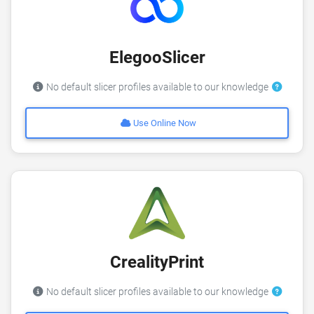
ElegooSlicer
No default slicer profiles available to our knowledge
Use Online Now
CrealityPrint
No default slicer profiles available to our knowledge