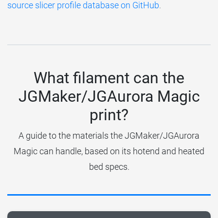
source slicer profile database on GitHub
.
What filament can the
JGMaker/JGAurora Magic
print?
A guide to the materials the JGMaker/JGAurora
Magic can handle, based on its hotend and heated
bed specs.