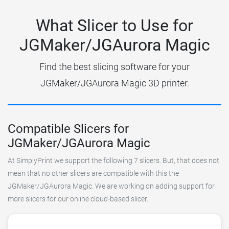
What Slicer to Use for
JGMaker/JGAurora Magic
Find the best slicing software for your
JGMaker/JGAurora Magic 3D printer.
Compatible Slicers for
JGMaker/JGAurora Magic
At SimplyPrint we support the following 7 slicers. But, that does not
mean that no other slicers are compatible with this the
JGMaker/JGAurora Magic. We are working on adding support for
more slicers for our online cloud-based slicer.