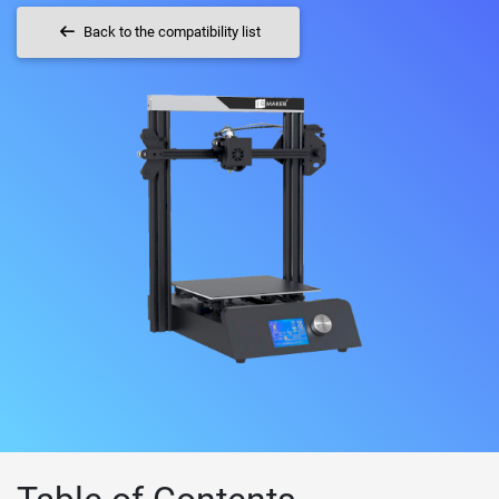
Back to the compatibility list