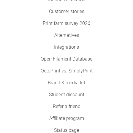
Customer stories
Print farm survey 2026
Alternatives
Integrations
Open Filament Database
OctoPrint vs. SimplyPrint
Brand & media-kit
Student discount
Refer a friend
Affiliate program
Status page