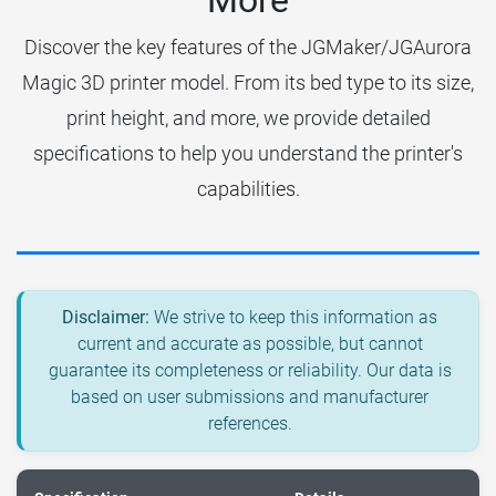
More
Discover the key features of the JGMaker/JGAurora
Magic 3D printer model. From its bed type to its size,
print height, and more, we provide detailed
specifications to help you understand the printer's
capabilities.
Disclaimer:
We strive to keep this information as
current and accurate as possible, but cannot
guarantee its completeness or reliability. Our data is
based on user submissions and manufacturer
references.