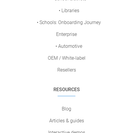
• Libraries
• Schools: Onboarding Journey
Enterprise
• Automotive
OEM / White-label
Resellers
RESOURCES
Blog
Articles & guides
Interactive demos