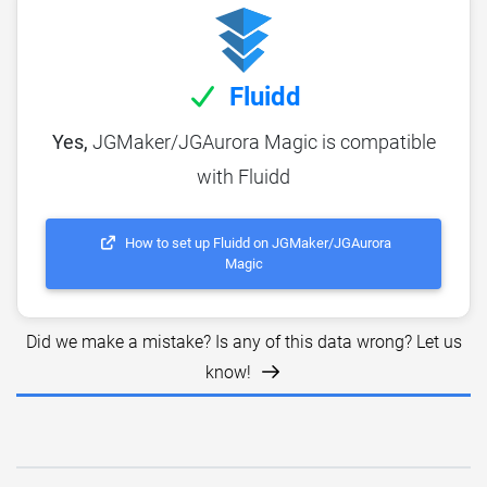
Fluidd
Yes,
JGMaker/JGAurora Magic is compatible
with Fluidd
How to set up Fluidd on JGMaker/JGAurora
Magic
Did we make a mistake? Is any of this data wrong? Let us
know!