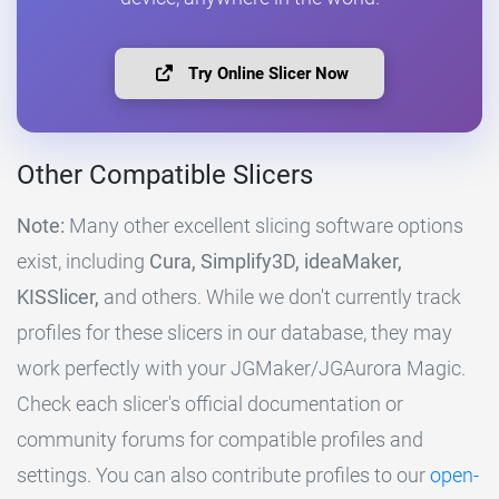
Try Online Slicer Now
Other Compatible Slicers
Note:
Many other excellent slicing software options
exist, including
Cura, Simplify3D, ideaMaker,
KISSlicer,
and others. While we don't currently track
profiles for these slicers in our database, they may
work perfectly with your JGMaker/JGAurora Magic.
Check each slicer's official documentation or
community forums for compatible profiles and
settings. You can also contribute profiles to our
open-