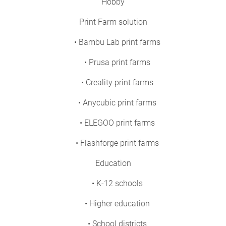
Hobby
Print Farm solution
• Bambu Lab print farms
• Prusa print farms
• Creality print farms
• Anycubic print farms
• ELEGOO print farms
• Flashforge print farms
Education
• K-12 schools
• Higher education
• School districts