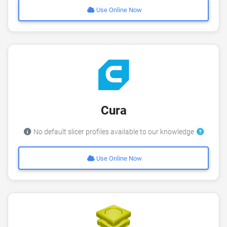
Use Online Now
Cura
No default slicer profiles available to our knowledge
Use Online Now