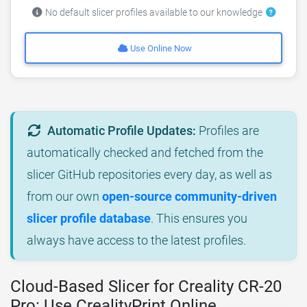
No default slicer profiles available to our knowledge
Use Online Now
Automatic Profile Updates:
Profiles are
automatically checked and fetched from the
slicer GitHub repositories every day, as well as
from our own
open-source community-driven
slicer profile database
. This ensures you
always have access to the latest profiles.
Cloud-Based Slicer for Creality CR-20
Pro: Use CrealityPrint Online