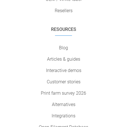
Resellers
RESOURCES
Blog
Articles & guides
Interactive demos
Customer stories
Print farm survey 2026
Alternatives
Integrations