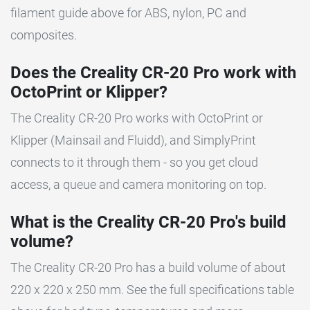
filament guide above for ABS, nylon, PC and
composites.
Does the Creality CR-20 Pro work with
OctoPrint or Klipper?
The Creality CR-20 Pro works with OctoPrint or
Klipper (Mainsail and Fluidd), and SimplyPrint
connects to it through them - so you get cloud
access, a queue and camera monitoring on top.
What is the Creality CR-20 Pro's build
volume?
The Creality CR-20 Pro has a build volume of about
220 x 220 x 250 mm. See the full specifications table