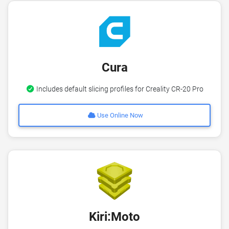
Cura
Includes default slicing profiles for Creality CR-20 Pro
Use Online Now
Kiri:Moto