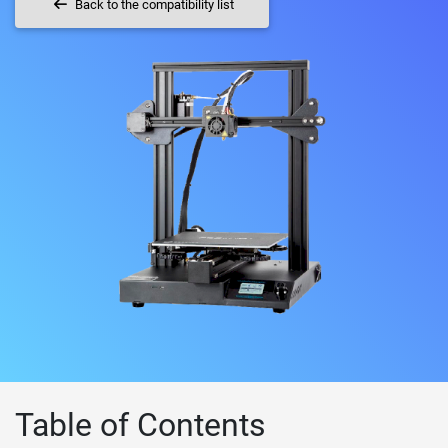
Back to the compatibility list
Table of Contents