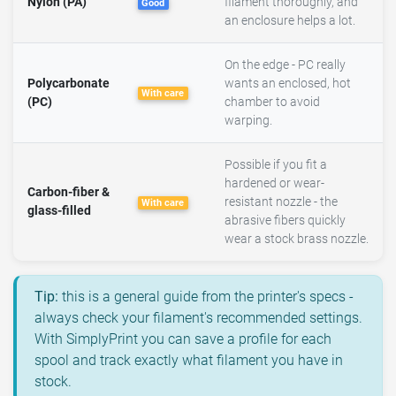
Nylon (PA)
filament thoroughly, and
Good
an enclosure helps a lot.
On the edge - PC really
Polycarbonate
wants an enclosed, hot
With care
(PC)
chamber to avoid
warping.
Possible if you fit a
hardened or wear-
Carbon-fiber &
resistant nozzle - the
With care
glass-filled
abrasive fibers quickly
wear a stock brass nozzle.
Tip:
this is a general guide from the printer's specs -
always check your filament's recommended settings.
With SimplyPrint you can save a profile for each
spool and track exactly what filament you have in
stock.