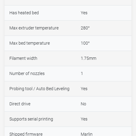
Has heated bed
Yes
Max extruder temperature
280°
Max bed temperature
100°
Filament width
1.75mm
Number of nozzles
1
Probing tool / Auto Bed Leveling
Yes
Direct drive
No
Supports serial printing
Yes
Shipped firmware
Marlin