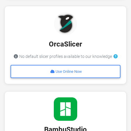
OrcaSlicer
No default slicer profiles available to our knowledge
Use Online Now
BambuStudio