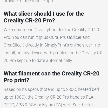
browser or the mobile app.
What slicer should I use for the
Creality CR-20 Pro?
We recommend CrealityPrint for the Creality CR-20
Pro. You can run it (plus Cura, PrusaSlicer and
OrcaSlicer) directly in SimplyPrint's online slicer - no
install, on any device, with profiles for the Creality CR-
20 Pro kept up to date automatically.
What filament can the Creality CR-20
Pro print?
Based on its specs (hotend up to 280C, heated bed
up to 100C), the Creality CR-20 Pro handles PLA,
PETG, ABS & ASA or Nylon (PA) well. See the full