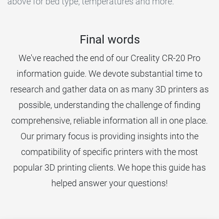
above for bed type, temperatures and more.
Final words
We've reached the end of our Creality CR-20 Pro
information guide. We devote substantial time to
research and gather data on as many 3D printers as
possible, understanding the challenge of finding
comprehensive, reliable information all in one place.
Our primary focus is providing insights into the
compatibility of specific printers with the most
popular 3D printing clients. We hope this guide has
helped answer your questions!