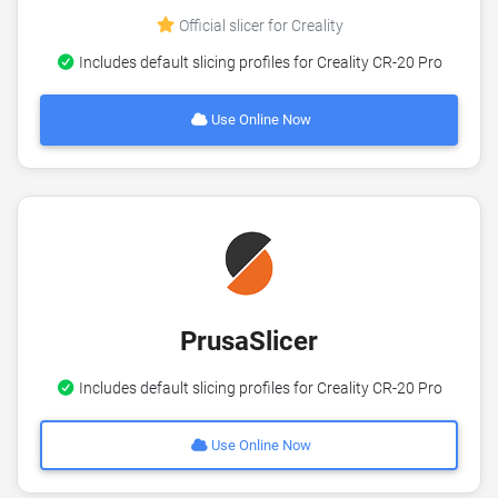
Official slicer for Creality
Includes default slicing profiles for Creality CR-20 Pro
Use Online Now
PrusaSlicer
Includes default slicing profiles for Creality CR-20 Pro
Use Online Now