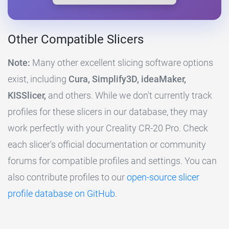
Other Compatible Slicers
Note:
Many other excellent slicing software options
exist, including
Cura, Simplify3D, ideaMaker,
KISSlicer,
and others. While we don't currently track
profiles for these slicers in our database, they may
work perfectly with your Creality CR-20 Pro. Check
each slicer's official documentation or community
forums for compatible profiles and settings. You can
also contribute profiles to our
open-source slicer
profile database on GitHub
.