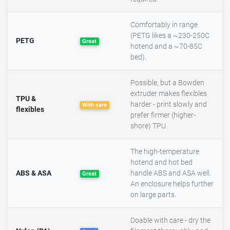
Comfortably in range
(PETG likes a ~230-250C
PETG
Great
hotend and a ~70-85C
bed).
Possible, but a Bowden
extruder makes flexibles
TPU &
harder - print slowly and
With care
flexibles
prefer firmer (higher-
shore) TPU.
The high-temperature
hotend and hot bed
ABS & ASA
handle ABS and ASA well.
Great
An enclosure helps further
on large parts.
Doable with care - dry the