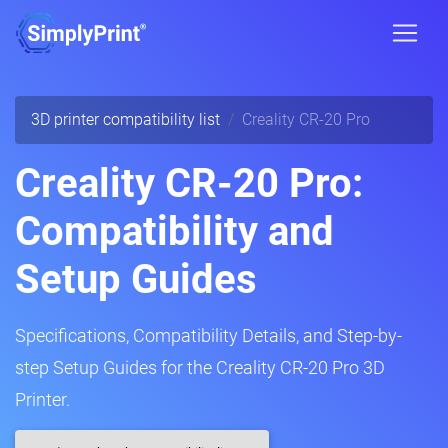
3D printer compatibility list
Creality CR-20 Pro
Creality CR-20 Pro:
Compatibility and
Setup Guides
Specifications, Compatibility Details, and Step-by-
step Setup Guides for the Creality CR-20 Pro 3D
Printer.