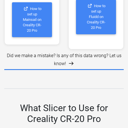
How to
How to
set up
set up
Fluidd on
Mainsail on
Creality CR-
Creality CR-
20 Pro
20 Pro
Did we make a mistake? Is any of this data wrong? Let us
know!
What Slicer to Use for
Creality CR-20 Pro