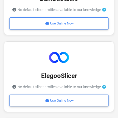
No default slicer profiles available to our knowledge
Use Online Now
ElegooSlicer
No default slicer profiles available to our knowledge
Use Online Now