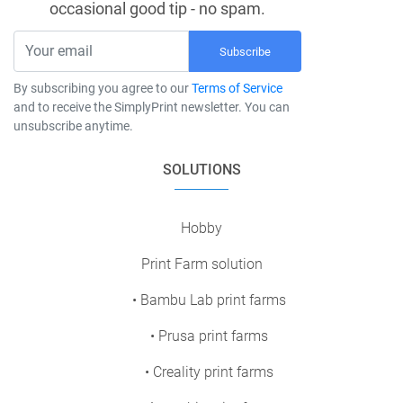
occasional good tip - no spam.
Subscribe
By subscribing you agree to our
Terms of Service
and to receive the SimplyPrint newsletter. You can
unsubscribe anytime.
SOLUTIONS
Hobby
Print Farm solution
• Bambu Lab print farms
• Prusa print farms
• Creality print farms