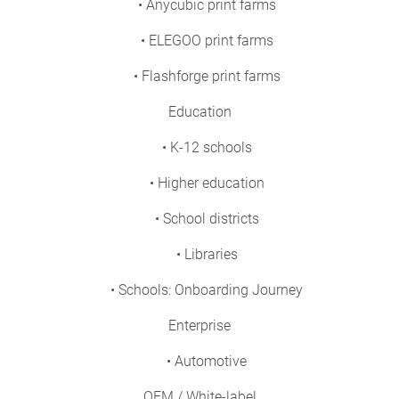
• Anycubic print farms
• ELEGOO print farms
• Flashforge print farms
Education
• K-12 schools
• Higher education
• School districts
• Libraries
• Schools: Onboarding Journey
Enterprise
• Automotive
OEM / White-label