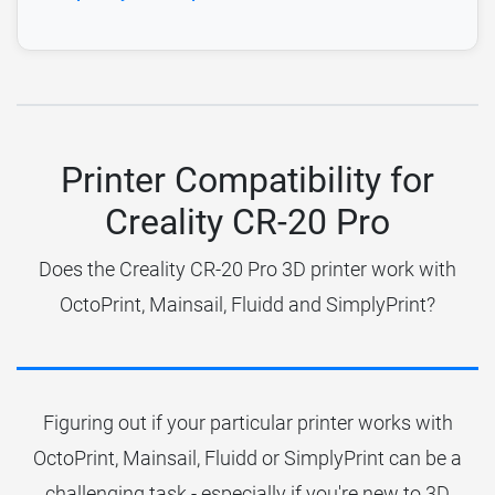
Printer Compatibility for
Creality CR-20 Pro
Does the Creality CR-20 Pro 3D printer work with
OctoPrint, Mainsail, Fluidd and SimplyPrint?
Figuring out if your particular printer works with
OctoPrint, Mainsail, Fluidd or SimplyPrint can be a
challenging task - especially if you're new to 3D