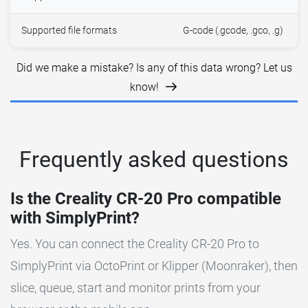
Supported file formats
G-code (.gcode, .gco, .g)
Did we make a mistake? Is any of this data wrong? Let us
know!
Frequently asked questions
Is the Creality CR-20 Pro compatible
with SimplyPrint?
Yes. You can connect the Creality CR-20 Pro to
SimplyPrint via OctoPrint or Klipper (Moonraker), then
slice, queue, start and monitor prints from your