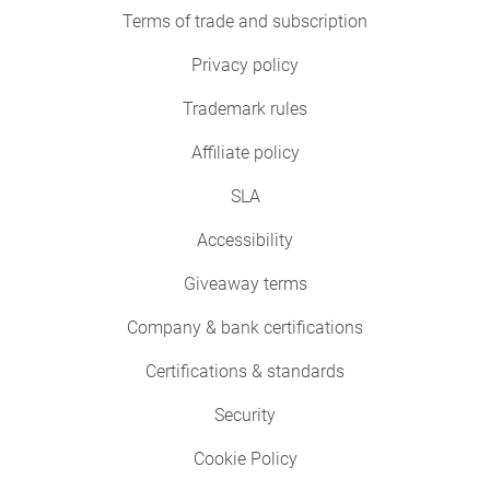
Terms of trade and subscription
Privacy policy
Trademark rules
Affiliate policy
SLA
Accessibility
Giveaway terms
Company & bank certifications
Certifications & standards
Security
Cookie Policy