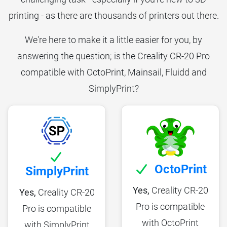
printing - as there are thousands of printers out there.
We're here to make it a little easier for you, by
answering the question; is the Creality CR-20 Pro
compatible with OctoPrint, Mainsail, Fluidd and
SimplyPrint?
OctoPrint
SimplyPrint
Yes,
Creality CR-20
Yes,
Creality CR-20
Pro is compatible
Pro is compatible
with OctoPrint
with SimplyPrint