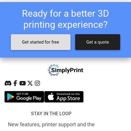
Ready for a better 3D
printing experience?
Get started for free
Get a quote
STAY IN THE LOOP
New features, printer support and the