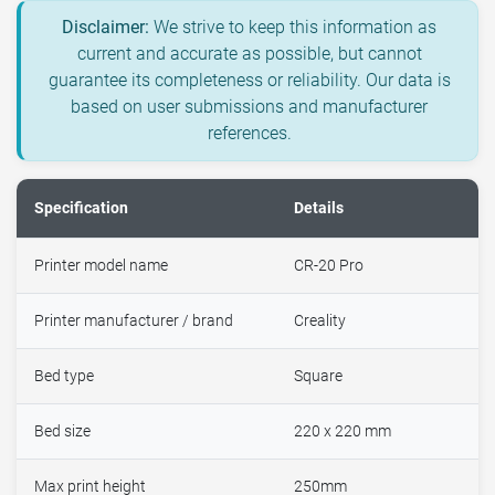
Disclaimer:
We strive to keep this information as
current and accurate as possible, but cannot
guarantee its completeness or reliability. Our data is
based on user submissions and manufacturer
references.
Specification
Details
Printer model name
CR-20 Pro
Printer manufacturer / brand
Creality
Bed type
Square
Bed size
220 x 220 mm
Max print height
250mm