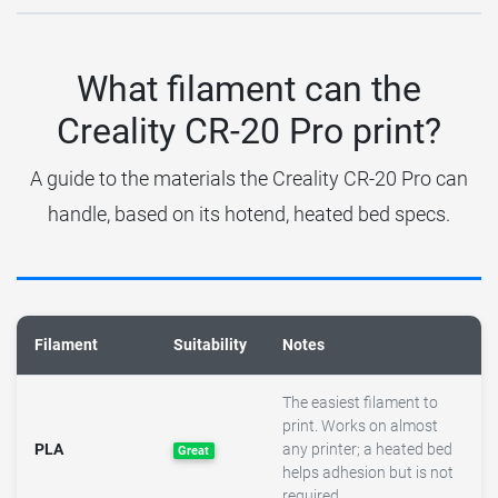
What filament can the
Creality CR-20 Pro print?
A guide to the materials the Creality CR-20 Pro can
handle, based on its hotend, heated bed specs.
Filament
Suitability
Notes
The easiest filament to
print. Works on almost
PLA
any printer; a heated bed
Great
helps adhesion but is not
required.