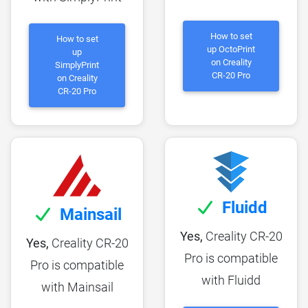
How to set
How to set
up OctoPrint
up
on Creality
SimplyPrint
CR-20 Pro
on Creality
CR-20 Pro
Fluidd
Mainsail
Yes,
Creality CR-20
Yes,
Creality CR-20
Pro is compatible
Pro is compatible
with Fluidd
with Mainsail