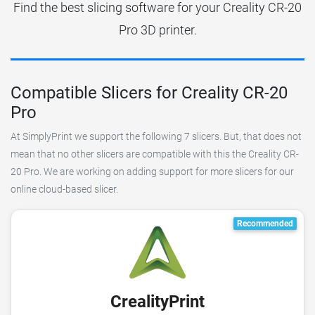
Find the best slicing software for your Creality CR-20
Pro 3D printer.
Compatible Slicers for Creality CR-20
Pro
At SimplyPrint we support the following 7 slicers. But, that does not
mean that no other slicers are compatible with this the Creality CR-
20 Pro. We are working on adding support for more slicers for our
online cloud-based slicer.
Recommended
CrealityPrint