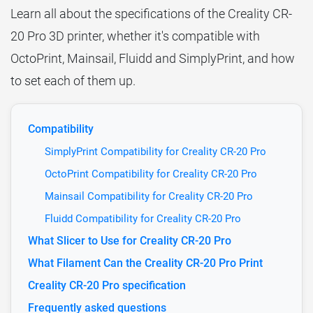
Learn all about the specifications of the Creality CR-
20 Pro 3D printer, whether it's compatible with
OctoPrint, Mainsail, Fluidd and SimplyPrint, and how
to set each of them up.
Compatibility
SimplyPrint Compatibility for Creality CR-20 Pro
OctoPrint Compatibility for Creality CR-20 Pro
Mainsail Compatibility for Creality CR-20 Pro
Fluidd Compatibility for Creality CR-20 Pro
What Slicer to Use for Creality CR-20 Pro
What Filament Can the Creality CR-20 Pro Print
Creality CR-20 Pro specification
Frequently asked questions