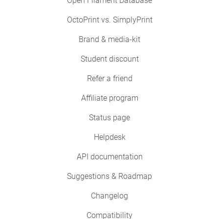
Open Filament Database
OctoPrint vs. SimplyPrint
Brand & media-kit
Student discount
Refer a friend
Affiliate program
Status page
Helpdesk
API documentation
Suggestions & Roadmap
Changelog
Compatibility