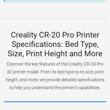
Creality CR-20 Pro Printer
Specifications: Bed Type,
Size, Print Height and More
Discover the key features of the Creality CR-20 Pro
3D printer model. From its bed type to its size, print
height, and more, we provide detailed specifications
to help you understand the printer's capabilities.