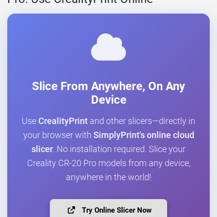
Slice From Anywhere, On Any
Device
Use
CrealityPrint
and other slicers—directly in
your browser with
SimplyPrint's online cloud
slicer
. No installation required. Slice your
Creality CR-20 Pro models from any device,
anywhere in the world!
Try Online Slicer Now