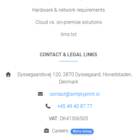
Hardware & network requirements
Cloud vs. on-premise solutions
llms.txt
CONTACT & LEGAL LINKS
Dyssegaardsvej 120, 2870 Dyssegaard, Hovedstaden,
Denmark
contact@simplyprint.io
+45 49 40 87 77
VAT:
DK41306505
Careers
We're hiring!