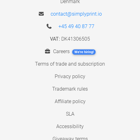
Denmark
contact@simplyprint.io
+45 49 40 87 77
VAT:
DK41306505
Careers
We're hiring!
Terms of trade and subscription
Privacy policy
Trademark rules
Affiliate policy
SLA
Accessibility
Giveaway terms