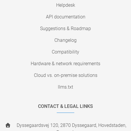
Helpdesk
API documentation
Suggestions & Roadmap
Changelog
Compatibility
Hardware & network requirements
Cloud vs. on-premise solutions
llms.txt
CONTACT & LEGAL LINKS
Dyssegaardsvej 120, 2870 Dyssegaard, Hovedstaden,