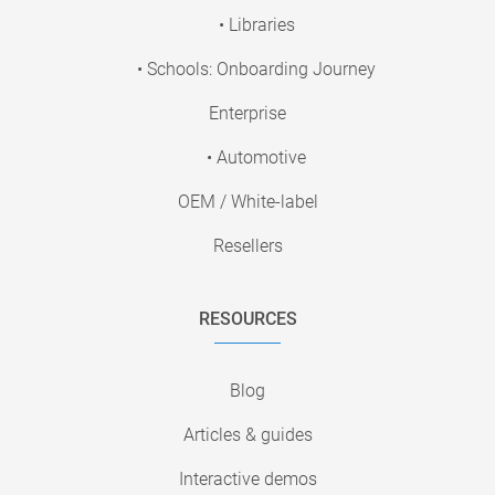
• Libraries
• Schools: Onboarding Journey
Enterprise
• Automotive
OEM / White-label
Resellers
RESOURCES
Blog
Articles & guides
Interactive demos