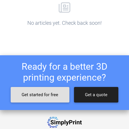
No articles yet. Check back soon!
Ready for a better 3D
printing experience?
Get started for free
Get a quote