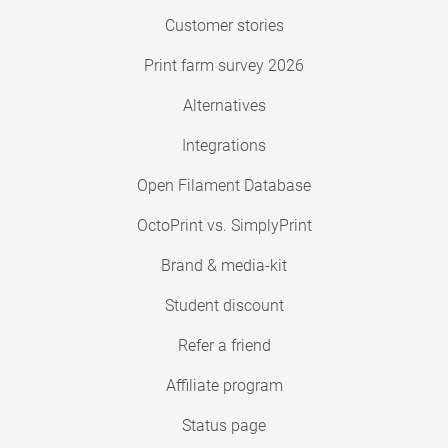
Customer stories
Print farm survey 2026
Alternatives
Integrations
Open Filament Database
OctoPrint vs. SimplyPrint
Brand & media-kit
Student discount
Refer a friend
Affiliate program
Status page