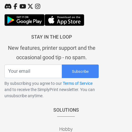
STAY IN THE LOOP
New features, printer support and the
occasional good tip - no spam.
Subscribe
By subscribing you agree to our
Terms of Service
and to receive the SimplyPrint newsletter. You can
unsubscribe anytime.
SOLUTIONS
Hobby