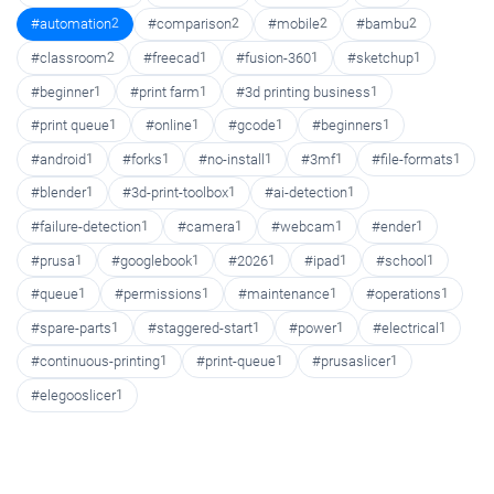
#automation
2
#comparison
2
#mobile
2
#bambu
2
#classroom
2
#freecad
1
#fusion-360
1
#sketchup
1
#beginner
1
#print farm
1
#3d printing business
1
#print queue
1
#online
1
#gcode
1
#beginners
1
#android
1
#forks
1
#no-install
1
#3mf
1
#file-formats
1
#blender
1
#3d-print-toolbox
1
#ai-detection
1
#failure-detection
1
#camera
1
#webcam
1
#ender
1
#prusa
1
#googlebook
1
#2026
1
#ipad
1
#school
1
#queue
1
#permissions
1
#maintenance
1
#operations
1
#spare-parts
1
#staggered-start
1
#power
1
#electrical
1
#continuous-printing
1
#print-queue
1
#prusaslicer
1
#elegooslicer
1