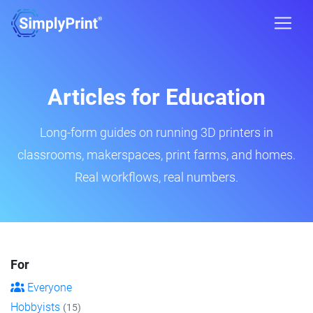
Articles for Education
Long-form guides on running 3D printers in
classrooms, makerspaces, print farms, and homes.
Real workflows, real numbers.
For
Everyone
Hobbyists
(15)