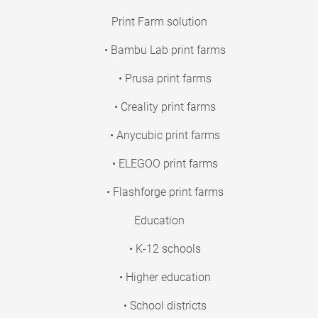
Print Farm solution
• Bambu Lab print farms
• Prusa print farms
• Creality print farms
• Anycubic print farms
• ELEGOO print farms
• Flashforge print farms
Education
• K-12 schools
• Higher education
• School districts