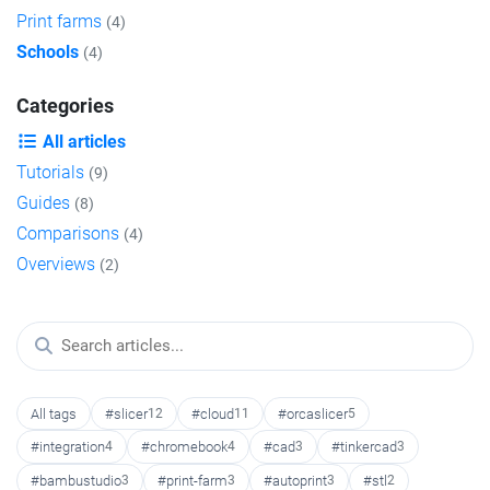
Print farms
(4)
Schools
(4)
Categories
All articles
Tutorials
(9)
Guides
(8)
Comparisons
(4)
Overviews
(2)
All tags
#slicer
12
#cloud
11
#orcaslicer
5
#integration
4
#chromebook
4
#cad
3
#tinkercad
3
#bambustudio
3
#print-farm
3
#autoprint
3
#stl
2