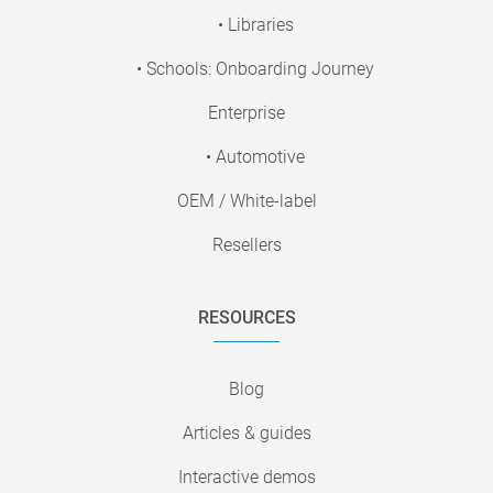
• Libraries
• Schools: Onboarding Journey
Enterprise
• Automotive
OEM / White-label
Resellers
RESOURCES
Blog
Articles & guides
Interactive demos