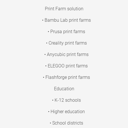
Print Farm solution
• Bambu Lab print farms
• Prusa print farms
• Creality print farms
• Anycubic print farms
• ELEGOO print farms
• Flashforge print farms
Education
• K-12 schools
• Higher education
• School districts