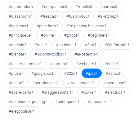
#automation
2
#comparison
2
#mobile
2
#bambu
2
#classroom
2
#freecad
1
#fusion-360
1
#sketchup
1
#beginner
1
#print farm
1
#3d printing business
1
#print queue
1
#online
1
#gcode
1
#beginners
1
#android
1
#forks
1
#no-install
1
#3mf
1
#file-formats
1
#blender
1
#3d-print-toolbox
1
#ai-detection
1
#failure-detection
1
#camera
1
#webcam
1
#ender
1
#prusa
1
#googlebook
1
#2026
1
#ipad
1
#school
1
#queue
1
#permissions
1
#maintenance
1
#operations
1
#spare-parts
1
#staggered-start
1
#power
1
#electrical
1
#continuous-printing
1
#print-queue
1
#prusaslicer
1
#elegooslicer
1