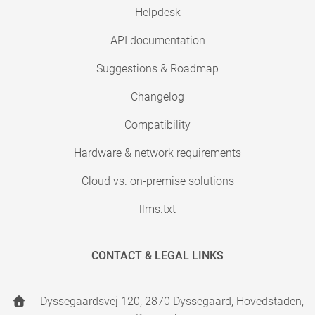
Helpdesk
API documentation
Suggestions & Roadmap
Changelog
Compatibility
Hardware & network requirements
Cloud vs. on-premise solutions
llms.txt
CONTACT & LEGAL LINKS
Dyssegaardsvej 120, 2870 Dyssegaard, Hovedstaden,