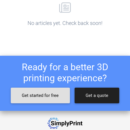
No articles yet. Check back soon!
Ready for a better 3D
printing experience?
Get started for free
Get a quote