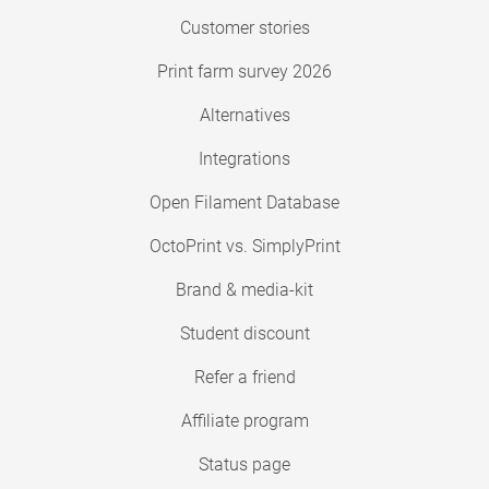
Customer stories
Print farm survey 2026
Alternatives
Integrations
Open Filament Database
OctoPrint vs. SimplyPrint
Brand & media-kit
Student discount
Refer a friend
Affiliate program
Status page