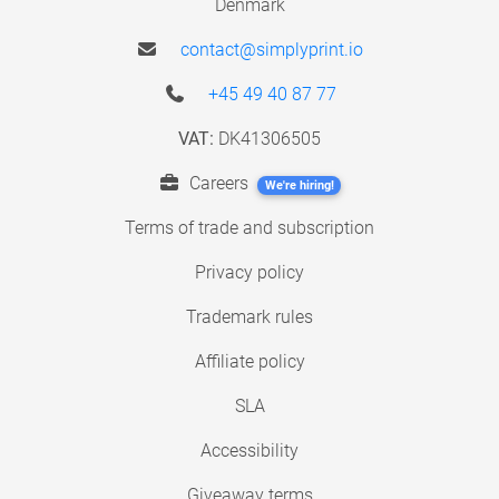
Denmark
contact@simplyprint.io
+45 49 40 87 77
VAT:
DK41306505
Careers
We're hiring!
Terms of trade and subscription
Privacy policy
Trademark rules
Affiliate policy
SLA
Accessibility
Giveaway terms