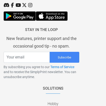
STAY IN THE LOOP
New features, printer support and the
occasional good tip - no spam.
Subscribe
By subscribing you agree to our
Terms of Service
and to receive the SimplyPrint newsletter. You can
unsubscribe anytime.
SOLUTIONS
Hobby