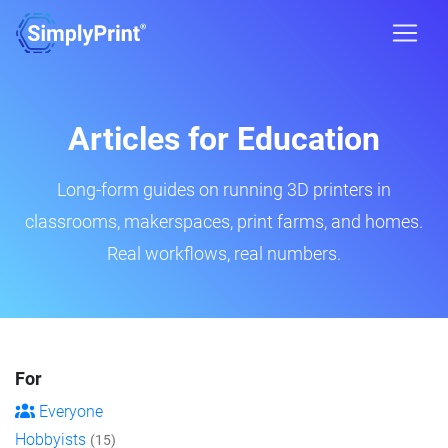
Articles for Education
Long-form guides on running 3D printers in
classrooms, makerspaces, print farms, and homes.
Real workflows, real numbers.
For
Everyone
Hobbyists
(15)