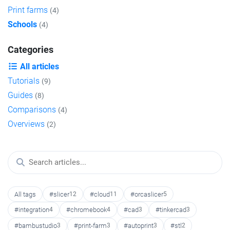
Print farms
(4)
Schools
(4)
Categories
All articles
Tutorials
(9)
Guides
(8)
Comparisons
(4)
Overviews
(2)
All tags
#slicer
12
#cloud
11
#orcaslicer
5
#integration
4
#chromebook
4
#cad
3
#tinkercad
3
#bambustudio
3
#print-farm
3
#autoprint
3
#stl
2