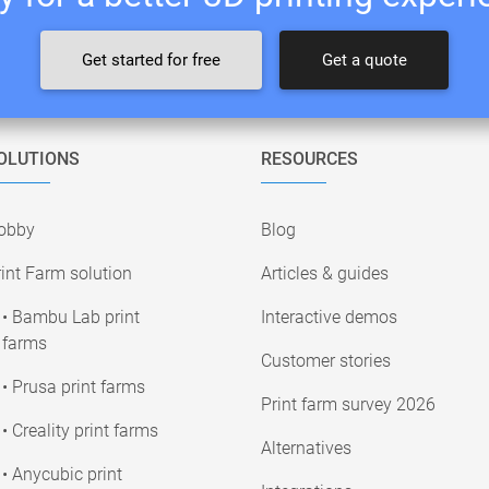
Get started for free
Get a quote
OLUTIONS
RESOURCES
obby
Blog
int Farm solution
Articles & guides
• Bambu Lab print
Interactive demos
farms
Customer stories
• Prusa print farms
Print farm survey 2026
• Creality print farms
Alternatives
• Anycubic print