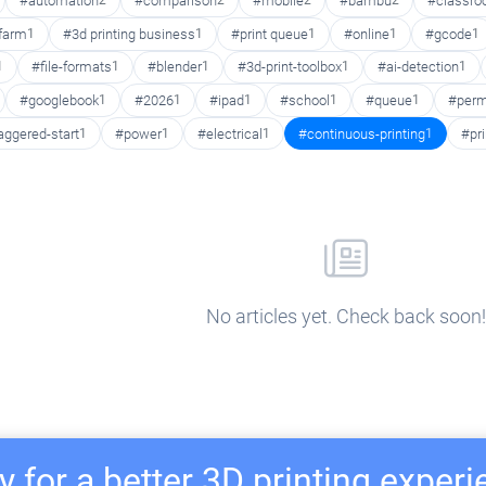
#automation
2
#comparison
2
#mobile
2
#bambu
2
#classr
 farm
1
#3d printing business
1
#print queue
1
#online
1
#gcode
1
1
#file-formats
1
#blender
1
#3d-print-toolbox
1
#ai-detection
1
#googlebook
1
#2026
1
#ipad
1
#school
1
#queue
1
#perm
aggered-start
1
#power
1
#electrical
1
#continuous-printing
1
#pr
No articles yet. Check back soon!
 for a better 3D printing exper