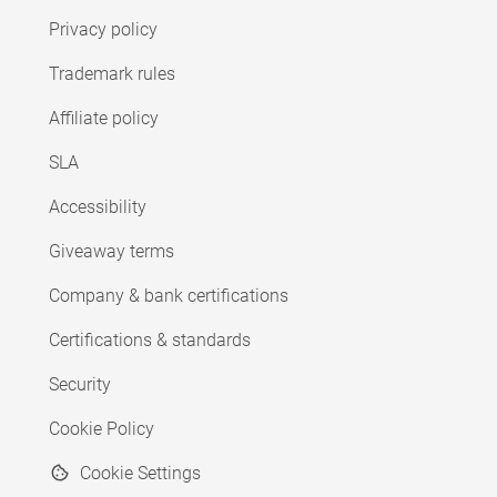
Privacy policy
Trademark rules
Affiliate policy
SLA
Accessibility
Giveaway terms
Company & bank certifications
Certifications & standards
Security
Cookie Policy
Cookie Settings