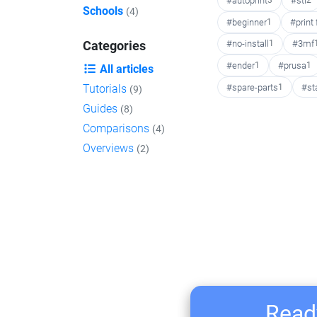
#autoprint
3
#stl
2
Schools
(4)
#beginner
1
#print
#no-install
1
#3mf
Categories
#ender
1
#prusa
1
All articles
#spare-parts
1
#st
Tutorials
(9)
Guides
(8)
Comparisons
(4)
Overviews
(2)
Ready