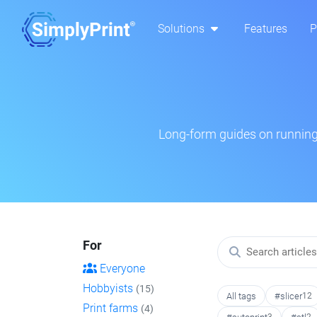
Solutions
Features
P
Long-form guides on running 
For
Everyone
Hobbyists
(15)
All tags
#slicer
12
Print farms
(4)