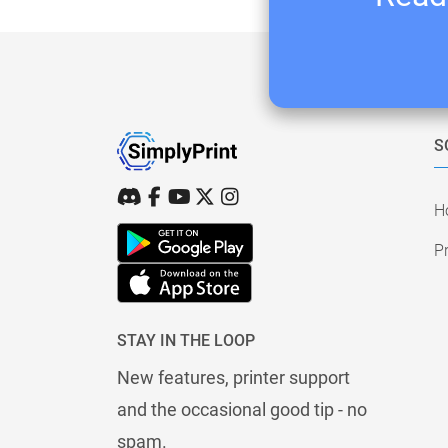
S
H
Pr
STAY IN THE LOOP
New features, printer support
and the occasional good tip - no
spam.