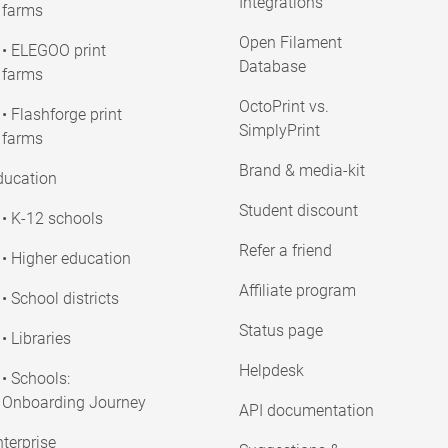
Integrations
farms
Open Filament
• ELEGOO print
Database
farms
OctoPrint vs.
• Flashforge print
SimplyPrint
farms
Brand & media-kit
ducation
Student discount
• K-12 schools
Refer a friend
• Higher education
Affiliate program
• School districts
Status page
• Libraries
Helpdesk
• Schools:
Onboarding Journey
API documentation
terprise