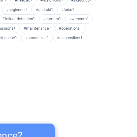
oom
2
#freecad
1
#fusion-360
1
#sketchup
1
#beginners
1
#android
1
#forks
1
#failure-detection
1
#camera
1
#webcam
1
issions
1
#maintenance
1
#operations
1
int-queue
1
#prusaslicer
1
#elegooslicer
1
ience?