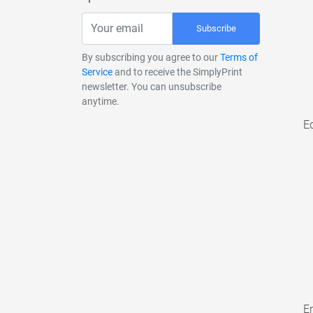
Subscribe
By subscribing you agree to our
Terms of
Service
and to receive the SimplyPrint
newsletter. You can unsubscribe
anytime.
E
En