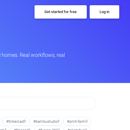
Get started for free
Log in
 homes. Real workflows, real
#tinkercad
3
#bambustudio
3
#print-farm
3