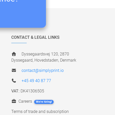
CONTACT & LEGAL LINKS
Dyssegaardsvej 120, 2870
Dyssegaard, Hovedstaden, Denmark
contact@simplyprint.io
+45 49 40 87 77
VAT:
DK41306505
Careers
We're hiring!
Terms of trade and subscription