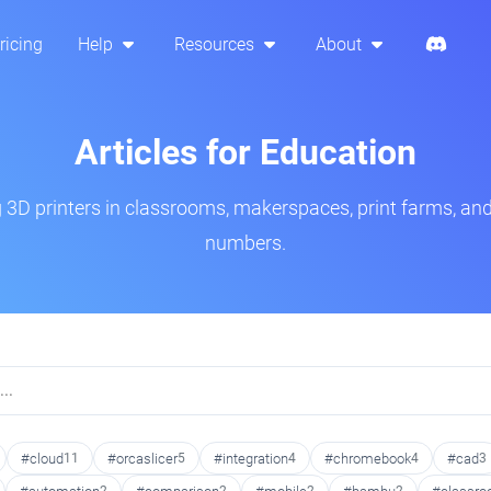
ricing
Help
Resources
About
Articles for Education
3D printers in classrooms, makerspaces, print farms, and
numbers.
#cloud
11
#orcaslicer
5
#integration
4
#chromebook
4
#cad
3