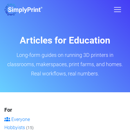
Articles for Education
Long-form guides on running 3D printers in
classrooms, makerspaces, print farms, and homes.
Real workflows, real numbers.
For
Everyone
Hobbyists
(15)