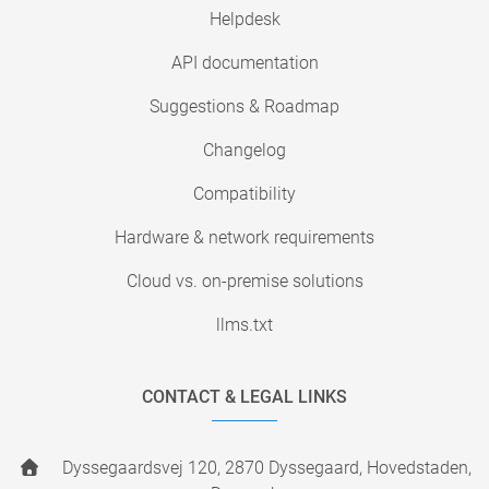
Helpdesk
API documentation
Suggestions & Roadmap
Changelog
Compatibility
Hardware & network requirements
Cloud vs. on-premise solutions
llms.txt
CONTACT & LEGAL LINKS
Dyssegaardsvej 120, 2870 Dyssegaard, Hovedstaden,