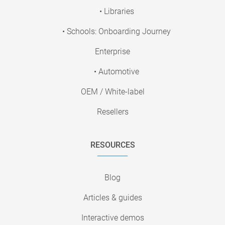
• Libraries
• Schools: Onboarding Journey
Enterprise
• Automotive
OEM / White-label
Resellers
RESOURCES
Blog
Articles & guides
Interactive demos