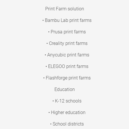
Print Farm solution
• Bambu Lab print farms
• Prusa print farms
• Creality print farms
• Anycubic print farms
• ELEGOO print farms
• Flashforge print farms
Education
• K-12 schools
• Higher education
• School districts