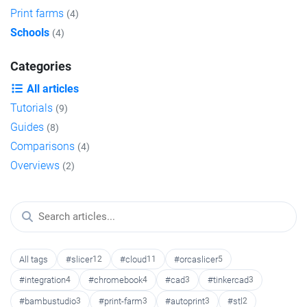
Print farms
(4)
Schools
(4)
Categories
All articles
Tutorials
(9)
Guides
(8)
Comparisons
(4)
Overviews
(2)
All tags
#slicer
12
#cloud
11
#orcaslicer
5
#integration
4
#chromebook
4
#cad
3
#tinkercad
3
#bambustudio
3
#print-farm
3
#autoprint
3
#stl
2