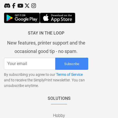
STAY IN THE LOOP
New features, printer support and the
occasional good tip - no spam.
Subscribe
By subscribing you agree to our
Terms of Service
and to receive the SimplyPrint newsletter. You can
unsubscribe anytime.
SOLUTIONS
Hobby