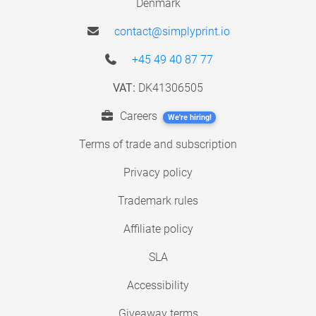
Denmark
contact@simplyprint.io
+45 49 40 87 77
VAT:
DK41306505
Careers
We're hiring!
Terms of trade and subscription
Privacy policy
Trademark rules
Affiliate policy
SLA
Accessibility
Giveaway terms