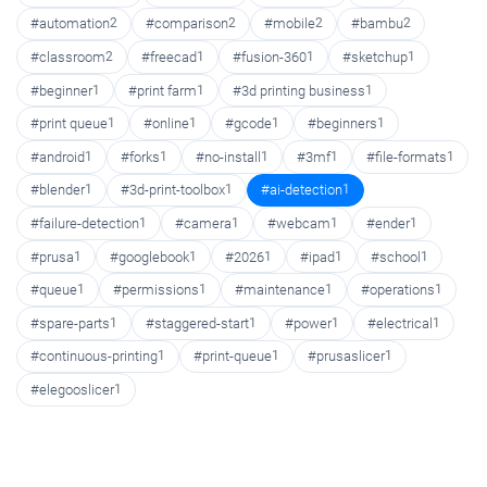
#automation
2
#comparison
2
#mobile
2
#bambu
2
#classroom
2
#freecad
1
#fusion-360
1
#sketchup
1
#beginner
1
#print farm
1
#3d printing business
1
#print queue
1
#online
1
#gcode
1
#beginners
1
#android
1
#forks
1
#no-install
1
#3mf
1
#file-formats
1
#blender
1
#3d-print-toolbox
1
#ai-detection
1
#failure-detection
1
#camera
1
#webcam
1
#ender
1
#prusa
1
#googlebook
1
#2026
1
#ipad
1
#school
1
#queue
1
#permissions
1
#maintenance
1
#operations
1
#spare-parts
1
#staggered-start
1
#power
1
#electrical
1
#continuous-printing
1
#print-queue
1
#prusaslicer
1
#elegooslicer
1