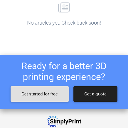
No articles yet. Check back soon!
Ready for a better 3D
printing experience?
Get started for free
Get a quote