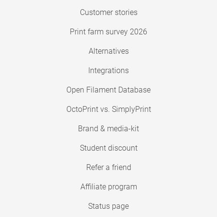
Customer stories
Print farm survey 2026
Alternatives
Integrations
Open Filament Database
OctoPrint vs. SimplyPrint
Brand & media-kit
Student discount
Refer a friend
Affiliate program
Status page