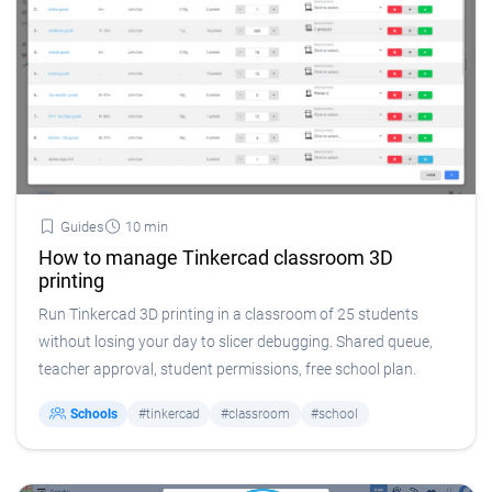
Guides
10 min
How to manage Tinkercad classroom 3D
printing
Run Tinkercad 3D printing in a classroom of 25 students
without losing your day to slicer debugging. Shared queue,
teacher approval, student permissions, free school plan.
Schools
#tinkercad
#classroom
#school