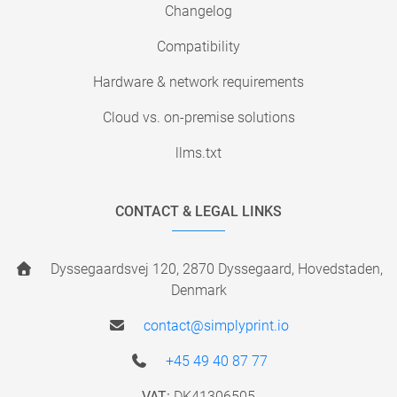
Changelog
Compatibility
Hardware & network requirements
Cloud vs. on-premise solutions
llms.txt
CONTACT & LEGAL LINKS
Dyssegaardsvej 120, 2870 Dyssegaard, Hovedstaden,
Denmark
contact@simplyprint.io
+45 49 40 87 77
VAT:
DK41306505