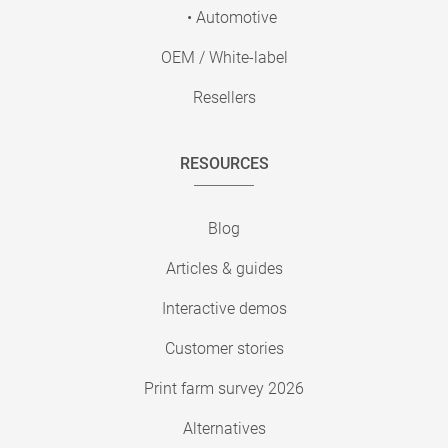
• Automotive
OEM / White-label
Resellers
RESOURCES
Blog
Articles & guides
Interactive demos
Customer stories
Print farm survey 2026
Alternatives