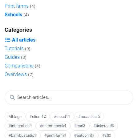
Print farms
(4)
Schools
(4)
Categories
All articles
Tutorials
(9)
Guides
(8)
Comparisons
(4)
Overviews
(2)
All tags
#slicer
12
#cloud
11
#orcaslicer
5
#integration
4
#chromebook
4
#cad
3
#tinkercad
3
#bambustudio
3
#print-farm
3
#autoprint
3
#stl
2