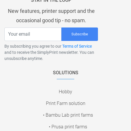
STAY IN THE LOOP
New features, printer support and the
occasional good tip - no spam.
Subscribe
By subscribing you agree to our
Terms of Service
and to receive the SimplyPrint newsletter. You can
unsubscribe anytime.
SOLUTIONS
Hobby
Print Farm solution
• Bambu Lab print farms
• Prusa print farms