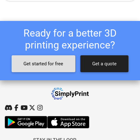
Ready for a better 3D
printing experience?
Get started for free
Get a quote