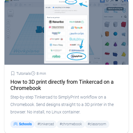
Tutorials
8 min
How to 3D print directly from Tinkercad on a
Chromebook
Step-by-step Tinkercad to SimplyPrint workflow on a
Chromebook. Send designs straight to a 3D printer in the
browser. No install, no Linux container.
Schools
#tinkercad
#chromebook
#classroom