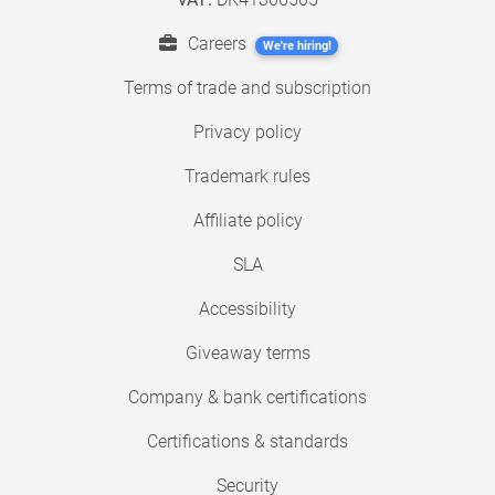
Careers
We're hiring!
Terms of trade and subscription
Privacy policy
Trademark rules
Affiliate policy
SLA
Accessibility
Giveaway terms
Company & bank certifications
Certifications & standards
Security