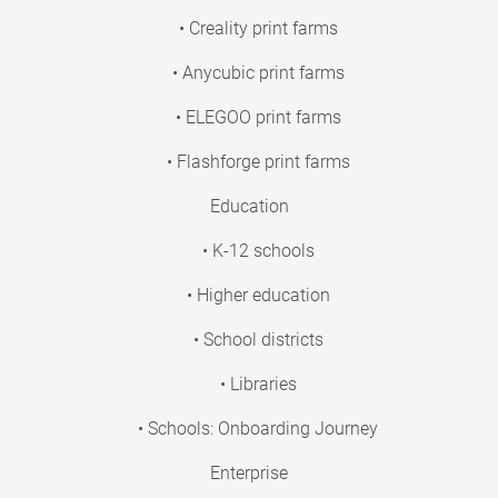
• Creality print farms
• Anycubic print farms
• ELEGOO print farms
• Flashforge print farms
Education
• K-12 schools
• Higher education
• School districts
• Libraries
• Schools: Onboarding Journey
Enterprise