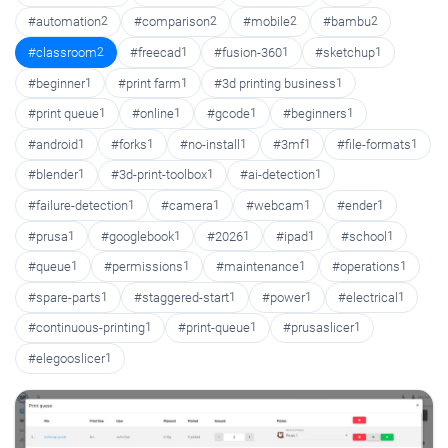
#automation
2
#comparison
2
#mobile
2
#bambu
2
#classroom
2
#freecad
1
#fusion-360
1
#sketchup
1
#beginner
1
#print farm
1
#3d printing business
1
#print queue
1
#online
1
#gcode
1
#beginners
1
#android
1
#forks
1
#no-install
1
#3mf
1
#file-formats
1
#blender
1
#3d-print-toolbox
1
#ai-detection
1
#failure-detection
1
#camera
1
#webcam
1
#ender
1
#prusa
1
#googlebook
1
#2026
1
#ipad
1
#school
1
#queue
1
#permissions
1
#maintenance
1
#operations
1
#spare-parts
1
#staggered-start
1
#power
1
#electrical
1
#continuous-printing
1
#print-queue
1
#prusaslicer
1
#elegooslicer
1