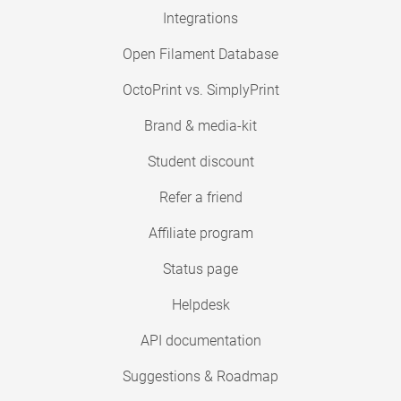
Integrations
Open Filament Database
OctoPrint vs. SimplyPrint
Brand & media-kit
Student discount
Refer a friend
Affiliate program
Status page
Helpdesk
API documentation
Suggestions & Roadmap