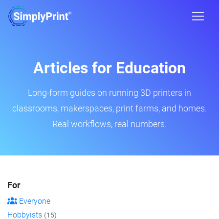
Articles for Education
Long-form guides on running 3D printers in
classrooms, makerspaces, print farms, and homes.
Real workflows, real numbers.
For
Everyone
Hobbyists
(15)