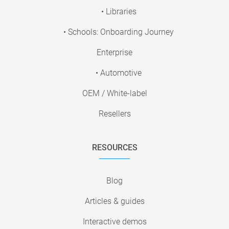
• Libraries
• Schools: Onboarding Journey
Enterprise
• Automotive
OEM / White-label
Resellers
RESOURCES
Blog
Articles & guides
Interactive demos