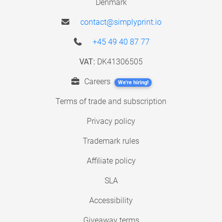
Denmark
contact@simplyprint.io
+45 49 40 87 77
VAT:
DK41306505
Careers
We're hiring!
Terms of trade and subscription
Privacy policy
Trademark rules
Affiliate policy
SLA
Accessibility
Giveaway terms