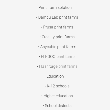
Print Farm solution
• Bambu Lab print farms
• Prusa print farms
• Creality print farms
• Anycubic print farms
• ELEGOO print farms
• Flashforge print farms
Education
• K-12 schools
• Higher education
• School districts