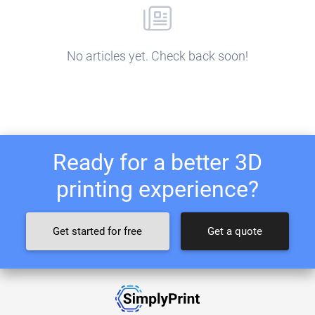
No articles yet. Check back soon!
Ready for a better 3D
printing experience?
Get started for free
Get a quote