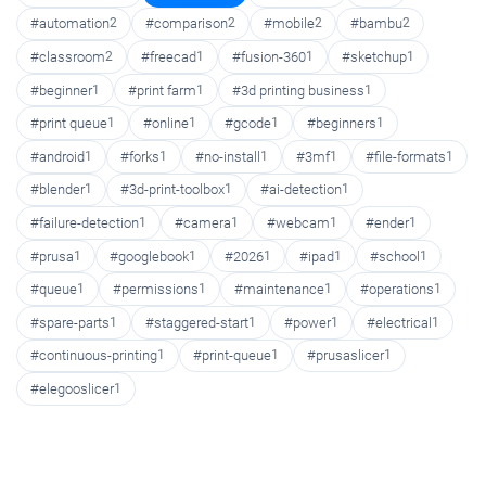
#automation
2
#comparison
2
#mobile
2
#bambu
2
#classroom
2
#freecad
1
#fusion-360
1
#sketchup
1
#beginner
1
#print farm
1
#3d printing business
1
#print queue
1
#online
1
#gcode
1
#beginners
1
#android
1
#forks
1
#no-install
1
#3mf
1
#file-formats
1
#blender
1
#3d-print-toolbox
1
#ai-detection
1
#failure-detection
1
#camera
1
#webcam
1
#ender
1
#prusa
1
#googlebook
1
#2026
1
#ipad
1
#school
1
#queue
1
#permissions
1
#maintenance
1
#operations
1
#spare-parts
1
#staggered-start
1
#power
1
#electrical
1
#continuous-printing
1
#print-queue
1
#prusaslicer
1
#elegooslicer
1