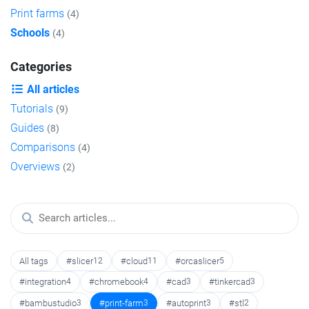
Print farms
(4)
Schools
(4)
Categories
All articles
Tutorials
(9)
Guides
(8)
Comparisons
(4)
Overviews
(2)
All tags
#slicer
12
#cloud
11
#orcaslicer
5
#integration
4
#chromebook
4
#cad
3
#tinkercad
3
#bambustudio
3
#print-farm
3
#autoprint
3
#stl
2