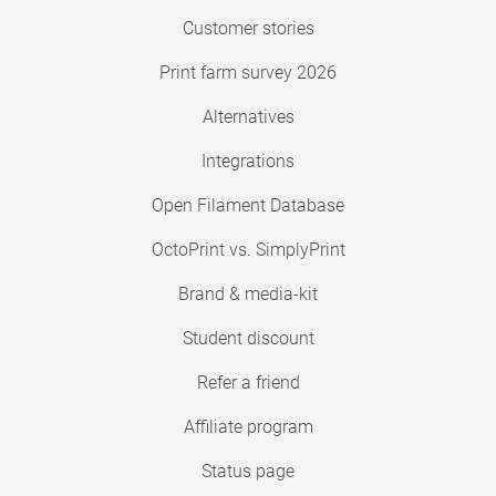
Customer stories
Print farm survey 2026
Alternatives
Integrations
Open Filament Database
OctoPrint vs. SimplyPrint
Brand & media-kit
Student discount
Refer a friend
Affiliate program
Status page