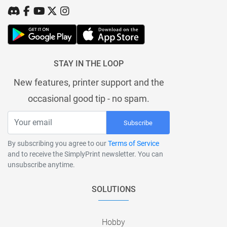
STAY IN THE LOOP
New features, printer support and the
occasional good tip - no spam.
Subscribe
By subscribing you agree to our
Terms of Service
and to receive the SimplyPrint newsletter. You can
unsubscribe anytime.
SOLUTIONS
Hobby