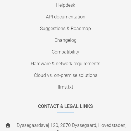
Helpdesk
API documentation
Suggestions & Roadmap
Changelog
Compatibility
Hardware & network requirements
Cloud vs. on-premise solutions
llms.txt
CONTACT & LEGAL LINKS
Dyssegaardsvej 120, 2870 Dyssegaard, Hovedstaden,