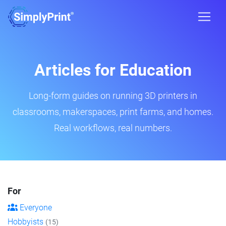
Articles for Education
Long-form guides on running 3D printers in
classrooms, makerspaces, print farms, and homes.
Real workflows, real numbers.
For
Everyone
Hobbyists
(15)