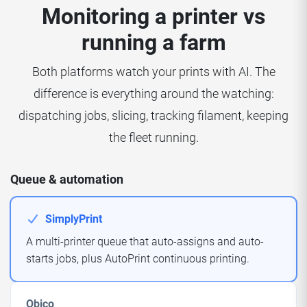
Monitoring a printer vs
running a farm
Both platforms watch your prints with AI. The
difference is everything around the watching:
dispatching jobs, slicing, tracking filament, keeping
the fleet running.
Queue & automation
SimplyPrint
A multi-printer queue that auto-assigns and auto-
starts jobs, plus AutoPrint continuous printing.
Obico