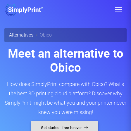
Alternatives
Obico
Meet an alternative to
Obico
How does SimplyPrint compare with Obico? What's
the best 3D printing cloud platform? Discover why
SimplyPrint might be what you and your printer never
knew you were missing!
Get started - free forever