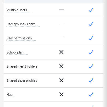
Multiple users
User groups / ranks
User permissions
School plan
Shared files & folders
Shared slicer profiles
Hub