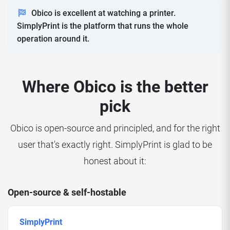
Obico is excellent at watching a printer.
SimplyPrint is the platform that runs the whole
operation around it.
Where Obico is the better
pick
Obico is open-source and principled, and for the right
user that's exactly right. SimplyPrint is glad to be
honest about it:
Open-source & self-hostable
SimplyPrint