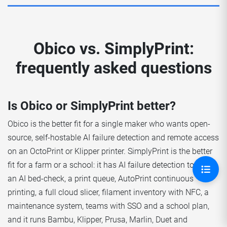
Obico vs. SimplyPrint:
frequently asked questions
Is Obico or SimplyPrint better?
Obico is the better fit for a single maker who wants open-
source, self-hostable AI failure detection and remote access
on an OctoPrint or Klipper printer. SimplyPrint is the better
fit for a farm or a school: it has AI failure detection too, plus
an AI bed-check, a print queue, AutoPrint continuous
printing, a full cloud slicer, filament inventory with NFC, a
maintenance system, teams with SSO and a school plan,
and it runs Bambu, Klipper, Prusa, Marlin, Duet and