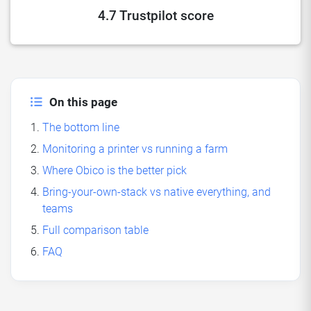
4.7 Trustpilot score
On this page
The bottom line
Monitoring a printer vs running a farm
Where Obico is the better pick
Bring-your-own-stack vs native everything, and
teams
Full comparison table
FAQ