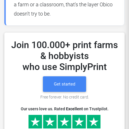
a farm or a classroom, that's the layer Obico
doesn't try to be.
Join 100.000+ print farms
& hobbyists
who use SimplyPrint
Get started
Free forever. No credit card.
Our users love us. Rated
Excellent
on Trustpilot.