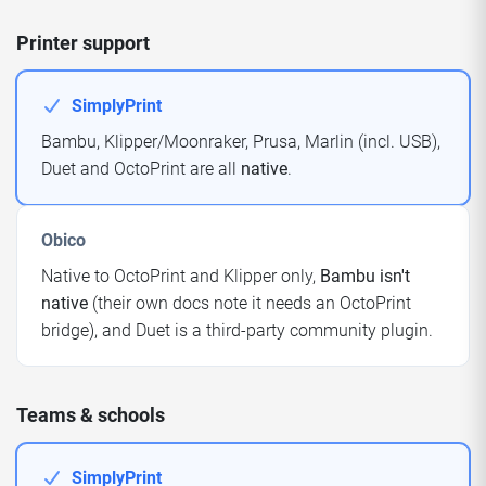
Printer support
SimplyPrint
Bambu, Klipper/Moonraker, Prusa, Marlin (incl. USB),
Duet and OctoPrint are all
native
.
Obico
Native to OctoPrint and Klipper only,
Bambu isn't
native
(their own docs note it needs an OctoPrint
bridge), and Duet is a third-party community plugin.
Teams & schools
SimplyPrint