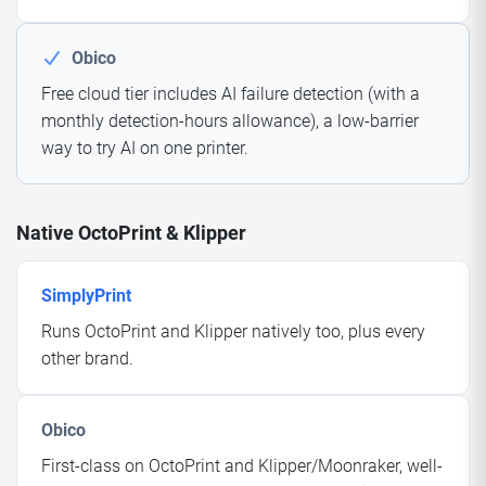
Obico
Free cloud tier includes AI failure detection (with a
monthly detection-hours allowance), a low-barrier
way to try AI on one printer.
Native OctoPrint & Klipper
SimplyPrint
Runs OctoPrint and Klipper natively too, plus every
other brand.
Obico
First-class on OctoPrint and Klipper/Moonraker, well-