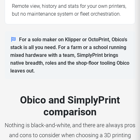
Remote view, history and stats for your own printers,
but no maintenance system or fleet orchestration.
For a solo maker on Klipper or OctoPrint, Obico's
stack is all you need. For a farm or a school running
mixed hardware with a team, SimplyPrint brings
native breadth, roles and the shop-floor tooling Obico
leaves out.
Obico and SimplyPrint
comparison
Nothing is black-and-white, and there are always pros
and cons to consider when choosing a 3D printing