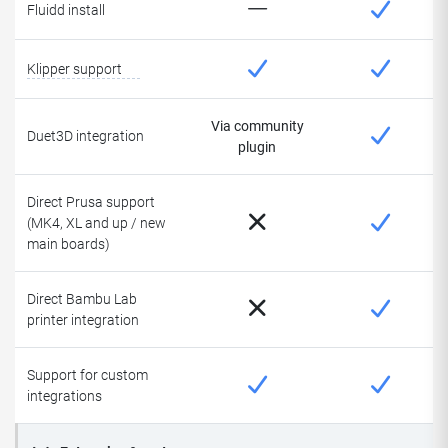
Fluidd install
Klipper support
Via community
Duet3D integration
plugin
Direct Prusa support
(MK4, XL and up / new
main boards)
Direct Bambu Lab
printer integration
Support for custom
integrations