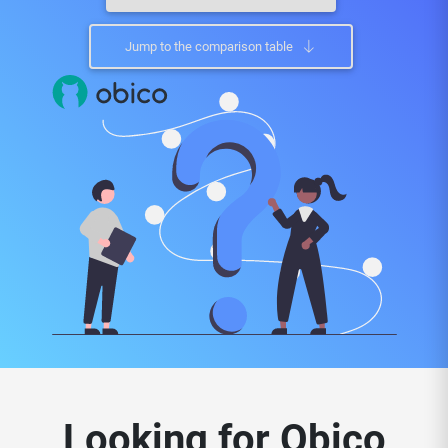
Jump to the comparison table
Looking for Obico