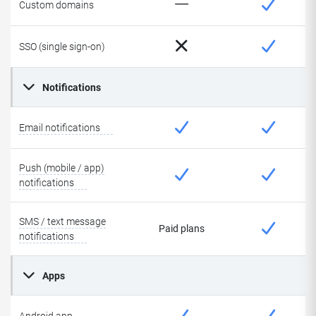
Custom domains
SSO (single sign-on)
Notifications
Email notifications
Push (mobile / app)
notifications
SMS / text message
Paid plans
notifications
Apps