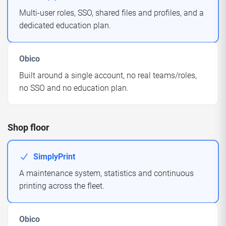
Multi-user roles, SSO, shared files and profiles, and a
dedicated education plan.
Obico
Built around a single account, no real teams/roles,
no SSO and no education plan.
Shop floor
SimplyPrint
A maintenance system, statistics and continuous
printing across the fleet.
Obico