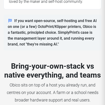
loved by the maker and self-host community.
If you want open-source, self-hosting and free AI
on one (or a few) OctoPrint/Klipper printers, Obico is
a fantastic, principled choice. SimplyPrint's case is
the management layer around it, and running every
brand, not "they're missing AI."
Bring-your-own-stack vs
native everything, and teams
Obico sits on top of a host you already run, and
centres on your account. A farm or a school needs
broader hardware support and real users.