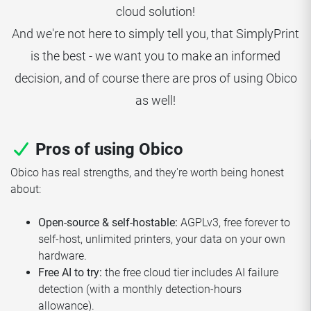
cloud solution!
And we're not here to simply tell you, that SimplyPrint
is the best - we want you to make an informed
decision, and of course there are pros of using Obico
as well!
Pros of using Obico
Obico has real strengths, and they're worth being honest
about:
Open-source & self-hostable:
AGPLv3, free forever to
self-host, unlimited printers, your data on your own
hardware.
Free AI to try:
the free cloud tier includes AI failure
detection (with a monthly detection-hours
allowance).