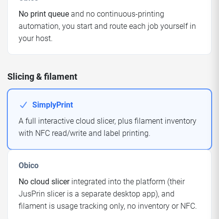
No print queue
and no continuous-printing
automation, you start and route each job yourself in
your host.
Slicing & filament
SimplyPrint
A full interactive cloud slicer, plus filament inventory
with NFC read/write and label printing.
Obico
No cloud slicer
integrated into the platform (their
JusPrin slicer is a separate desktop app), and
filament is usage tracking only, no inventory or NFC.