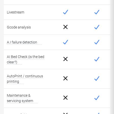
Livestream
Gcode analysis
A.I failure detection
AI Bed Check (is the bed
clear?)
AutoPrint / continuous
printing
Maintenance &
servicing system