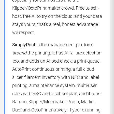
Klipper/OctoPrint maker crowd. Free to self-
host, free AI to try on the cloud, and your data
stays yours, that's a real, honest advantage
we respect.
SimplyPrint
is the management platform
around
the printing. It has AI failure detection
too, and adds an AI bed-check, a print queue,
AutoPrint continuous printing, a full cloud
slicer, filament inventory with NFC and label
printing, a maintenance system, multi-user
roles with SSO and a school plan, and it runs
Bambu, Klipper/Moonraker, Prusa, Marlin,
Duet and OctoPrint natively. If you're running