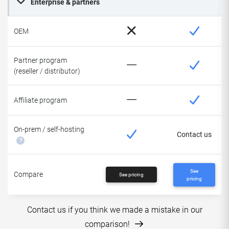
Enterprise & partners
OEM
Partner program
(reseller / distributor)
Affiliate program
On-prem / self-hosting
Contact us
?
See
Compare
See pricing
pricing
Contact us if you think we made a mistake in our
comparison!