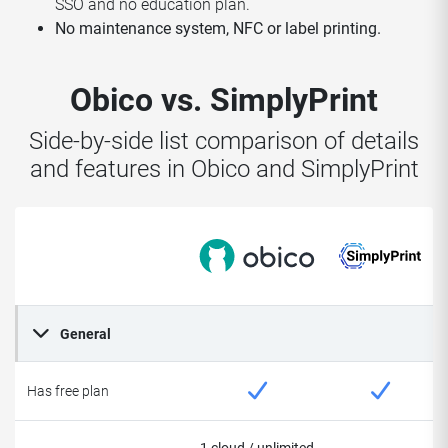
SSO and no education plan.
No maintenance system, NFC or label printing.
Obico vs. SimplyPrint
Side-by-side list comparison of details
and features in Obico and SimplyPrint
General
Has free plan