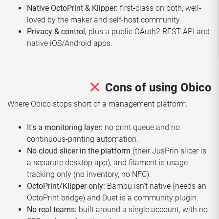
Native OctoPrint & Klipper:
first-class on both, well-
loved by the maker and self-host community.
Privacy & control,
plus a public OAuth2 REST API and
native iOS/Android apps.
Cons of using Obico
Where Obico stops short of a management platform:
It's a monitoring layer:
no print queue and no
continuous-printing automation.
No cloud slicer in the platform
(their JusPrin slicer is
a separate desktop app), and filament is usage
tracking only (no inventory, no NFC).
OctoPrint/Klipper only:
Bambu isn't native (needs an
OctoPrint bridge) and Duet is a community plugin.
No real teams:
built around a single account, with no