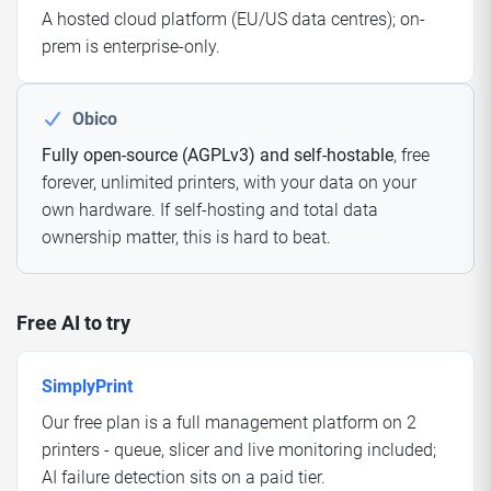
A hosted cloud platform (EU/US data centres); on-
prem is enterprise-only.
Obico
Fully open-source (AGPLv3) and self-hostable
, free
forever, unlimited printers, with your data on your
own hardware. If self-hosting and total data
ownership matter, this is hard to beat.
Free AI to try
SimplyPrint
Our free plan is a full management platform on 2
printers - queue, slicer and live monitoring included;
AI failure detection sits on a paid tier.