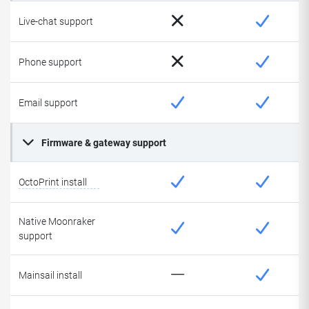
Live-chat support
Phone support
Email support
Firmware & gateway support
OctoPrint install
Native Moonraker
support
Mainsail install