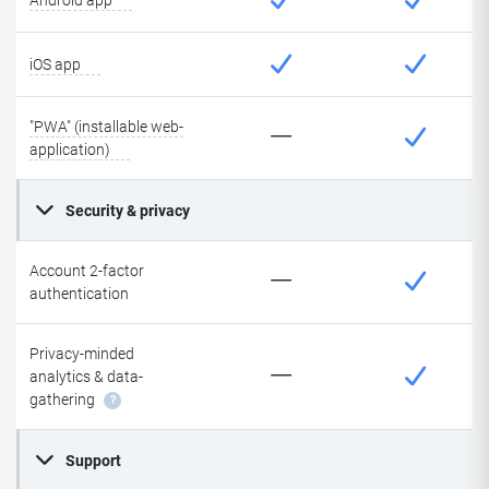
Android app
iOS app
"PWA" (installable web-
application)
Security & privacy
Account 2-factor
authentication
Privacy-minded
analytics & data-
gathering
?
Support