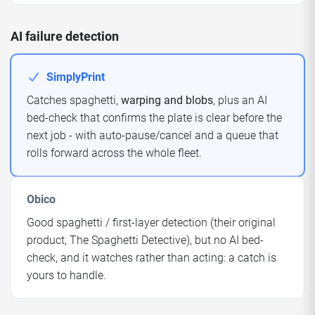
AI failure detection
SimplyPrint
Catches spaghetti,
warping and blobs
, plus an AI
bed-check that confirms the plate is clear before the
next job - with auto-pause/cancel and a queue that
rolls forward across the whole fleet.
Obico
Good spaghetti / first-layer detection (their original
product, The Spaghetti Detective), but no AI bed-
check, and it watches rather than acting: a catch is
yours to handle.