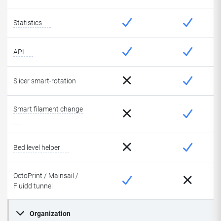
Statistics
API
Slicer smart-rotation
Smart filament change
Bed level helper
OctoPrint / Mainsail /
Fluidd tunnel
Organization