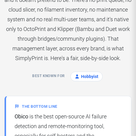
cloud slicer, no filament inventory, no maintenance
system and no real multi-user teams, and it's native
only to OctoPrint and Klipper (Bambu and Duet work
through bridges/community plugins). That
management layer, across every brand, is what
SimplyPrint is. Here's a fair, side-by-side look.
BEST KNOWN FOR
Hobbyist
THE BOTTOM LINE
Obico
is the best open-source AI failure
detection and remote-monitoring tool,
especially for self-hosters and the