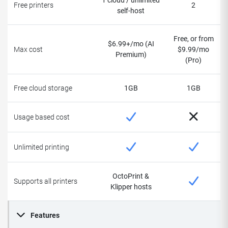
1 cloud / unlimited
Free printers
2
self-host
Free, or from
$6.99+/mo (AI
Max cost
$9.99/mo
Premium)
(Pro)
Free cloud storage
1GB
1GB
Usage based cost
Unlimited printing
OctoPrint &
Supports all printers
Klipper hosts
Features