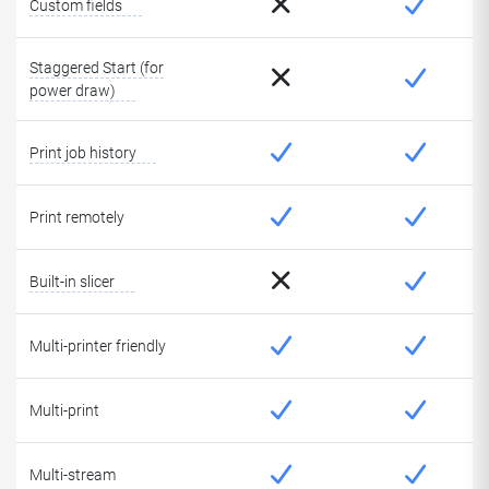
Custom fields
Staggered Start (for
power draw)
Print job history
Print remotely
Built-in slicer
Multi-printer friendly
Multi-print
Multi-stream