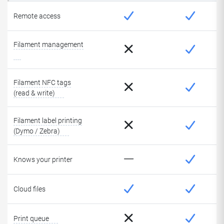
Remote access
Filament management
Filament NFC tags
(read & write)
Filament label printing
(Dymo / Zebra)
Knows your printer
Cloud files
Print queue