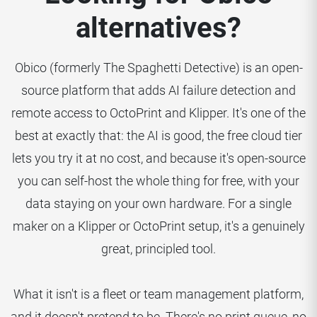
alternatives?
Obico (formerly The Spaghetti Detective) is an open-
source platform that adds AI failure detection and
remote access to OctoPrint and Klipper. It's one of the
best at exactly that: the AI is good, the free cloud tier
lets you try it at no cost, and because it's open-source
you can self-host the whole thing for free, with your
data staying on your own hardware. For a single
maker on a Klipper or OctoPrint setup, it's a genuinely
great, principled tool.
What it isn't is a fleet or team management platform,
and it doesn't pretend to be. There's no print queue, no