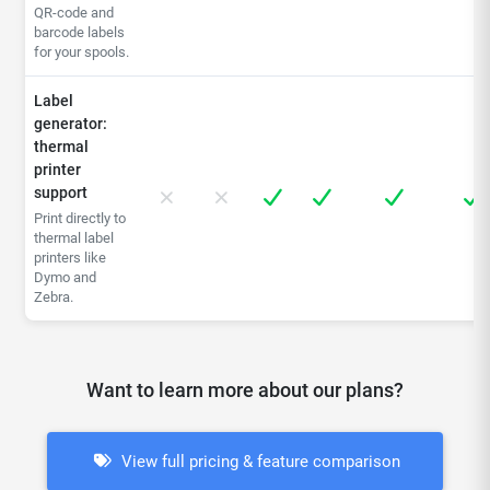
QR-code and
barcode labels
for your spools.
Label
generator:
thermal
printer
support
Print directly to
thermal label
printers like
Dymo and
Zebra.
Want to learn more about our plans?
View full pricing & feature comparison