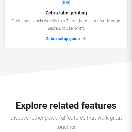
Zebra label printing
Print spool labels directly to a Zebra thermal printer through
Zebra Browser Print.
Zebra setup guide
Explore related features
Discover other powerful features that work great
together