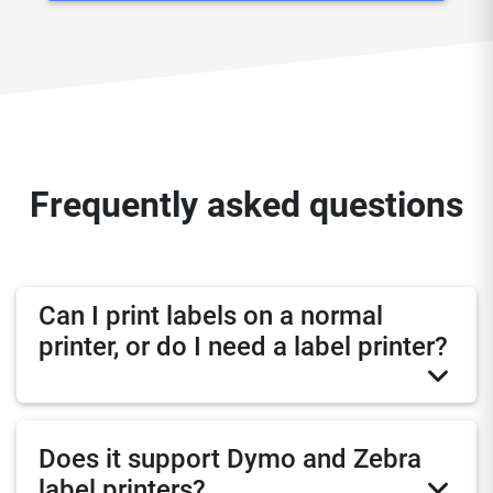
Frequently asked questions
Can I print labels on a normal
printer, or do I need a label printer?
Does it support Dymo and Zebra
label printers?