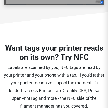
Want tags your printer reads
on its own? Try NFC
Labels are scanned by you; NFC tags are read by
your printer and your phone with a tap. If you'd rather
your printer recognize a spool the moment it's
loaded - across Bambu Lab, Creality CFS, Prusa
OpenPrintTag and more - the NFC side of the
filament manager has you covered.