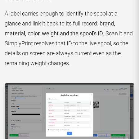
A label carries enough to identify the spool at a
glance and link it back to its full record:
brand,
material, color, weight and the spool's ID
. Scan it and
SimplyPrint resolves that ID to the live spool, so the
details on screen are always current even as the
remaining weight changes.