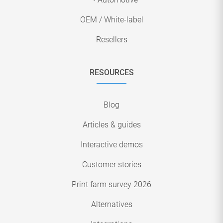
OEM / White-label
Resellers
RESOURCES
Blog
Articles & guides
Interactive demos
Customer stories
Print farm survey 2026
Alternatives