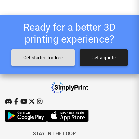
Ready for a better 3D
printing experience?
Get started for free
Get a quote
STAY IN THE LOOP