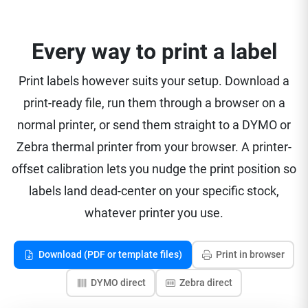
Every way to print a label
Print labels however suits your setup. Download a
print-ready file, run them through a browser on a
normal printer, or send them straight to a DYMO or
Zebra thermal printer from your browser. A printer-
offset calibration lets you nudge the print position so
labels land dead-center on your specific stock,
whatever printer you use.
Download (PDF or template files)
Print in browser
DYMO direct
Zebra direct