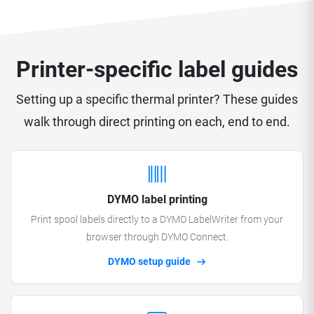
Printer-specific label guides
Setting up a specific thermal printer? These guides
walk through direct printing on each, end to end.
DYMO label printing
Print spool labels directly to a DYMO LabelWriter from your
browser through DYMO Connect.
DYMO setup guide