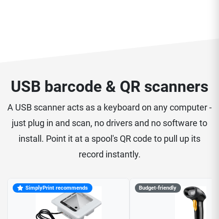
USB barcode & QR scanners
A USB scanner acts as a keyboard on any computer -
just plug in and scan, no drivers and no software to
install. Point it at a spool's QR code to pull up its
record instantly.
SimplyPrint recommends
Budget-friendly