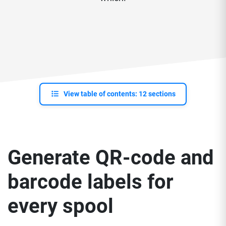
View table of contents: 12 sections
Generate QR-code and
barcode labels for
every spool