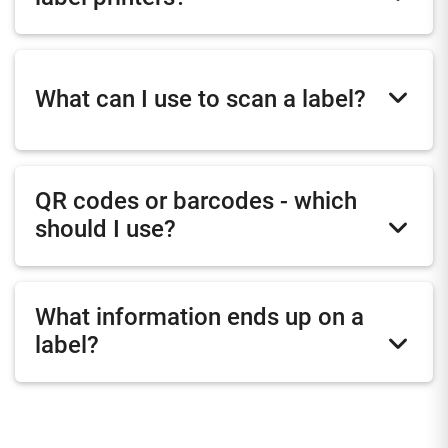
What can I use to scan a label?
QR codes or barcodes - which
should I use?
What information ends up on a
label?