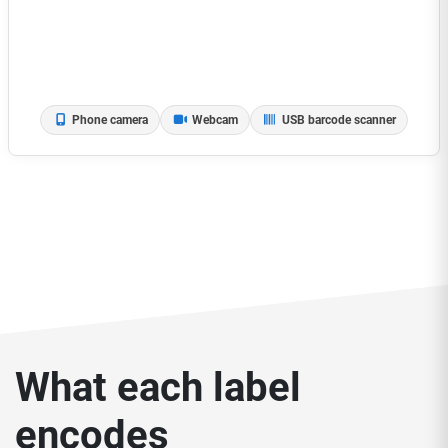
Phone camera
Webcam
USB barcode scanner
What each label
encodes