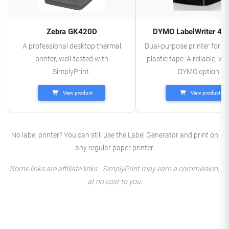
Zebra GK420D
DYMO LabelWriter 45
A professional desktop thermal
Dual-purpose printer for l
printer, well-tested with
plastic tape. A reliable, we
SimplyPrint.
DYMO option.
View product
View product
No label printer? You can still use the Label Generator and print on
any regular paper printer.
Some links are affiliate links - SimplyPrint may earn a commission,
at no cost to you.