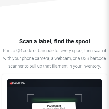
Scan a label, find the spool
Print a QR code or barcode for every spool, then scan it
with your phone camera, a webcam, or a USB barcode
scanner to pull up that filament in your inventory.
CAMERA
Polymaker
PLA Pro · Galaxy Black