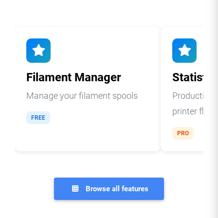
Filament Manager
Statistic
Manage your filament spools
Production a
printer fleet
FREE
PRO
Browse all features