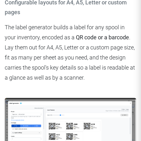
Configurable layouts for A4, A5, Letter or custom
pages
The label generator builds a label for any spool in
your inventory, encoded as a
QR code or a barcode
.
Lay them out for A4, A5, Letter or a custom page size,
fit as many per sheet as you need, and the design
carries the spool's key details so a label is readable at
a glance as well as by a scanner.