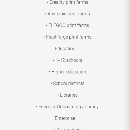
• Creality print farms
• Anycubic print farms
• ELEGOO print farms
• Flashforge print farms
Education
• K-12 schools
• Higher education
• School districts
• Libraries
• Schools: Onboarding Journey
Enterprise
• Automotive