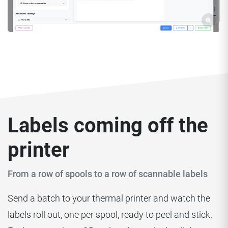
Labels coming off the
printer
From a row of spools to a row of scannable labels
Send a batch to your thermal printer and watch the
labels roll out, one per spool, ready to peel and stick.