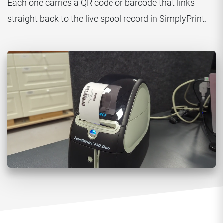
Each one carries a QR code or barcode that links
straight back to the live spool record in SimplyPrint.