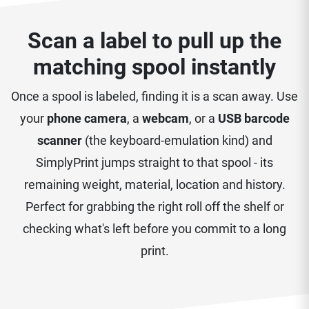
Scan a label to pull up the
matching spool instantly
Once a spool is labeled, finding it is a scan away. Use
your
phone camera
, a
webcam
, or a
USB barcode
scanner
(the keyboard-emulation kind) and
SimplyPrint jumps straight to that spool - its
remaining weight, material, location and history.
Perfect for grabbing the right roll off the shelf or
checking what's left before you commit to a long
print.