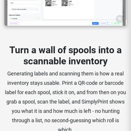
Turn a wall of spools into a
scannable inventory
Generating labels and scanning them is how a real
inventory stays usable. Print a QR-code or barcode
label for each spool, stick it on, and from then on you
grab a spool, scan the label, and SimplyPrint shows
you what it is and how much is left - no hunting
through a list, no second-guessing which roll is
which.