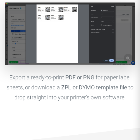
Export a ready-to-print
PDF or PNG
for paper label
sheets, or download a
ZPL or DYMO template file
to
drop straight into your printer's own software.