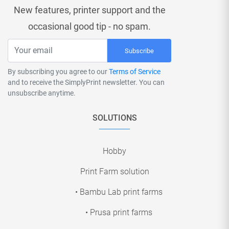
New features, printer support and the
occasional good tip - no spam.
Subscribe
By subscribing you agree to our
Terms of Service
and to receive the SimplyPrint newsletter. You can
unsubscribe anytime.
SOLUTIONS
Hobby
Print Farm solution
• Bambu Lab print farms
• Prusa print farms