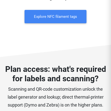
Explore NFC filament tags
Plan access: what's required
for labels and scanning?
Scanning and QR-code customization unlock the
label generator and lookup; direct thermal-printer
support (Dymo and Zebra) is on the higher plans.