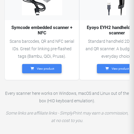
Symcode embedded scanner +
Eyoyo EYH2 handheld 
NFC
scanner
Scans barcodes, QR and NFC serial
Standard handheld 2D b
IDs. Great for linking pre-flashed
and QR scanner. A budget-
tags (Bambu, QiDi, Prusa).
everyday choice.
View product
View product
Every scanner here works on Windows, macOS and Linux out of the
box (HID keyboard emulation).
Some links are affiliate links - SimplyPrint may earn a commission,
at no cost to you.