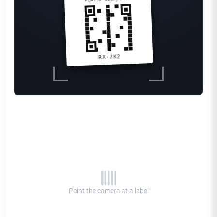
RX-7K2
QR code detected
Polymaker
Matched in inventory
PLA Pro
Galaxy Black
COLOR
Shelf B · Bin 12
LOCATION
RX-7K2
SPOOL ID
Remaining
742g left
Point the camera at a label