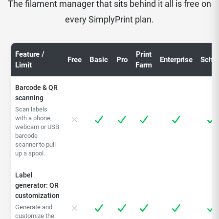
The filament manager that sits behind it all is free on
every SimplyPrint plan.
Feature /
Print
Free
Basic
Pro
Enterprise
Schoo
Limit
Farm
Barcode & QR
scanning
Scan labels
with a phone,
webcam or USB
barcode
scanner to pull
up a spool.
Label
generator: QR
customization
Generate and
customize the