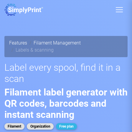
Features
Filament Management
Labels & scanning
Label every spool, find it in a
scan
Filament label generator with
QR codes, barcodes and
instant scanning
Filament
Organization
Free plan