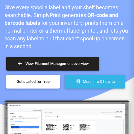
Give every spool a label and your shelf becomes
searchable. SimplyPrint generates
QR-code and
barcode labels
for your inventory, prints them on a
normal printer or a thermal label printer, and lets you
scan any label to pull that exact spool up on screen
in a second.
View Filament Management overview
Get started for free
More info & how-to