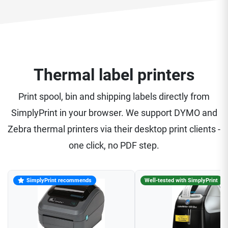
Thermal label printers
Print spool, bin and shipping labels directly from
SimplyPrint in your browser. We support DYMO and
Zebra thermal printers via their desktop print clients -
one click, no PDF step.
SimplyPrint recommends
Well-tested with SimplyPrint