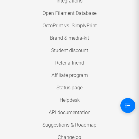
Integrations
Open Filament Database
OctoPrint vs. SimplyPrint
Brand & media-kit
Student discount
Refer a friend
Affiliate program
Status page
Helpdesk
API documentation
Suggestions & Roadmap
Changelog