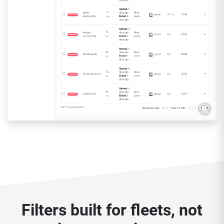
Filters built for fleets, not