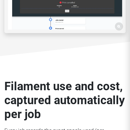
Filament use and cost,
captured automatically
per job