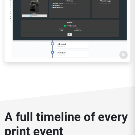
A full timeline of every
print event