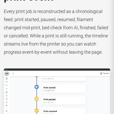
Every print job is reconstructed as a chronological
feed: print started, paused, resumed, filament
changed mid-print, bed check from AI, finished, failed
or cancelled. While a print is still running, the timeline
streams live from the printer so you can watch
progress event-by-event without leaving the page.