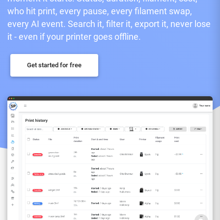
who hit print, every pause, every filament swap,
every AI event. Search it, filter it, export it, never lose
it - even if your printer goes offline.
Get started for free