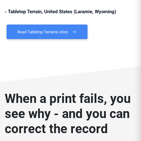
- Tabletop Terrain, United States (Laramie, Wyoming)
Read Tabletop Terrain's story
When a print fails, you
see why - and you can
correct the record