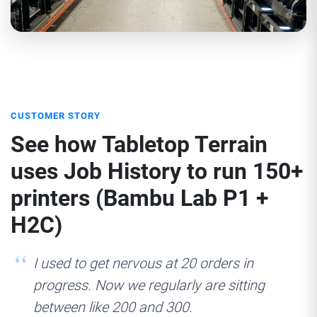
CUSTOMER STORY
See how Tabletop Terrain
uses Job History to run 150+
printers (Bambu Lab P1 +
H2C)
I used to get nervous at 20 orders in
progress. Now we regularly are sitting
between like 200 and 300.