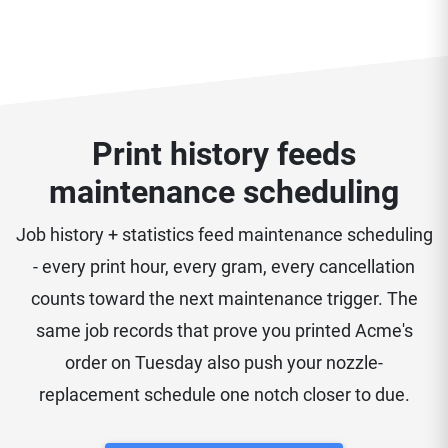
Print history feeds
maintenance scheduling
Job history + statistics feed maintenance scheduling
- every print hour, every gram, every cancellation
counts toward the next maintenance trigger. The
same job records that prove you printed Acme's
order on Tuesday also push your nozzle-
replacement schedule one notch closer to due.