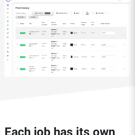
Each job has its own