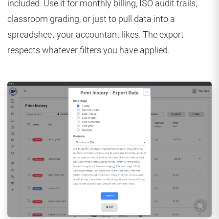
included. Use it for monthly billing, ISO audit trails,
classroom grading, or just to pull data into a
spreadsheet your accountant likes. The export
respects whatever filters you have applied.