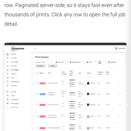
row. Paginated server-side, so it stays fast even after
thousands of prints. Click any row to open the full job
detail.