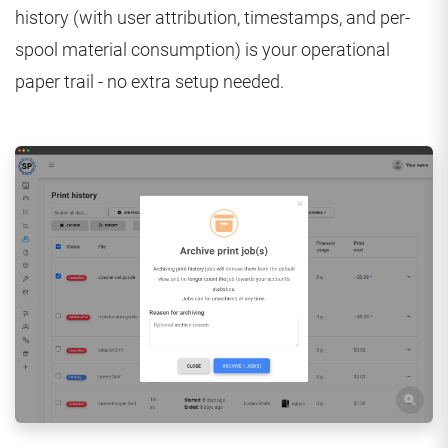
history (with user attribution, timestamps, and per-
spool material consumption) is your operational
paper trail - no extra setup needed.