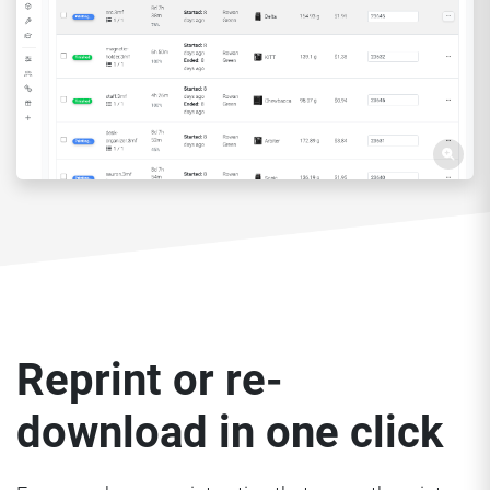
Reprint or re-
download in one click