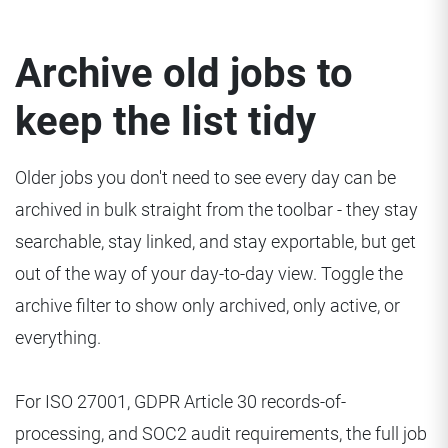
Archive old jobs to
keep the list tidy
Older jobs you don't need to see every day can be
archived in bulk straight from the toolbar - they stay
searchable, stay linked, and stay exportable, but get
out of the way of your day-to-day view. Toggle the
archive filter to show only archived, only active, or
everything.
For ISO 27001, GDPR Article 30 records-of-
processing, and SOC2 audit requirements, the full job