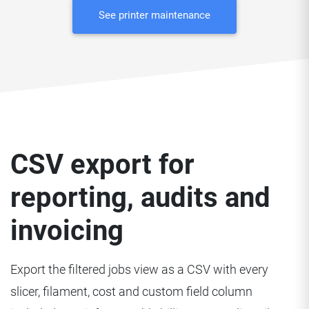
See printer maintenance
CSV export for
reporting, audits and
invoicing
Export the filtered jobs view as a CSV with every
slicer, filament, cost and custom field column