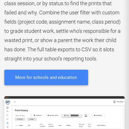
class session, or by status to find the prints that
failed and why. Combine the user filter with custom
fields (project code, assignment name, class period)
to grade student work, settle who's responsible for a
wasted print, or show a parent the work their child
has done. The full table exports to CSV so it slots
straight into your school's reporting tools.
More for schools and education