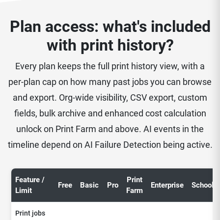
Plan access: what's included
with print history?
Every plan keeps the full print history view, with a
per-plan cap on how many past jobs you can browse
and export. Org-wide visibility, CSV export, custom
fields, bulk archive and enhanced cost calculation
unlock on Print Farm and above. AI events in the
timeline depend on AI Failure Detection being active.
Feature /
Print
Free
Basic
Pro
Enterprise
School
Limit
Farm
Print jobs