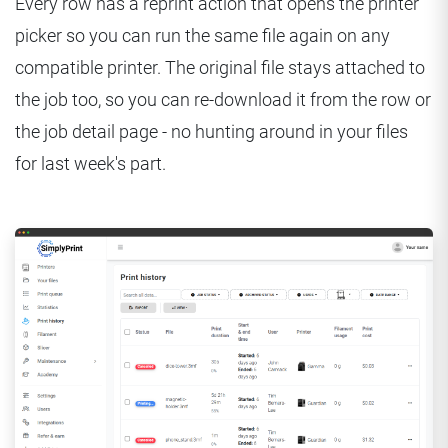
Every row has a reprint action that opens the printer
picker so you can run the same file again on any
compatible printer. The original file stays attached to
the job too, so you can re-download it from the row or
the job detail page - no hunting around in your files
for last week's part.