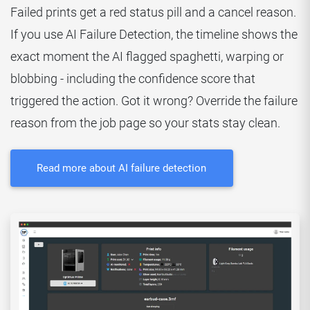
Failed prints get a red status pill and a cancel reason.
If you use AI Failure Detection, the timeline shows the
exact moment the AI flagged spaghetti, warping or
blobbing - including the confidence score that
triggered the action. Got it wrong? Override the failure
reason from the job page so your stats stay clean.
Read more about AI failure detection