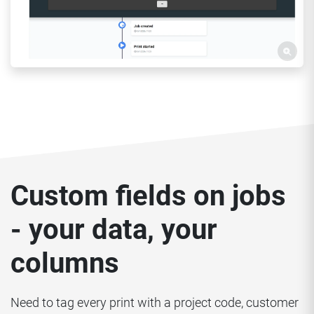
Custom fields on jobs
- your data, your
columns
Need to tag every print with a project code, customer