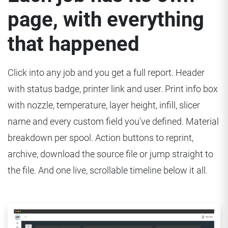
page, with everything
that happened
Click into any job and you get a full report. Header
with status badge, printer link and user. Print info box
with nozzle, temperature, layer height, infill, slicer
name and every custom field you've defined. Material
breakdown per spool. Action buttons to reprint,
archive, download the source file or jump straight to
the file. And one live, scrollable timeline below it all.