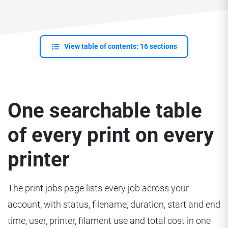
View table of contents: 16 sections
One searchable table
of every print on every
printer
The print jobs page lists every job across your
account, with status, filename, duration, start and end
time, user, printer, filament use and total cost in one