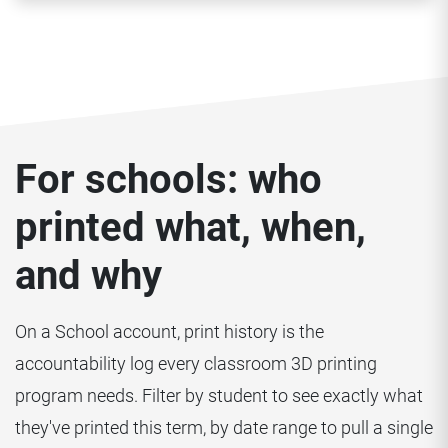
For schools: who
printed what, when,
and why
On a School account, print history is the
accountability log every classroom 3D printing
program needs. Filter by student to see exactly what
they've printed this term, by date range to pull a single