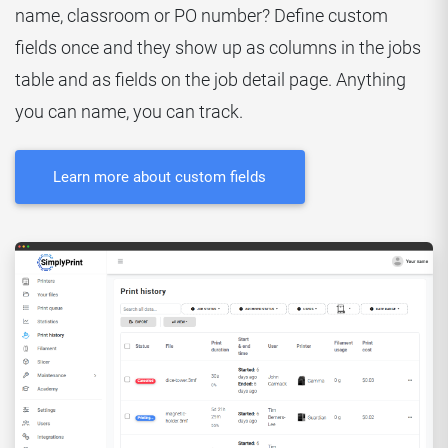
name, classroom or PO number? Define custom
fields once and they show up as columns in the jobs
table and as fields on the job detail page. Anything
you can name, you can track.
Learn more about custom fields