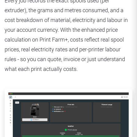
Every job records the exact spools used (per
extruder), the grams and metres consumed, and a
cost breakdown of material, electricity and labour in
your account currency. With the enhanced price
calculation on Print Farm+, costs reflect real spool
prices, real electricity rates and per-printer labour
rules - so you can quote, invoice or just understand
what each print actually costs.