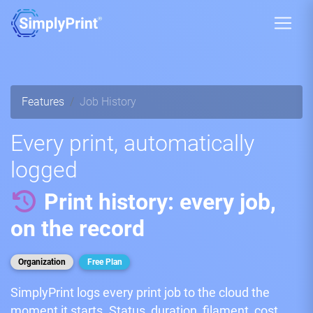
Features
Job History
Every print, automatically
logged
Print history: every job,
on the record
Organization
Free Plan
SimplyPrint logs every print job to the cloud the
moment it starts. Status, duration, filament, cost,