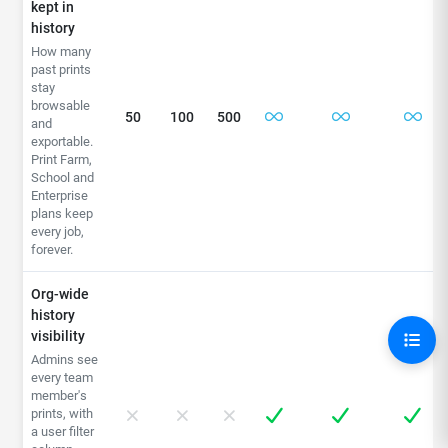
kept in
history
How many
past prints
stay
browsable
50
100
500
and
exportable.
Print Farm,
School and
Enterprise
plans keep
every job,
forever.
Org-wide
history
visibility
Admins see
every team
member's
prints, with
a user filter