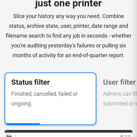
just one printer
Slice your history any way you need. Combine
status, archive state, user, printer, date range and
filename search to find any job in seconds - whether
you're auditing yesterday's failures or pulling six
months of activity for an end-of-quarter report.
Status filter
User filter
Finished, cancelled, failed or
Admins can fi
ongoing.
submitted or s