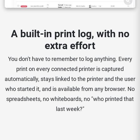
A built-in print log, with no
extra effort
You don't have to remember to log anything. Every
print on every connected printer is captured
automatically, stays linked to the printer and the user
who started it, and is available from any browser. No
spreadsheets, no whiteboards, no "who printed that
last week?"