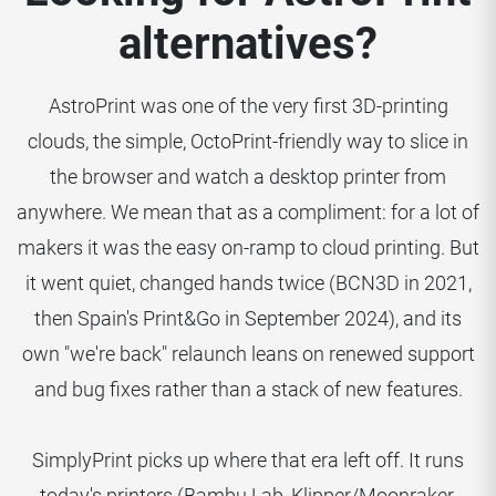
alternatives?
AstroPrint was one of the very first 3D-printing
clouds, the simple, OctoPrint-friendly way to slice in
the browser and watch a desktop printer from
anywhere. We mean that as a compliment: for a lot of
makers it was the easy on-ramp to cloud printing. But
it went quiet, changed hands twice (BCN3D in 2021,
then Spain's Print&Go in September 2024), and its
own "we're back" relaunch leans on renewed support
and bug fixes rather than a stack of new features.
SimplyPrint picks up where that era left off. It runs
today's printers (Bambu Lab, Klipper/Moonraker,