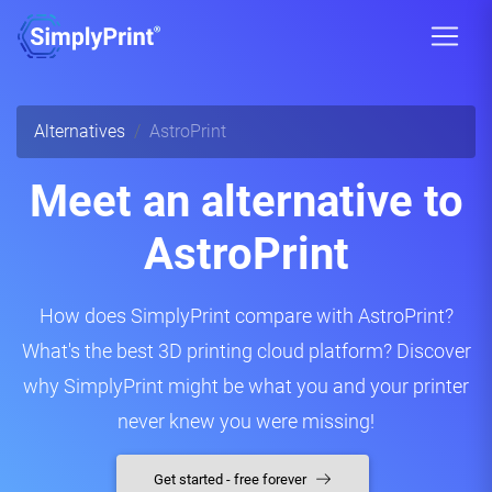
Alternatives
AstroPrint
Meet an alternative to
AstroPrint
How does SimplyPrint compare with AstroPrint?
What's the best 3D printing cloud platform? Discover
why SimplyPrint might be what you and your printer
never knew you were missing!
Get started - free forever