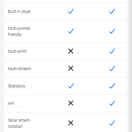
Built-in slicer
Multi-printer
friendly
Multi-print
Multi-stream
Statistics
API
Slicer smart-
rotation