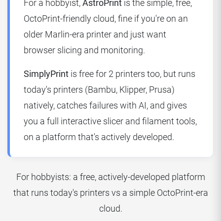
For a hobbyist,
AstroPrint
is the simple, free,
OctoPrint-friendly cloud, fine if you're on an
older Marlin-era printer and just want
browser slicing and monitoring.
SimplyPrint
is free for 2 printers too, but runs
today's printers (Bambu, Klipper, Prusa)
natively, catches failures with AI, and gives
you a full interactive slicer and filament tools,
on a platform that's actively developed.
For hobbyists: a free, actively-developed platform
that runs today's printers vs a simple OctoPrint-era
cloud.