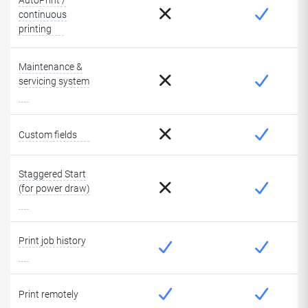
AutoPrint /
continuous
printing
Maintenance &
servicing system
Custom fields
Staggered Start
(for power draw)
Print job history
Print remotely