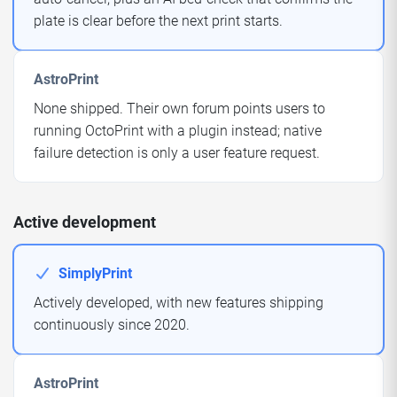
plate is clear before the next print starts.
AstroPrint
None shipped. Their own forum points users to
running OctoPrint with a plugin instead; native
failure detection is only a user feature request.
Active development
SimplyPrint
Actively developed, with new features shipping
continuously since 2020.
AstroPrint