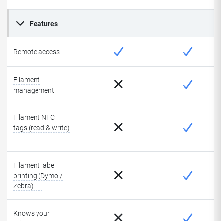
Features
Remote access
Filament
management
Filament NFC
tags (read & write)
Filament label
printing (Dymo /
Zebra)
Knows your