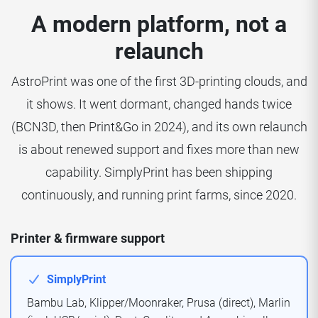
A modern platform, not a
relaunch
AstroPrint was one of the first 3D-printing clouds, and
it shows. It went dormant, changed hands twice
(BCN3D, then Print&Go in 2024), and its own relaunch
is about renewed support and fixes more than new
capability. SimplyPrint has been shipping
continuously, and running print farms, since 2020.
Printer & firmware support
SimplyPrint
Bambu Lab, Klipper/Moonraker, Prusa (direct), Marlin