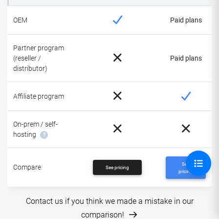
OEM
Paid plans
Partner program
(reseller /
Paid plans
distributor)
Affiliate program
On-prem / self-
hosting
?
See
Compare
See pricing
pricing
Contact us if you think we made a mistake in our
comparison!