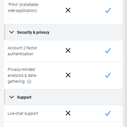
"PWA" (installable
web-application)
Security & privacy
Account 2-factor
authentication
Privacy-minded
analytics & data-
gathering
?
Support
Live-chat support