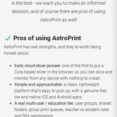
is the best - we want you to make an informed
decision, and of course there are pros of using
AstroPrint as well!
Pros of using AstroPrint
AstroPrint has real strengths, and they're worth being
honest about:
Early cloud-slicer pioneer:
one of the first to put a
Cura-based slicer in the browser, so you can slice and
monitor from any device with nothing to install.
Simple and approachable:
a clean, lightweight
platform that's easy to pick up, with a genuine free
tier and native iOS and Android apps.
A real multi-user / education tier:
user groups, shared
folders, group print queues, teacher-vs-student roles
and 50+ permissions.