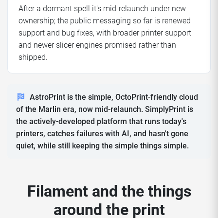
After a dormant spell it's mid-relaunch under new
ownership; the public messaging so far is renewed
support and bug fixes, with broader printer support
and newer slicer engines promised rather than
shipped.
AstroPrint is the simple, OctoPrint-friendly cloud
of the Marlin era, now mid-relaunch. SimplyPrint is
the actively-developed platform that runs today's
printers, catches failures with AI, and hasn't gone
quiet, while still keeping the simple things simple.
Filament and the things
around the print