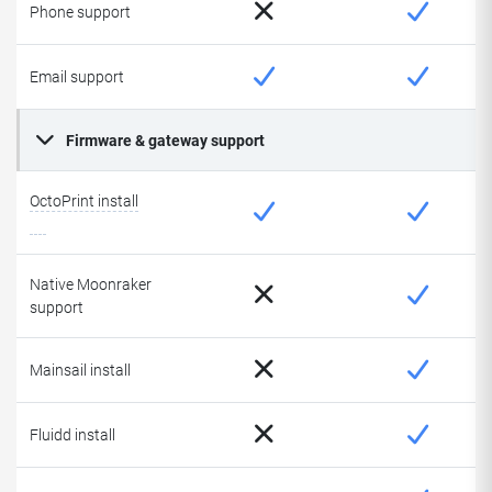
Phone support
Email support
Firmware & gateway support
OctoPrint install
Native Moonraker
support
Mainsail install
Fluidd install