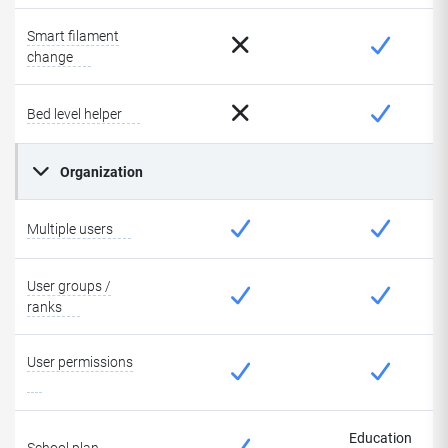
Smart filament
change
Bed level helper
Organization
Multiple users
User groups /
ranks
User permissions
Education