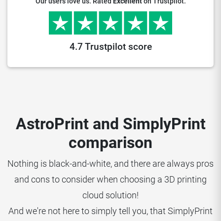
Our users love us. Rated
Excellent
on Trustpilot.
4.7 Trustpilot score
AstroPrint and SimplyPrint
comparison
Nothing is black-and-white, and there are always pros
and cons to consider when choosing a 3D printing
cloud solution!
And we're not here to simply tell you, that SimplyPrint