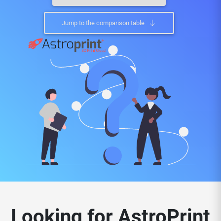
Jump to the comparison table
Looking for AstroPrint