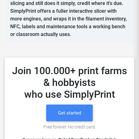
slicing and still does it simply, credit where it's due.
SimplyPrint offers a fuller interactive slicer with
more engines, and wraps it in the filament inventory,
NFC, labels and maintenance tools a working bench
or classroom actually uses.
Join 100.000+ print farms
& hobbyists
who use SimplyPrint
Get started
Free forever. No credit card.