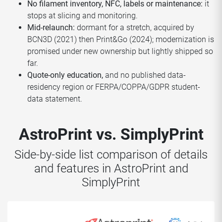
No filament inventory, NFC, labels or maintenance:
it
stops at slicing and monitoring.
Mid-relaunch:
dormant for a stretch, acquired by
BCN3D (2021) then Print&Go (2024); modernization is
promised under new ownership but lightly shipped so
far.
Quote-only education,
and no published data-
residency region or FERPA/COPPA/GDPR student-
data statement.
AstroPrint vs. SimplyPrint
Side-by-side list comparison of details
and features in AstroPrint and
SimplyPrint