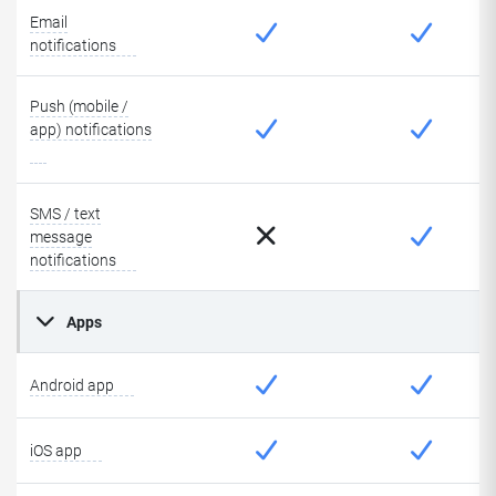
Email
notifications
Push (mobile /
app) notifications
SMS / text
message
notifications
Apps
Android app
iOS app