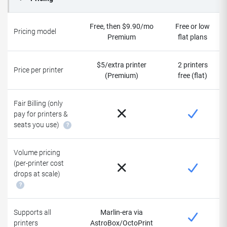
Free, then $9.90/mo
Free or low
Pricing model
Premium
flat plans
$5/extra printer
2 printers
Price per printer
(Premium)
free (flat)
Fair Billing (only
pay for printers &
seats you use)
?
Volume pricing
(per-printer cost
drops at scale)
?
Supports all
Marlin-era via
printers
AstroBox/OctoPrint