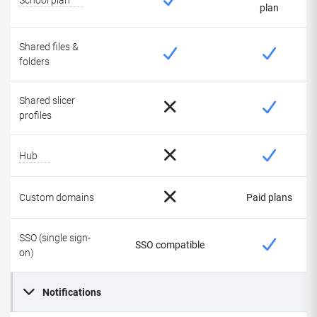
School plan
plan
Shared files &
folders
Shared slicer
profiles
Hub
Custom domains
Paid plans
SSO (single sign-
SSO compatible
on)
Notifications