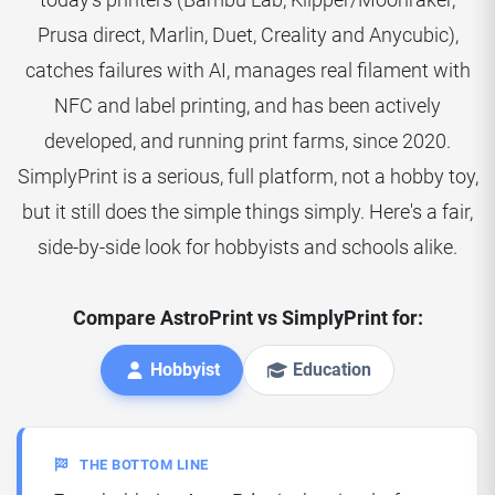
Prusa direct, Marlin, Duet, Creality and Anycubic),
catches failures with AI, manages real filament with
NFC and label printing, and has been actively
developed, and running print farms, since 2020.
SimplyPrint is a serious, full platform, not a hobby toy,
but it still does the simple things simply. Here's a fair,
side-by-side look for hobbyists and schools alike.
Compare AstroPrint vs SimplyPrint for:
Hobbyist
Education
THE BOTTOM LINE