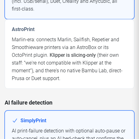
(incl. USB/serial), Duet, Creality and Anycubic, all
first-class.
AstroPrint
Marlin-era: connects Marlin, Sailfish, Repetier and
Smoothieware printers via an AstroBox or its
OctoPrint plugin.
Klipper is slicing-only
(their own
staff: "we're not compatible with Klipper at the
moment"), and there's no native Bambu Lab, direct-
Prusa or Duet support.
AI failure detection
SimplyPrint
AI print-failure detection with optional auto-pause or
auto-cancel, plus an AI bed-check that confirms the