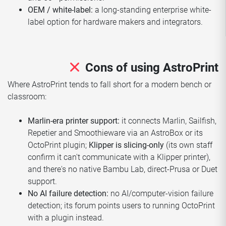
OEM / white-label:
a long-standing enterprise white-
label option for hardware makers and integrators.
Cons of using AstroPrint
Where AstroPrint tends to fall short for a modern bench or
classroom:
Marlin-era printer support:
it connects Marlin, Sailfish,
Repetier and Smoothieware via an AstroBox or its
OctoPrint plugin;
Klipper is slicing-only
(its own staff
confirm it can't communicate with a Klipper printer),
and there's no native Bambu Lab, direct-Prusa or Duet
support.
No AI failure detection:
no AI/computer-vision failure
detection; its forum points users to running OctoPrint
with a plugin instead.