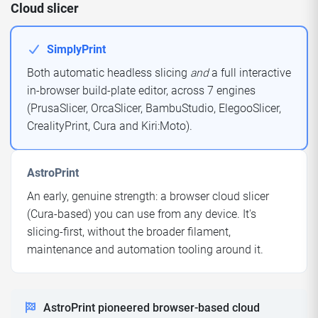
Cloud slicer
SimplyPrint
Both automatic headless slicing
and
a full interactive
in-browser build-plate editor, across 7 engines
(PrusaSlicer, OrcaSlicer, BambuStudio, ElegooSlicer,
CrealityPrint, Cura and Kiri:Moto).
AstroPrint
An early, genuine strength: a browser cloud slicer
(Cura-based) you can use from any device. It's
slicing-first, without the broader filament,
maintenance and automation tooling around it.
AstroPrint pioneered browser-based cloud