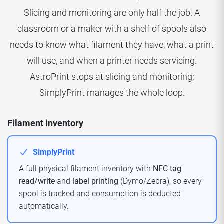
Slicing and monitoring are only half the job. A
classroom or a maker with a shelf of spools also
needs to know what filament they have, what a print
will use, and when a printer needs servicing.
AstroPrint stops at slicing and monitoring;
SimplyPrint manages the whole loop.
Filament inventory
SimplyPrint
A full physical filament inventory with
NFC tag
read/write
and
label printing
(Dymo/Zebra), so every
spool is tracked and consumption is deducted
automatically.