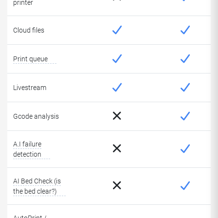
printer
Cloud files
Print queue
Livestream
Gcode analysis
A.I failure
detection
AI Bed Check (is
the bed clear?)