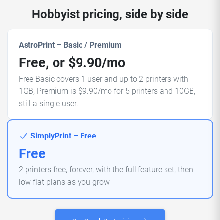
Hobbyist pricing, side by side
AstroPrint – Basic / Premium
Free, or $9.90/mo
Free Basic covers 1 user and up to 2 printers with
1GB; Premium is $9.90/mo for 5 printers and 10GB,
still a single user.
SimplyPrint – Free
Free
2 printers free, forever, with the full feature set, then
low flat plans as you grow.