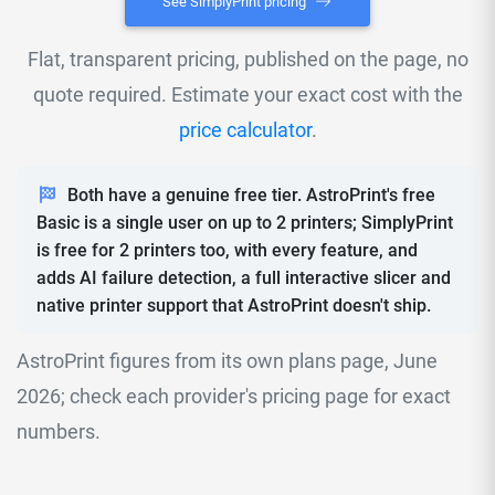
See SimplyPrint pricing
Flat, transparent pricing, published on the page, no
quote required. Estimate your exact cost with the
price calculator
.
Both have a genuine free tier. AstroPrint's free
Basic is a single user on up to 2 printers; SimplyPrint
is free for 2 printers too, with every feature, and
adds AI failure detection, a full interactive slicer and
native printer support that AstroPrint doesn't ship.
AstroPrint figures from its own plans page, June
2026; check each provider's pricing page for exact
numbers.