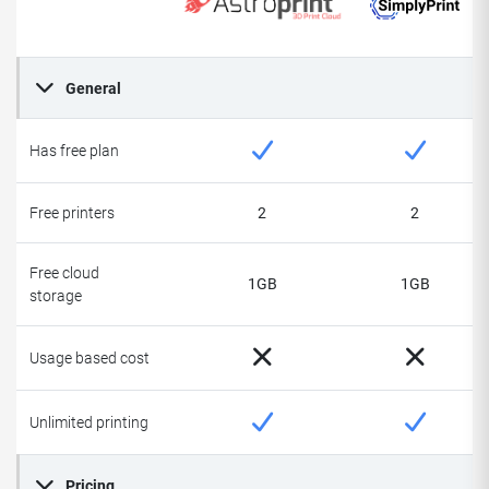
General
Has free plan
Free printers
2
2
Free cloud
1GB
1GB
storage
Usage based cost
Unlimited printing
Pricing