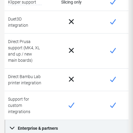
Klipper support
Slicing only
Duet3D
integration
Direct Prusa
support (MK4, XL
and up / new
main boards)
Direct Bambu Lab
printer integration
Support for
custom
integrations
Enterprise & partners