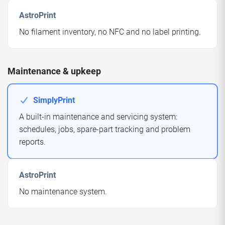
AstroPrint
No filament inventory, no NFC and no label printing.
Maintenance & upkeep
SimplyPrint
A built-in maintenance and servicing system:
schedules, jobs, spare-part tracking and problem
reports.
AstroPrint
No maintenance system.