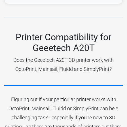
Printer Compatibility for
Geeetech A20T
Does the Geeetech A20T 3D printer work with
OctoPrint, Mainsail, Fluidd and SimplyPrint?
Figuring out if your particular printer works with
OctoPrint, Mainsail, Fluidd or SimplyPrint can be a
challenging task - especially if you're new to 3D
printing - as there are thousands of printers out there.