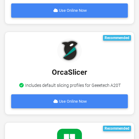
Use Online Now
Recommended
OrcaSlicer
Includes default slicing profiles for Geeetech A20T
Use Online Now
Recommended