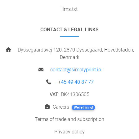
llms.txt
CONTACT & LEGAL LINKS
Dyssegaardsvej 120, 2870 Dyssegaard, Hovedstaden,
Denmark
contact@simplyprint.io
+45 49 40 87 77
VAT:
DK41306505
Careers
We're hiring!
Terms of trade and subscription
Privacy policy