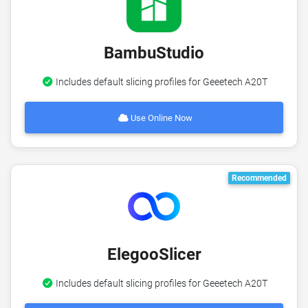
BambuStudio
Includes default slicing profiles for Geeetech A20T
Use Online Now
Recommended
ElegooSlicer
Includes default slicing profiles for Geeetech A20T