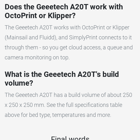
Does the Geeetech A20T work with
OctoPrint or Klipper?
The Geeetech A20T works with OctoPrint or Klipper
(Mainsail and Fluidd), and SimplyPrint connects to it
through them - so you get cloud access, a queue and
camera monitoring on top.
What is the Geeetech A20T's build
volume?
The Geeetech A20T has a build volume of about 250
x 250 x 250 mm. See the full specifications table
above for bed type, temperatures and more.
Final words