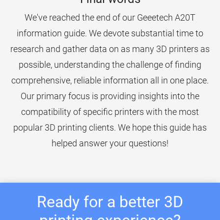
We've reached the end of our Geeetech A20T
information guide. We devote substantial time to
research and gather data on as many 3D printers as
possible, understanding the challenge of finding
comprehensive, reliable information all in one place.
Our primary focus is providing insights into the
compatibility of specific printers with the most
popular 3D printing clients. We hope this guide has
helped answer your questions!
Ready for a better 3D