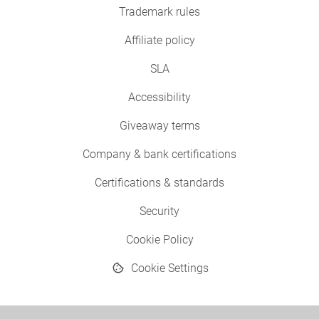
Trademark rules
Affiliate policy
SLA
Accessibility
Giveaway terms
Company & bank certifications
Certifications & standards
Security
Cookie Policy
Cookie Settings