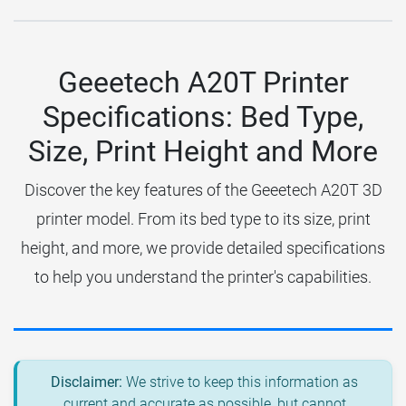
Geeetech A20T Printer
Specifications: Bed Type,
Size, Print Height and More
Discover the key features of the Geeetech A20T 3D
printer model. From its bed type to its size, print
height, and more, we provide detailed specifications
to help you understand the printer's capabilities.
Disclaimer:
We strive to keep this information as
current and accurate as possible, but cannot