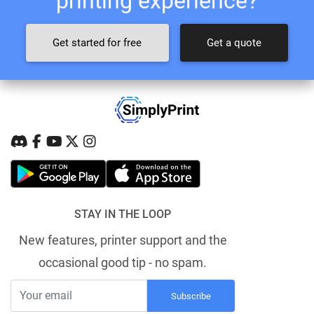
printing experience?
Get started for free
Get a quote
STAY IN THE LOOP
New features, printer support and the
occasional good tip - no spam.
Subscribe