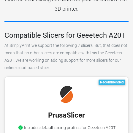
3D printer.
Compatible Slicers for Geeetech A20T
At SimplyPrint we support the following 7 slicers. But, that does not
mean that no other slicers are compatible with this the Geeetech
A20T. We are working on adding support for more slicers for our
online cloud-based slicer.
Recommended
PrusaSlicer
Includes default slicing profiles for Geeetech A20T