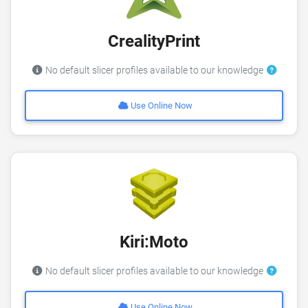
CrealityPrint
No default slicer profiles available to our knowledge
Use Online Now
Kiri:Moto
No default slicer profiles available to our knowledge
Use Online Now