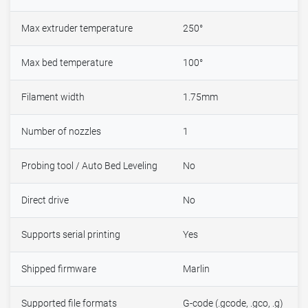
Max extruder temperature
250°
Max bed temperature
100°
Filament width
1.75mm
Number of nozzles
1
Probing tool / Auto Bed Leveling
No
Direct drive
No
Supports serial printing
Yes
Shipped firmware
Marlin
Supported file formats
G-code (.gcode, .gco, .g)