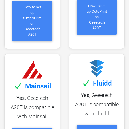
How to set
How to set
up OctoPrint
up
on
SimplyPrint
Geeetech
on
A20T
Geeetech
A20T
Fluidd
Mainsail
Yes,
Geeetech
Yes,
Geeetech
A20T is compatible
A20T is compatible
with Fluidd
with Mainsail