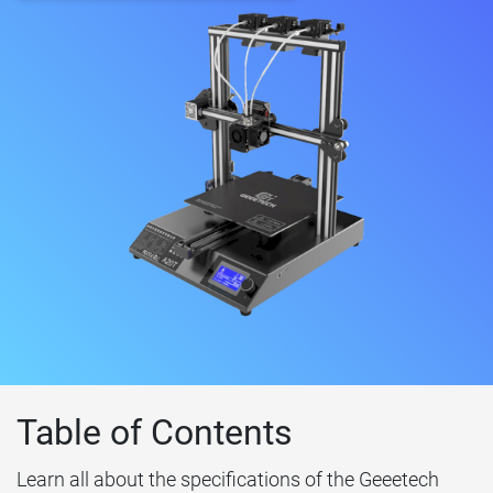
Table of Contents
Learn all about the specifications of the Geeetech