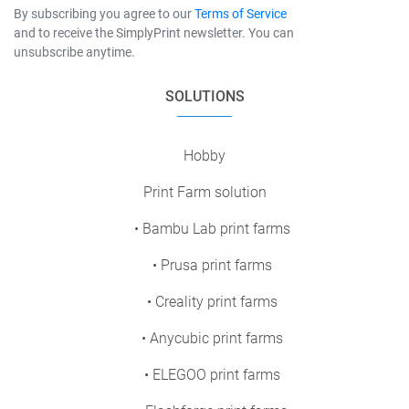
By subscribing you agree to our
Terms of Service
and to receive the SimplyPrint newsletter. You can
unsubscribe anytime.
SOLUTIONS
Hobby
Print Farm solution
• Bambu Lab print farms
• Prusa print farms
• Creality print farms
• Anycubic print farms
• ELEGOO print farms