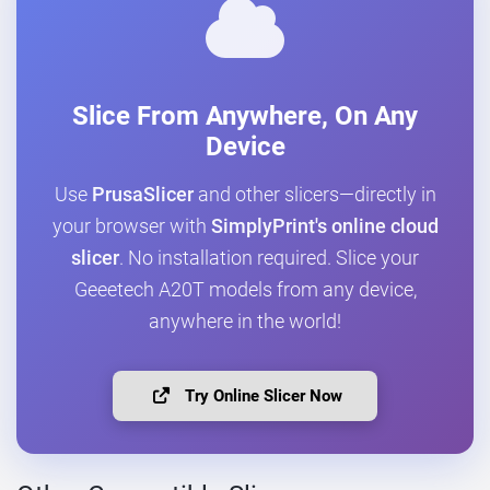
Slice From Anywhere, On Any
Device
Use
PrusaSlicer
and other slicers—directly in
your browser with
SimplyPrint's online cloud
slicer
. No installation required. Slice your
Geeetech A20T models from any device,
anywhere in the world!
Try Online Slicer Now