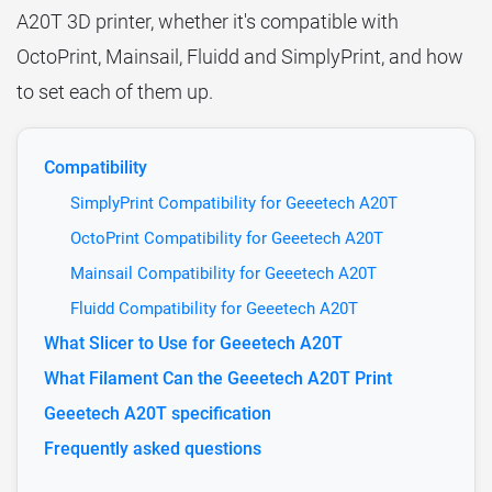
A20T 3D printer, whether it's compatible with
OctoPrint, Mainsail, Fluidd and SimplyPrint, and how
to set each of them up.
Compatibility
SimplyPrint Compatibility for Geeetech A20T
OctoPrint Compatibility for Geeetech A20T
Mainsail Compatibility for Geeetech A20T
Fluidd Compatibility for Geeetech A20T
What Slicer to Use for Geeetech A20T
What Filament Can the Geeetech A20T Print
Geeetech A20T specification
Frequently asked questions