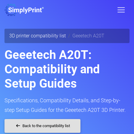
3D printer compatibility list
Geeetech A20T
Geeetech A20T:
Compatibility and
Setup Guides
Specifications, Compatibility Details, and Step-by-
step Setup Guides for the Geeetech A20T 3D Printer.
Back to the compatibility list