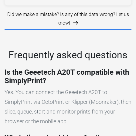
Did we make a mistake? Is any of this data wrong? Let us
know!
Frequently asked questions
Is the Geeetech A20T compatible with
SimplyPrint?
Yes. You can connect the Geeetech A20T to
SimplyPrint via OctoPrint or Klipper (Moonraker), then
slice, queue, start and monitor prints from your
browser or the mobile app.