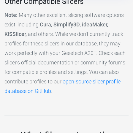
Other Compatible Slicers
Note:
Many other excellent slicing software options
exist, including
Cura, Simplify3D, ideaMaker,
KISSlicer,
and others. While we don't currently track
profiles for these slicers in our database, they may
work perfectly with your Geeetech A20T. Check each
slicer's official documentation or community forums
for compatible profiles and settings. You can also
contribute profiles to our
open-source slicer profile
database on GitHub
.