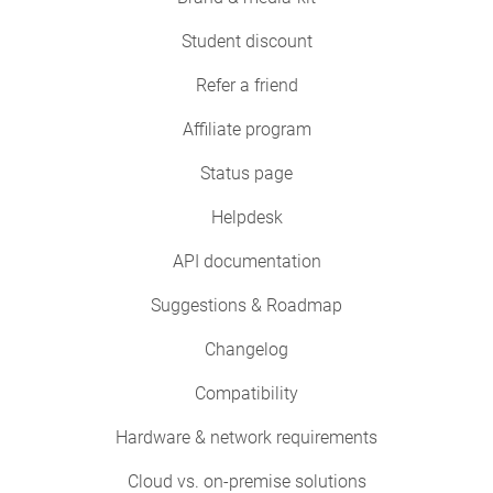
Student discount
Refer a friend
Affiliate program
Status page
Helpdesk
API documentation
Suggestions & Roadmap
Changelog
Compatibility
Hardware & network requirements
Cloud vs. on-premise solutions