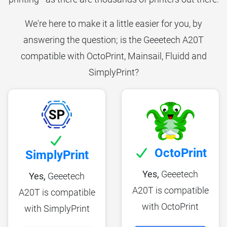
We're here to make it a little easier for you, by
answering the question; is the Geeetech A20T
compatible with OctoPrint, Mainsail, Fluidd and
SimplyPrint?
OctoPrint
SimplyPrint
Yes,
Geeetech
Yes,
Geeetech
A20T is compatible
A20T is compatible
with OctoPrint
with SimplyPrint