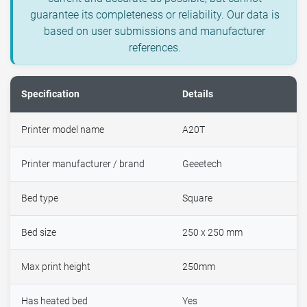
guarantee its completeness or reliability. Our data is
based on user submissions and manufacturer
references.
Specification
Details
Printer model name
A20T
Printer manufacturer / brand
Geeetech
Bed type
Square
Bed size
250 x 250 mm
Max print height
250mm
Has heated bed
Yes