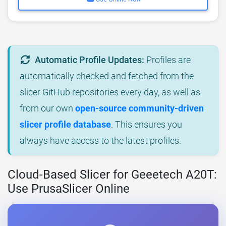
Automatic Profile Updates:
Profiles are
automatically checked and fetched from the
slicer GitHub repositories every day, as well as
from our own
open-source community-driven
slicer profile database
. This ensures you
always have access to the latest profiles.
Cloud-Based Slicer for Geeetech A20T:
Use PrusaSlicer Online