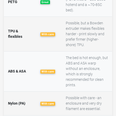
PETG
Great
hotend and a ~70-85C
bed).
Possible, but a Bowden
extruder makes flexibles
TPU &
harder - print slowly and
With care
flexibles
prefer firmer (higher-
shore) TPU.
The bed is hot enough, but
ABS and ASA warp
without an enclosure,
ABS & ASA
With care
which is strongly
recommended for clean
prints.
Possible with care - an
Nylon (PA)
enclosure and very dry
With care
filament are essential.