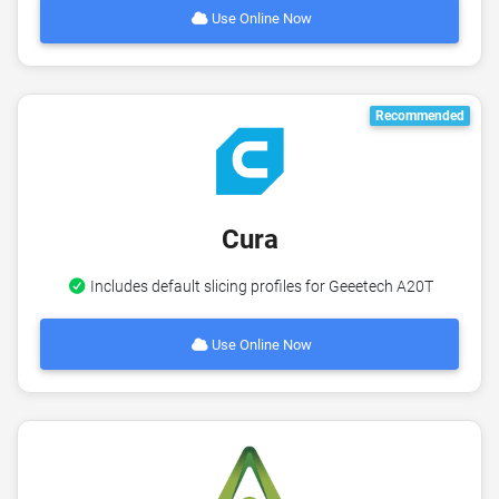
Use Online Now
Recommended
Cura
Includes default slicing profiles for Geeetech A20T
Use Online Now