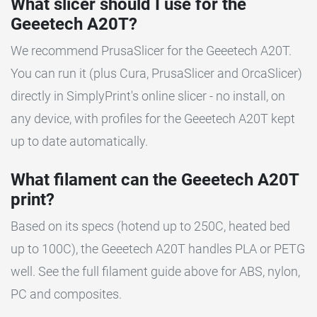
What slicer should I use for the
Geeetech A20T?
We recommend PrusaSlicer for the Geeetech A20T.
You can run it (plus Cura, PrusaSlicer and OrcaSlicer)
directly in SimplyPrint's online slicer - no install, on
any device, with profiles for the Geeetech A20T kept
up to date automatically.
What filament can the Geeetech A20T
print?
Based on its specs (hotend up to 250C, heated bed
up to 100C), the Geeetech A20T handles PLA or PETG
well. See the full filament guide above for ABS, nylon,
PC and composites.