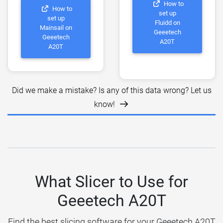
How to
How to
set up
set up
Fluidd on
Mainsail on
Geeetech
Geeetech
A20T
A20T
Did we make a mistake? Is any of this data wrong? Let us
know!
What Slicer to Use for
Geeetech A20T
Find the best slicing software for your Geeetech A20T