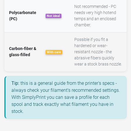
Not recommended - PC
Polycarbonate
needs very high hotend
Not ideal
(PC)
temps and an enclosed
chamber.
Possible if you fit a
hardened or wear-
Carbon-fiber &
resistant nozzle - the
With care
glass-filled
abrasive fibers quickly
wear a stock brass nozzle.
Tip:
this is a general guide from the printer's specs -
always check your filament's recommended settings.
With SimplyPrint you can save a profile for each
spool and track exactly what filament you have in
stock.