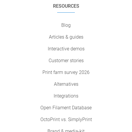
RESOURCES
Blog
Articles & guides
Interactive demos
Customer stories
Print farm survey 2026
Alternatives
Integrations
Open Filament Database
OctoPrint vs. SimplyPrint
Brand & media-kit