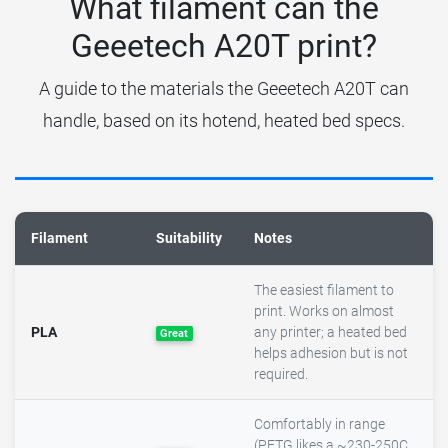
What filament can the
Geeetech A20T print?
A guide to the materials the Geeetech A20T can
handle, based on its hotend, heated bed specs.
Filament
Suitability
Notes
The easiest filament to
print. Works on almost
PLA
any printer; a heated bed
Great
helps adhesion but is not
required.
Comfortably in range
(PETG likes a ~230-250C