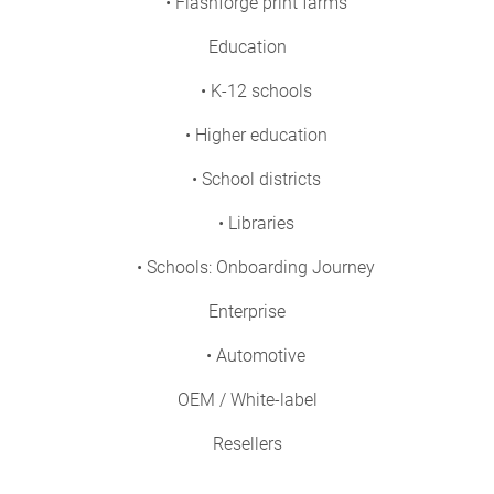
• Flashforge print farms
Education
• K-12 schools
• Higher education
• School districts
• Libraries
• Schools: Onboarding Journey
Enterprise
• Automotive
OEM / White-label
Resellers