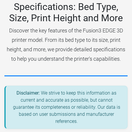
Specifications: Bed Type,
Size, Print Height and More
Discover the key features of the Fusion3 EDGE 3D
printer model. From its bed type to its size, print
height, and more, we provide detailed specifications
to help you understand the printer's capabilities.
Disclaimer:
We strive to keep this information as
current and accurate as possible, but cannot
guarantee its completeness or reliability. Our data is
based on user submissions and manufacturer
references.