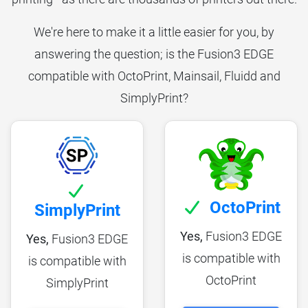
We're here to make it a little easier for you, by
answering the question; is the Fusion3 EDGE
compatible with OctoPrint, Mainsail, Fluidd and
SimplyPrint?
OctoPrint
SimplyPrint
Yes,
Fusion3 EDGE
Yes,
Fusion3 EDGE
is compatible with
is compatible with
OctoPrint
SimplyPrint