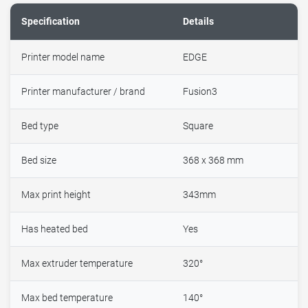
Specification
Details
Printer model name
EDGE
Printer manufacturer / brand
Fusion3
Bed type
Square
Bed size
368 x 368 mm
Max print height
343mm
Has heated bed
Yes
Max extruder temperature
320°
Max bed temperature
140°