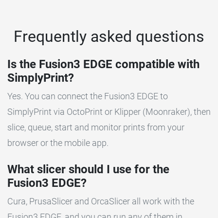
Frequently asked questions
Is the Fusion3 EDGE compatible with
SimplyPrint?
Yes. You can connect the Fusion3 EDGE to
SimplyPrint via OctoPrint or Klipper (Moonraker), then
slice, queue, start and monitor prints from your
browser or the mobile app.
What slicer should I use for the
Fusion3 EDGE?
Cura, PrusaSlicer and OrcaSlicer all work with the
Fusion3 EDGE, and you can run any of them in