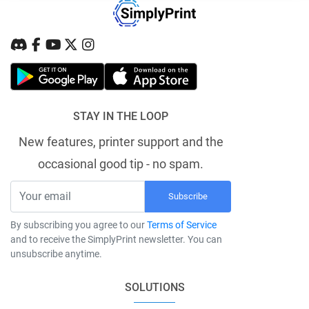
STAY IN THE LOOP
New features, printer support and the
occasional good tip - no spam.
Subscribe
By subscribing you agree to our
Terms of Service
and to receive the SimplyPrint newsletter. You can
unsubscribe anytime.
SOLUTIONS