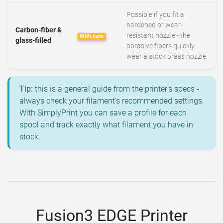
Possible if you fit a
hardened or wear-
Carbon-fiber &
resistant nozzle - the
With care
glass-filled
abrasive fibers quickly
wear a stock brass nozzle.
Tip:
this is a general guide from the printer's specs -
always check your filament's recommended settings.
With SimplyPrint you can save a profile for each
spool and track exactly what filament you have in
stock.
Fusion3 EDGE Printer