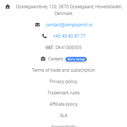
Dyssegaardsvej 120, 2870 Dyssegaard, Hovedstaden,
Denmark
contact@simplyprint.io
+45 49 40 87 77
VAT:
DK41306505
Careers
We're hiring!
Terms of trade and subscription
Privacy policy
Trademark rules
Affiliate policy
SLA
Accessibility