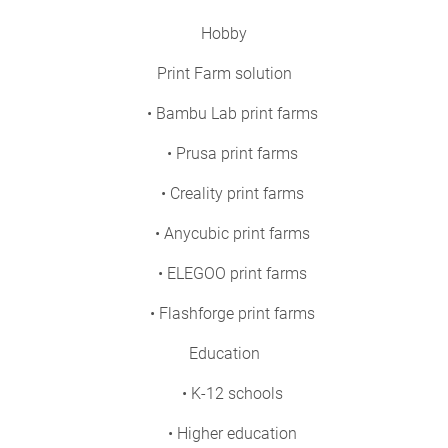
Hobby
Print Farm solution
• Bambu Lab print farms
• Prusa print farms
• Creality print farms
• Anycubic print farms
• ELEGOO print farms
• Flashforge print farms
Education
• K-12 schools
• Higher education