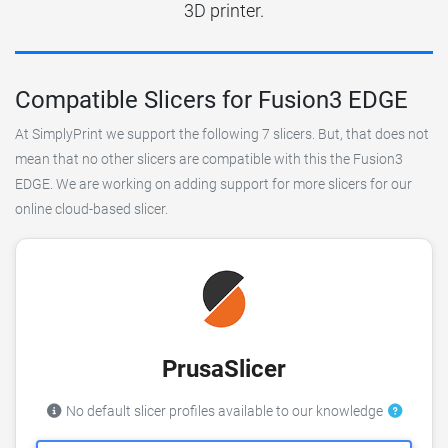
3D printer.
Compatible Slicers for Fusion3 EDGE
At SimplyPrint we support the following 7 slicers. But, that does not
mean that no other slicers are compatible with this the Fusion3
EDGE. We are working on adding support for more slicers for our
online cloud-based slicer.
PrusaSlicer
No default slicer profiles available to our knowledge