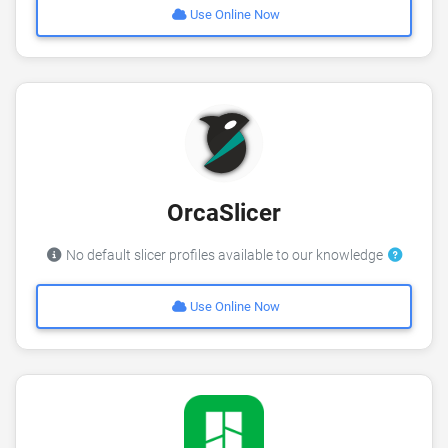
Use Online Now
OrcaSlicer
No default slicer profiles available to our knowledge
Use Online Now