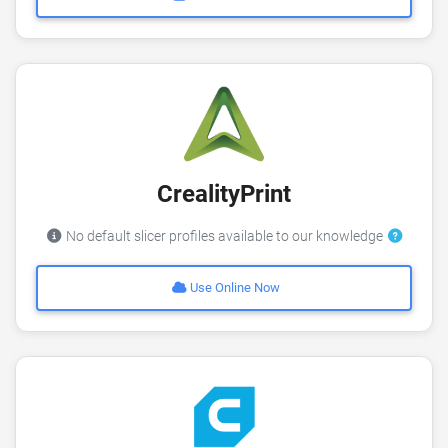
CrealityPrint
No default slicer profiles available to our knowledge
Use Online Now