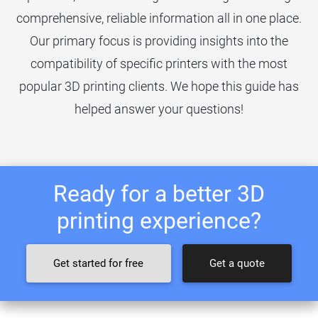
comprehensive, reliable information all in one place.
Our primary focus is providing insights into the
compatibility of specific printers with the most
popular 3D printing clients. We hope this guide has
helped answer your questions!
Ready for a better 3D
printing experience?
Get started for free
Get a quote