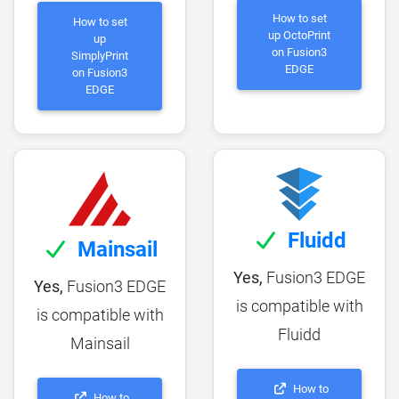
How to set
How to set
up OctoPrint
up
on Fusion3
SimplyPrint
EDGE
on Fusion3
EDGE
Fluidd
Mainsail
Yes,
Fusion3 EDGE
Yes,
Fusion3 EDGE
is compatible with
is compatible with
Fluidd
Mainsail
How to
How to