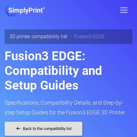
3D printer compatibility list
Fusion3 EDGE
Fusion3 EDGE:
Compatibility and
Setup Guides
Specifications, Compatibility Details, and Step-by-
step Setup Guides for the Fusion3 EDGE 3D Printer.
Back to the compatibility list