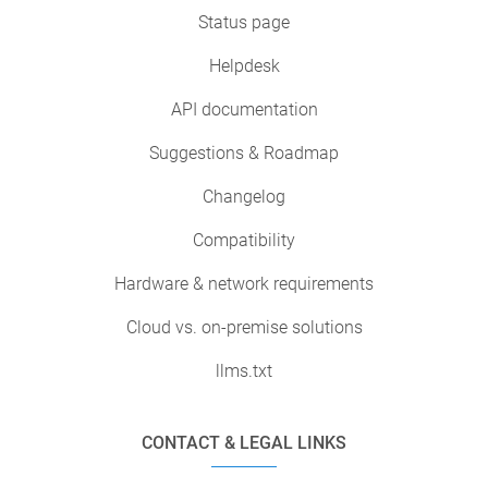
Status page
Helpdesk
API documentation
Suggestions & Roadmap
Changelog
Compatibility
Hardware & network requirements
Cloud vs. on-premise solutions
llms.txt
CONTACT & LEGAL LINKS