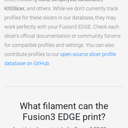
KISSlicer,
and others. While we don't currently track
profiles for these slicers in our database, they may
work perfectly with your Fusion3 EDGE. Check each
slicer's official documentation or community forums
for compatible profiles and settings. You can also
contribute profiles to our
open-source slicer profile
database on GitHub
.
What filament can the
Fusion3 EDGE print?