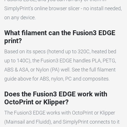
SimplyPrint's online browser slicer - no install needed,
on any device.
What filament can the Fusion3 EDGE
print?
Based on its specs (hotend up to 320C, heated bed
up to 140C), the Fusion3 EDGE handles PLA, PETG,
ABS & ASA, or Nylon (PA) well. See the full filament
guide above for ABS, nylon, PC and composites.
Does the Fusion3 EDGE work with
OctoPrint or Klipper?
The Fusion3 EDGE works with OctoPrint or Klipper
(Mainsail and Fluidd), and SimplyPrint connects to it