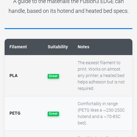
A guide to the materials the Fusion3 EDGE can
handle, based on its hotend and heated bed specs.
Filament
Suitability
Notes
The easiest filament to
print. Works on almost
PLA
any printer; a heated bed
Great
helps adhesion but is not
required.
Comfortably in range
(PETG likes a ~230-250C
PETG
Great
hotend and a ~70-85C
bed).