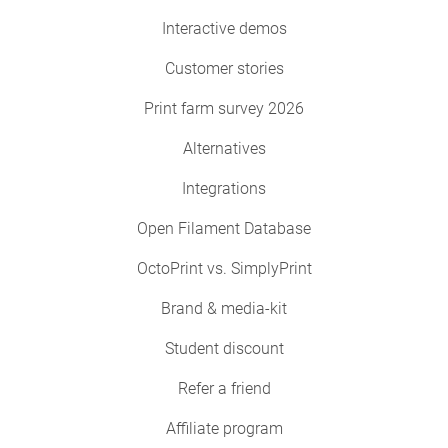
Interactive demos
Customer stories
Print farm survey 2026
Alternatives
Integrations
Open Filament Database
OctoPrint vs. SimplyPrint
Brand & media-kit
Student discount
Refer a friend
Affiliate program