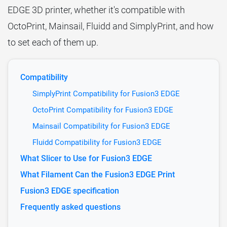
EDGE 3D printer, whether it's compatible with
OctoPrint, Mainsail, Fluidd and SimplyPrint, and how
to set each of them up.
Compatibility
SimplyPrint Compatibility for Fusion3 EDGE
OctoPrint Compatibility for Fusion3 EDGE
Mainsail Compatibility for Fusion3 EDGE
Fluidd Compatibility for Fusion3 EDGE
What Slicer to Use for Fusion3 EDGE
What Filament Can the Fusion3 EDGE Print
Fusion3 EDGE specification
Frequently asked questions