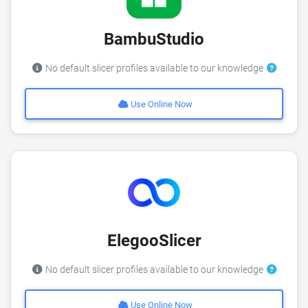
BambuStudio
No default slicer profiles available to our knowledge
Use Online Now
ElegooSlicer
No default slicer profiles available to our knowledge
Use Online Now