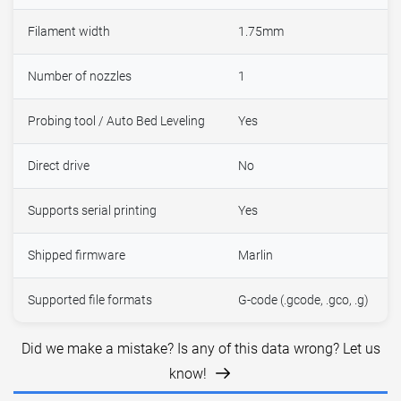
Filament width
1.75mm
Number of nozzles
1
Probing tool / Auto Bed Leveling
Yes
Direct drive
No
Supports serial printing
Yes
Shipped firmware
Marlin
Supported file formats
G-code (.gcode, .gco, .g)
Did we make a mistake? Is any of this data wrong? Let us
know!