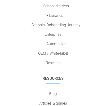
• School districts
• Libraries
• Schools: Onboarding Journey
Enterprise
• Automotive
OEM / White-label
Resellers
RESOURCES
Blog
Articles & guides