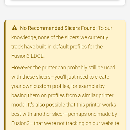
No Recommended Slicers Found:
To our
knowledge, none of the slicers we currently
track have built-in default profiles for the
Fusion3 EDGE.
However, the printer can probably still be used
with these slicers—you'll just need to create
your own custom profiles, for example by
basing them on profiles from a similar printer
model. It's also possible that this printer works
best with another slicer—perhaps one made by
Fusion3—that we're not tracking on our website