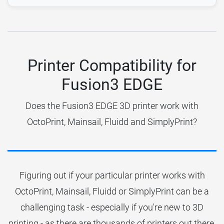
Printer Compatibility for
Fusion3 EDGE
Does the Fusion3 EDGE 3D printer work with
OctoPrint, Mainsail, Fluidd and SimplyPrint?
Figuring out if your particular printer works with
OctoPrint, Mainsail, Fluidd or SimplyPrint can be a
challenging task - especially if you're new to 3D
printing - as there are thousands of printers out there.