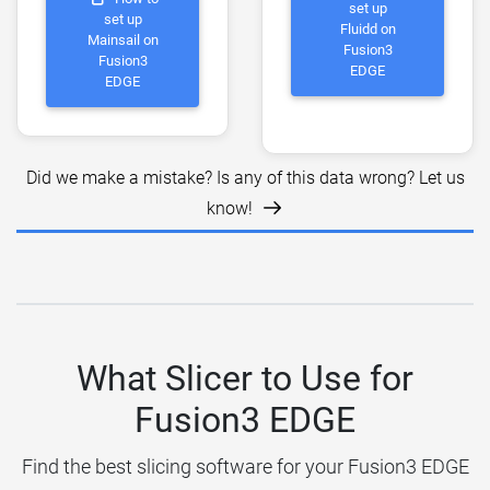
set up
set up
Fluidd on
Mainsail on
Fusion3
Fusion3
EDGE
EDGE
Did we make a mistake? Is any of this data wrong? Let us
know!
What Slicer to Use for
Fusion3 EDGE
Find the best slicing software for your Fusion3 EDGE