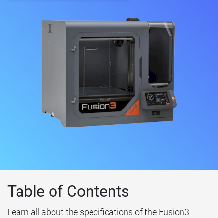
Table of Contents
Learn all about the specifications of the Fusion3