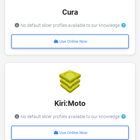
Cura
No default slicer profiles available to our knowledge
Use Online Now
Kiri:Moto
No default slicer profiles available to our knowledge
Use Online Now