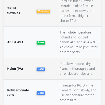
Possible, but a Bowden
extruder makes flexibles
TPU &
harder - print slowly and
With care
flexibles
prefer firmer (higher-
shore) TPU.
The high-temperature
hotend and hot bed
ABS & ASA
handle ABS and ASA well.
Great
An enclosure helps further
on large parts.
Doable with care - dry the
Nylon (PA)
filament thoroughly, and
Good
an enclosure helps a lot.
In range for PC. Dry the
Polycarbonate
filament, print slowly, and
Good
(PC)
use an enclosure for the
best results.