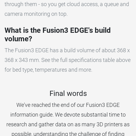
through them - so you get cloud access, a queue and
camera monitoring on top.
What is the Fusion3 EDGE's build
volume?
The Fusion3 EDGE has a build volume of about 368 x
368 x 343 mm. See the full specifications table above
for bed type, temperatures and more.
Final words
We've reached the end of our Fusion3 EDGE
information guide. We devote substantial time to
research and gather data on as many 3D printers as
possible, understanding the challenge of finding