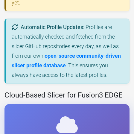
yet.
Automatic Profile Updates:
Profiles are
automatically checked and fetched from the
slicer GitHub repositories every day, as well as
from our own
open-source community-driven
slicer profile database
. This ensures you
always have access to the latest profiles.
Cloud-Based Slicer for Fusion3 EDGE