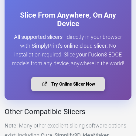
Slice From Anywhere, On Any
Device
All supported slicers
—directly in your browser
with
SimplyPrint's online cloud slicer
. No
installation required. Slice your Fusion3 EDGE
models from any device, anywhere in the world!
Try Online Slicer Now
Other Compatible Slicers
Note:
Many other excellent slicing software options
exist, including
Cura, Simplify3D, ideaMaker,