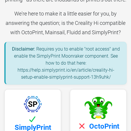
We're here to make it a little easier for you, by
answering the question; is the Creality Hi compatible
with OctoPrint, Mainsail, Fluidd and SimplyPrint?
Disclaimer:
Requires you to enable "root access" and
enable the SimplyPrint Moonraker component. See
how to do that here:
https://help.simplyprint.io/en/article/creality-hi-
setup-enable-simplyprint-support-13h9uhk/
OctoPrint
SimplyPrint