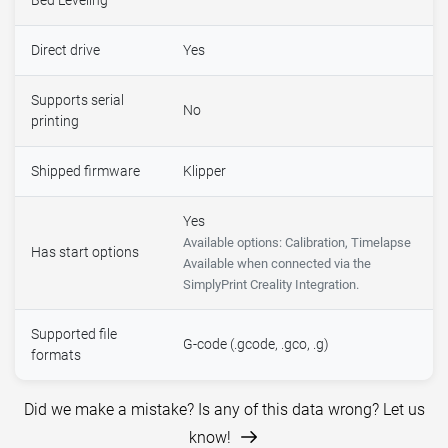
Bed Leveling
Direct drive
Yes
Supports serial
No
printing
Shipped firmware
Klipper
Yes
Available options: Calibration, Timelapse
Has start options
Available when connected via the
SimplyPrint Creality Integration.
Supported file
G-code (.gcode, .gco, .g)
formats
Did we make a mistake? Is any of this data wrong? Let us
know!