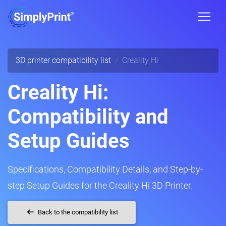
3D printer compatibility list
Creality Hi
Creality Hi:
Compatibility and
Setup Guides
Specifications, Compatibility Details, and Step-by-
step Setup Guides for the Creality Hi 3D Printer.
Back to the compatibility list