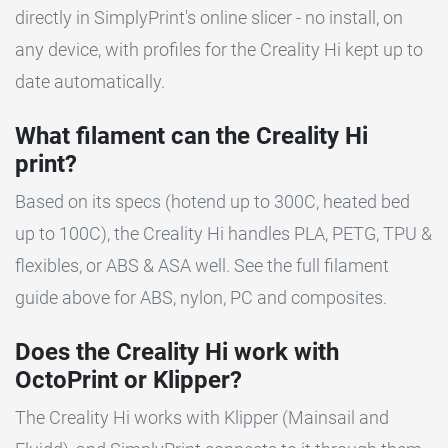
directly in SimplyPrint's online slicer - no install, on
any device, with profiles for the Creality Hi kept up to
date automatically.
What filament can the Creality Hi
print?
Based on its specs (hotend up to 300C, heated bed
up to 100C), the Creality Hi handles PLA, PETG, TPU &
flexibles, or ABS & ASA well. See the full filament
guide above for ABS, nylon, PC and composites.
Does the Creality Hi work with
OctoPrint or Klipper?
The Creality Hi works with Klipper (Mainsail and