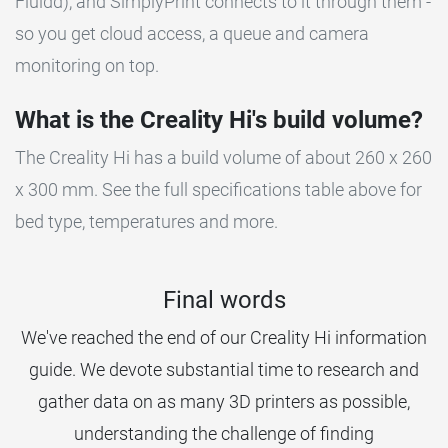
Fluidd), and SimplyPrint connects to it through them -
so you get cloud access, a queue and camera
monitoring on top.
What is the Creality Hi's build volume?
The Creality Hi has a build volume of about 260 x 260
x 300 mm. See the full specifications table above for
bed type, temperatures and more.
Final words
We've reached the end of our Creality Hi information
guide. We devote substantial time to research and
gather data on as many 3D printers as possible,
understanding the challenge of finding