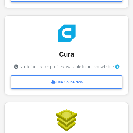
Cura
No default slicer profiles available to our knowledge
Use Online Now