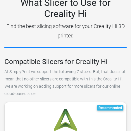
What Slicer to Use for
Creality Hi
Find the best slicing software for your Creality Hi 3D
printer.
Compatible Slicers for Creality Hi
At SimplyPrint we support the following 7 slicers. But, that does not
mean that no other slicers are compatible with this the Creality Hi.
We are working on adding support for more slicers for our online
cloud-based slicer.
Recommended