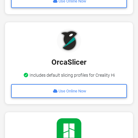
Use Online Now
OrcaSlicer
Includes default slicing profiles for Creality Hi
Use Online Now