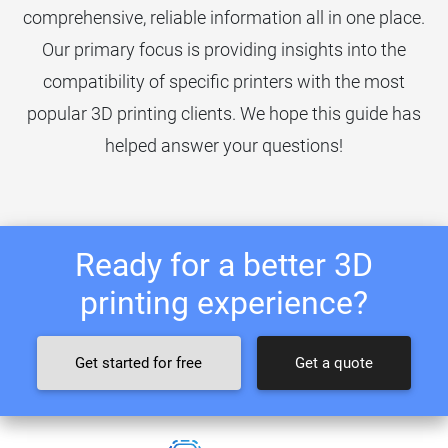
comprehensive, reliable information all in one place.
Our primary focus is providing insights into the
compatibility of specific printers with the most
popular 3D printing clients. We hope this guide has
helped answer your questions!
Ready for a better 3D
printing experience?
Get started for free
Get a quote