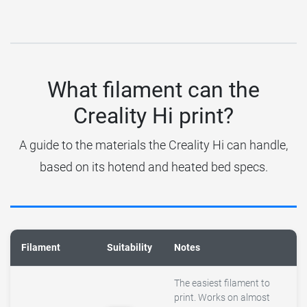
What filament can the
Creality Hi print?
A guide to the materials the Creality Hi can handle,
based on its hotend and heated bed specs.
Filament
Suitability
Notes
The easiest filament to
print. Works on almost