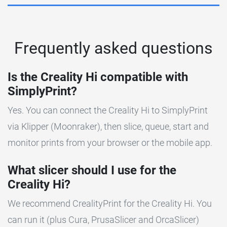
Frequently asked questions
Is the Creality Hi compatible with
SimplyPrint?
Yes. You can connect the Creality Hi to SimplyPrint
via Klipper (Moonraker), then slice, queue, start and
monitor prints from your browser or the mobile app.
What slicer should I use for the
Creality Hi?
We recommend CrealityPrint for the Creality Hi. You
can run it (plus Cura, PrusaSlicer and OrcaSlicer)