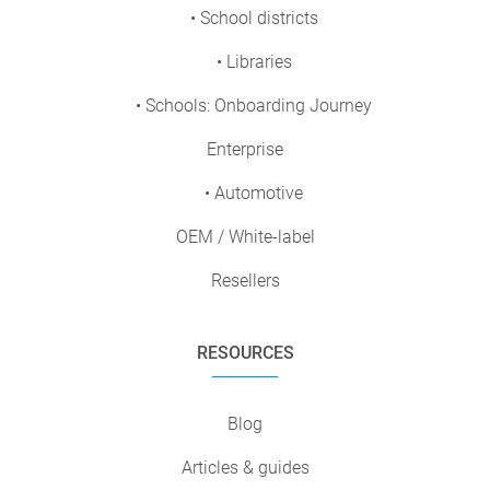
• School districts
• Libraries
• Schools: Onboarding Journey
Enterprise
• Automotive
OEM / White-label
Resellers
RESOURCES
Blog
Articles & guides