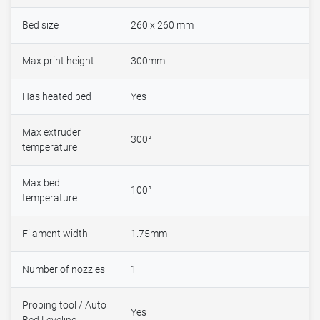
Bed size
260 x 260 mm
Max print height
300mm
Has heated bed
Yes
Max extruder
300°
temperature
Max bed
100°
temperature
Filament width
1.75mm
Number of nozzles
1
Probing tool / Auto
Yes