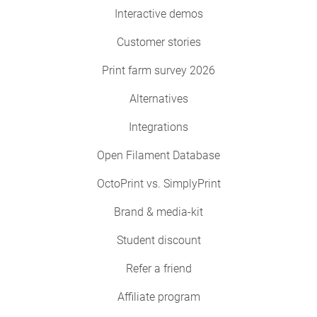
Interactive demos
Customer stories
Print farm survey 2026
Alternatives
Integrations
Open Filament Database
OctoPrint vs. SimplyPrint
Brand & media-kit
Student discount
Refer a friend
Affiliate program