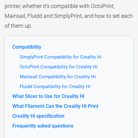
printer, whether it's compatible with OctoPrint,
Mainsail, Fluidd and SimplyPrint, and how to set each
of them up.
Compatibility
SimplyPrint Compatibility for Creality Hi
OctoPrint Compatibility for Creality Hi
Mainsail Compatibility for Creality Hi
Fluidd Compatibility for Creality Hi
What Slicer to Use for Creality Hi
What Filament Can the Creality Hi Print
Creality Hi specification
Frequently asked questions