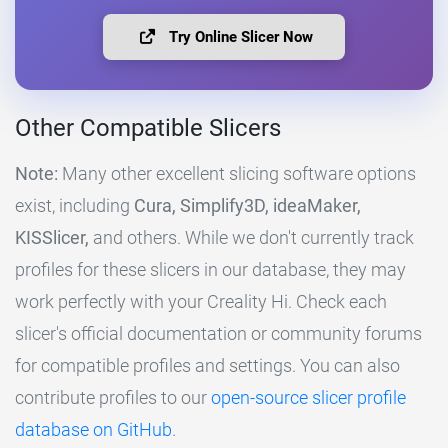
Try Online Slicer Now
Other Compatible Slicers
Note:
Many other excellent slicing software options
exist, including
Cura, Simplify3D, ideaMaker,
KISSlicer,
and others. While we don't currently track
profiles for these slicers in our database, they may
work perfectly with your Creality Hi. Check each
slicer's official documentation or community forums
for compatible profiles and settings. You can also
contribute profiles to our
open-source slicer profile
database on GitHub
.