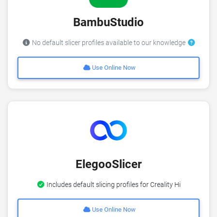
BambuStudio
No default slicer profiles available to our knowledge
Use Online Now
ElegooSlicer
Includes default slicing profiles for Creality Hi
Use Online Now