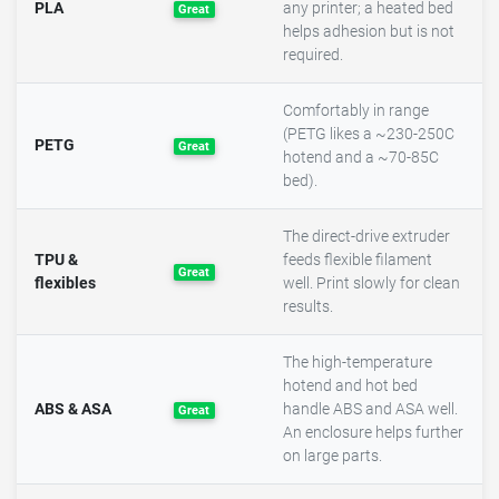
PLA
any printer; a heated bed
Great
helps adhesion but is not
required.
Comfortably in range
(PETG likes a ~230-250C
PETG
Great
hotend and a ~70-85C
bed).
The direct-drive extruder
TPU &
feeds flexible filament
Great
flexibles
well. Print slowly for clean
results.
The high-temperature
hotend and hot bed
ABS & ASA
handle ABS and ASA well.
Great
An enclosure helps further
on large parts.