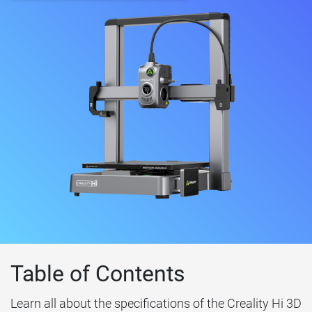
Table of Contents
Learn all about the specifications of the Creality Hi 3D