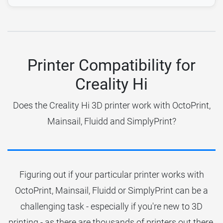
Printer Compatibility for
Creality Hi
Does the Creality Hi 3D printer work with OctoPrint,
Mainsail, Fluidd and SimplyPrint?
Figuring out if your particular printer works with
OctoPrint, Mainsail, Fluidd or SimplyPrint can be a
challenging task - especially if you're new to 3D
printing - as there are thousands of printers out there.