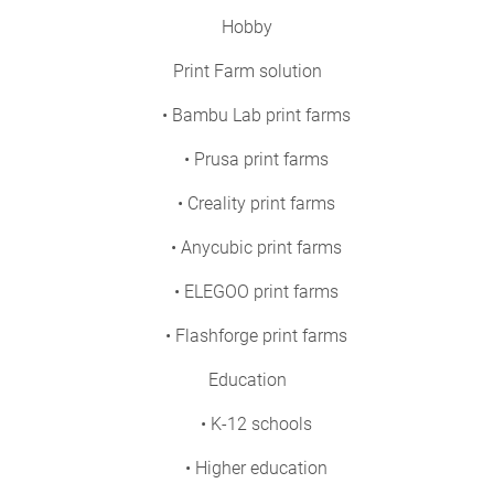
Hobby
Print Farm solution
• Bambu Lab print farms
• Prusa print farms
• Creality print farms
• Anycubic print farms
• ELEGOO print farms
• Flashforge print farms
Education
• K-12 schools
• Higher education