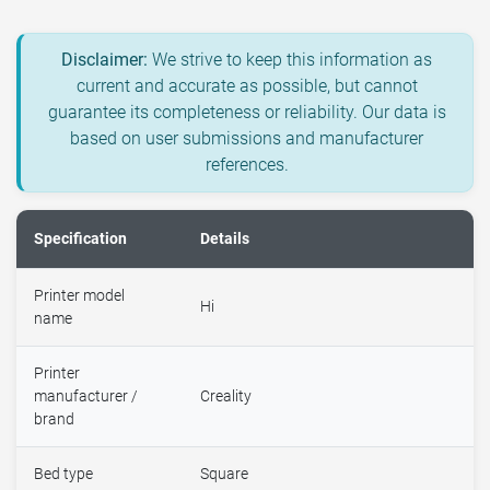
Disclaimer:
We strive to keep this information as
current and accurate as possible, but cannot
guarantee its completeness or reliability. Our data is
based on user submissions and manufacturer
references.
Specification
Details
Printer model
Hi
name
Printer
manufacturer /
Creality
brand
Bed type
Square