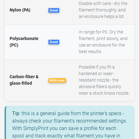
Doable with care - dry the
Nylon (PA)
filament thoroughly, and
Good
an enclosure helps a lot.
In range for PC. Dry the
Polycarbonate
filament, print slowly, and
Good
(PC)
use an enclosure for the
best results.
Possible if you fit a
hardened or wear-
Carbon-fiber &
resistant nozzle - the
With care
glass-filled
abrasive fibers quickly
wear a stock brass nozzle.
Tip:
this is a general guide from the printer's specs -
always check your filament's recommended settings.
With SimplyPrint you can save a profile for each
spool and track exactly what filament you have in