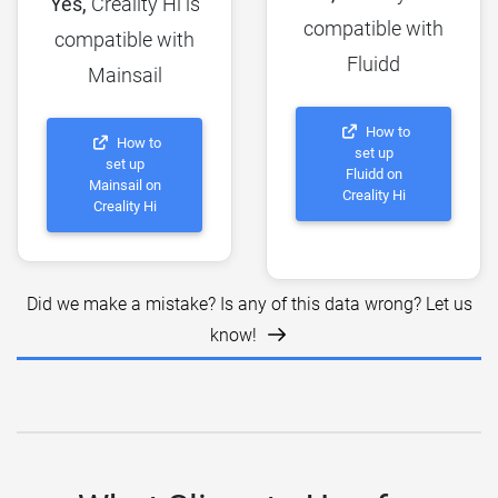
Yes,
Creality Hi is
compatible with
compatible with
Fluidd
Mainsail
How to
How to
set up
set up
Fluidd on
Mainsail on
Creality Hi
Creality Hi
Did we make a mistake? Is any of this data wrong? Let us
know!