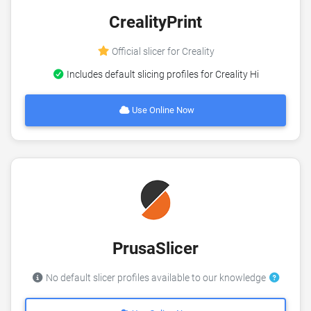
CrealityPrint
Official slicer for Creality
Includes default slicing profiles for Creality Hi
Use Online Now
PrusaSlicer
No default slicer profiles available to our knowledge