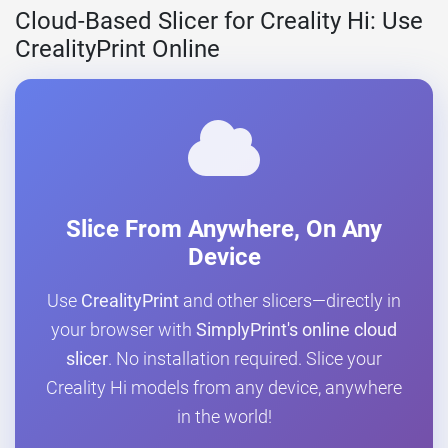
Cloud-Based Slicer for Creality Hi: Use
CrealityPrint Online
Slice From Anywhere, On Any
Device
Use
CrealityPrint
and other slicers—directly in
your browser with
SimplyPrint's online cloud
slicer
. No installation required. Slice your
Creality Hi models from any device, anywhere
in the world!