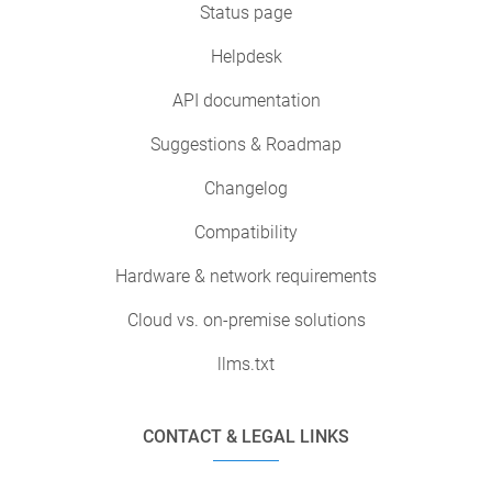
Status page
Helpdesk
API documentation
Suggestions & Roadmap
Changelog
Compatibility
Hardware & network requirements
Cloud vs. on-premise solutions
llms.txt
CONTACT & LEGAL LINKS