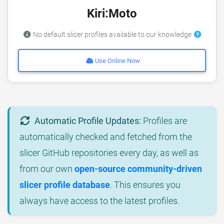
Kiri:Moto
No default slicer profiles available to our knowledge
Use Online Now
Automatic Profile Updates:
Profiles are
automatically checked and fetched from the
slicer GitHub repositories every day, as well as
from our own
open-source community-driven
slicer profile database
. This ensures you
always have access to the latest profiles.