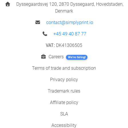
Dyssegaardsvej 120, 2870 Dyssegaard, Hovedstaden,
Denmark
contact@simplyprint.io
+45 49 40 87 77
VAT:
DK41306505
Careers
We're hiring!
Terms of trade and subscription
Privacy policy
Trademark rules
Affiliate policy
SLA
Accessibility