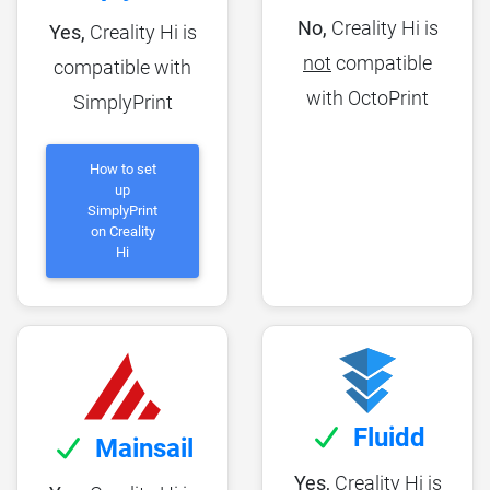
No,
Creality Hi is
Yes,
Creality Hi is
not
compatible
compatible with
with OctoPrint
SimplyPrint
How to set
up
SimplyPrint
on Creality
Hi
Fluidd
Mainsail
Yes,
Creality Hi is