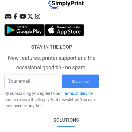
STAY IN THE LOOP
New features, printer support and the
occasional good tip - no spam.
Subscribe
By subscribing you agree to our
Terms of Service
and to receive the SimplyPrint newsletter. You can
unsubscribe anytime.
SOLUTIONS