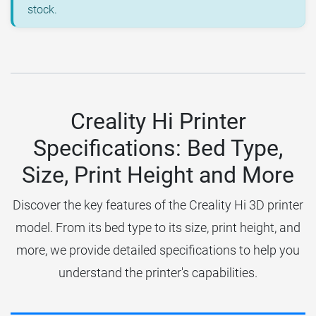
stock.
Creality Hi Printer
Specifications: Bed Type,
Size, Print Height and More
Discover the key features of the Creality Hi 3D printer
model. From its bed type to its size, print height, and
more, we provide detailed specifications to help you
understand the printer's capabilities.