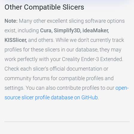
Other Compatible Slicers
Note:
Many other excellent slicing software options
exist, including
Cura, Simplify3D, ideaMaker,
KISSlicer,
and others. While we don't currently track
profiles for these slicers in our database, they may
work perfectly with your Creality Ender-3 Extended.
Check each slicer's official documentation or
community forums for compatible profiles and
settings. You can also contribute profiles to our
open-
source slicer profile database on GitHub
.