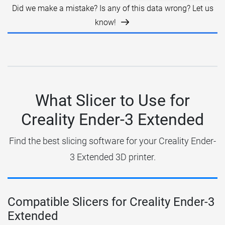
Did we make a mistake? Is any of this data wrong? Let us
know!
What Slicer to Use for
Creality Ender-3 Extended
Find the best slicing software for your Creality Ender-
3 Extended 3D printer.
Compatible Slicers for Creality Ender-3
Extended