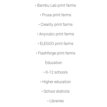
• Bambu Lab print farms
• Prusa print farms
• Creality print farms
• Anycubic print farms
• ELEGOO print farms
• Flashforge print farms
Education
• K-12 schools
• Higher education
• School districts
• Libraries