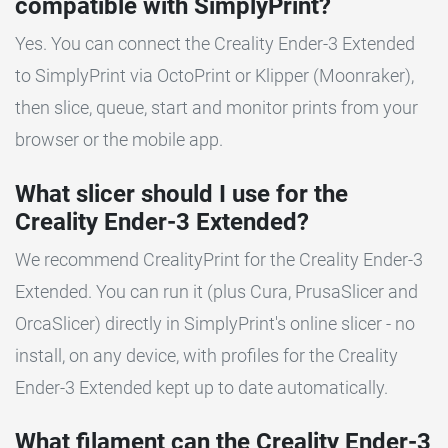
compatible with SimplyPrint?
Yes. You can connect the Creality Ender-3 Extended
to SimplyPrint via OctoPrint or Klipper (Moonraker),
then slice, queue, start and monitor prints from your
browser or the mobile app.
What slicer should I use for the
Creality Ender-3 Extended?
We recommend CrealityPrint for the Creality Ender-3
Extended. You can run it (plus Cura, PrusaSlicer and
OrcaSlicer) directly in SimplyPrint's online slicer - no
install, on any device, with profiles for the Creality
Ender-3 Extended kept up to date automatically.
What filament can the Creality Ender-3