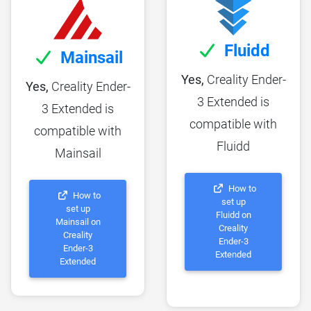
Fluidd
Mainsail
Yes,
Creality Ender-
Yes,
Creality Ender-
3 Extended is
3 Extended is
compatible with
compatible with
Fluidd
Mainsail
How to
How to
set up
set up
Fluidd on
Mainsail on
Creality
Creality
Ender-3
Ender-3
Extended
Extended