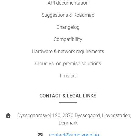
API documentation
Suggestions & Roadmap
Changelog
Compatibility
Hardware & network requirements
Cloud vs. on-premise solutions
llms.txt
CONTACT & LEGAL LINKS
Dyssegaardsvej 120, 2870 Dyssegaard, Hovedstaden,
Denmark
contact@simplyprint.io