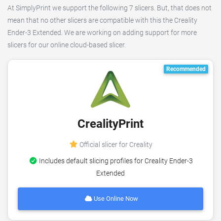
At SimplyPrint we support the following 7 slicers. But, that does not
mean that no other slicers are compatible with this the Creality
Ender-3 Extended. We are working on adding support for more
slicers for our online cloud-based slicer.
Recommended
CrealityPrint
Official slicer for Creality
Includes default slicing profiles for Creality Ender-3
Extended
Use Online Now