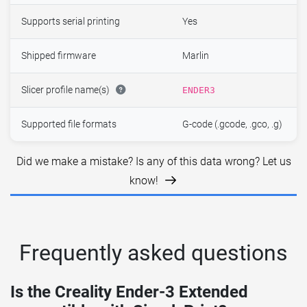
Supports serial printing
Yes
Shipped firmware
Marlin
Slicer profile name(s)
ENDER3
Supported file formats
G-code (.gcode, .gco, .g)
Did we make a mistake? Is any of this data wrong? Let us
know!
Frequently asked questions
Is the Creality Ender-3 Extended