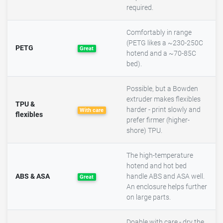
required.
Comfortably in range
(PETG likes a ~230-250C
PETG
Great
hotend and a ~70-85C
bed).
Possible, but a Bowden
extruder makes flexibles
TPU &
harder - print slowly and
With care
flexibles
prefer firmer (higher-
shore) TPU.
The high-temperature
hotend and hot bed
ABS & ASA
handle ABS and ASA well.
Great
An enclosure helps further
on large parts.
Doable with care - dry the