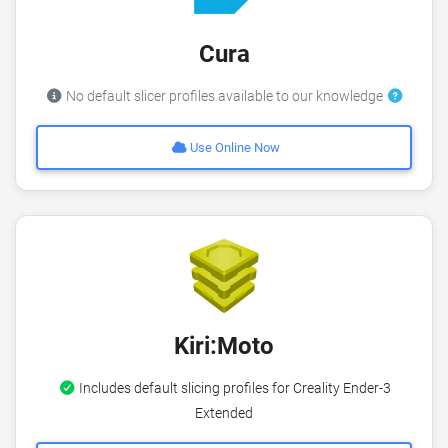
Cura
No default slicer profiles available to our knowledge
Use Online Now
Kiri:Moto
Includes default slicing profiles for Creality Ender-3
Extended