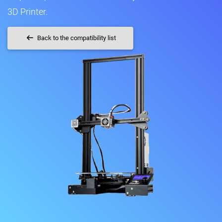
3D Printer.
Back to the compatibility list