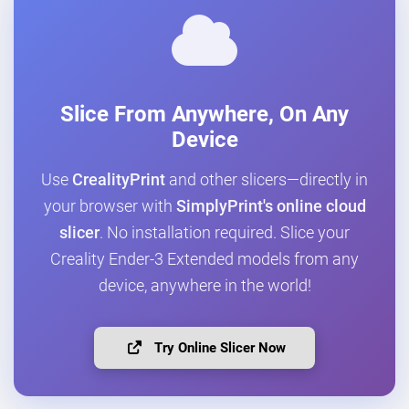
Slice From Anywhere, On Any
Device
Use
CrealityPrint
and other slicers—directly in
your browser with
SimplyPrint's online cloud
slicer
. No installation required. Slice your
Creality Ender-3 Extended models from any
device, anywhere in the world!
Try Online Slicer Now