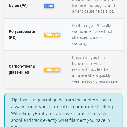
Nylon (PA)
filament thoroughly, and
Good
an enclosure helps a lot.
On the edge - PC really
Polycarbonate
wants an enclosed, hot
With care
(PC)
chamber to avoid
warping.
Possible if you fit a
hardened or wear-
Carbon-fiber &
resistant nozzle - the
With care
glass-filled
abrasive fibers quickly
wear a stock brass nozzle.
Tip:
this is a general guide from the printer's specs -
always check your filament's recommended settings.
With SimplyPrint you can save a profile for each
spool and track exactly what filament you have in