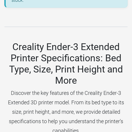
stock.
Creality Ender-3 Extended
Printer Specifications: Bed
Type, Size, Print Height and
More
Discover the key features of the Creality Ender-3
Extended 3D printer model. From its bed type to its
size, print height, and more, we provide detailed
specifications to help you understand the printer's
capabilities.