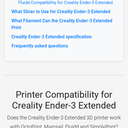
Fluidd Compatibility for Creality Ender-3 Extended
What Slicer to Use for Creality Ender-3 Extended
What Filament Can the Creality Ender-3 Extended
Print
Creality Ender-3 Extended specification
Frequently asked questions
Printer Compatibility for
Creality Ender-3 Extended
Does the Creality Ender-3 Extended 3D printer work
with OctoPrint, Mainsail, Fluidd and SimplyPrint?