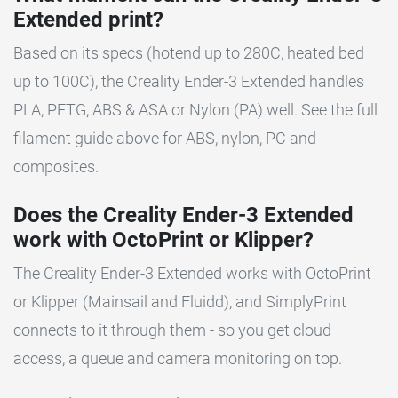
Extended print?
Based on its specs (hotend up to 280C, heated bed
up to 100C), the Creality Ender-3 Extended handles
PLA, PETG, ABS & ASA or Nylon (PA) well. See the full
filament guide above for ABS, nylon, PC and
composites.
Does the Creality Ender-3 Extended
work with OctoPrint or Klipper?
The Creality Ender-3 Extended works with OctoPrint
or Klipper (Mainsail and Fluidd), and SimplyPrint
connects to it through them - so you get cloud
access, a queue and camera monitoring on top.