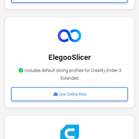
ElegooSlicer
Includes default slicing profiles for Creality Ender-3
Extended
Use Online Now