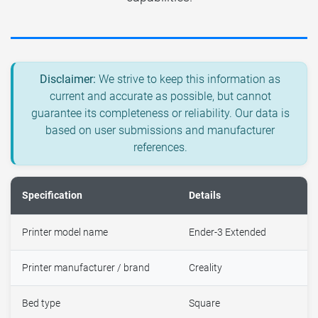
Disclaimer:
We strive to keep this information as
current and accurate as possible, but cannot
guarantee its completeness or reliability. Our data is
based on user submissions and manufacturer
references.
Specification
Details
Printer model name
Ender-3 Extended
Printer manufacturer / brand
Creality
Bed type
Square