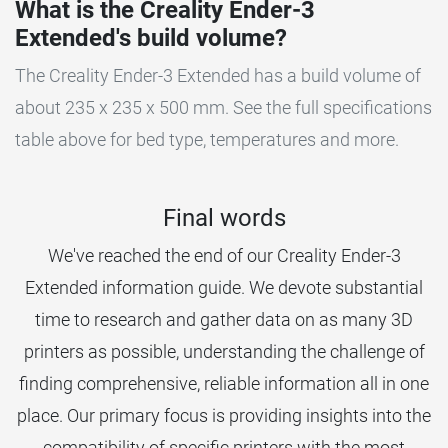
What is the Creality Ender-3
Extended's build volume?
The Creality Ender-3 Extended has a build volume of
about 235 x 235 x 500 mm. See the full specifications
table above for bed type, temperatures and more.
Final words
We've reached the end of our Creality Ender-3
Extended information guide. We devote substantial
time to research and gather data on as many 3D
printers as possible, understanding the challenge of
finding comprehensive, reliable information all in one
place. Our primary focus is providing insights into the
compatibility of specific printers with the most