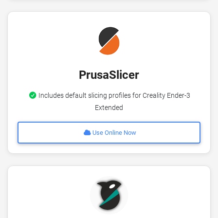
PrusaSlicer
Includes default slicing profiles for Creality Ender-3
Extended
Use Online Now