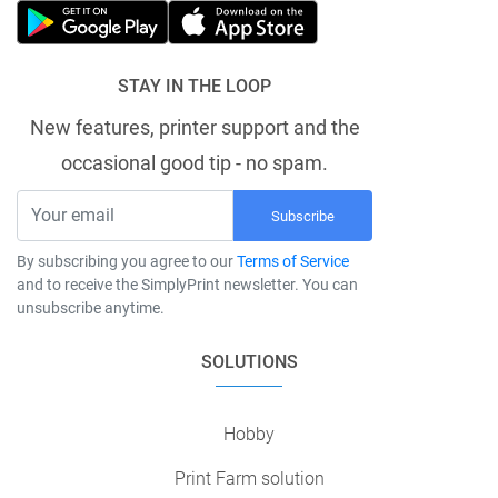
STAY IN THE LOOP
New features, printer support and the
occasional good tip - no spam.
Subscribe
By subscribing you agree to our
Terms of Service
and to receive the SimplyPrint newsletter. You can
unsubscribe anytime.
SOLUTIONS
Hobby
Print Farm solution