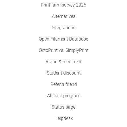
Print farm survey 2026
Alternatives
Integrations
Open Filament Database
OctoPrint vs. SimplyPrint
Brand & media-kit
Student discount
Refer a friend
Affiliate program
Status page
Helpdesk