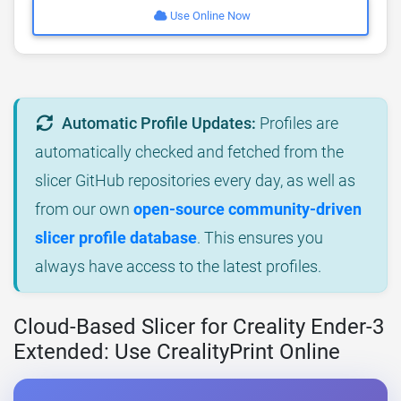
Use Online Now
Automatic Profile Updates:
Profiles are
automatically checked and fetched from the
slicer GitHub repositories every day, as well as
from our own
open-source community-driven
slicer profile database
. This ensures you
always have access to the latest profiles.
Cloud-Based Slicer for Creality Ender-3
Extended: Use CrealityPrint Online