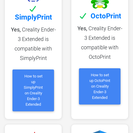
OctoPrint
SimplyPrint
Yes,
Creality Ender-
Yes,
Creality Ender-
3 Extended is
3 Extended is
compatible with
compatible with
OctoPrint
SimplyPrint
How to set
How to set
up OctoPrint
up
on Creality
SimplyPrint
Ender-3
on Creality
Extended
Ender-3
Extended