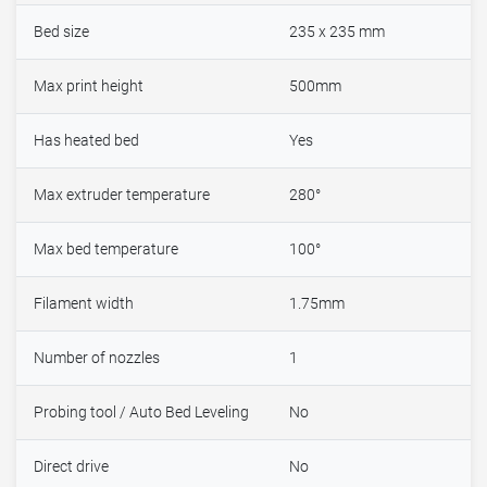
Bed size
235 x 235 mm
Max print height
500mm
Has heated bed
Yes
Max extruder temperature
280°
Max bed temperature
100°
Filament width
1.75mm
Number of nozzles
1
Probing tool / Auto Bed Leveling
No
Direct drive
No