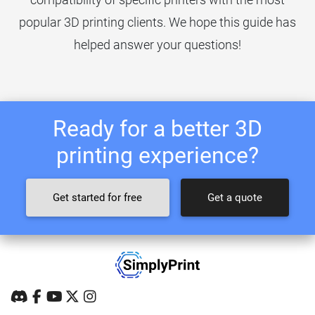
popular 3D printing clients. We hope this guide has
helped answer your questions!
Ready for a better 3D
printing experience?
Get started for free
Get a quote