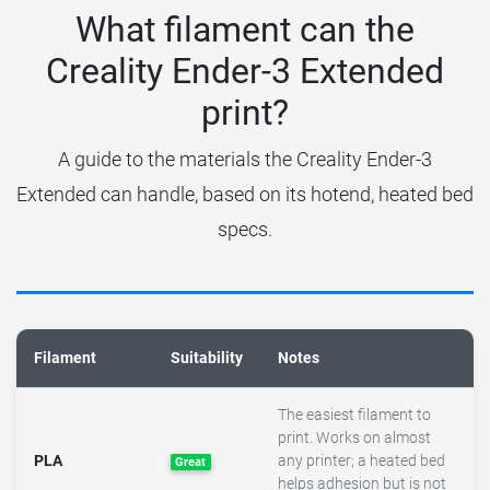
What filament can the
Creality Ender-3 Extended
print?
A guide to the materials the Creality Ender-3
Extended can handle, based on its hotend, heated bed
specs.
Filament
Suitability
Notes
The easiest filament to
print. Works on almost
PLA
any printer; a heated bed
Great
helps adhesion but is not