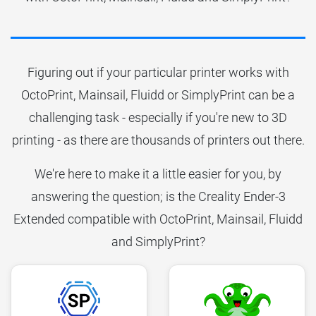
Figuring out if your particular printer works with
OctoPrint, Mainsail, Fluidd or SimplyPrint can be a
challenging task - especially if you're new to 3D
printing - as there are thousands of printers out there.
We're here to make it a little easier for you, by
answering the question; is the Creality Ender-3
Extended compatible with OctoPrint, Mainsail, Fluidd
and SimplyPrint?