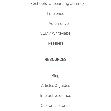
• Schools: Onboarding Journey
Enterprise
• Automotive
OEM / White-label
Resellers
RESOURCES
Blog
Articles & guides
Interactive demos
Customer stories