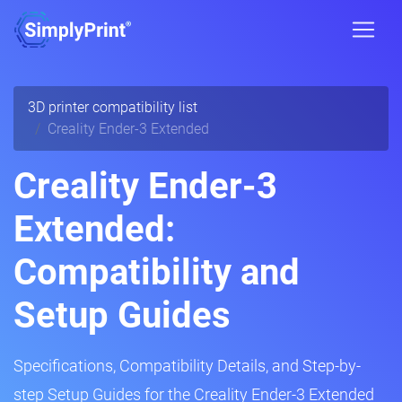
3D printer compatibility list
Creality Ender-3 Extended
Creality Ender-3
Extended:
Compatibility and
Setup Guides
Specifications, Compatibility Details, and Step-by-
step Setup Guides for the Creality Ender-3 Extended