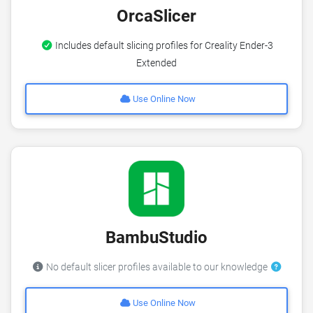
OrcaSlicer
Includes default slicing profiles for Creality Ender-3
Extended
Use Online Now
BambuStudio
No default slicer profiles available to our knowledge
Use Online Now