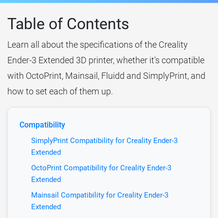
Table of Contents
Learn all about the specifications of the Creality
Ender-3 Extended 3D printer, whether it's compatible
with OctoPrint, Mainsail, Fluidd and SimplyPrint, and
how to set each of them up.
Compatibility
SimplyPrint Compatibility for Creality Ender-3
Extended
OctoPrint Compatibility for Creality Ender-3
Extended
Mainsail Compatibility for Creality Ender-3
Extended