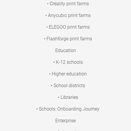
• Creality print farms
• Anycubic print farms
• ELEGOO print farms
• Flashforge print farms
Education
• K-12 schools
• Higher education
• School districts
• Libraries
• Schools: Onboarding Journey
Enterprise