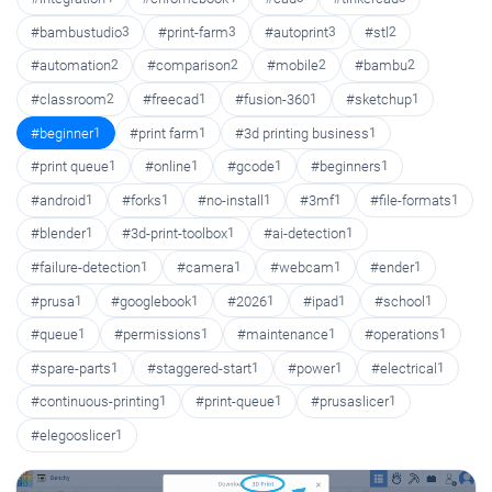
#bambustudio
3
#print-farm
3
#autoprint
3
#stl
2
#automation
2
#comparison
2
#mobile
2
#bambu
2
#classroom
2
#freecad
1
#fusion-360
1
#sketchup
1
#beginner
1
#print farm
1
#3d printing business
1
#print queue
1
#online
1
#gcode
1
#beginners
1
#android
1
#forks
1
#no-install
1
#3mf
1
#file-formats
1
#blender
1
#3d-print-toolbox
1
#ai-detection
1
#failure-detection
1
#camera
1
#webcam
1
#ender
1
#prusa
1
#googlebook
1
#2026
1
#ipad
1
#school
1
#queue
1
#permissions
1
#maintenance
1
#operations
1
#spare-parts
1
#staggered-start
1
#power
1
#electrical
1
#continuous-printing
1
#print-queue
1
#prusaslicer
1
#elegooslicer
1