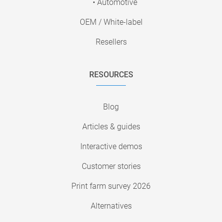
• Automotive
OEM / White-label
Resellers
RESOURCES
Blog
Articles & guides
Interactive demos
Customer stories
Print farm survey 2026
Alternatives