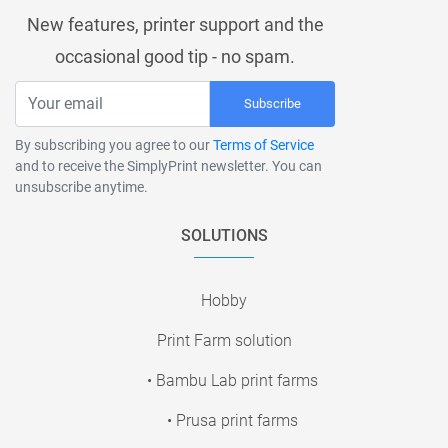
New features, printer support and the
occasional good tip - no spam.
Subscribe
By subscribing you agree to our
Terms of Service
and to receive the SimplyPrint newsletter. You can
unsubscribe anytime.
SOLUTIONS
Hobby
Print Farm solution
• Bambu Lab print farms
• Prusa print farms