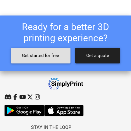
Ready for a better 3D
printing experience?
Get started for free
Get a quote
STAY IN THE LOOP