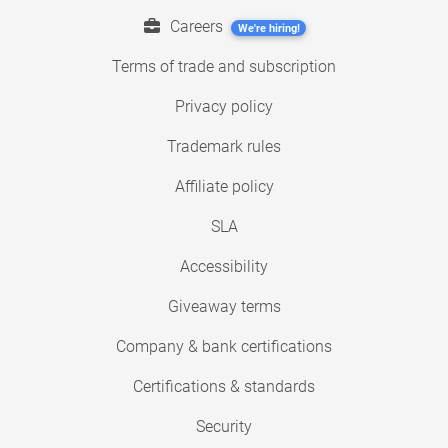
Careers
We're hiring!
Terms of trade and subscription
Privacy policy
Trademark rules
Affiliate policy
SLA
Accessibility
Giveaway terms
Company & bank certifications
Certifications & standards
Security