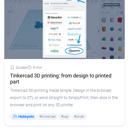
Guides
9 min
Tinkercad 3D printing: from design to printed
part
Tinkercad 3D printing made simple. Design in the browser,
export to STL or send straight to SimplyPrint, then slice in the
browser and print on any 3D printer.
Hobbyists
#tinkercad
#cad
#slicer