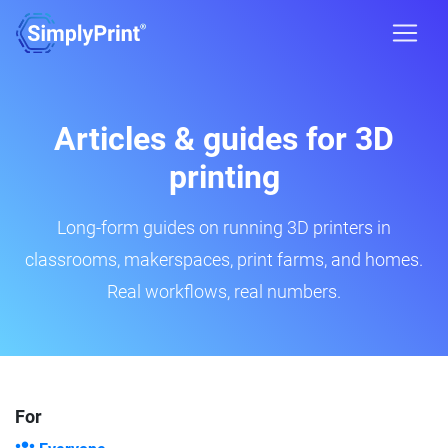
Articles & guides for 3D
printing
Long-form guides on running 3D printers in
classrooms, makerspaces, print farms, and homes.
Real workflows, real numbers.
For