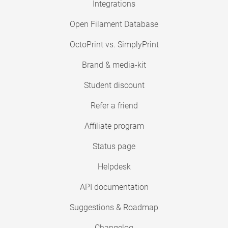
Integrations
Open Filament Database
OctoPrint vs. SimplyPrint
Brand & media-kit
Student discount
Refer a friend
Affiliate program
Status page
Helpdesk
API documentation
Suggestions & Roadmap
Changelog