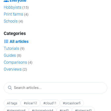
Everyone
Hobbyists
(15)
Print farms
(4)
Schools
(4)
Categories
All articles
Tutorials
(9)
Guides
(8)
Comparisons
(4)
Overviews
(2)
All tags
#slicer
12
#cloud
11
#orcaslicer
5
#integration
4
#chromebook
4
#cad
3
#tinkercad
3