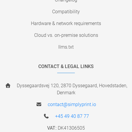
Compatibility
Hardware & network requirements
Cloud vs. on-premise solutions
llms.txt
CONTACT & LEGAL LINKS
Dyssegaardsvej 120, 2870 Dyssegaard, Hovedstaden,
Denmark
contact@simplyprint.io
+45 49 40 87 77
VAT:
DK41306505