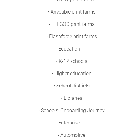
• Anycubic print farms
• ELEGOO print farms
• Flashforge print farms
Education
• K-12 schools
• Higher education
• School districts
• Libraries
• Schools: Onboarding Journey
Enterprise
• Automotive