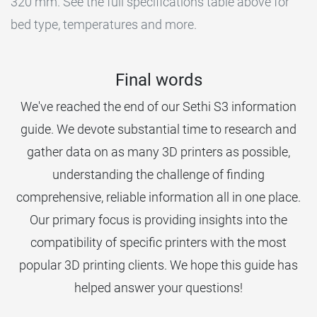
320 mm. See the full specifications table above for
bed type, temperatures and more.
Final words
We've reached the end of our Sethi S3 information
guide. We devote substantial time to research and
gather data on as many 3D printers as possible,
understanding the challenge of finding
comprehensive, reliable information all in one place.
Our primary focus is providing insights into the
compatibility of specific printers with the most
popular 3D printing clients. We hope this guide has
helped answer your questions!