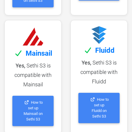
on Sethi S3
Fluidd
Mainsail
Yes,
Sethi S3 is
Yes,
Sethi S3 is
compatible with
compatible with
Fluidd
Mainsail
How to
How to
set up
set up
Fluidd on
Mainsail on
Sethi S3
Sethi S3