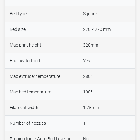
Bed type
Square
Bed size
270 x 270 mm
Max print height
320mm
Has heated bed
Yes
Max extruder temperature
280°
Max bed temperature
100°
Filament width
1.75mm
Number of nozzles
1
Probing tool / Auto Bed Leveling
No