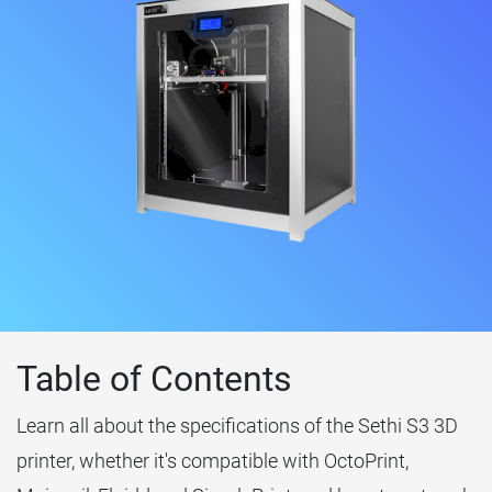
Table of Contents
Learn all about the specifications of the Sethi S3 3D
printer, whether it's compatible with OctoPrint,