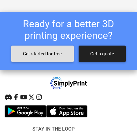
Ready for a better 3D
printing experience?
Get started for free
Get a quote
STAY IN THE LOOP