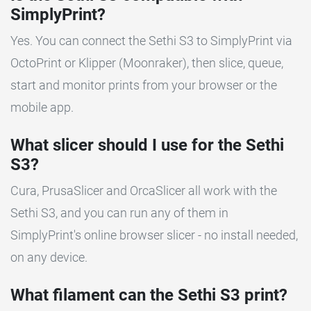
SimplyPrint?
Yes. You can connect the Sethi S3 to SimplyPrint via
OctoPrint or Klipper (Moonraker), then slice, queue,
start and monitor prints from your browser or the
mobile app.
What slicer should I use for the Sethi
S3?
Cura, PrusaSlicer and OrcaSlicer all work with the
Sethi S3, and you can run any of them in
SimplyPrint's online browser slicer - no install needed,
on any device.
What filament can the Sethi S3 print?