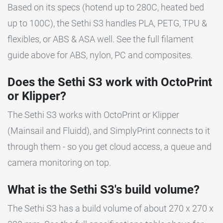
Based on its specs (hotend up to 280C, heated bed
up to 100C), the Sethi S3 handles PLA, PETG, TPU &
flexibles, or ABS & ASA well. See the full filament
guide above for ABS, nylon, PC and composites.
Does the Sethi S3 work with OctoPrint
or Klipper?
The Sethi S3 works with OctoPrint or Klipper
(Mainsail and Fluidd), and SimplyPrint connects to it
through them - so you get cloud access, a queue and
camera monitoring on top.
What is the Sethi S3's build volume?
The Sethi S3 has a build volume of about 270 x 270 x