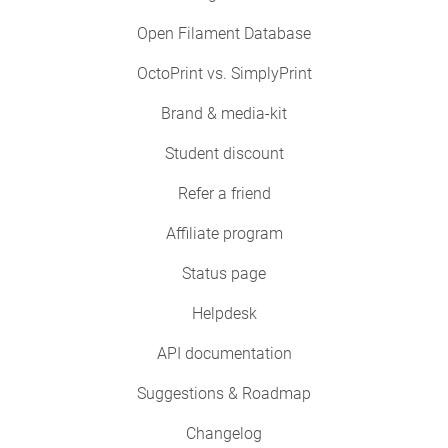
Open Filament Database
OctoPrint vs. SimplyPrint
Brand & media-kit
Student discount
Refer a friend
Affiliate program
Status page
Helpdesk
API documentation
Suggestions & Roadmap
Changelog