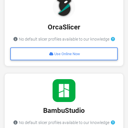
OrcaSlicer
No default slicer profiles available to our knowledge
Use Online Now
BambuStudio
No default slicer profiles available to our knowledge