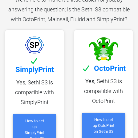
answering the question; is the Sethi S3 compatible
with OctoPrint, Mainsail, Fluidd and SimplyPrint?
OctoPrint
SimplyPrint
Yes,
Sethi S3 is
Yes,
Sethi S3 is
compatible with
compatible with
OctoPrint
SimplyPrint
How to set
How to set
up OctoPrint
up
on Sethi S3
SimplyPrint