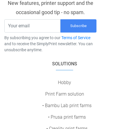
New features, printer support and the
occasional good tip - no spam.
Subscribe
By subscribing you agree to our
Terms of Service
and to receive the SimplyPrint newsletter. You can
unsubscribe anytime.
SOLUTIONS
Hobby
Print Farm solution
• Bambu Lab print farms
• Prusa print farms
• Creality print farms