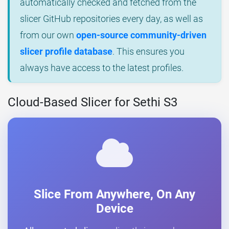
automatically checked and fetched from the
slicer GitHub repositories every day, as well as
from our own
open-source community-driven
slicer profile database
. This ensures you
always have access to the latest profiles.
Cloud-Based Slicer for Sethi S3
Slice From Anywhere, On Any
Device