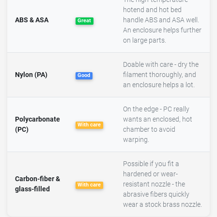
hotend and hot bed
ABS & ASA
handle ABS and ASA well.
Great
An enclosure helps further
on large parts.
Doable with care - dry the
Nylon (PA)
filament thoroughly, and
Good
an enclosure helps a lot.
On the edge - PC really
Polycarbonate
wants an enclosed, hot
With care
(PC)
chamber to avoid
warping.
Possible if you fit a
hardened or wear-
Carbon-fiber &
resistant nozzle - the
With care
glass-filled
abrasive fibers quickly
wear a stock brass nozzle.