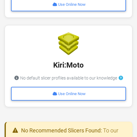
Use Online Now
Kiri:Moto
No default slicer profiles available to our knowledge
Use Online Now
No Recommended Slicers Found:
To our