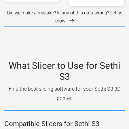
Did we make a mistake? Is any of this data wrong? Let us
know!
What Slicer to Use for Sethi
S3
Find the best slicing software for your Sethi S3 3D
printer.
Compatible Slicers for Sethi S3