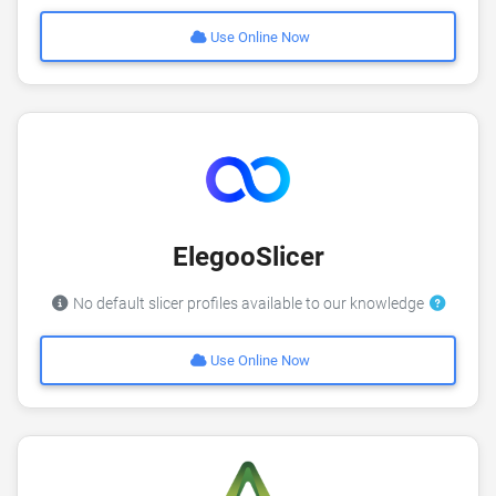
Use Online Now
ElegooSlicer
No default slicer profiles available to our knowledge
Use Online Now