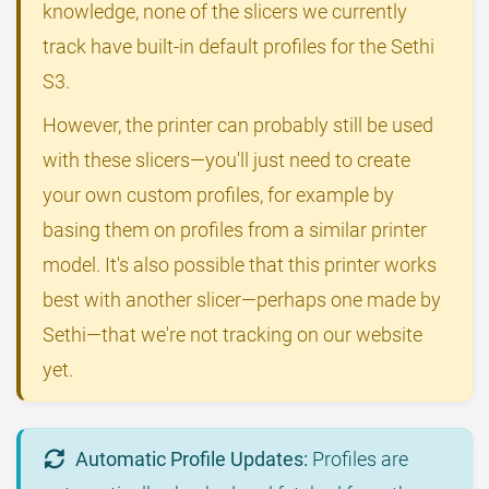
knowledge, none of the slicers we currently
track have built-in default profiles for the Sethi
S3.
However, the printer can probably still be used
with these slicers—you'll just need to create
your own custom profiles, for example by
basing them on profiles from a similar printer
model. It's also possible that this printer works
best with another slicer—perhaps one made by
Sethi—that we're not tracking on our website
yet.
Automatic Profile Updates:
Profiles are