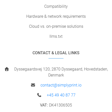
Compatibility
Hardware & network requirements
Cloud vs. on-premise solutions
llms.txt
CONTACT & LEGAL LINKS
Dyssegaardsvej 120, 2870 Dyssegaard, Hovedstaden,
Denmark
contact@simplyprint.io
+45 49 40 87 77
VAT:
DK41306505