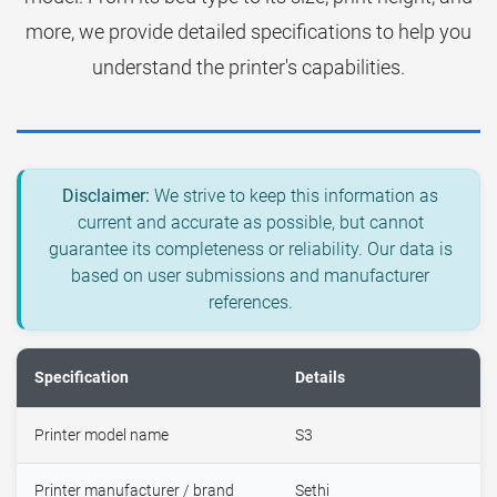
more, we provide detailed specifications to help you
understand the printer's capabilities.
Disclaimer:
We strive to keep this information as
current and accurate as possible, but cannot
guarantee its completeness or reliability. Our data is
based on user submissions and manufacturer
references.
Specification
Details
Printer model name
S3
Printer manufacturer / brand
Sethi