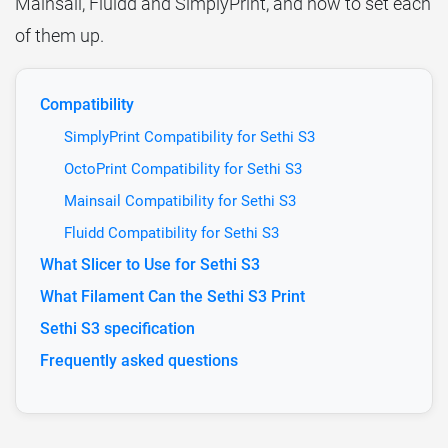
Mainsail, Fluidd and SimplyPrint, and how to set each
of them up.
Compatibility
SimplyPrint Compatibility for Sethi S3
OctoPrint Compatibility for Sethi S3
Mainsail Compatibility for Sethi S3
Fluidd Compatibility for Sethi S3
What Slicer to Use for Sethi S3
What Filament Can the Sethi S3 Print
Sethi S3 specification
Frequently asked questions