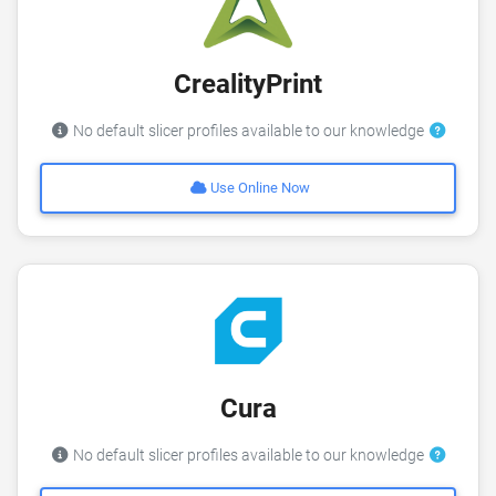
CrealityPrint
No default slicer profiles available to our knowledge
Use Online Now
Cura
No default slicer profiles available to our knowledge