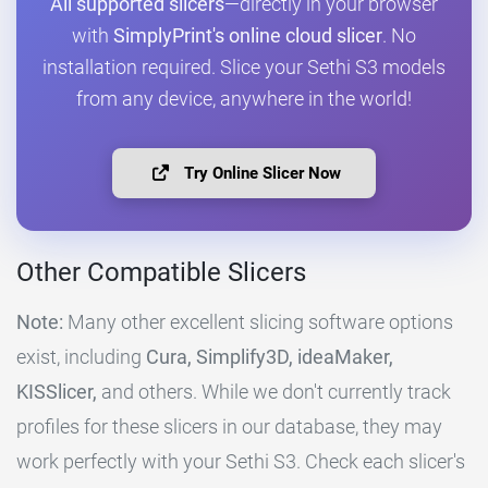
All supported slicers
—directly in your browser
with
SimplyPrint's online cloud slicer
. No
installation required. Slice your Sethi S3 models
from any device, anywhere in the world!
Try Online Slicer Now
Other Compatible Slicers
Note:
Many other excellent slicing software options
exist, including
Cura, Simplify3D, ideaMaker,
KISSlicer,
and others. While we don't currently track
profiles for these slicers in our database, they may
work perfectly with your Sethi S3. Check each slicer's