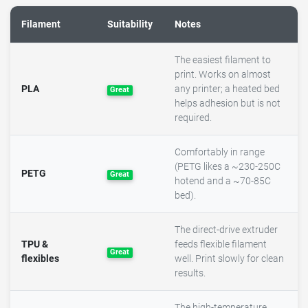
Filament
Suitability
Notes
The easiest filament to
print. Works on almost
PLA
any printer; a heated bed
Great
helps adhesion but is not
required.
Comfortably in range
(PETG likes a ~230-250C
PETG
Great
hotend and a ~70-85C
bed).
The direct-drive extruder
TPU &
feeds flexible filament
Great
flexibles
well. Print slowly for clean
results.
The high-temperature