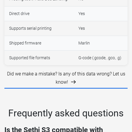
Direct drive
Yes
Supports serial printing
Yes
Shipped firmware
Marlin
Supported file formats
G-code (.gcode, .gco, .g)
Did we make a mistake? Is any of this data wrong? Let us
know!
Frequently asked questions
Is the Sethi S3 compatible with