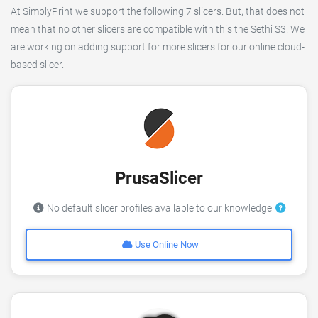
At SimplyPrint we support the following 7 slicers. But, that does not
mean that no other slicers are compatible with this the Sethi S3. We
are working on adding support for more slicers for our online cloud-
based slicer.
PrusaSlicer
No default slicer profiles available to our knowledge
Use Online Now