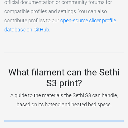
official documentation or community forums for
compatible profiles and settings. You can also
contribute profiles to our
open-source slicer profile
database on GitHub
.
What filament can the Sethi
S3 print?
A guide to the materials the Sethi S3 can handle,
based on its hotend and heated bed specs.