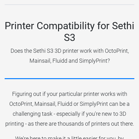
Printer Compatibility for Sethi
S3
Does the Sethi S3 3D printer work with OctoPrint,
Mainsail, Fluidd and SimplyPrint?
Figuring out if your particular printer works with
OctoPrint, Mainsail, Fluidd or SimplyPrint can be a
challenging task - especially if you're new to 3D
printing - as there are thousands of printers out there.
We're here to make it a little easier for you, by