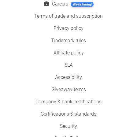
Careers
We're hiring!
Terms of trade and subscription
Privacy policy
Trademark rules
Affiliate policy
SLA
Accessibility
Giveaway terms
Company & bank certifications
Certifications & standards
Security