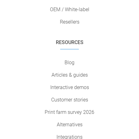
OEM / White-label
Resellers
RESOURCES
Blog
Articles & guides
Interactive demos
Customer stories
Print farm survey 2026
Alternatives
Integrations