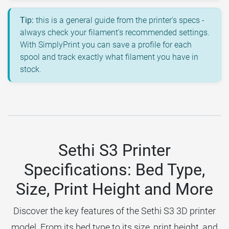
Tip:
this is a general guide from the printer's specs -
always check your filament's recommended settings.
With SimplyPrint you can save a profile for each
spool and track exactly what filament you have in
stock.
Sethi S3 Printer
Specifications: Bed Type,
Size, Print Height and More
Discover the key features of the Sethi S3 3D printer
model. From its bed type to its size, print height, and