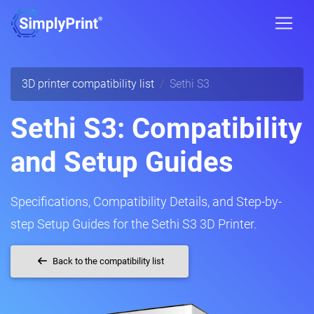
3D printer compatibility list
Sethi S3
Sethi S3: Compatibility
and Setup Guides
Specifications, Compatibility Details, and Step-by-
step Setup Guides for the Sethi S3 3D Printer.
Back to the compatibility list