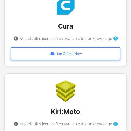
Cura
No default slicer profiles available to our knowledge
Use Online Now
Kiri:Moto
No default slicer profiles available to our knowledge