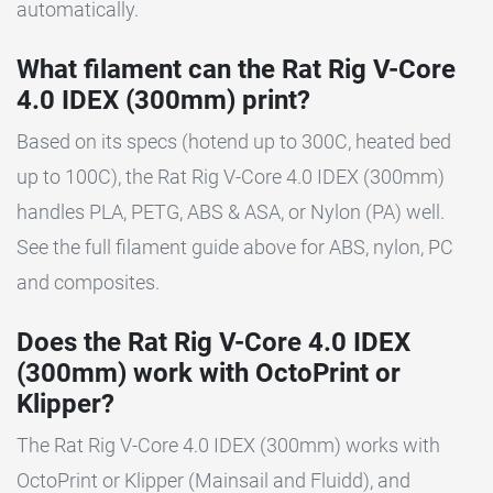
automatically.
What filament can the Rat Rig V-Core
4.0 IDEX (300mm) print?
Based on its specs (hotend up to 300C, heated bed
up to 100C), the Rat Rig V-Core 4.0 IDEX (300mm)
handles PLA, PETG, ABS & ASA, or Nylon (PA) well.
See the full filament guide above for ABS, nylon, PC
and composites.
Does the Rat Rig V-Core 4.0 IDEX
(300mm) work with OctoPrint or
Klipper?
The Rat Rig V-Core 4.0 IDEX (300mm) works with
OctoPrint or Klipper (Mainsail and Fluidd), and