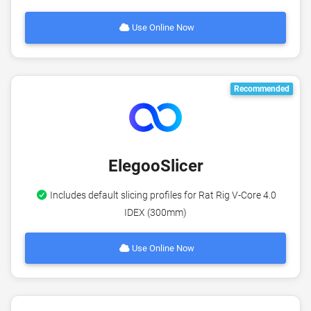
Use Online Now
Recommended
ElegooSlicer
Includes default slicing profiles for Rat Rig V-Core 4.0
IDEX (300mm)
Use Online Now