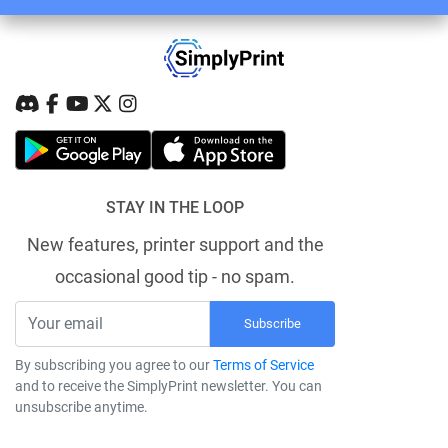
STAY IN THE LOOP
New features, printer support and the
occasional good tip - no spam.
Subscribe
By subscribing you agree to our
Terms of Service
and to receive the SimplyPrint newsletter. You can
unsubscribe anytime.