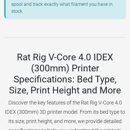
spool and track exactly what filament you have in
stock.
Rat Rig V-Core 4.0 IDEX
(300mm) Printer
Specifications: Bed Type,
Size, Print Height and More
Discover the key features of the Rat Rig V-Core 4.0
IDEX (300mm) 3D printer model. From its bed type to
its size, print height, and more, we provide detailed