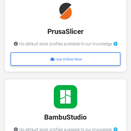
PrusaSlicer
No default slicer profiles available to our knowledge
Use Online Now
BambuStudio
No default slicer profiles available to our knowledge