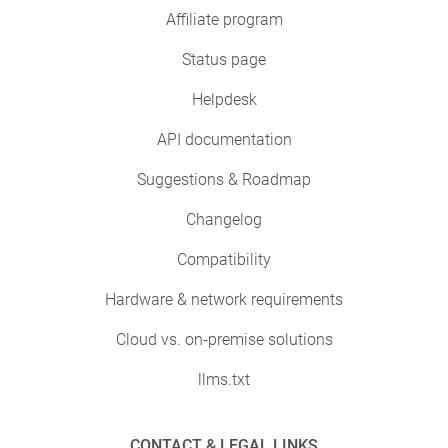
Affiliate program
Status page
Helpdesk
API documentation
Suggestions & Roadmap
Changelog
Compatibility
Hardware & network requirements
Cloud vs. on-premise solutions
llms.txt
CONTACT & LEGAL LINKS