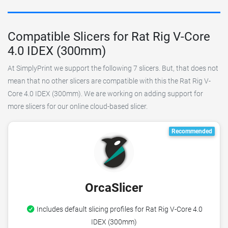
Compatible Slicers for Rat Rig V-Core
4.0 IDEX (300mm)
At SimplyPrint we support the following 7 slicers. But, that does not
mean that no other slicers are compatible with this the Rat Rig V-
Core 4.0 IDEX (300mm). We are working on adding support for
more slicers for our online cloud-based slicer.
Recommended
OrcaSlicer
Includes default slicing profiles for Rat Rig V-Core 4.0
IDEX (300mm)