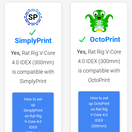
OctoPrint
SimplyPrint
Yes,
Rat Rig V-Core
Yes,
Rat Rig V-Core
4.0 IDEX (300mm)
4.0 IDEX (300mm)
is compatible with
is compatible with
OctoPrint
SimplyPrint
How to set
How to set
up OctoPrint
up
on Rat Rig
SimplyPrint
V-Core 4.0
on Rat Rig
IDEX
V-Core 4.0
(300mm)
IDEX