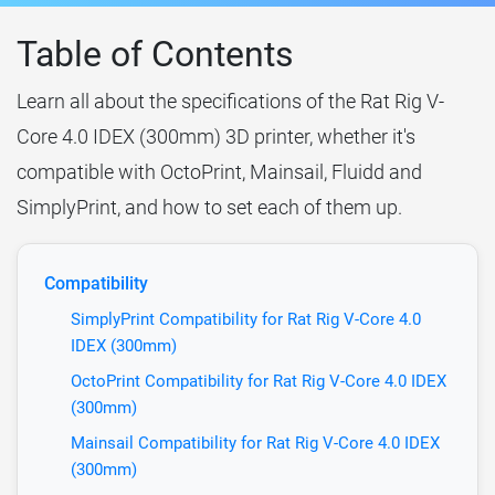
Table of Contents
Learn all about the specifications of the Rat Rig V-
Core 4.0 IDEX (300mm) 3D printer, whether it's
compatible with OctoPrint, Mainsail, Fluidd and
SimplyPrint, and how to set each of them up.
Compatibility
SimplyPrint Compatibility for Rat Rig V-Core 4.0
IDEX (300mm)
OctoPrint Compatibility for Rat Rig V-Core 4.0 IDEX
(300mm)
Mainsail Compatibility for Rat Rig V-Core 4.0 IDEX
(300mm)