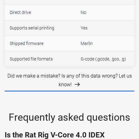
Direct drive
No
Supports serial printing
Yes
Shipped firmware
Marlin
Supported file formats
G-code (.gcode, .gco, .g)
Did we make a mistake? Is any of this data wrong? Let us
know!
Frequently asked questions
Is the Rat Rig V-Core 4.0 IDEX