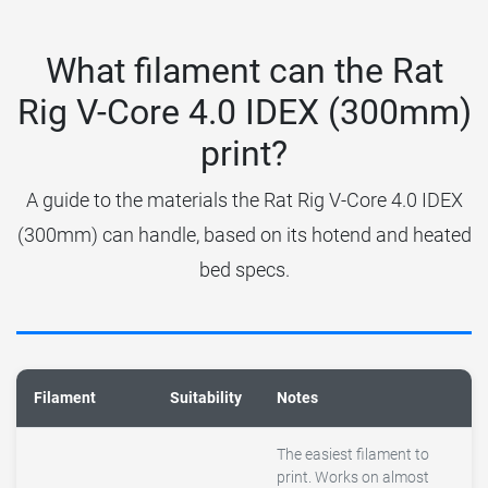
What filament can the Rat
Rig V-Core 4.0 IDEX (300mm)
print?
A guide to the materials the Rat Rig V-Core 4.0 IDEX
(300mm) can handle, based on its hotend and heated
bed specs.
Filament
Suitability
Notes
The easiest filament to
print. Works on almost