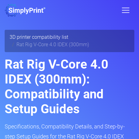
3D printer compatibility list
Rat Rig V-Core 4.0 IDEX (300mm)
Rat Rig V-Core 4.0
IDEX (300mm):
Compatibility and
Setup Guides
Specifications, Compatibility Details, and Step-by-
step Setup Guides for the Rat Rig V-Core 4.0 IDEX