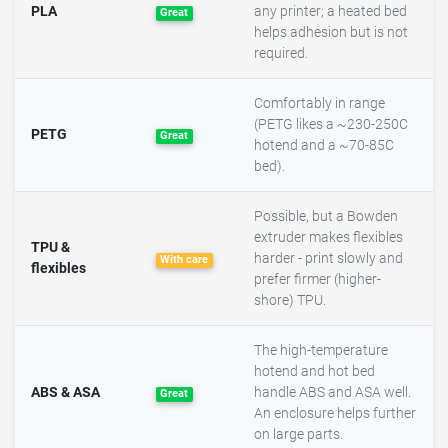
PLA
any printer; a heated bed
Great
helps adhesion but is not
required.
Comfortably in range
(PETG likes a ~230-250C
PETG
Great
hotend and a ~70-85C
bed).
Possible, but a Bowden
extruder makes flexibles
TPU &
harder - print slowly and
With care
flexibles
prefer firmer (higher-
shore) TPU.
The high-temperature
hotend and hot bed
ABS & ASA
handle ABS and ASA well.
Great
An enclosure helps further
on large parts.