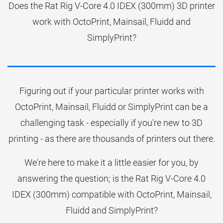
Does the Rat Rig V-Core 4.0 IDEX (300mm) 3D printer
work with OctoPrint, Mainsail, Fluidd and
SimplyPrint?
Figuring out if your particular printer works with
OctoPrint, Mainsail, Fluidd or SimplyPrint can be a
challenging task - especially if you're new to 3D
printing - as there are thousands of printers out there.
We're here to make it a little easier for you, by
answering the question; is the Rat Rig V-Core 4.0
IDEX (300mm) compatible with OctoPrint, Mainsail,
Fluidd and SimplyPrint?