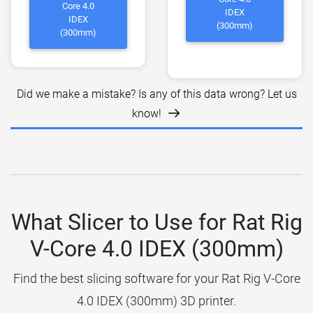
Core 4.0
IDEX
IDEX
(300mm)
(300mm)
Did we make a mistake? Is any of this data wrong? Let us
know!
What Slicer to Use for Rat Rig
V-Core 4.0 IDEX (300mm)
Find the best slicing software for your Rat Rig V-Core
4.0 IDEX (300mm) 3D printer.