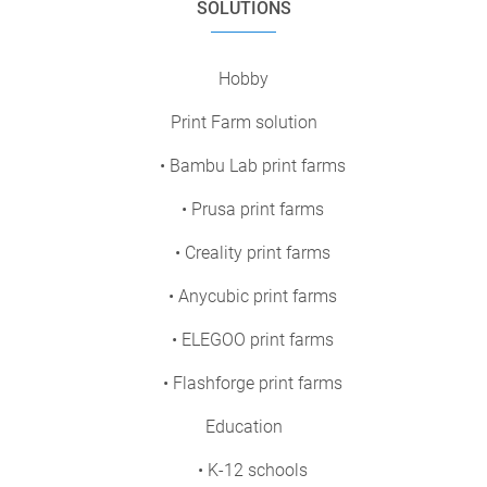
SOLUTIONS
Hobby
Print Farm solution
• Bambu Lab print farms
• Prusa print farms
• Creality print farms
• Anycubic print farms
• ELEGOO print farms
• Flashforge print farms
Education
• K-12 schools