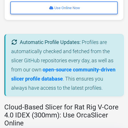
Use Online Now
Automatic Profile Updates:
Profiles are
automatically checked and fetched from the
slicer GitHub repositories every day, as well as
from our own
open-source community-driven
slicer profile database
. This ensures you
always have access to the latest profiles.
Cloud-Based Slicer for Rat Rig V-Core
4.0 IDEX (300mm): Use OrcaSlicer
Online