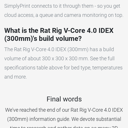
SimplyPrint connects to it through them - so you get
cloud access, a queue and camera monitoring on top.
What is the Rat Rig V-Core 4.0 IDEX
(300mm)'s build volume?
The Rat Rig V-Core 4.0 IDEX (300mm) has a build
volume of about 300 x 300 x 300 mm. See the full
specifications table above for bed type, temperatures
and more.
Final words
We've reached the end of our Rat Rig V-Core 4.0 IDEX
(300mm) information guide. We devote substantial