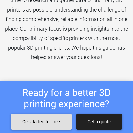
time to research and gather data on as many 3D
printers as possible, understanding the challenge of
finding comprehensive, reliable information all in one
place. Our primary focus is providing insights into the
compatibility of specific printers with the most
popular 3D printing clients. We hope this guide has
helped answer your questions!
Ready for a better 3D
printing experience?
Get started for free
Get a quote