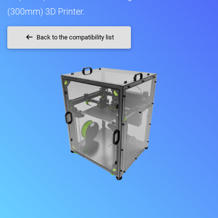
(300mm) 3D Printer.
Back to the compatibility list