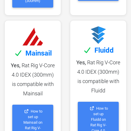
(300mm)
Fluidd
Mainsail
Yes,
Rat Rig V-Core
Yes,
Rat Rig V-Core
4.0 IDEX (300mm)
4.0 IDEX (300mm)
is compatible with
is compatible with
Fluidd
Mainsail
How to
How to
set up
set up
Fluidd on
Mainsail on
Rat Rig V-
Rat Rig V-
Core 4.0