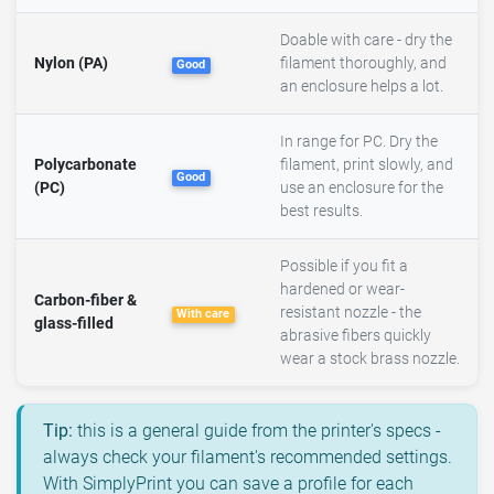
Doable with care - dry the
Nylon (PA)
filament thoroughly, and
Good
an enclosure helps a lot.
In range for PC. Dry the
Polycarbonate
filament, print slowly, and
Good
(PC)
use an enclosure for the
best results.
Possible if you fit a
hardened or wear-
Carbon-fiber &
resistant nozzle - the
With care
glass-filled
abrasive fibers quickly
wear a stock brass nozzle.
Tip:
this is a general guide from the printer's specs -
always check your filament's recommended settings.
With SimplyPrint you can save a profile for each