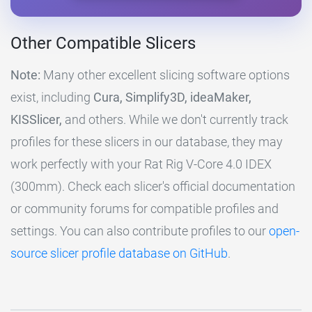
Other Compatible Slicers
Note:
Many other excellent slicing software options
exist, including
Cura, Simplify3D, ideaMaker,
KISSlicer,
and others. While we don't currently track
profiles for these slicers in our database, they may
work perfectly with your Rat Rig V-Core 4.0 IDEX
(300mm). Check each slicer's official documentation
or community forums for compatible profiles and
settings. You can also contribute profiles to our
open-
source slicer profile database on GitHub
.