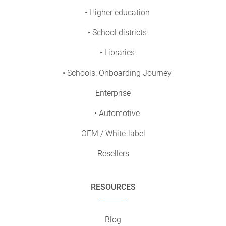
• Higher education
• School districts
• Libraries
• Schools: Onboarding Journey
Enterprise
• Automotive
OEM / White-label
Resellers
RESOURCES
Blog