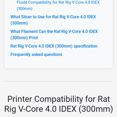
Fluidd Compatibility for Rat Rig V-Core 4.0 IDEX
(300mm)
What Slicer to Use for Rat Rig V-Core 4.0 IDEX
(300mm)
What Filament Can the Rat Rig V-Core 4.0 IDEX
(300mm) Print
Rat Rig V-Core 4.0 IDEX (300mm) specification
Frequently asked questions
Printer Compatibility for Rat
Rig V-Core 4.0 IDEX (300mm)