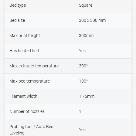
Bed type
Square
Bed size
300 x 300 mm
Max print height
300mm
Has heated bed
Yes
Max extruder temperature
300°
Max bed temperature
100°
Filament width
1.75mm
Number of nozzles
1
Probing tool / Auto Bed
Yes
Leveling