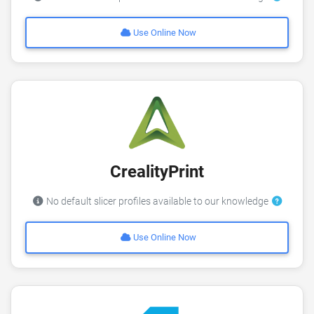
Use Online Now
CrealityPrint
No default slicer profiles available to our knowledge
Use Online Now