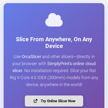
Slice From Anywhere, On Any
Device
Use
OrcaSlicer
and other slicers—directly in
your browser with
SimplyPrint's online cloud
slicer
. No installation required. Slice your Rat
Rig V-Core 4.0 IDEX (300mm) models from any
device, anywhere in the world!
Try Online Slicer Now