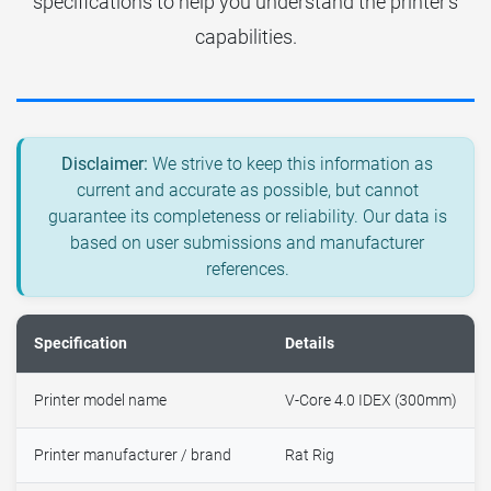
specifications to help you understand the printer's
capabilities.
Disclaimer:
We strive to keep this information as
current and accurate as possible, but cannot
guarantee its completeness or reliability. Our data is
based on user submissions and manufacturer
references.
Specification
Details
Printer model name
V-Core 4.0 IDEX (300mm)
Printer manufacturer / brand
Rat Rig