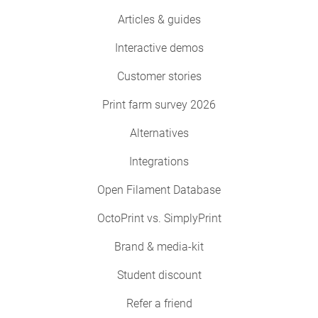
Articles & guides
Interactive demos
Customer stories
Print farm survey 2026
Alternatives
Integrations
Open Filament Database
OctoPrint vs. SimplyPrint
Brand & media-kit
Student discount
Refer a friend