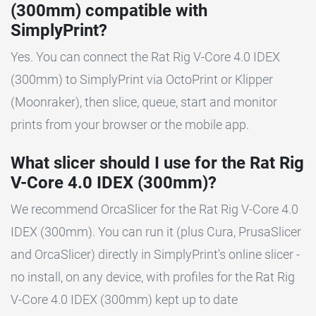
(300mm) compatible with
SimplyPrint?
Yes. You can connect the Rat Rig V-Core 4.0 IDEX
(300mm) to SimplyPrint via OctoPrint or Klipper
(Moonraker), then slice, queue, start and monitor
prints from your browser or the mobile app.
What slicer should I use for the Rat Rig
V-Core 4.0 IDEX (300mm)?
We recommend OrcaSlicer for the Rat Rig V-Core 4.0
IDEX (300mm). You can run it (plus Cura, PrusaSlicer
and OrcaSlicer) directly in SimplyPrint's online slicer -
no install, on any device, with profiles for the Rat Rig
V-Core 4.0 IDEX (300mm) kept up to date