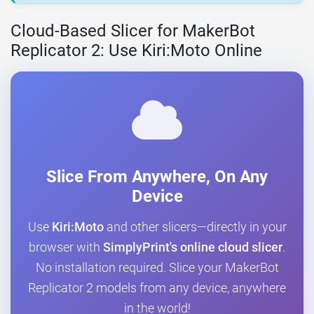
Cloud-Based Slicer for MakerBot
Replicator 2: Use Kiri:Moto Online
Slice From Anywhere, On Any
Device
Use
Kiri:Moto
and other slicers—directly in your
browser with
SimplyPrint's online cloud slicer
.
No installation required. Slice your MakerBot
Replicator 2 models from any device, anywhere
in the world!