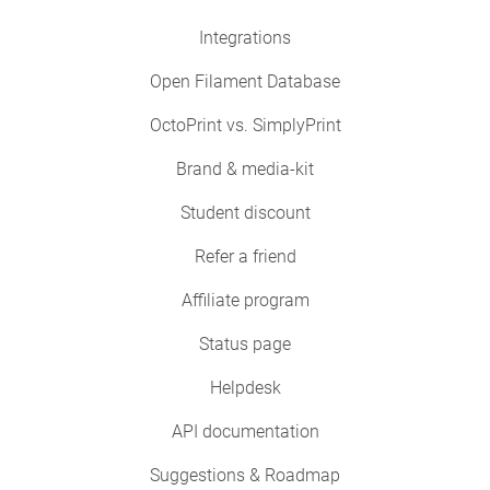
Integrations
Open Filament Database
OctoPrint vs. SimplyPrint
Brand & media-kit
Student discount
Refer a friend
Affiliate program
Status page
Helpdesk
API documentation
Suggestions & Roadmap