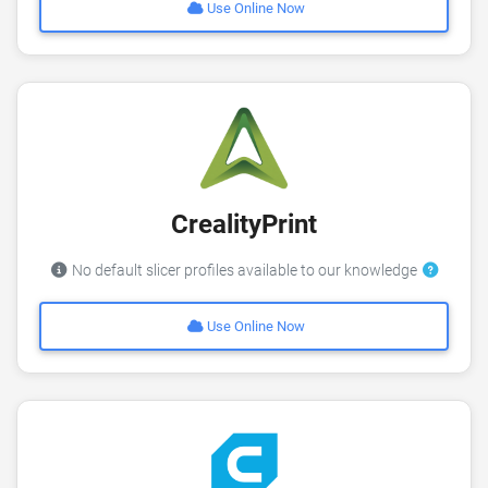
Use Online Now
CrealityPrint
No default slicer profiles available to our knowledge
Use Online Now