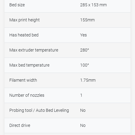
Bed size
285 x 153 mm
Max print height
155mm
Has heated bed
Yes
Max extruder temperature
280°
Max bed temperature
100°
Filament width
1.75mm
Number of nozzles
1
Probing tool / Auto Bed Leveling
No
Direct drive
No