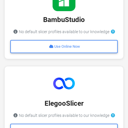
BambuStudio
No default slicer profiles available to our knowledge
Use Online Now
ElegooSlicer
No default slicer profiles available to our knowledge