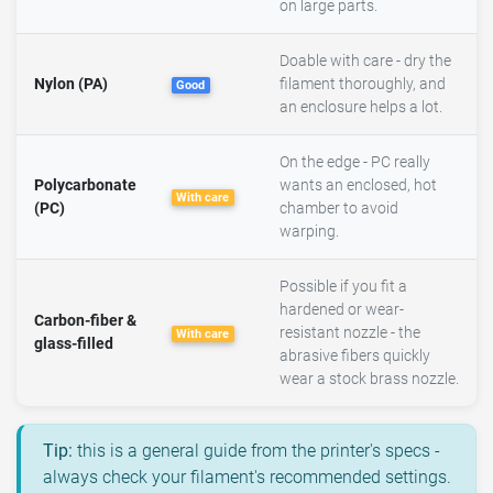
on large parts.
Doable with care - dry the
Nylon (PA)
filament thoroughly, and
Good
an enclosure helps a lot.
On the edge - PC really
Polycarbonate
wants an enclosed, hot
With care
(PC)
chamber to avoid
warping.
Possible if you fit a
hardened or wear-
Carbon-fiber &
resistant nozzle - the
With care
glass-filled
abrasive fibers quickly
wear a stock brass nozzle.
Tip:
this is a general guide from the printer's specs -
always check your filament's recommended settings.