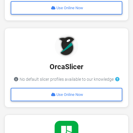
Use Online Now
OrcaSlicer
No default slicer profiles available to our knowledge
Use Online Now