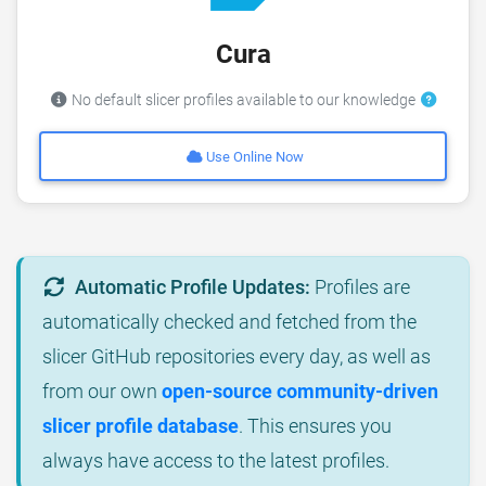
Cura
No default slicer profiles available to our knowledge
Use Online Now
Automatic Profile Updates:
Profiles are
automatically checked and fetched from the
slicer GitHub repositories every day, as well as
from our own
open-source community-driven
slicer profile database
. This ensures you
always have access to the latest profiles.