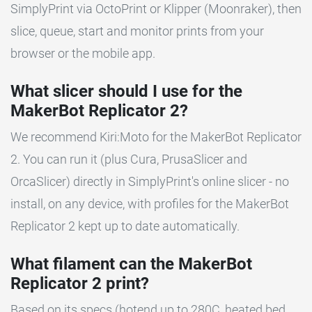
SimplyPrint via OctoPrint or Klipper (Moonraker), then
slice, queue, start and monitor prints from your
browser or the mobile app.
What slicer should I use for the
MakerBot Replicator 2?
We recommend Kiri:Moto for the MakerBot Replicator
2. You can run it (plus Cura, PrusaSlicer and
OrcaSlicer) directly in SimplyPrint's online slicer - no
install, on any device, with profiles for the MakerBot
Replicator 2 kept up to date automatically.
What filament can the MakerBot
Replicator 2 print?
Based on its specs (hotend up to 280C, heated bed