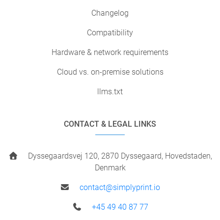
Changelog
Compatibility
Hardware & network requirements
Cloud vs. on-premise solutions
llms.txt
CONTACT & LEGAL LINKS
Dyssegaardsvej 120, 2870 Dyssegaard, Hovedstaden,
Denmark
contact@simplyprint.io
+45 49 40 87 77