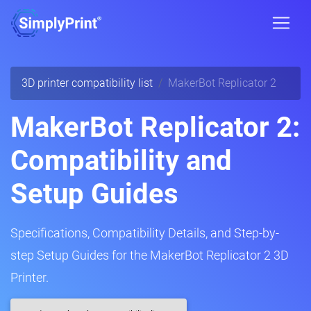
3D printer compatibility list
MakerBot Replicator 2
MakerBot Replicator 2:
Compatibility and
Setup Guides
Specifications, Compatibility Details, and Step-by-
step Setup Guides for the MakerBot Replicator 2 3D
Printer.