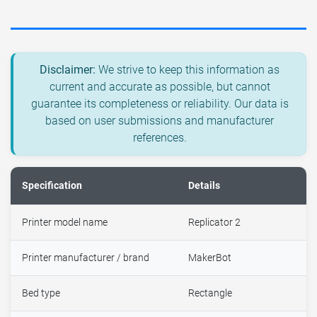
Disclaimer:
We strive to keep this information as
current and accurate as possible, but cannot
guarantee its completeness or reliability. Our data is
based on user submissions and manufacturer
references.
Specification
Details
Printer model name
Replicator 2
Printer manufacturer / brand
MakerBot
Bed type
Rectangle