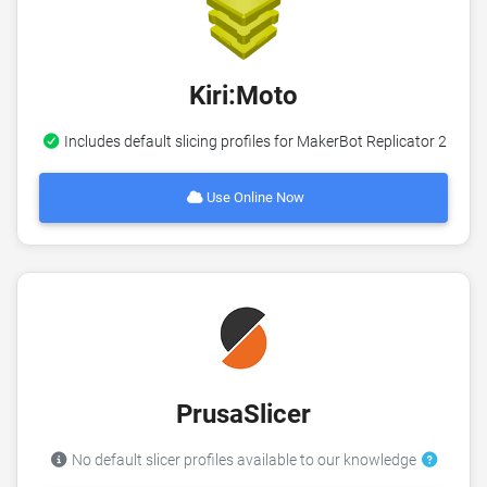
Kiri:Moto
Includes default slicing profiles for MakerBot Replicator 2
Use Online Now
PrusaSlicer
No default slicer profiles available to our knowledge