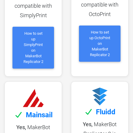
compatible with
compatible with
OctoPrint
SimplyPrint
How to set
How to set
up OctoPrint
up
on
SimplyPrint
MakerBot
on
Replicator 2
MakerBot
Replicator 2
Fluidd
Mainsail
Yes,
MakerBot
Yes,
MakerBot