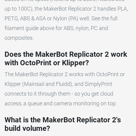
up to 100C), the MakerBot Replicator 2 handles PLA,
PETG, ABS & ASA or Nylon (PA) well. See the full
filament guide above for ABS, nylon, PC and
composites.
Does the MakerBot Replicator 2 work
with OctoPrint or Klipper?
The MakerBot Replicator 2 works with OctoPrint or
Klipper (Mainsail and Fluidd), and SimplyPrint
connects to it through them - so you get cloud
access, a queue and camera monitoring on top.
What is the MakerBot Replicator 2's
build volume?