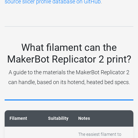
source slicer profile database on GitHub
.
What filament can the
MakerBot Replicator 2 print?
A guide to the materials the MakerBot Replicator 2
can handle, based on its hotend, heated bed specs.
Filament
Suitability
Notes
The easiest filament to