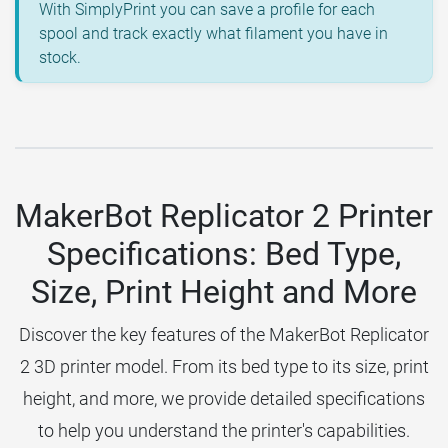
With SimplyPrint you can save a profile for each
spool and track exactly what filament you have in
stock.
MakerBot Replicator 2 Printer
Specifications: Bed Type,
Size, Print Height and More
Discover the key features of the MakerBot Replicator
2 3D printer model. From its bed type to its size, print
height, and more, we provide detailed specifications
to help you understand the printer's capabilities.