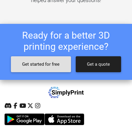
helped answer your questions!
Ready for a better 3D
printing experience?
Get started for free
Get a quote