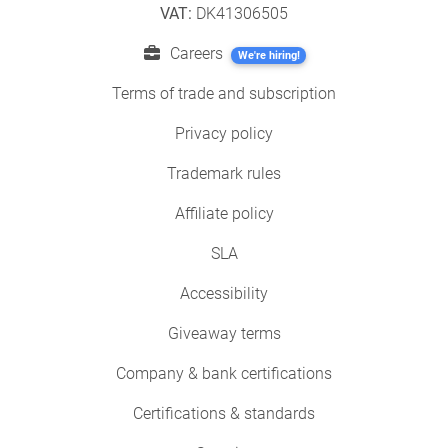
VAT:
DK41306505
Careers
We're hiring!
Terms of trade and subscription
Privacy policy
Trademark rules
Affiliate policy
SLA
Accessibility
Giveaway terms
Company & bank certifications
Certifications & standards