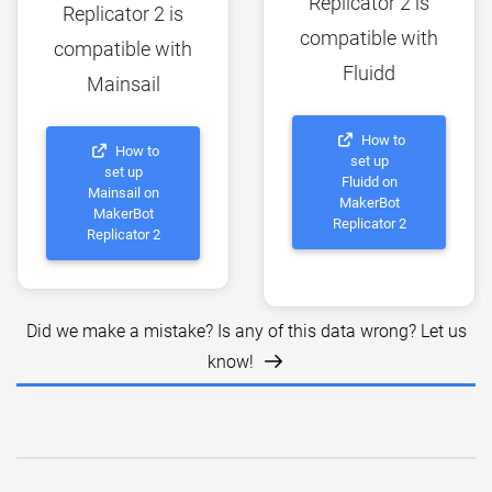
Replicator 2 is
Replicator 2 is
compatible with
compatible with
Fluidd
Mainsail
How to
How to
set up
set up
Fluidd on
Mainsail on
MakerBot
MakerBot
Replicator 2
Replicator 2
Did we make a mistake? Is any of this data wrong? Let us
know!