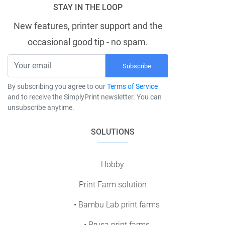
STAY IN THE LOOP
New features, printer support and the
occasional good tip - no spam.
Subscribe
By subscribing you agree to our
Terms of Service
and to receive the SimplyPrint newsletter. You can
unsubscribe anytime.
SOLUTIONS
Hobby
Print Farm solution
• Bambu Lab print farms
• Prusa print farms