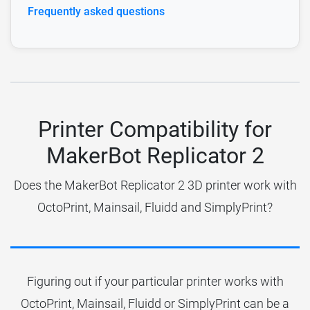
Frequently asked questions
Printer Compatibility for
MakerBot Replicator 2
Does the MakerBot Replicator 2 3D printer work with
OctoPrint, Mainsail, Fluidd and SimplyPrint?
Figuring out if your particular printer works with
OctoPrint, Mainsail, Fluidd or SimplyPrint can be a