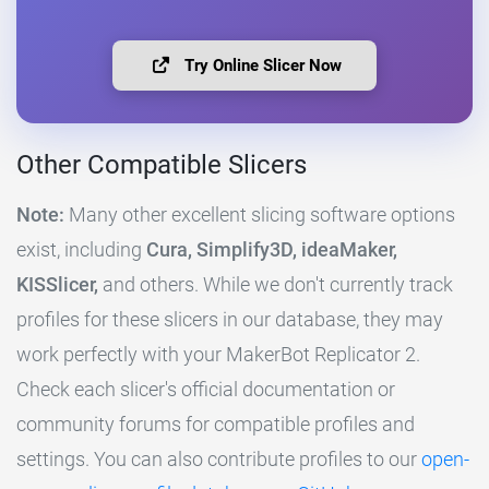
Try Online Slicer Now
Other Compatible Slicers
Note:
Many other excellent slicing software options
exist, including
Cura, Simplify3D, ideaMaker,
KISSlicer,
and others. While we don't currently track
profiles for these slicers in our database, they may
work perfectly with your MakerBot Replicator 2.
Check each slicer's official documentation or
community forums for compatible profiles and
settings. You can also contribute profiles to our
open-