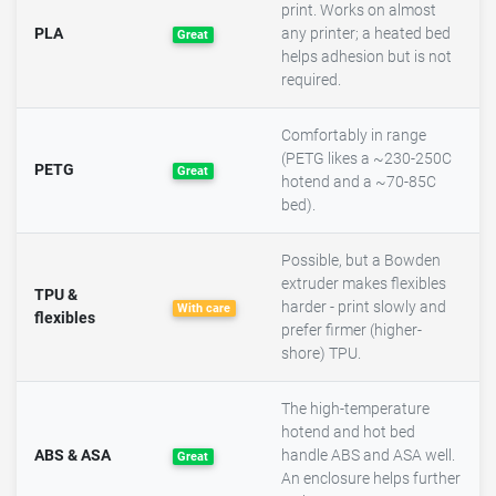
print. Works on almost
PLA
any printer; a heated bed
Great
helps adhesion but is not
required.
Comfortably in range
(PETG likes a ~230-250C
PETG
Great
hotend and a ~70-85C
bed).
Possible, but a Bowden
extruder makes flexibles
TPU &
harder - print slowly and
With care
flexibles
prefer firmer (higher-
shore) TPU.
The high-temperature
hotend and hot bed
ABS & ASA
handle ABS and ASA well.
Great
An enclosure helps further