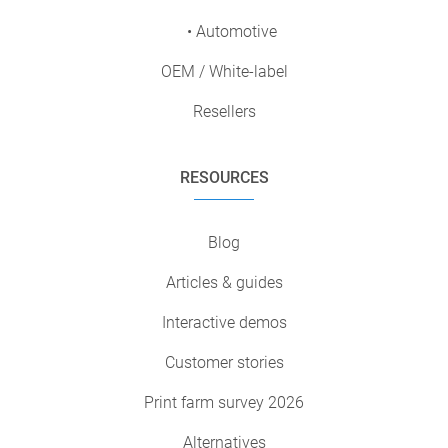
• Automotive
OEM / White-label
Resellers
RESOURCES
Blog
Articles & guides
Interactive demos
Customer stories
Print farm survey 2026
Alternatives