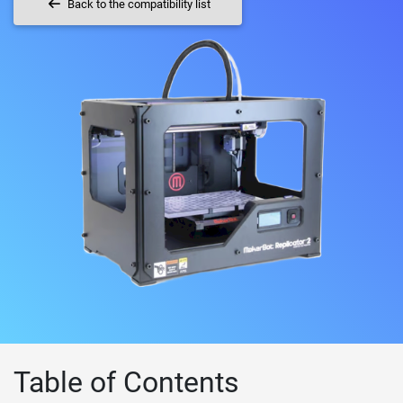
Back to the compatibility list
Table of Contents