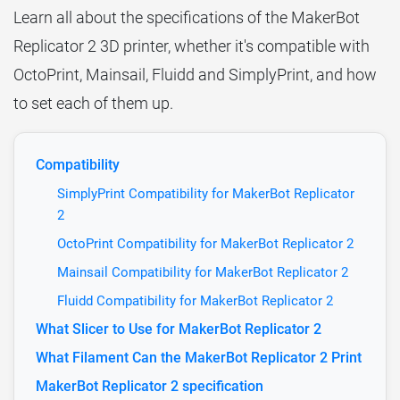
Learn all about the specifications of the MakerBot
Replicator 2 3D printer, whether it's compatible with
OctoPrint, Mainsail, Fluidd and SimplyPrint, and how
to set each of them up.
Compatibility
SimplyPrint Compatibility for MakerBot Replicator
2
OctoPrint Compatibility for MakerBot Replicator 2
Mainsail Compatibility for MakerBot Replicator 2
Fluidd Compatibility for MakerBot Replicator 2
What Slicer to Use for MakerBot Replicator 2
What Filament Can the MakerBot Replicator 2 Print
MakerBot Replicator 2 specification