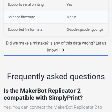
Supports serial printing
Yes
Shipped firmware
Marlin
Supported file formats
G-code (.gcode, .gco, .g)
Did we make a mistake? Is any of this data wrong? Let us
know!
Frequently asked questions
Is the MakerBot Replicator 2
compatible with SimplyPrint?
Yes. You can connect the MakerBot Replicator 2 to