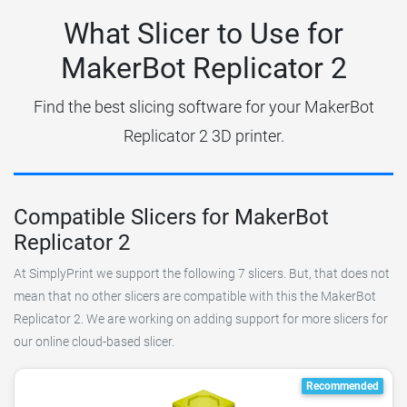
What Slicer to Use for
MakerBot Replicator 2
Find the best slicing software for your MakerBot
Replicator 2 3D printer.
Compatible Slicers for MakerBot
Replicator 2
At SimplyPrint we support the following 7 slicers. But, that does not
mean that no other slicers are compatible with this the MakerBot
Replicator 2. We are working on adding support for more slicers for
our online cloud-based slicer.
Recommended