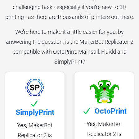
challenging task - especially if you're new to 3D
printing - as there are thousands of printers out there.
We're here to make it a little easier for you, by
answering the question; is the MakerBot Replicator 2
compatible with OctoPrint, Mainsail, Fluidd and
SimplyPrint?
OctoPrint
SimplyPrint
Yes,
MakerBot
Yes,
MakerBot
Replicator 2 is
Replicator 2 is