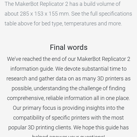
The MakerBot Replicator 2 has a build volume of
about 285 x 153 x 155 mm. See the full specifications
table above for bed type, temperatures and more.
Final words
We've reached the end of our MakerBot Replicator 2
information guide. We devote substantial time to
research and gather data on as many 3D printers as
possible, understanding the challenge of finding
comprehensive, reliable information all in one place.
Our primary focus is providing insights into the
compatibility of specific printers with the most
popular 3D printing clients. We hope this guide has