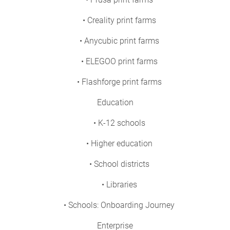
• Creality print farms
• Anycubic print farms
• ELEGOO print farms
• Flashforge print farms
Education
• K-12 schools
• Higher education
• School districts
• Libraries
• Schools: Onboarding Journey
Enterprise