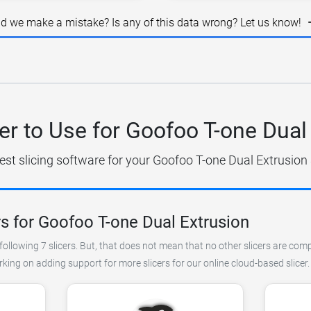
id we make a mistake? Is any of this data wrong? Let us know!
er to Use for Goofoo T-one Dual
est slicing software for your Goofoo T-one Dual Extrusion 
s for Goofoo T-one Dual Extrusion
ollowing 7 slicers. But, that does not mean that no other slicers are comp
king on adding support for more slicers for our online cloud-based slicer.