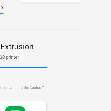
 Extrusion
3D printer.
atible with this the Goofoo T-