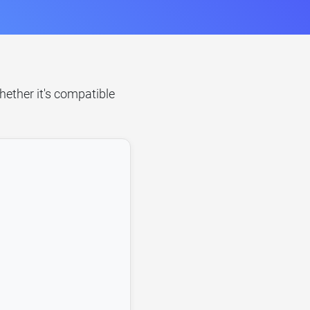
hether it's compatible