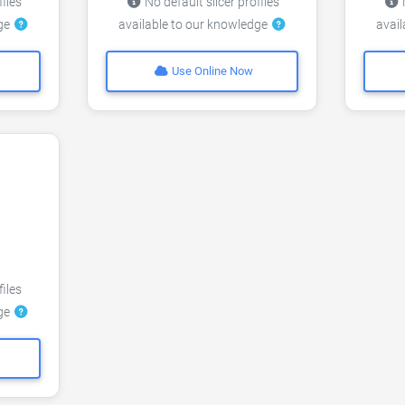
files
No default slicer profiles
N
dge
available to our knowledge
avai
Use Online Now
files
dge