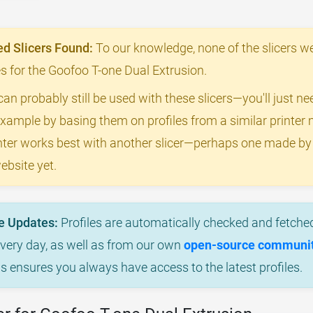
 Slicers Found:
To our knowledge, none of the slicers we
les for the Goofoo T-one Dual Extrusion.
can probably still be used with these slicers—you'll just n
example by basing them on profiles from a similar printer m
rinter works best with another slicer—perhaps one made b
ebsite yet.
e Updates:
Profiles are automatically checked and fetched
every day, as well as from our own
open-source community
is ensures you always have access to the latest profiles.