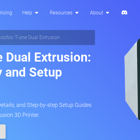
ricing
Help
Resources
About
oofoo T-one Dual Extrusion
 Dual Extrusion:
y and Setup
Details, and Step-by-step Setup Guides
usion 3D Printer.