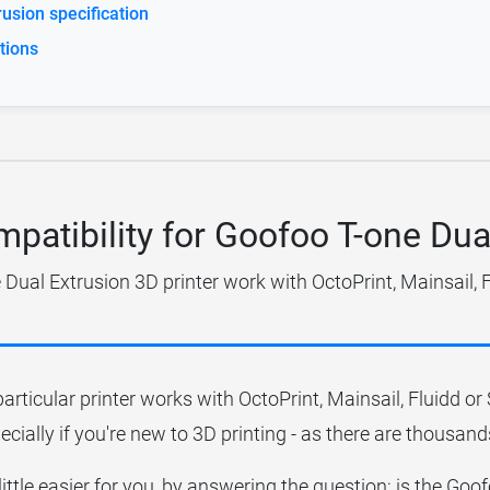
usion specification
tions
mpatibility for Goofoo T-one Dua
Dual Extrusion 3D printer work with OctoPrint, Mainsail, 
particular printer works with OctoPrint, Mainsail, Fluidd o
ecially if you're new to 3D printing - as there are thousands
little easier for you, by answering the question; is the Go