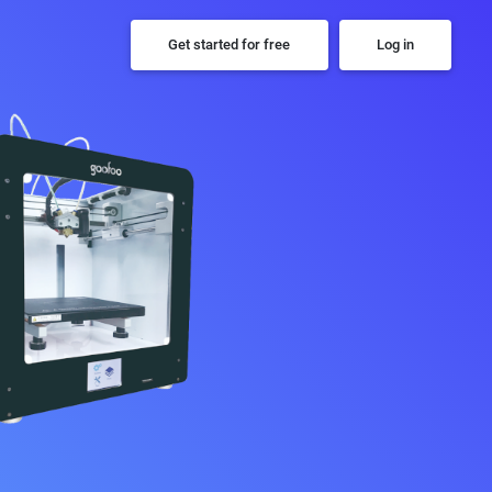
Get started for free
Log in