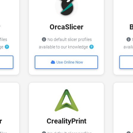
r
OrcaSlicer
files
No default slicer profiles
N
dge
available to our knowledge
avai
Use Online Now
r
CrealityPrint