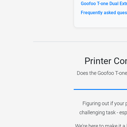
Goofoo T-one Dual Extr
Frequently asked ques
Printer Co
Does the Goofoo T-one 
Figuring out if your 
challenging task - esp
We're here to make it a 