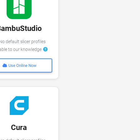
BambuStudio
o default slicer profiles
lable to our knowledge
Use Online Now
Cura