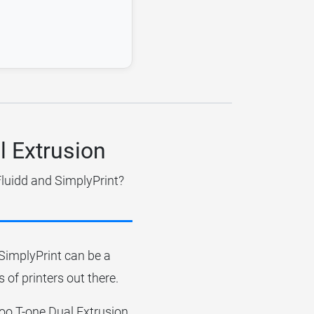
l Extrusion
Fluidd and SimplyPrint?
r SimplyPrint can be a
 of printers out there.
ofoo T-one Dual Extrusion