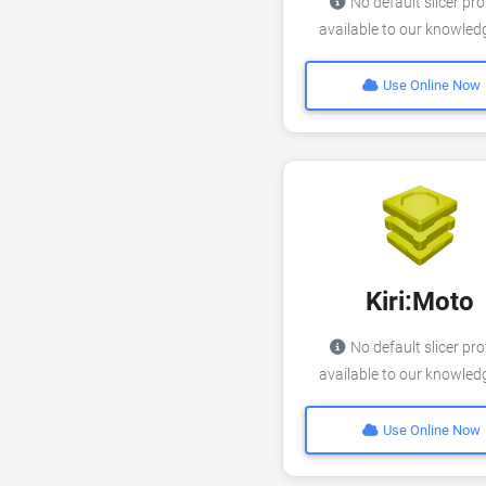
No default slicer pro
available to our knowle
Use Online Now
Kiri:Moto
No default slicer pro
available to our knowle
Use Online Now