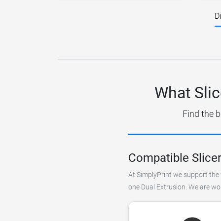
D
What Slic
Find the b
Compatible Slicer
At SimplyPrint we support the f
one Dual Extrusion. We are wor