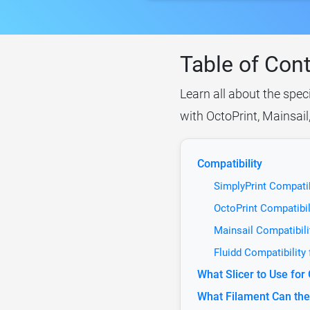
Table of Con
Learn all about the spec
with OctoPrint, Mainsail
Compatibility
SimplyPrint Compatib
OctoPrint Compatibil
Mainsail Compatibili
Fluidd Compatibility
What Slicer to Use for
What Filament Can the