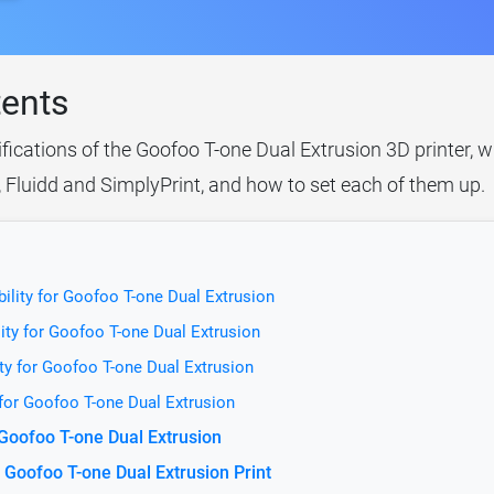
tents
ifications of the Goofoo T-one Dual Extrusion 3D printer, w
, Fluidd and SimplyPrint, and how to set each of them up.
ility for Goofoo T-one Dual Extrusion
ity for Goofoo T-one Dual Extrusion
ty for Goofoo T-one Dual Extrusion
 for Goofoo T-one Dual Extrusion
 Goofoo T-one Dual Extrusion
 Goofoo T-one Dual Extrusion Print