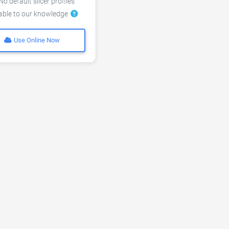
o default slicer profiles
lable to our knowledge
Use Online Now