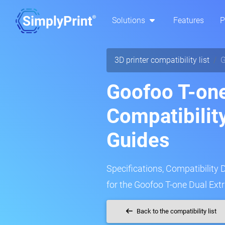
Solutions
Features
P
3D printer compatibility list
G
Goofoo T-one
Compatibilit
Guides
Specifications, Compatibility 
for the Goofoo T-one Dual Extr
Back to the compatibility list