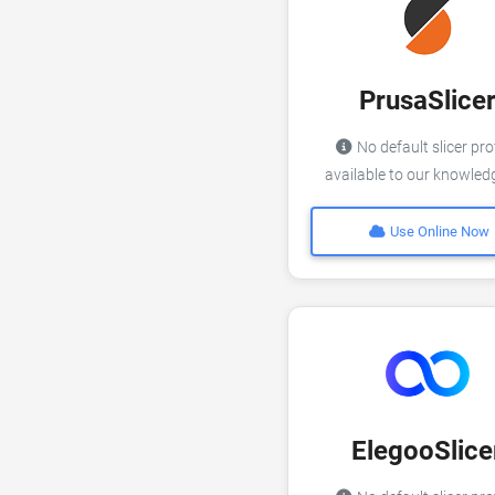
PrusaSlice
No default slicer pro
available to our knowle
Use Online Now
ElegooSlice