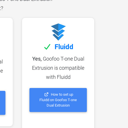
t?
Fluidd
Yes,
Goofoo T-one Dual
al
Extrusion is compatible
le
with Fluidd
How to set up
Fluidd on Goofoo T-one
Dual Extrusion