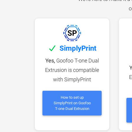
c
SimplyPrint
Yes,
Goofoo T-one Dual
Y
Extrusion is compatible
E
with SimplyPrint
How to set up
SimplyPrint on Goofoo
T-one Dual Extrusion