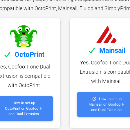
ompatible with OctoPrint, Mainsail, Fluidd and SimplyPrin
Mainsail
OctoPrint
Yes,
Goofoo T-one Du
es,
Goofoo T-one Dual
Extrusion is compatib
xtrusion is compatible
with Mainsail
with OctoPrint
How to set up
How to set up
Mainsail on Goofoo T-
OctoPrint on Goofoo T-
one Dual Extrusion
one Dual Extrusion