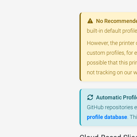
No Recommended
built-in default profi
However, the printer 
custom profiles, for 
possible that this p
not tracking on our w
Automatic Profil
GitHub repositories 
profile database
. Th