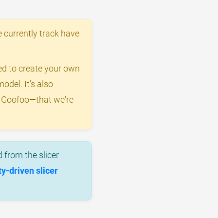
 currently track have
eed to create your own
odel. It's also
y Goofoo—that we're
 from the slicer
-driven slicer