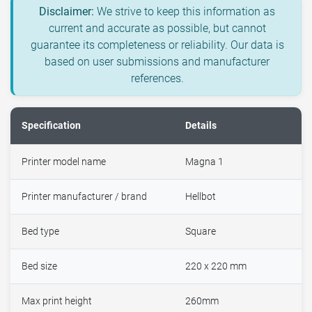
Disclaimer:
We strive to keep this information as
current and accurate as possible, but cannot
guarantee its completeness or reliability. Our data is
based on user submissions and manufacturer
references.
Specification
Details
Printer model name
Magna 1
Printer manufacturer / brand
Hellbot
Bed type
Square
Bed size
220 x 220 mm
Max print height
260mm