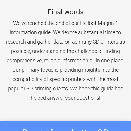
Final words
We've reached the end of our Hellbot Magna 1
information guide. We devote substantial time to
research and gather data on as many 3D printers as
possible, understanding the challenge of finding
comprehensive, reliable information all in one place.
Our primary focus is providing insights into the
compatibility of specific printers with the most
popular 3D printing clients. We hope this guide has
helped answer your questions!