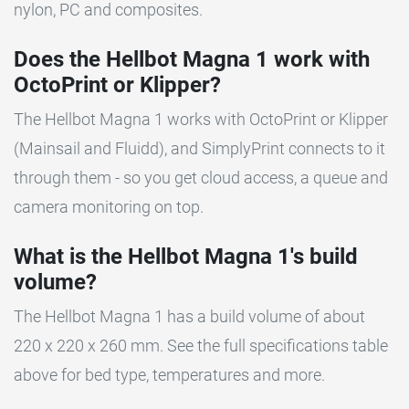
nylon, PC and composites.
Does the Hellbot Magna 1 work with
OctoPrint or Klipper?
The Hellbot Magna 1 works with OctoPrint or Klipper
(Mainsail and Fluidd), and SimplyPrint connects to it
through them - so you get cloud access, a queue and
camera monitoring on top.
What is the Hellbot Magna 1's build
volume?
The Hellbot Magna 1 has a build volume of about
220 x 220 x 260 mm. See the full specifications table
above for bed type, temperatures and more.