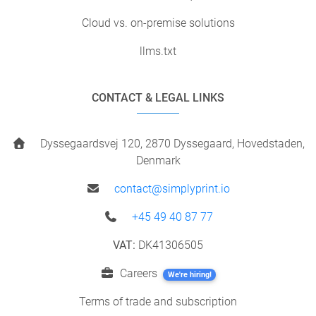
Cloud vs. on-premise solutions
llms.txt
CONTACT & LEGAL LINKS
Dyssegaardsvej 120, 2870 Dyssegaard, Hovedstaden,
Denmark
contact@simplyprint.io
+45 49 40 87 77
VAT:
DK41306505
Careers
We're hiring!
Terms of trade and subscription