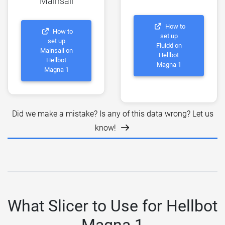
Mainsail
How to
How to
set up
set up
Fluidd on
Mainsail on
Hellbot
Hellbot
Magna 1
Magna 1
Did we make a mistake? Is any of this data wrong? Let us
know!
What Slicer to Use for Hellbot
Magna 1