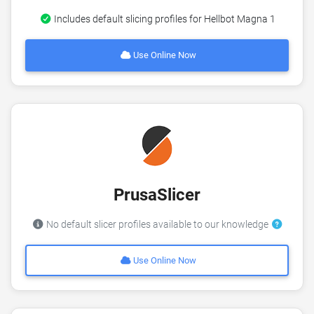
Includes default slicing profiles for Hellbot Magna 1
Use Online Now
PrusaSlicer
No default slicer profiles available to our knowledge
Use Online Now