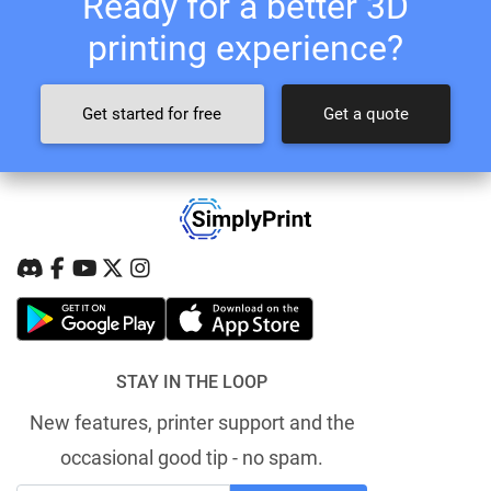
Ready for a better 3D
printing experience?
Get started for free
Get a quote
STAY IN THE LOOP
New features, printer support and the
occasional good tip - no spam.