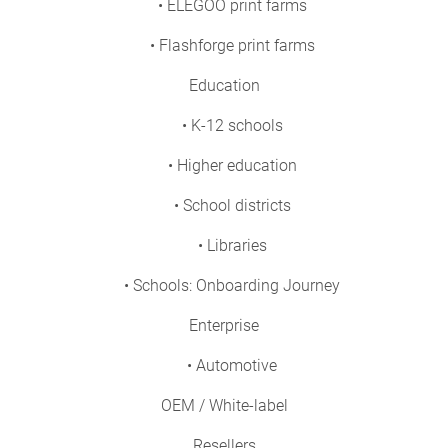
• ELEGOO print farms
• Flashforge print farms
Education
• K-12 schools
• Higher education
• School districts
• Libraries
• Schools: Onboarding Journey
Enterprise
• Automotive
OEM / White-label
Resellers