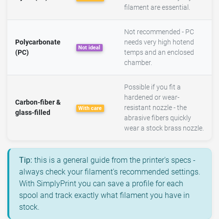
filament are essential.
Not recommended - PC
Polycarbonate
needs very high hotend
Not ideal
(PC)
temps and an enclosed
chamber.
Possible if you fit a
hardened or wear-
Carbon-fiber &
resistant nozzle - the
With care
glass-filled
abrasive fibers quickly
wear a stock brass nozzle.
Tip:
this is a general guide from the printer's specs -
always check your filament's recommended settings.
With SimplyPrint you can save a profile for each
spool and track exactly what filament you have in
stock.