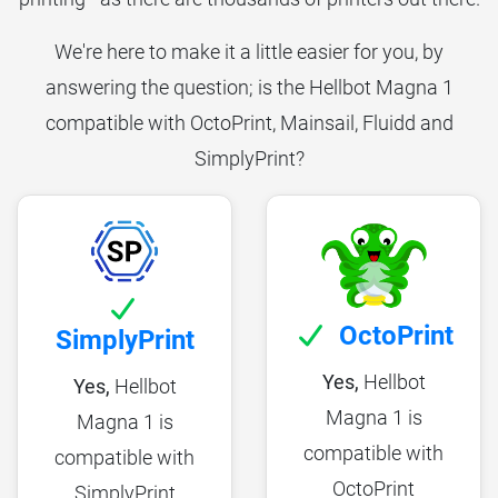
We're here to make it a little easier for you, by
answering the question; is the Hellbot Magna 1
compatible with OctoPrint, Mainsail, Fluidd and
SimplyPrint?
OctoPrint
SimplyPrint
Yes,
Hellbot
Yes,
Hellbot
Magna 1 is
Magna 1 is
compatible with
compatible with
OctoPrint
SimplyPrint