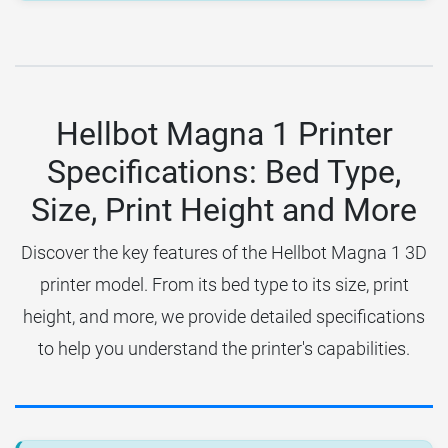
Hellbot Magna 1 Printer
Specifications: Bed Type,
Size, Print Height and More
Discover the key features of the Hellbot Magna 1 3D
printer model. From its bed type to its size, print
height, and more, we provide detailed specifications
to help you understand the printer's capabilities.