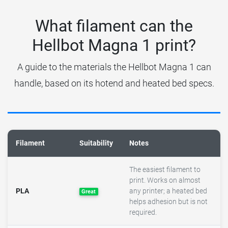
What filament can the
Hellbot Magna 1 print?
A guide to the materials the Hellbot Magna 1 can
handle, based on its hotend and heated bed specs.
Filament
Suitability
Notes
The easiest filament to
print. Works on almost
PLA
any printer; a heated bed
Great
helps adhesion but is not
required.