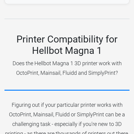
Printer Compatibility for
Hellbot Magna 1
Does the Hellbot Magna 1 3D printer work with
OctoPrint, Mainsail, Fluidd and SimplyPrint?
Figuring out if your particular printer works with
OctoPrint, Mainsail, Fluidd or SimplyPrint can be a
challenging task - especially if you're new to 3D
printing - as there are thousands of printers out there.