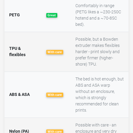
Comfortably in range
(PETG likes a ~230-250C
PETG
Great
hotend and a ~70-85C
bed).
Possible, but a Bowden
extruder makes flexibles
TPU &
harder - print slowly and
With care
flexibles
prefer firmer (higher-
shore) TPU.
The bed is hot enough, but
ABS and ASA warp
without an enclosure,
ABS & ASA
With care
which is strongly
recommended for clean
prints.
Possible with care - an
Nylon (PA)
enclosure and very dry
With care