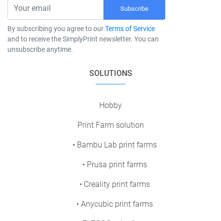
Subscribe
By subscribing you agree to our
Terms of Service
and to receive the SimplyPrint newsletter. You can
unsubscribe anytime.
SOLUTIONS
Hobby
Print Farm solution
• Bambu Lab print farms
• Prusa print farms
• Creality print farms
• Anycubic print farms