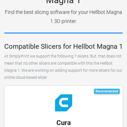
Find the best slicing software for your Hellbot Magna
1 3D printer.
Compatible Slicers for Hellbot Magna 1
At SimplyPrint we support the following 7 slicers. But, that does not
mean that no other slicers are compatible with this the Hellbot
Magna 1. We are working on adding support for more slicers for our
online cloud-based slicer.
Recommended
Cura