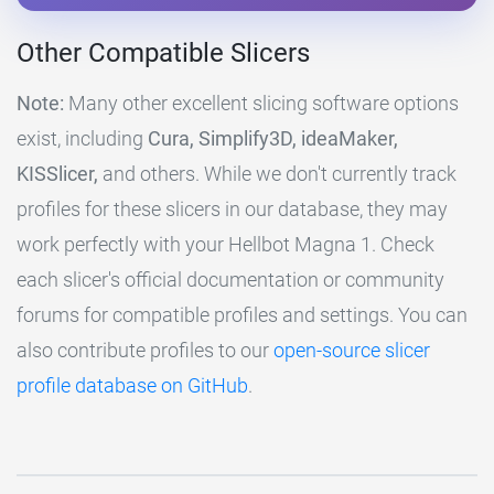
Other Compatible Slicers
Note:
Many other excellent slicing software options
exist, including
Cura, Simplify3D, ideaMaker,
KISSlicer,
and others. While we don't currently track
profiles for these slicers in our database, they may
work perfectly with your Hellbot Magna 1. Check
each slicer's official documentation or community
forums for compatible profiles and settings. You can
also contribute profiles to our
open-source slicer
profile database on GitHub
.