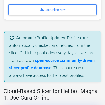
Use Online Now
Automatic Profile Updates:
Profiles are
automatically checked and fetched from the
slicer GitHub repositories every day, as well as
from our own
open-source community-driven
slicer profile database
. This ensures you
always have access to the latest profiles.
Cloud-Based Slicer for Hellbot Magna
1: Use Cura Online