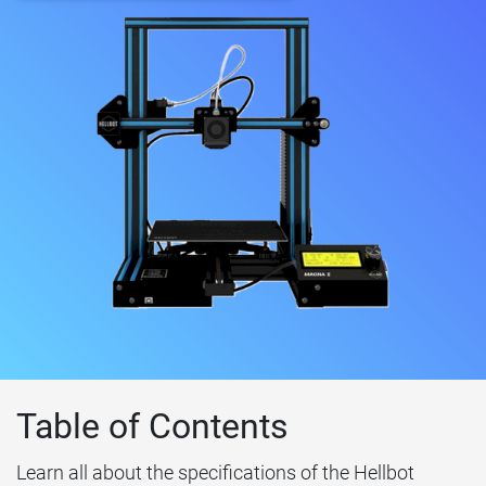
Table of Contents
Learn all about the specifications of the Hellbot