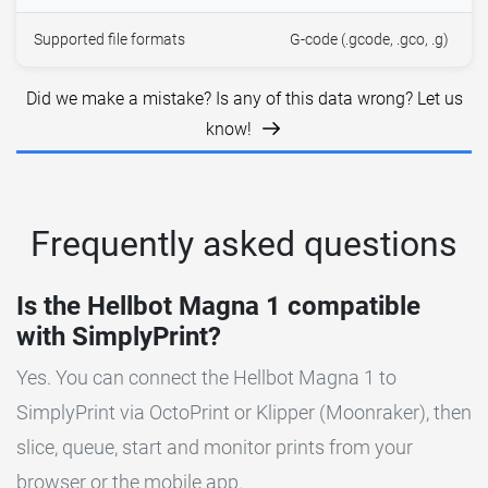
Supported file formats
G-code (.gcode, .gco, .g)
Did we make a mistake? Is any of this data wrong? Let us
know!
Frequently asked questions
Is the Hellbot Magna 1 compatible
with SimplyPrint?
Yes. You can connect the Hellbot Magna 1 to
SimplyPrint via OctoPrint or Klipper (Moonraker), then
slice, queue, start and monitor prints from your
browser or the mobile app.