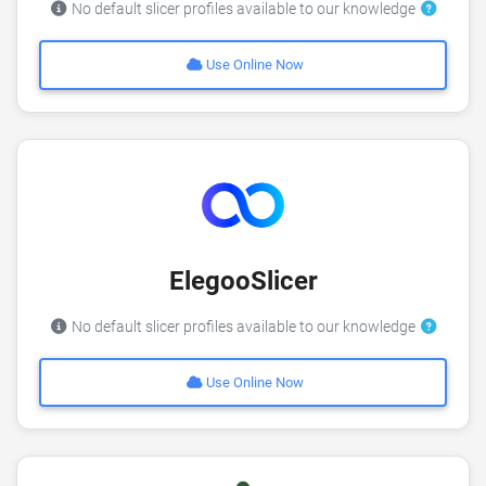
No default slicer profiles available to our knowledge
Use Online Now
ElegooSlicer
No default slicer profiles available to our knowledge
Use Online Now