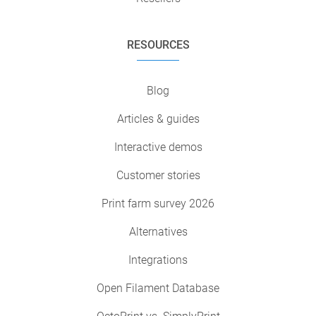
RESOURCES
Blog
Articles & guides
Interactive demos
Customer stories
Print farm survey 2026
Alternatives
Integrations
Open Filament Database