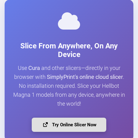
Slice From Anywhere, On Any
Device
Use
Cura
and other slicers—directly in your
browser with
SimplyPrint's online cloud slicer
.
No installation required. Slice your Hellbot
Magna 1 models from any device, anywhere in
the world!
Try Online Slicer Now