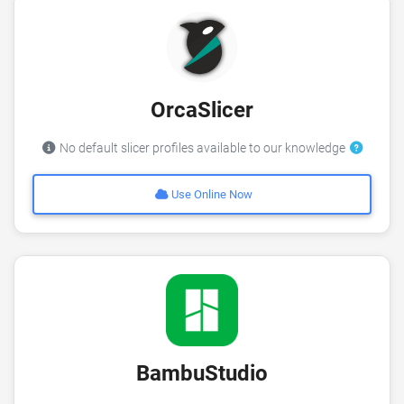
OrcaSlicer
No default slicer profiles available to our knowledge
Use Online Now
BambuStudio