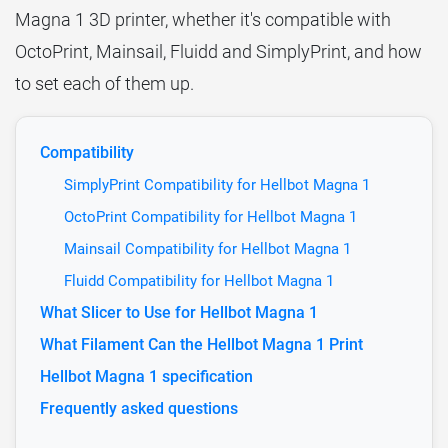
Magna 1 3D printer, whether it's compatible with
OctoPrint, Mainsail, Fluidd and SimplyPrint, and how
to set each of them up.
Compatibility
SimplyPrint Compatibility for Hellbot Magna 1
OctoPrint Compatibility for Hellbot Magna 1
Mainsail Compatibility for Hellbot Magna 1
Fluidd Compatibility for Hellbot Magna 1
What Slicer to Use for Hellbot Magna 1
What Filament Can the Hellbot Magna 1 Print
Hellbot Magna 1 specification
Frequently asked questions