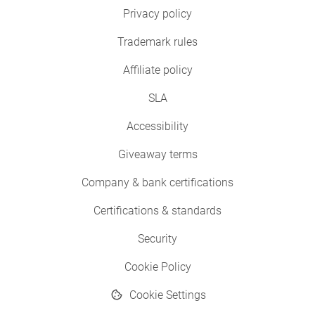
Privacy policy
Trademark rules
Affiliate policy
SLA
Accessibility
Giveaway terms
Company & bank certifications
Certifications & standards
Security
Cookie Policy
Cookie Settings