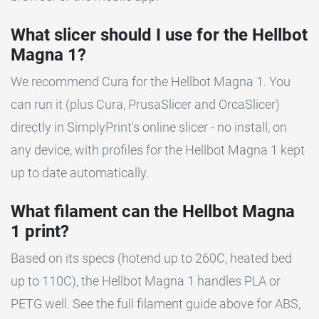
What slicer should I use for the Hellbot
Magna 1?
We recommend Cura for the Hellbot Magna 1. You
can run it (plus Cura, PrusaSlicer and OrcaSlicer)
directly in SimplyPrint's online slicer - no install, on
any device, with profiles for the Hellbot Magna 1 kept
up to date automatically.
What filament can the Hellbot Magna
1 print?
Based on its specs (hotend up to 260C, heated bed
up to 110C), the Hellbot Magna 1 handles PLA or
PETG well. See the full filament guide above for ABS,