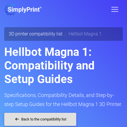
3D printer compatibility list
Hellbot Magna 1
Hellbot Magna 1:
Compatibility and
Setup Guides
Specifications, Compatibility Details, and Step-by-
step Setup Guides for the Hellbot Magna 1 3D Printer.
Back to the compatibility list