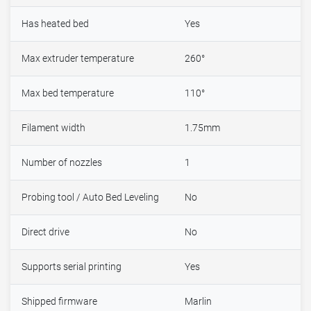
Has heated bed
Yes
Max extruder temperature
260°
Max bed temperature
110°
Filament width
1.75mm
Number of nozzles
1
Probing tool / Auto Bed Leveling
No
Direct drive
No
Supports serial printing
Yes
Shipped firmware
Marlin