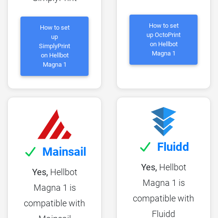
How to set
How to set
up OctoPrint
up
on Hellbot
SimplyPrint
Magna 1
on Hellbot
Magna 1
Fluidd
Mainsail
Yes,
Hellbot
Yes,
Hellbot
Magna 1 is
Magna 1 is
compatible with
compatible with
Fluidd