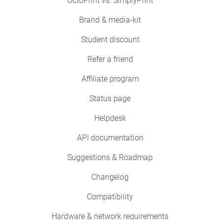
OctoPrint vs. SimplyPrint
Brand & media-kit
Student discount
Refer a friend
Affiliate program
Status page
Helpdesk
API documentation
Suggestions & Roadmap
Changelog
Compatibility
Hardware & network requirements