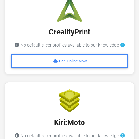
CrealityPrint
No default slicer profiles available to our knowledge
Use Online Now
Kiri:Moto
No default slicer profiles available to our knowledge