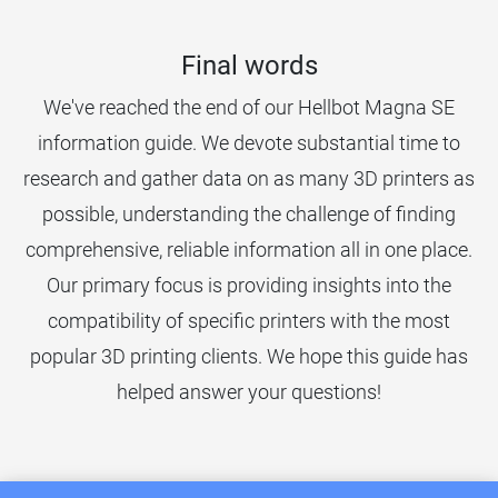
Final words
We've reached the end of our Hellbot Magna SE
information guide. We devote substantial time to
research and gather data on as many 3D printers as
possible, understanding the challenge of finding
comprehensive, reliable information all in one place.
Our primary focus is providing insights into the
compatibility of specific printers with the most
popular 3D printing clients. We hope this guide has
helped answer your questions!