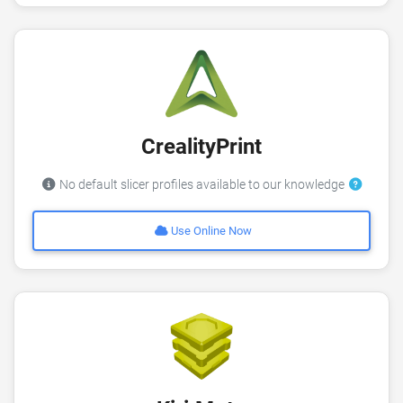
CrealityPrint
No default slicer profiles available to our knowledge
Use Online Now