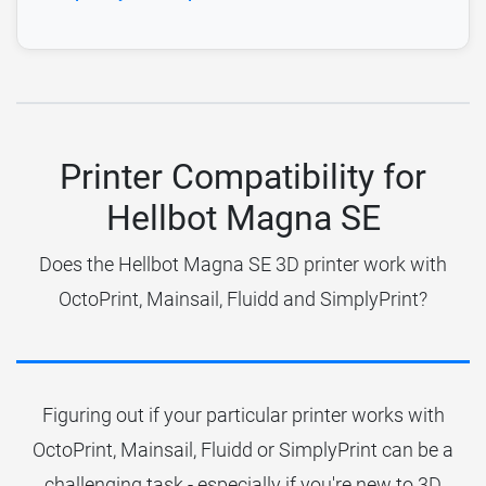
Printer Compatibility for
Hellbot Magna SE
Does the Hellbot Magna SE 3D printer work with
OctoPrint, Mainsail, Fluidd and SimplyPrint?
Figuring out if your particular printer works with
OctoPrint, Mainsail, Fluidd or SimplyPrint can be a
challenging task - especially if you're new to 3D