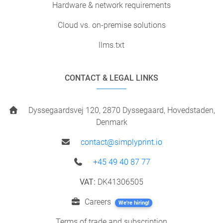
Hardware & network requirements
Cloud vs. on-premise solutions
llms.txt
CONTACT & LEGAL LINKS
Dyssegaardsvej 120, 2870 Dyssegaard, Hovedstaden,
Denmark
contact@simplyprint.io
+45 49 40 87 77
VAT:
DK41306505
Careers
We're hiring!
Terms of trade and subscription