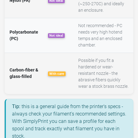
Nylon (PA)
Not ideal
(~250-270C) and ideally
an enclosure.
Not recommended - PC
Polycarbonate
needs very high hotend
Not ideal
(PC)
temps and an enclosed
chamber.
Possible if you fit a
hardened or wear-
Carbon-fiber &
resistant nozzle - the
With care
glass-filled
abrasive fibers quickly
wear a stock brass nozzle.
Tip:
this is a general guide from the printer's specs -
always check your filament's recommended settings.
With SimplyPrint you can save a profile for each
spool and track exactly what filament you have in
stock.