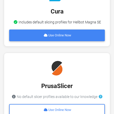
Cura
Includes default slicing profiles for Hellbot Magna SE
Use Online Now
PrusaSlicer
No default slicer profiles available to our knowledge
Use Online Now