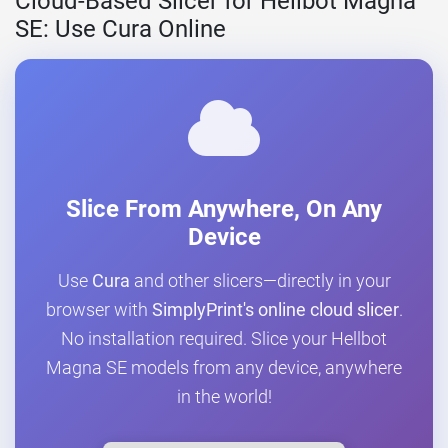
Cloud-Based Slicer for Hellbot Magna
SE: Use Cura Online
Slice From Anywhere, On Any
Device
Use
Cura
and other slicers—directly in your
browser with
SimplyPrint's online cloud slicer
.
No installation required. Slice your Hellbot
Magna SE models from any device, anywhere
in the world!