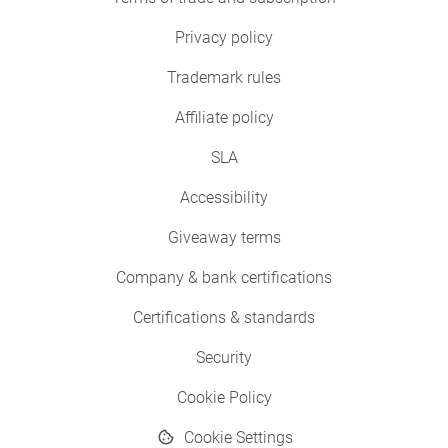
Privacy policy
Trademark rules
Affiliate policy
SLA
Accessibility
Giveaway terms
Company & bank certifications
Certifications & standards
Security
Cookie Policy
Cookie Settings