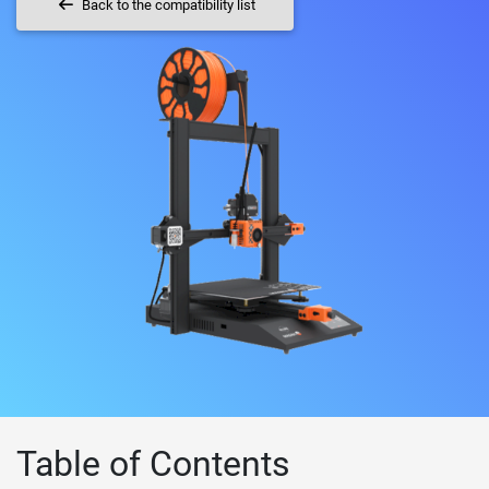
Back to the compatibility list
Table of Contents