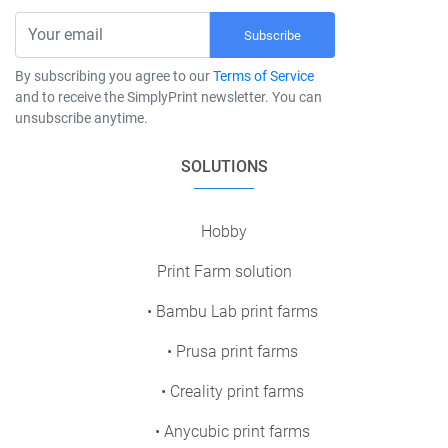
Subscribe
By subscribing you agree to our
Terms of Service
and to receive the SimplyPrint newsletter. You can
unsubscribe anytime.
SOLUTIONS
Hobby
Print Farm solution
• Bambu Lab print farms
• Prusa print farms
• Creality print farms
• Anycubic print farms