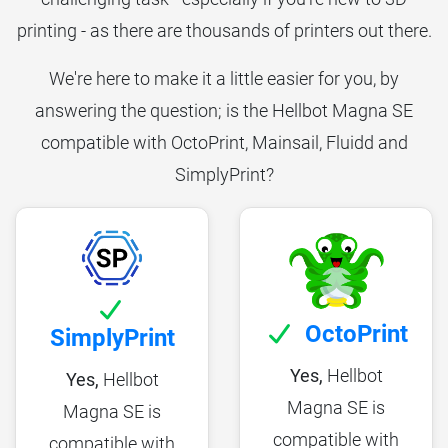
printing - as there are thousands of printers out there.
We're here to make it a little easier for you, by
answering the question; is the Hellbot Magna SE
compatible with OctoPrint, Mainsail, Fluidd and
SimplyPrint?
OctoPrint
SimplyPrint
Yes,
Hellbot
Yes,
Hellbot
Magna SE is
Magna SE is
compatible with
compatible with