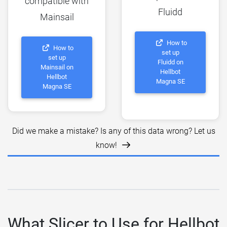
compatible with
Fluidd
Mainsail
How to
How to
set up
set up
Fluidd on
Mainsail on
Hellbot
Hellbot
Magna SE
Magna SE
Did we make a mistake? Is any of this data wrong? Let us
know!
What Slicer to Use for Hellbot