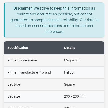
Disclaimer:
We strive to keep this information as
current and accurate as possible, but cannot
guarantee its completeness or reliability. Our data is
based on user submissions and manufacturer
references.
Specification
Details
Printer model name
Magna SE
Printer manufacturer / brand
Hellbot
Bed type
Square
Bed size
230 x 230 mm