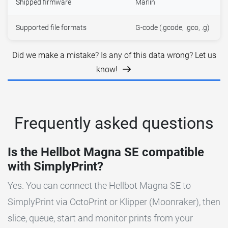
Shipped firmware
Marlin
Supported file formats
G-code (.gcode, .gco, .g)
Did we make a mistake? Is any of this data wrong? Let us
know!
Frequently asked questions
Is the Hellbot Magna SE compatible
with SimplyPrint?
Yes. You can connect the Hellbot Magna SE to
SimplyPrint via OctoPrint or Klipper (Moonraker), then
slice, queue, start and monitor prints from your