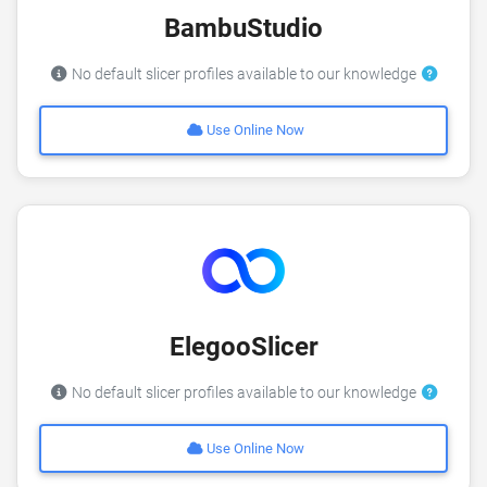
BambuStudio
No default slicer profiles available to our knowledge
Use Online Now
ElegooSlicer
No default slicer profiles available to our knowledge
Use Online Now