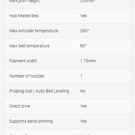
Max print height
250mm
Has heated bed
Yes
Max extruder temperature
260°
Max bed temperature
80°
Filament width
1.75mm
Number of nozzles
1
Probing tool / Auto Bed Leveling
No
Direct drive
Yes
Supports serial printing
Yes