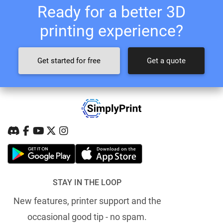
Ready for a better 3D
printing experience?
Get started for free
Get a quote
STAY IN THE LOOP
New features, printer support and the
occasional good tip - no spam.