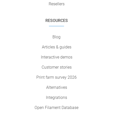
Resellers
RESOURCES
Blog
Articles & guides
Interactive demos
Customer stories
Print farm survey 2026
Alternatives
Integrations
Open Filament Database