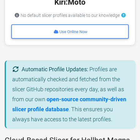
Kiri:Moto
No default slicer profiles available to our knowledge
Use Online Now
Automatic Profile Updates:
Profiles are
automatically checked and fetched from the
slicer GitHub repositories every day, as well as
from our own
open-source community-driven
slicer profile database
. This ensures you
always have access to the latest profiles.