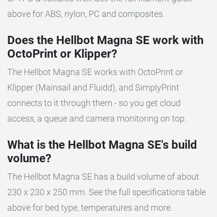
above for ABS, nylon, PC and composites.
Does the Hellbot Magna SE work with
OctoPrint or Klipper?
The Hellbot Magna SE works with OctoPrint or
Klipper (Mainsail and Fluidd), and SimplyPrint
connects to it through them - so you get cloud
access, a queue and camera monitoring on top.
What is the Hellbot Magna SE's build
volume?
The Hellbot Magna SE has a build volume of about
230 x 230 x 250 mm. See the full specifications table
above for bed type, temperatures and more.