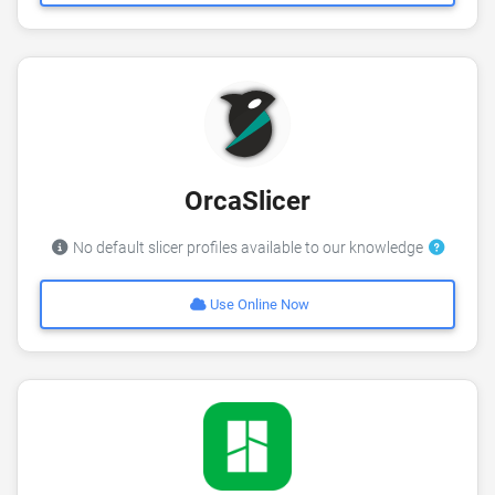
OrcaSlicer
No default slicer profiles available to our knowledge
Use Online Now