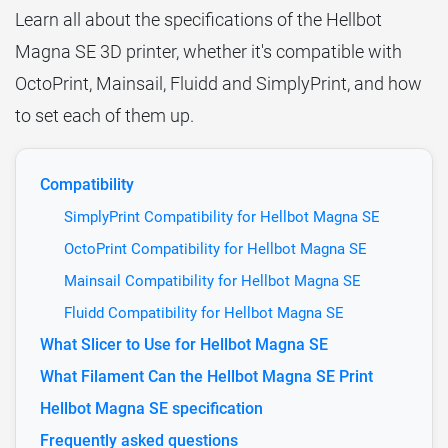
Learn all about the specifications of the Hellbot
Magna SE 3D printer, whether it's compatible with
OctoPrint, Mainsail, Fluidd and SimplyPrint, and how
to set each of them up.
Compatibility
SimplyPrint Compatibility for Hellbot Magna SE
OctoPrint Compatibility for Hellbot Magna SE
Mainsail Compatibility for Hellbot Magna SE
Fluidd Compatibility for Hellbot Magna SE
What Slicer to Use for Hellbot Magna SE
What Filament Can the Hellbot Magna SE Print
Hellbot Magna SE specification
Frequently asked questions