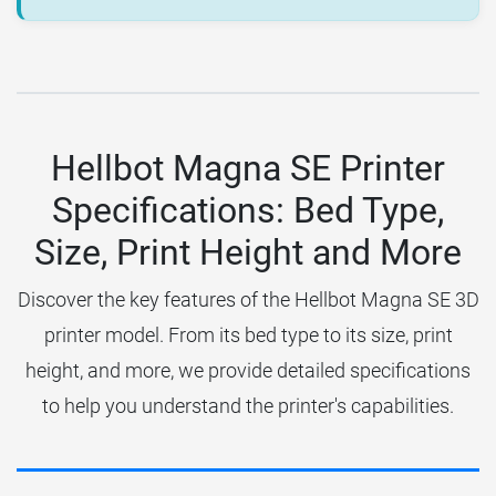
Hellbot Magna SE Printer
Specifications: Bed Type,
Size, Print Height and More
Discover the key features of the Hellbot Magna SE 3D
printer model. From its bed type to its size, print
height, and more, we provide detailed specifications
to help you understand the printer's capabilities.