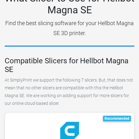
Magna SE
Find the best slicing software for your Hellbot Magna
SE 3D printer.
Compatible Slicers for Hellbot Magna
SE
At SimplyPrint we support the following 7 slicers. But, that does not
mean that no other slicers are compatible with this the Hellbot
Magna SE. We are working on adding support for more slicers for
our online cloud-based slicer.
Recommended