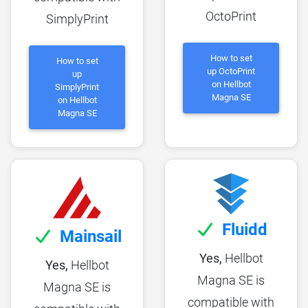
OctoPrint
SimplyPrint
How to set
How to set
up OctoPrint
up
on Hellbot
SimplyPrint
Magna SE
on Hellbot
Magna SE
Fluidd
Mainsail
Yes,
Hellbot
Yes,
Hellbot
Magna SE is
Magna SE is
compatible with