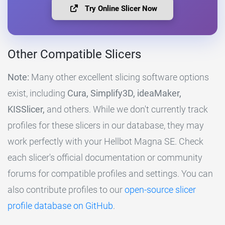
Try Online Slicer Now
Other Compatible Slicers
Note:
Many other excellent slicing software options
exist, including
Cura, Simplify3D, ideaMaker,
KISSlicer,
and others. While we don't currently track
profiles for these slicers in our database, they may
work perfectly with your Hellbot Magna SE. Check
each slicer's official documentation or community
forums for compatible profiles and settings. You can
also contribute profiles to our
open-source slicer
profile database on GitHub
.