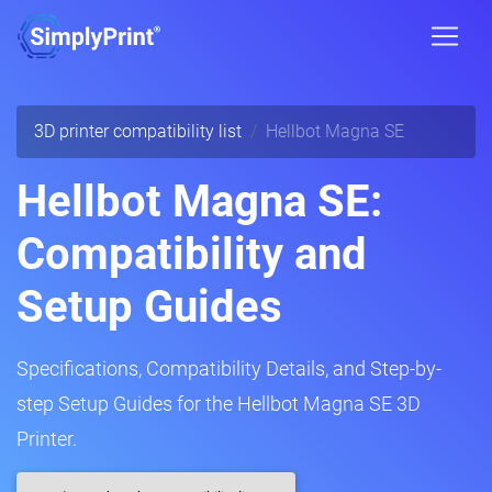
3D printer compatibility list
Hellbot Magna SE
Hellbot Magna SE:
Compatibility and
Setup Guides
Specifications, Compatibility Details, and Step-by-
step Setup Guides for the Hellbot Magna SE 3D
Printer.