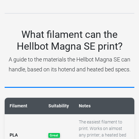
What filament can the
Hellbot Magna SE print?
A guide to the materials the Hellbot Magna SE can
handle, based on its hotend and heated bed specs.
Filament
Suitability
Notes
The easiest filament to
print. Works on almost
PLA
any printer; a heated bed
Great