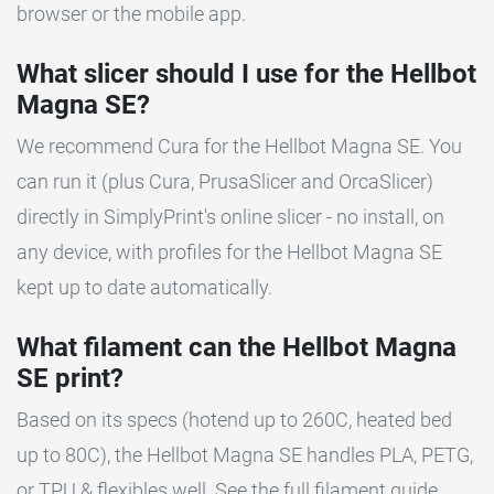
browser or the mobile app.
What slicer should I use for the Hellbot
Magna SE?
We recommend Cura for the Hellbot Magna SE. You
can run it (plus Cura, PrusaSlicer and OrcaSlicer)
directly in SimplyPrint's online slicer - no install, on
any device, with profiles for the Hellbot Magna SE
kept up to date automatically.
What filament can the Hellbot Magna
SE print?
Based on its specs (hotend up to 260C, heated bed
up to 80C), the Hellbot Magna SE handles PLA, PETG,
or TPU & flexibles well. See the full filament guide