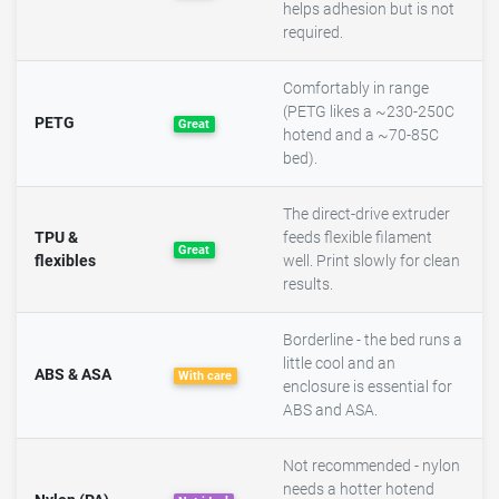
helps adhesion but is not
required.
Comfortably in range
(PETG likes a ~230-250C
PETG
Great
hotend and a ~70-85C
bed).
The direct-drive extruder
TPU &
feeds flexible filament
Great
flexibles
well. Print slowly for clean
results.
Borderline - the bed runs a
little cool and an
ABS & ASA
With care
enclosure is essential for
ABS and ASA.
Not recommended - nylon
needs a hotter hotend