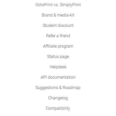
OctoPrint vs. SimplyPrint
Brand & media-kit
Student discount
Refer a friend
Affiliate program
Status page
Helpdesk
API documentation
Suggestions & Roadmap
Changelog
Compatibility