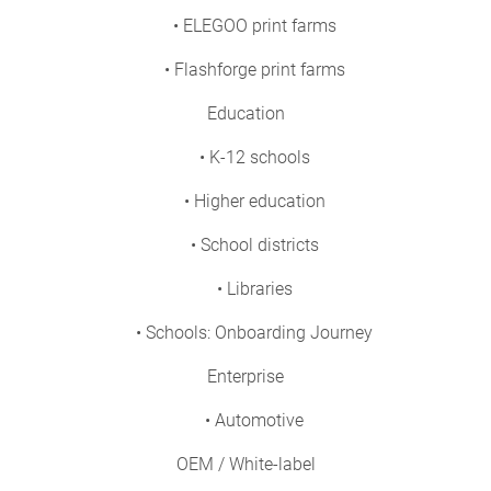
• ELEGOO print farms
• Flashforge print farms
Education
• K-12 schools
• Higher education
• School districts
• Libraries
• Schools: Onboarding Journey
Enterprise
• Automotive
OEM / White-label