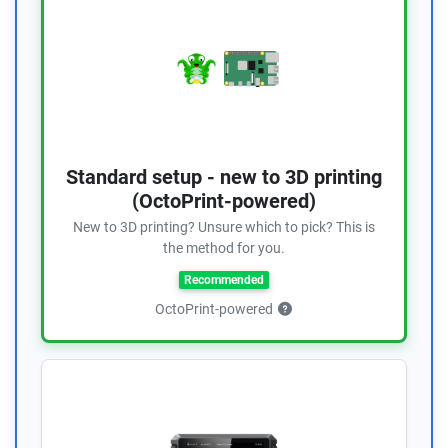
Standard setup - new to 3D printing
(OctoPrint-powered)
New to 3D printing? Unsure which to pick? This is
the method for you.
Recommended
OctoPrint-powered