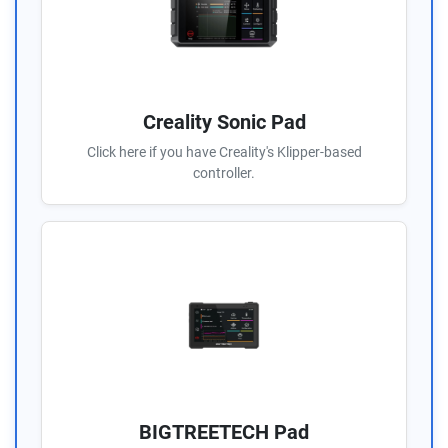
Creality Sonic Pad
Click here if you have Creality's Klipper-based
controller.
BIGTREETECH Pad