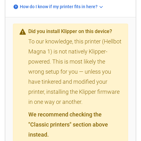
How do I know if my printer fits in here?
Did you install Klipper on this device?
To our knowledge, this printer (Hellbot
Magna 1) is not natively Klipper-
powered. This is most likely the
wrong setup for you — unless you
have tinkered and modified your
printer, installing the Klipper firmware
in one way or another.
We recommend checking the
"Classic printers" section above
instead.