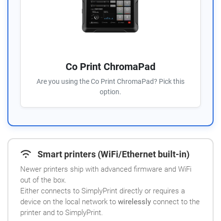
Co Print ChromaPad
Are you using the Co Print ChromaPad? Pick this
option.
Smart printers (WiFi/Ethernet built-in)
Newer printers ship with advanced firmware and WiFi
out of the box.
Either connects to SimplyPrint directly or requires a
device on the local network to
wirelessly
connect to the
printer and to SimplyPrint.