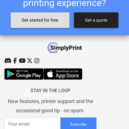
printing experience?
Get started for free
Get a quote
STAY IN THE LOOP
New features, printer support and the
occasional good tip - no spam.
Subscribe