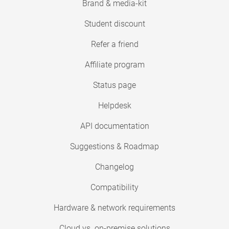
Brand & media-kit
Student discount
Refer a friend
Affiliate program
Status page
Helpdesk
API documentation
Suggestions & Roadmap
Changelog
Compatibility
Hardware & network requirements
Cloud vs. on-premise solutions