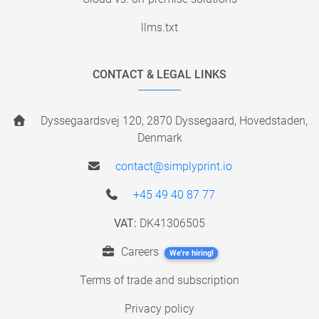
llms.txt
CONTACT & LEGAL LINKS
Dyssegaardsvej 120, 2870 Dyssegaard, Hovedstaden,
Denmark
contact@simplyprint.io
+45 49 40 87 77
VAT:
DK41306505
Careers
We're hiring!
Terms of trade and subscription
Privacy policy