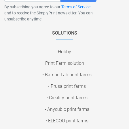
By subscribing you agree to our
Terms of Service
and to receive the SimplyPrint newsletter. You can
unsubscribe anytime.
SOLUTIONS
Hobby
Print Farm solution
• Bambu Lab print farms
• Prusa print farms
• Creality print farms
• Anycubic print farms
• ELEGOO print farms