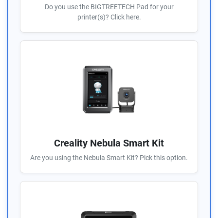
Do you use the BIGTREETECH Pad for your
printer(s)? Click here.
Creality Nebula Smart Kit
Are you using the Nebula Smart Kit? Pick this option.