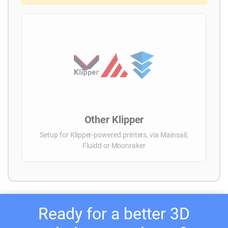
Other Klipper
Setup for Klipper-powered printers, via Mainsail,
Fluidd or Moonraker
Ready for a better 3D