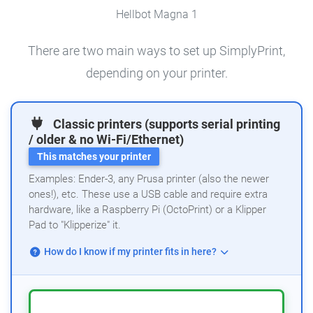
Hellbot Magna 1
There are two main ways to set up SimplyPrint,
depending on your printer.
Classic printers (supports serial printing
/ older & no Wi-Fi/Ethernet)
This matches your printer
Examples: Ender-3, any Prusa printer (also the newer
ones!), etc. These use a USB cable and require extra
hardware, like a Raspberry Pi (OctoPrint) or a Klipper
Pad to "Klipperize" it.
How do I know if my printer fits in here?