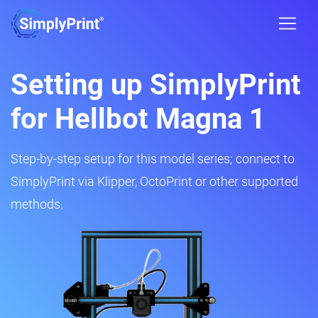
Setting up SimplyPrint
for Hellbot Magna 1
Step-by-step setup for this model series; connect to
SimplyPrint via Klipper, OctoPrint or other supported
methods.