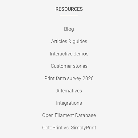
RESOURCES
Blog
Articles & guides
Interactive demos
Customer stories
Print farm survey 2026
Alternatives
Integrations
Open Filament Database
OctoPrint vs. SimplyPrint