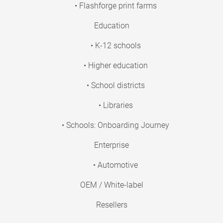
• Flashforge print farms
Education
• K-12 schools
• Higher education
• School districts
• Libraries
• Schools: Onboarding Journey
Enterprise
• Automotive
OEM / White-label
Resellers