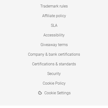
Trademark rules
Affiliate policy
SLA
Accessibility
Giveaway terms
Company & bank certifications
Certifications & standards
Security
Cookie Policy
Cookie Settings