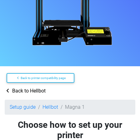
Back to printer compatibility page
Back to Hellbot
Setup guide
Hellbot
Magna 1
Choose how to set up your
printer