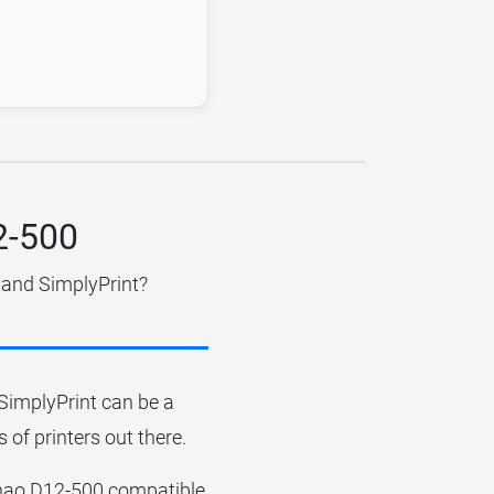
2-500
 and SimplyPrint?
r SimplyPrint can be a
 of printers out there.
Wanhao D12-500 compatible