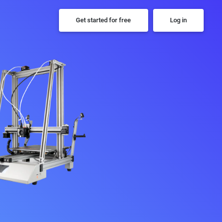
Get started for free
Log in