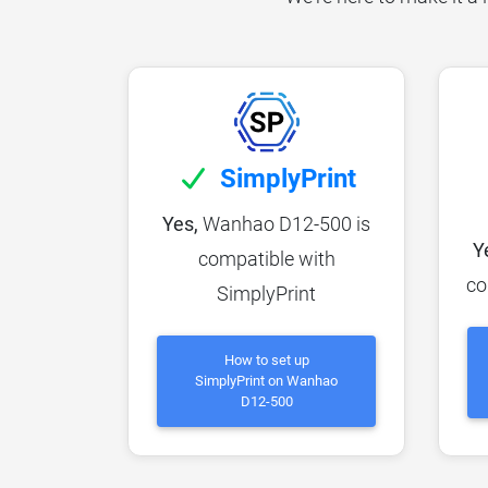
SimplyPrint
Yes,
Wanhao D12-500 is
Y
compatible with
co
SimplyPrint
How to set up
SimplyPrint on Wanhao
D12-500