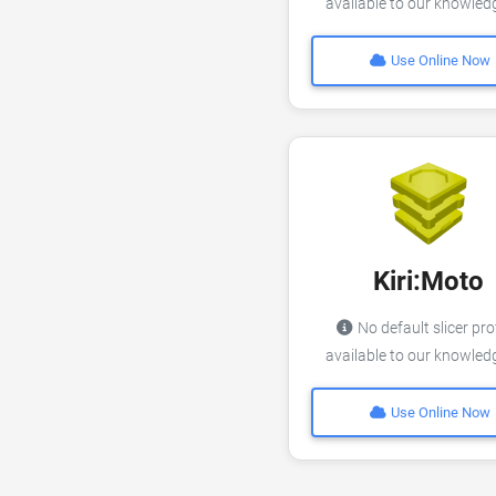
available to our knowle
Use Online Now
Kiri:Moto
No default slicer pro
available to our knowle
Use Online Now