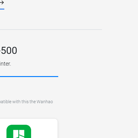
-500
nter.
mpatible with this the Wanhao