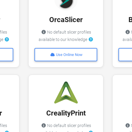
r
OrcaSlicer
files
No default slicer profiles
N
dge
available to our knowledge
avai
Use Online Now
r
CrealityPrint
files
No default slicer profiles
N