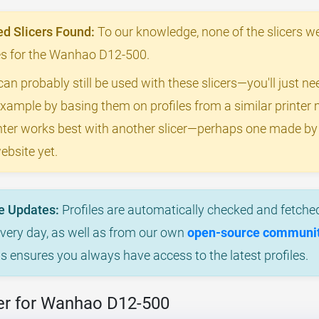
 Slicers Found:
To our knowledge, none of the slicers we
iles for the Wanhao D12-500.
can probably still be used with these slicers—you'll just n
example by basing them on profiles from a similar printer m
rinter works best with another slicer—perhaps one made 
ebsite yet.
e Updates:
Profiles are automatically checked and fetched
every day, as well as from our own
open-source community
is ensures you always have access to the latest profiles.
er for Wanhao D12-500