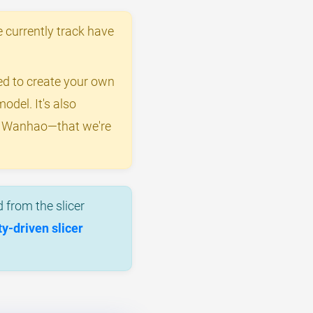
 currently track have
eed to create your own
odel. It's also
by Wanhao—that we're
 from the slicer
-driven slicer