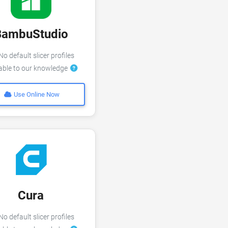
BambuStudio
o default slicer profiles
lable to our knowledge
Use Online Now
Cura
o default slicer profiles