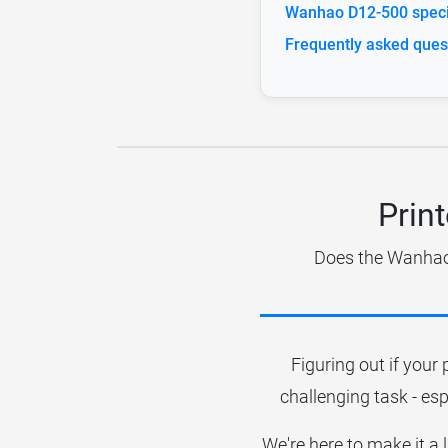
Wanhao D12-500 specif
Frequently asked ques
Prin
Does the Wanhao 
Figuring out if your 
challenging task - esp
We're here to make it a 