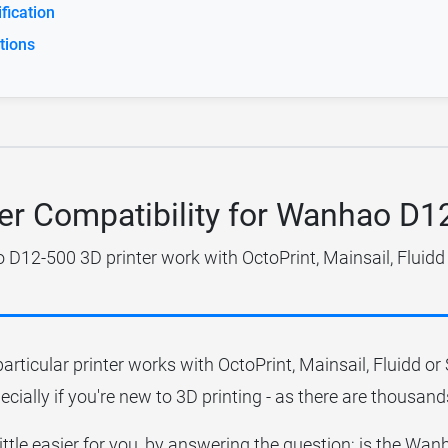
ication
tions
ter Compatibility for Wanhao D1
D12-500 3D printer work with OctoPrint, Mainsail, Fluidd
particular printer works with OctoPrint, Mainsail, Fluidd o
ecially if you're new to 3D printing - as there are thousands
little easier for you, by answering the question; is the 