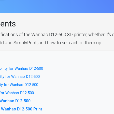
tents
ifications of the Wanhao D12-500 3D printer, whether it's
idd and SimplyPrint, and how to set each of them up.
bility for Wanhao D12-500
lity for Wanhao D12-500
ity for Wanhao D12-500
 for Wanhao D12-500
r Wanhao D12-500
e Wanhao D12-500 Print