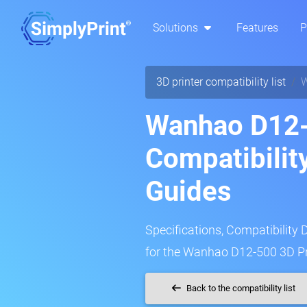
Solutions
Features
P
3D printer compatibility list
W
Wanhao D12-
Compatibilit
Guides
Specifications, Compatibility 
for the Wanhao D12-500 3D Pr
Back to the compatibility list