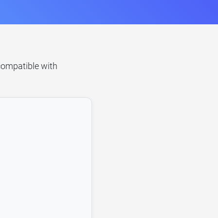
 compatible with