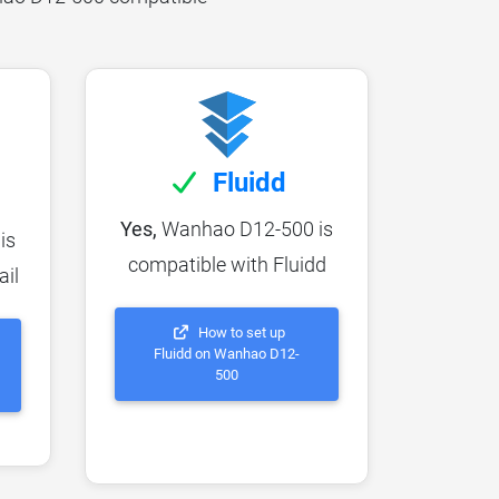
Fluidd
Yes,
Wanhao D12-500 is
is
compatible with Fluidd
ail
How to set up
Fluidd on Wanhao D12-
500