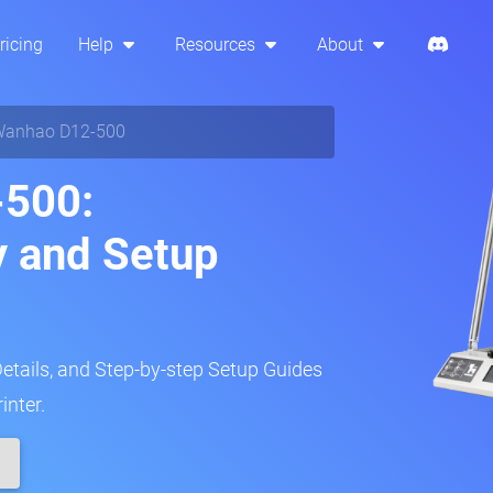
ricing
Help
Resources
About
anhao D12-500
500:
y and Setup
Details, and Step-by-step Setup Guides
inter.