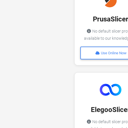
PrusaSlice
No default slicer pro
available to our knowle
Use Online Now
ElegooSlice
No default slicer pro