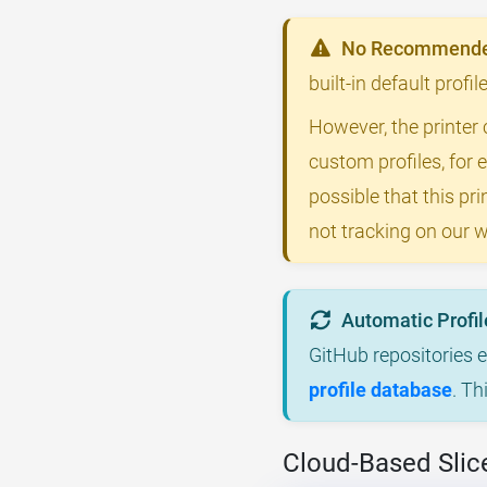
No Recommended
built-in default prof
However, the printer 
custom profiles, for 
possible that this p
not tracking on our w
Automatic Profil
GitHub repositories 
profile database
. Th
Cloud-Based Slic