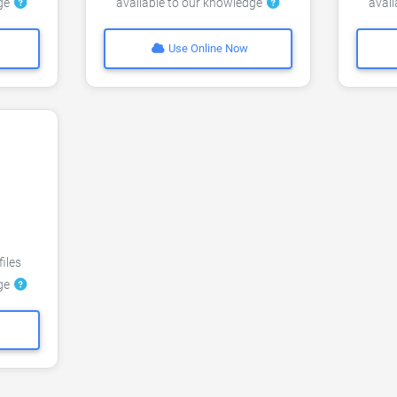
dge
available to our knowledge
avai
Use Online Now
files
dge