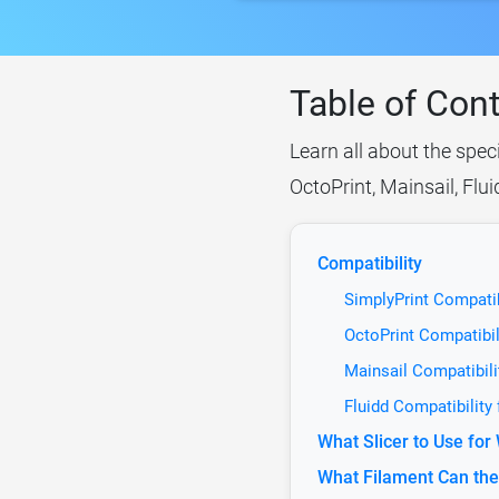
Table of Con
Learn all about the spec
OctoPrint, Mainsail, Flu
Compatibility
SimplyPrint Compati
OctoPrint Compatibi
Mainsail Compatibil
Fluidd Compatibility
What Slicer to Use fo
What Filament Can th