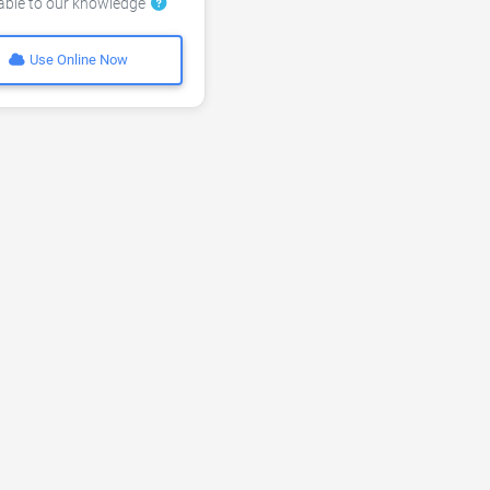
lable to our knowledge
Use Online Now