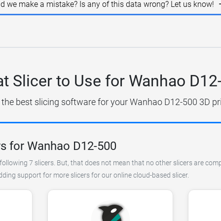
id we make a mistake? Is any of this data wrong? Let us know!
t Slicer to Use for Wanhao D12
 the best slicing software for your Wanhao D12-500 3D pri
rs for Wanhao D12-500
following 7 slicers. But, that does not mean that no other slicers are co
ing support for more slicers for our online cloud-based slicer.