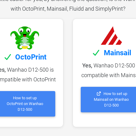
with OctoPrint, Mainsail, Fluidd and SimplyPrint?
Mainsail
OctoPrint
Yes,
Wanhao D12-500 
es,
Wanhao D12-500 is
compatible with Mains
mpatible with OctoPrint
How to set up
How to set up
Mainsail on Wanhao
OctoPrint on Wanhao
D12-500
D12-500