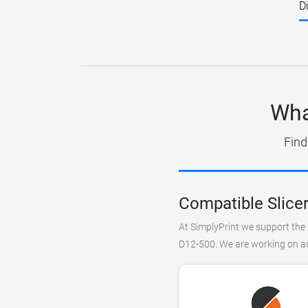
D
Wha
Find
Compatible Slice
At SimplyPrint we support the 
D12-500. We are working on add