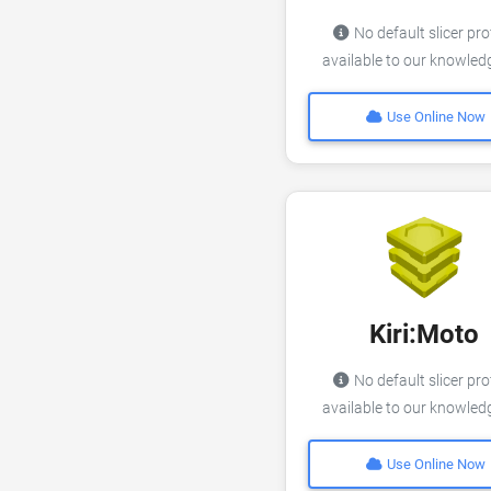
No default slicer pro
available to our knowle
Use Online Now
Kiri:Moto
No default slicer pro
available to our knowle
Use Online Now