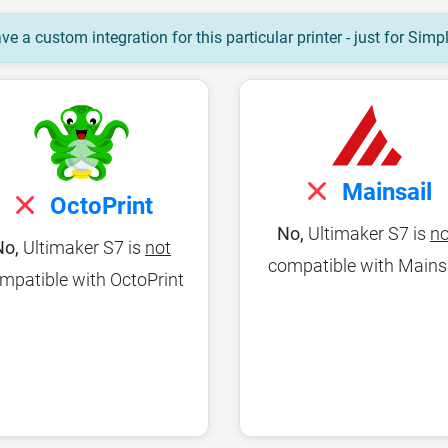
e a custom integration for this particular printer - just for Simp
Mainsail
OctoPrint
No,
Ultimaker S7 is
no
No,
Ultimaker S7 is
not
compatible with Mains
mpatible with OctoPrint