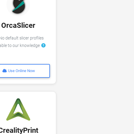
OrcaSlicer
o default slicer profiles
lable to our knowledge
Use Online Now
CrealityPrint