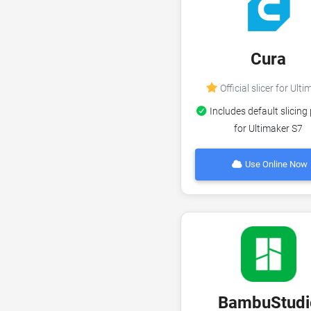
Cura
Official slicer for Ult
Includes default slicing 
for Ultimaker S7
Use Online Now
BambuStudi