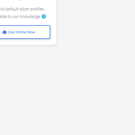
o default slicer profiles
lable to our knowledge
Use Online Now