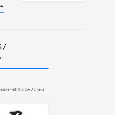
S7
er.
atible with this the Ultimaker