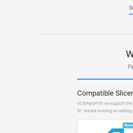
D
W
Fi
Compatible Slicer
At SimplyPrint we support the f
S7. We are working on adding su
Reco