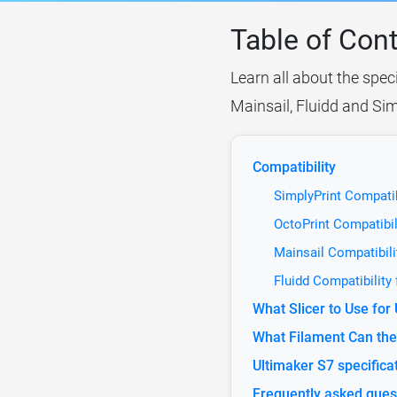
Table of Con
Learn all about the speci
Mainsail, Fluidd and Sim
Compatibility
SimplyPrint Compatib
OctoPrint Compatibil
Mainsail Compatibili
Fluidd Compatibility
What Slicer to Use for
What Filament Can the 
Ultimaker S7 specifica
Frequently asked ques