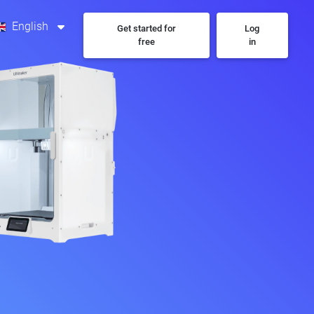
English
Get started for
Log
free
in