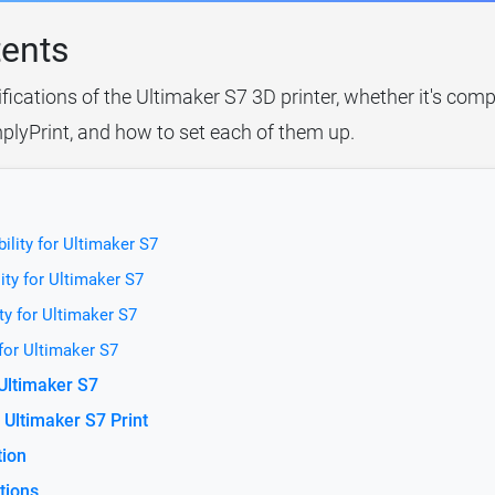
tents
fications of the Ultimaker S7 3D printer, whether it's comp
plyPrint, and how to set each of them up.
ility for Ultimaker S7
ity for Ultimaker S7
ty for Ultimaker S7
 for Ultimaker S7
 Ultimaker S7
Ultimaker S7 Print
tion
tions