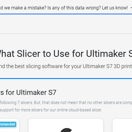
id we make a mistake? Is any of this data wrong? Let us know!
hat Slicer to Use for Ultimaker 
nd the best slicing software for your Ultimaker S7 3D print
s for Ultimaker S7
ollowing 7 slicers. But, that does not mean that no other slicers are comp
pport for more slicers for our online cloud-based slicer.
mmended