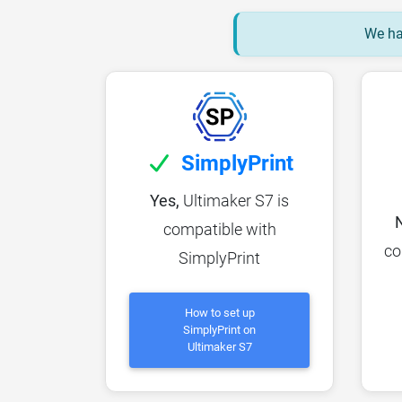
We hav
SimplyPrint
Yes,
Ultimaker S7 is
compatible with
co
SimplyPrint
How to set up
SimplyPrint on
Ultimaker S7