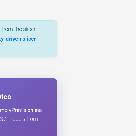
from the slicer
-driven slicer
vice
mplyPrint's online
er S7 models from