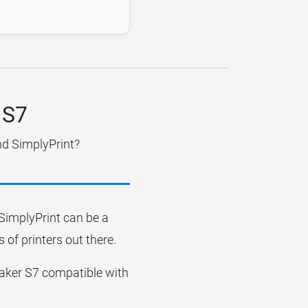
 S7
nd SimplyPrint?
r SimplyPrint can be a
 of printers out there.
imaker S7 compatible with