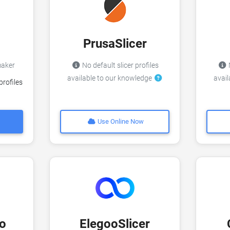
PrusaSlicer
imaker
No default slicer profiles
N
available to our knowledge
avai
profiles
Use Online Now
o
ElegooSlicer