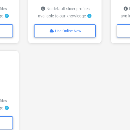
files
No default slicer profiles
N
dge
available to our knowledge
avai
Use Online Now
files
dge