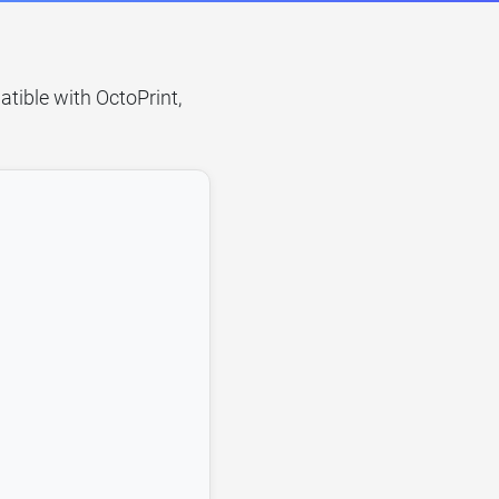
atible with OctoPrint,