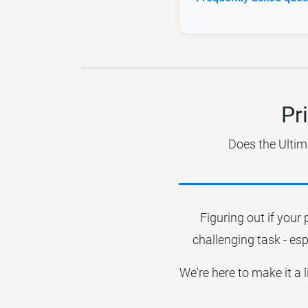
Pr
Does the Ultim
Figuring out if your 
challenging task - esp
We're here to make it a 