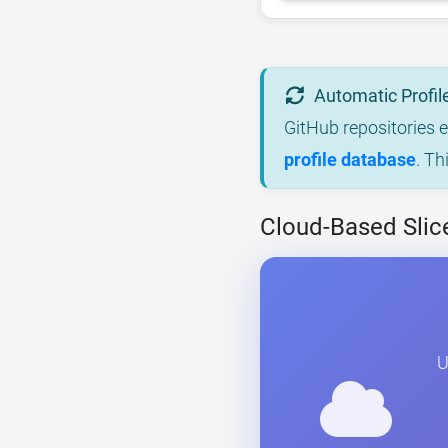
Automatic Profil
GitHub repositories 
profile database
. Th
Cloud-Based Slice