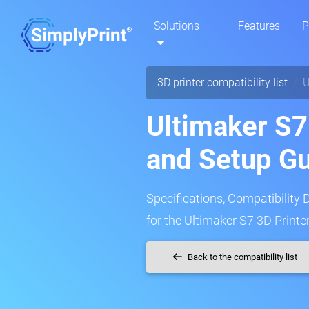
Solutions
Features
P
3D printer compatibility list
U
Ultimaker S7
and Setup G
Specifications, Compatibility 
for the Ultimaker S7 3D Printer
Back to the compatibility list