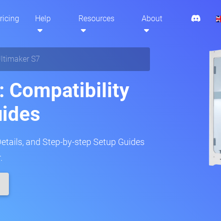
ricing
Help
Resources
About
ltimaker S7
: Compatibility
uides
Details, and Step-by-step Setup Guides
.