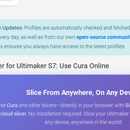
e Updates:
Profiles are automatically checked and fetched 
every day, as well as from our own
open-source community
is ensures you always have access to the latest profiles.
r for Ultimaker S7: Use Cura Online
Slice From Anywhere, On Any De
Use
Cura
and other slicers—directly in your browser with
Si
cloud slicer
. No installation required. Slice your Ultimak
any device, anywhere in the world!