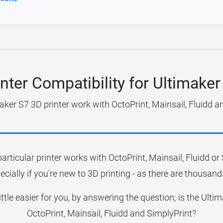
inter Compatibility for Ultimaker
aker S7 3D printer work with OctoPrint, Mainsail, Fluidd a
particular printer works with OctoPrint, Mainsail, Fluidd o
ecially if you're new to 3D printing - as there are thousands
little easier for you, by answering the question; is the Ult
OctoPrint, Mainsail, Fluidd and SimplyPrint?