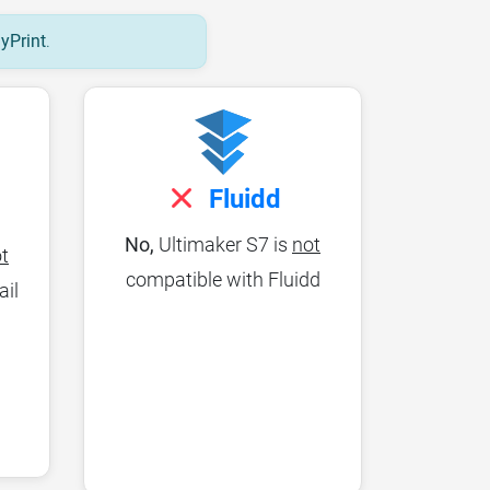
lyPrint
.
Fluidd
No,
Ultimaker S7 is
not
t
compatible with Fluidd
ail