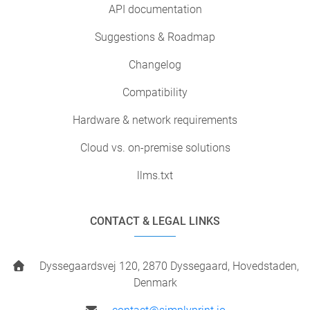
API documentation
Suggestions & Roadmap
Changelog
Compatibility
Hardware & network requirements
Cloud vs. on-premise solutions
llms.txt
CONTACT & LEGAL LINKS
Dyssegaardsvej 120, 2870 Dyssegaard, Hovedstaden,
Denmark