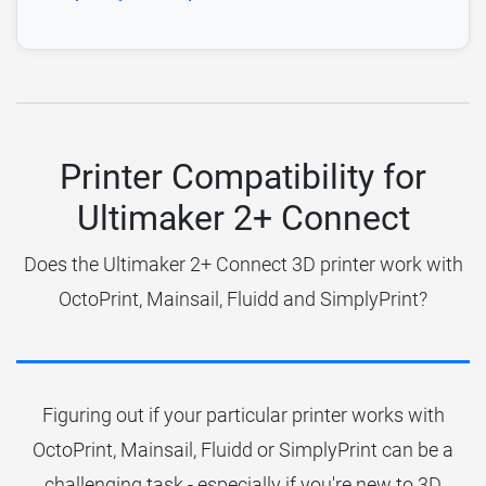
Printer Compatibility for
Ultimaker 2+ Connect
Does the Ultimaker 2+ Connect 3D printer work with
OctoPrint, Mainsail, Fluidd and SimplyPrint?
Figuring out if your particular printer works with
OctoPrint, Mainsail, Fluidd or SimplyPrint can be a
challenging task - especially if you're new to 3D