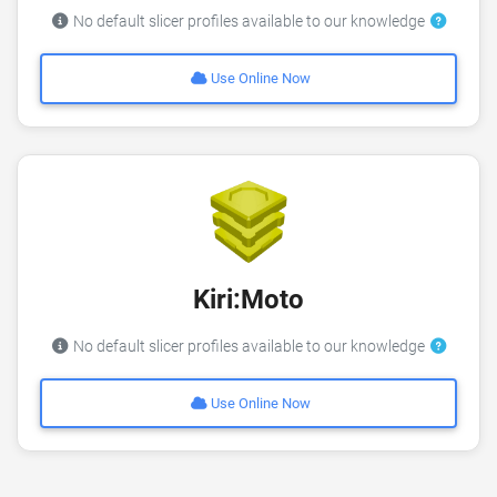
No default slicer profiles available to our knowledge
Use Online Now
Kiri:Moto
No default slicer profiles available to our knowledge
Use Online Now