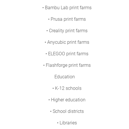
• Bambu Lab print farms
• Prusa print farms
• Creality print farms
• Anycubic print farms
• ELEGOO print farms
• Flashforge print farms
Education
• K-12 schools
• Higher education
• School districts
• Libraries