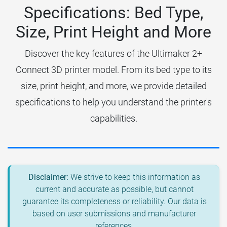
Specifications: Bed Type,
Size, Print Height and More
Discover the key features of the Ultimaker 2+
Connect 3D printer model. From its bed type to its
size, print height, and more, we provide detailed
specifications to help you understand the printer's
capabilities.
Disclaimer:
We strive to keep this information as
current and accurate as possible, but cannot
guarantee its completeness or reliability. Our data is
based on user submissions and manufacturer
references.