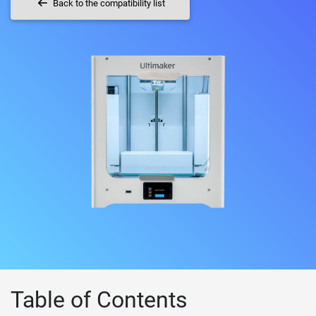
Back to the compatibility list
Table of Contents