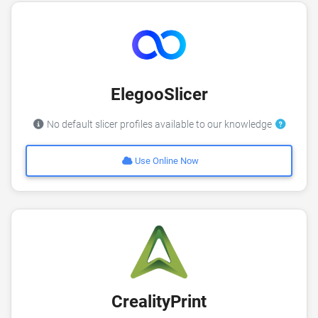
ElegooSlicer
No default slicer profiles available to our knowledge
Use Online Now
CrealityPrint