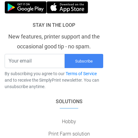
STAY IN THE LOOP
New features, printer support and the
occasional good tip - no spam.
Subscribe
By subscribing you agree to our
Terms of Service
and to receive the SimplyPrint newsletter. You can
unsubscribe anytime.
SOLUTIONS
Hobby
Print Farm solution