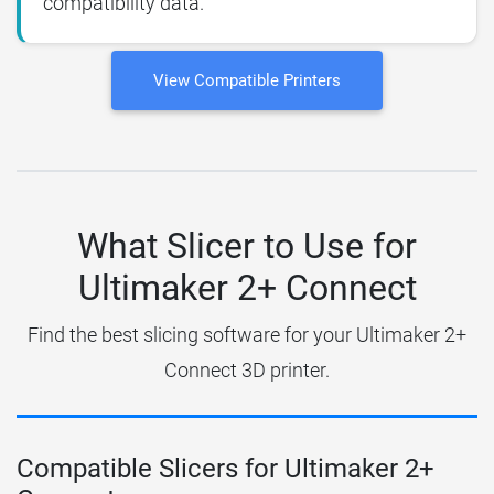
compatibility data.
View Compatible Printers
What Slicer to Use for
Ultimaker 2+ Connect
Find the best slicing software for your Ultimaker 2+
Connect 3D printer.
Compatible Slicers for Ultimaker 2+