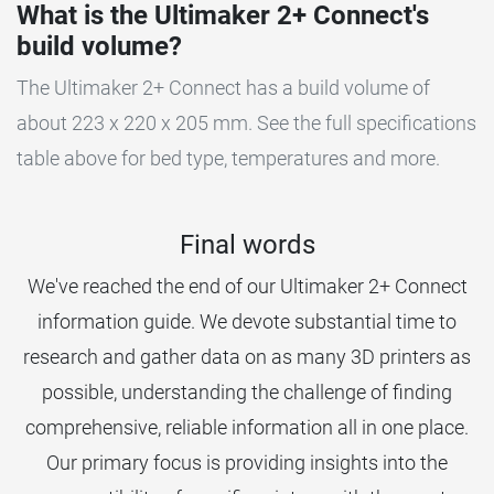
What is the Ultimaker 2+ Connect's
build volume?
The Ultimaker 2+ Connect has a build volume of
about 223 x 220 x 205 mm. See the full specifications
table above for bed type, temperatures and more.
Final words
We've reached the end of our Ultimaker 2+ Connect
information guide. We devote substantial time to
research and gather data on as many 3D printers as
possible, understanding the challenge of finding
comprehensive, reliable information all in one place.
Our primary focus is providing insights into the