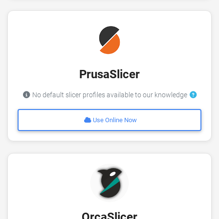
PrusaSlicer
No default slicer profiles available to our knowledge
Use Online Now
OrcaSlicer