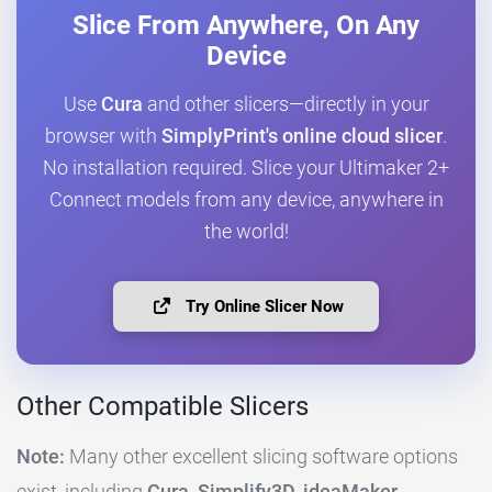
Slice From Anywhere, On Any
Device
Use
Cura
and other slicers—directly in your
browser with
SimplyPrint's online cloud slicer
.
No installation required. Slice your Ultimaker 2+
Connect models from any device, anywhere in
the world!
Try Online Slicer Now
Other Compatible Slicers
Note:
Many other excellent slicing software options
exist, including
Cura, Simplify3D, ideaMaker,