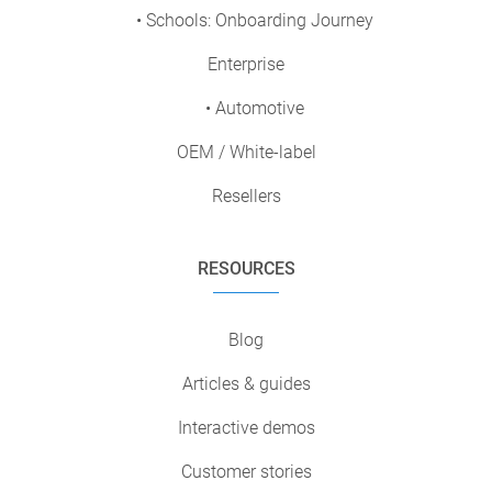
• Schools: Onboarding Journey
Enterprise
• Automotive
OEM / White-label
Resellers
RESOURCES
Blog
Articles & guides
Interactive demos
Customer stories