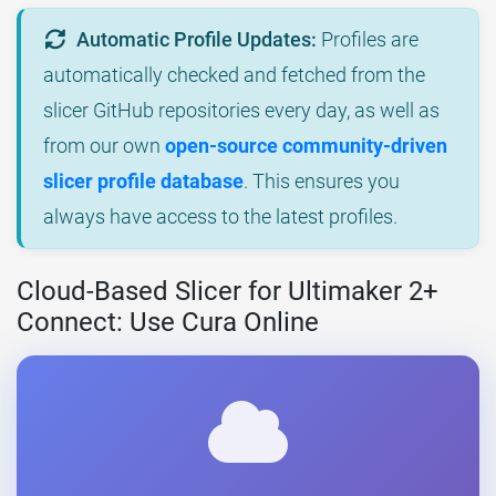
Automatic Profile Updates:
Profiles are
automatically checked and fetched from the
slicer GitHub repositories every day, as well as
from our own
open-source community-driven
slicer profile database
. This ensures you
always have access to the latest profiles.
Cloud-Based Slicer for Ultimaker 2+
Connect: Use Cura Online