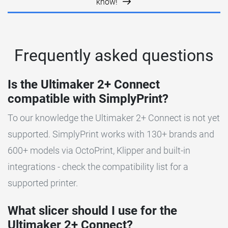
know!
Frequently asked questions
Is the Ultimaker 2+ Connect
compatible with SimplyPrint?
To our knowledge the Ultimaker 2+ Connect is not yet
supported. SimplyPrint works with 130+ brands and
600+ models via OctoPrint, Klipper and built-in
integrations - check the compatibility list for a
supported printer.
What slicer should I use for the
Ultimaker 2+ Connect?