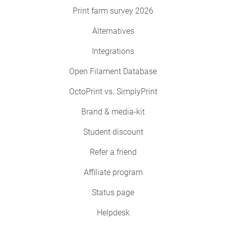
Print farm survey 2026
Alternatives
Integrations
Open Filament Database
OctoPrint vs. SimplyPrint
Brand & media-kit
Student discount
Refer a friend
Affiliate program
Status page
Helpdesk