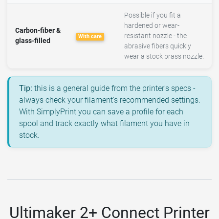
Possible if you fit a
hardened or wear-
Carbon-fiber &
resistant nozzle - the
With care
glass-filled
abrasive fibers quickly
wear a stock brass nozzle.
Tip:
this is a general guide from the printer's specs -
always check your filament's recommended settings.
With SimplyPrint you can save a profile for each
spool and track exactly what filament you have in
stock.
Ultimaker 2+ Connect Printer