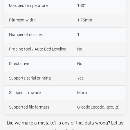
Max bed temperature
100°
Filament width
1.75mm
Number of nozzles
1
Probing tool / Auto Bed Leveling
No
Direct drive
No
Supports serial printing
Yes
Shipped firmware
Marlin
Supported file formats
G-code (.gcode, .gco, .g)
Did we make a mistake? Is any of this data wrong? Let us