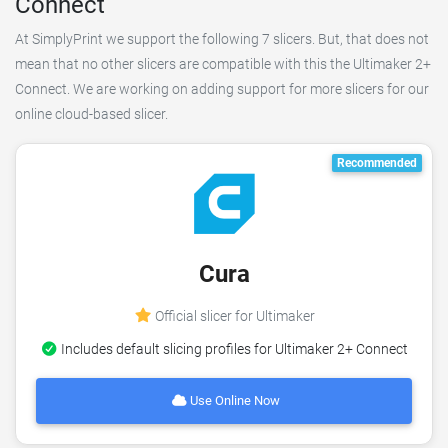
Connect
At SimplyPrint we support the following 7 slicers. But, that does not
mean that no other slicers are compatible with this the Ultimaker 2+
Connect. We are working on adding support for more slicers for our
online cloud-based slicer.
Recommended
Cura
Official slicer for Ultimaker
Includes default slicing profiles for Ultimaker 2+ Connect
Use Online Now