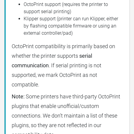
OctoPrint support (requires the printer to
support serial printing)
Klipper support (printer can run Klipper, either
by flashing compatible firmware or using an
external controller/pad)
OctoPrint compatibility is primarily based on
whether the printer supports
serial
communication
. If serial printing is not
supported, we mark OctoPrint as not
compatible.
Note:
Some printers have third-party OctoPrint
plugins that enable unofficial/custom
connections. We don’t maintain a list of these
plugins, so they are not reflected in our