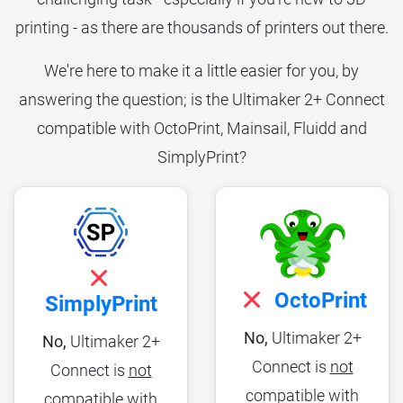
printing - as there are thousands of printers out there.
We're here to make it a little easier for you, by
answering the question; is the Ultimaker 2+ Connect
compatible with OctoPrint, Mainsail, Fluidd and
SimplyPrint?
OctoPrint
SimplyPrint
No,
Ultimaker 2+
No,
Ultimaker 2+
Connect is
not
Connect is
not
compatible with
compatible with