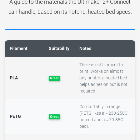
A guide to the materials the Ultimaker 2+ Connect
can handle, based on its hotend, heated bed specs.
Filament
Suitability
Notes
The easiest filament to
print. Works on almost
PLA
any printer; a heated bed
Great
helps adhesion but is not
required.
Comfortably in range
(PETG likes a ~230-250C
PETG
Great
hotend and a ~70-85C
bed).