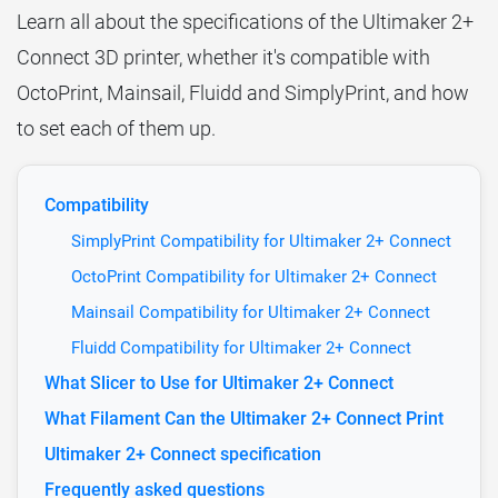
Learn all about the specifications of the Ultimaker 2+
Connect 3D printer, whether it's compatible with
OctoPrint, Mainsail, Fluidd and SimplyPrint, and how
to set each of them up.
Compatibility
SimplyPrint Compatibility for Ultimaker 2+ Connect
OctoPrint Compatibility for Ultimaker 2+ Connect
Mainsail Compatibility for Ultimaker 2+ Connect
Fluidd Compatibility for Ultimaker 2+ Connect
What Slicer to Use for Ultimaker 2+ Connect
What Filament Can the Ultimaker 2+ Connect Print
Ultimaker 2+ Connect specification
Frequently asked questions