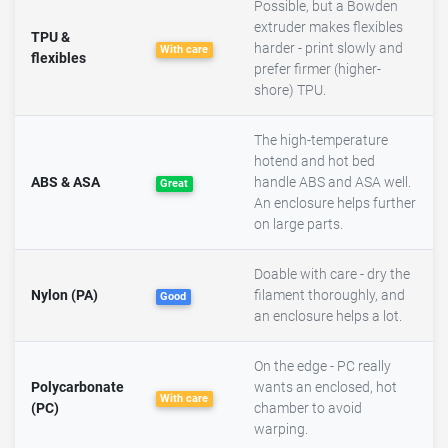
Possible, but a Bowden
extruder makes flexibles
TPU &
harder - print slowly and
With care
flexibles
prefer firmer (higher-
shore) TPU.
The high-temperature
hotend and hot bed
ABS & ASA
handle ABS and ASA well.
Great
An enclosure helps further
on large parts.
Doable with care - dry the
Nylon (PA)
filament thoroughly, and
Good
an enclosure helps a lot.
On the edge - PC really
Polycarbonate
wants an enclosed, hot
With care
(PC)
chamber to avoid
warping.