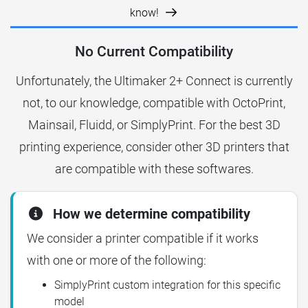
know!
No Current Compatibility
Unfortunately, the Ultimaker 2+ Connect is currently
not, to our knowledge, compatible with OctoPrint,
Mainsail, Fluidd, or SimplyPrint. For the best 3D
printing experience, consider other 3D printers that
are compatible with these softwares.
How we determine compatibility
We consider a printer compatible if it works
with one or more of the following:
SimplyPrint custom integration for this specific
model