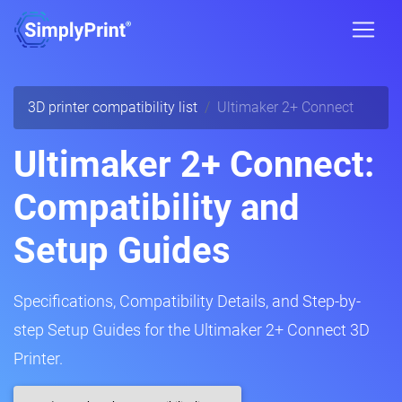
3D printer compatibility list
Ultimaker 2+ Connect
Ultimaker 2+ Connect:
Compatibility and
Setup Guides
Specifications, Compatibility Details, and Step-by-
step Setup Guides for the Ultimaker 2+ Connect 3D
Printer.