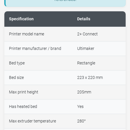
Specification
Details
Printer model name
2+ Connect
Printer manufacturer / brand
Ultimaker
Bed type
Rectangle
Bed size
223 x 220 mm
Max print height
205mm
Has heated bed
Yes
Max extruder temperature
280°