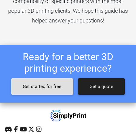
compatibility of specific printers with the most
popular 3D printing clients. We hope this guide has
helped answer your questions!
Ready for a better 3D
printing experience?
Get started for free
Get a quote