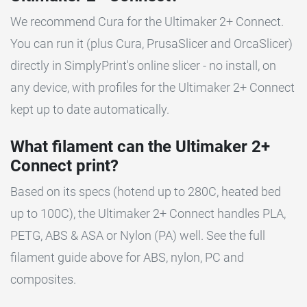
We recommend Cura for the Ultimaker 2+ Connect.
You can run it (plus Cura, PrusaSlicer and OrcaSlicer)
directly in SimplyPrint's online slicer - no install, on
any device, with profiles for the Ultimaker 2+ Connect
kept up to date automatically.
What filament can the Ultimaker 2+
Connect print?
Based on its specs (hotend up to 280C, heated bed
up to 100C), the Ultimaker 2+ Connect handles PLA,
PETG, ABS & ASA or Nylon (PA) well. See the full
filament guide above for ABS, nylon, PC and
composites.