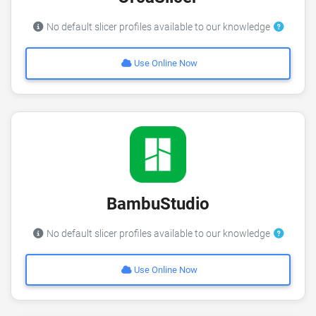
No default slicer profiles available to our knowledge
Use Online Now
BambuStudio
No default slicer profiles available to our knowledge
Use Online Now