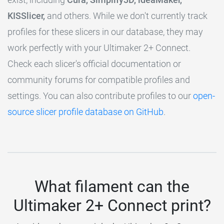
KISSlicer,
and others. While we don't currently track
profiles for these slicers in our database, they may
work perfectly with your Ultimaker 2+ Connect.
Check each slicer's official documentation or
community forums for compatible profiles and
settings. You can also contribute profiles to our
open-
source slicer profile database on GitHub
.
What filament can the
Ultimaker 2+ Connect print?