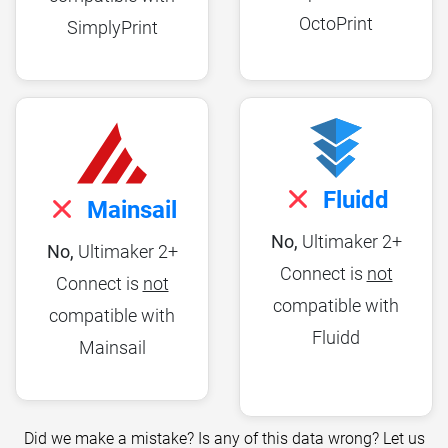
OctoPrint
SimplyPrint
Fluidd
Mainsail
No,
Ultimaker 2+
No,
Ultimaker 2+
Connect is
not
Connect is
not
compatible with
compatible with
Fluidd
Mainsail
Did we make a mistake? Is any of this data wrong? Let us