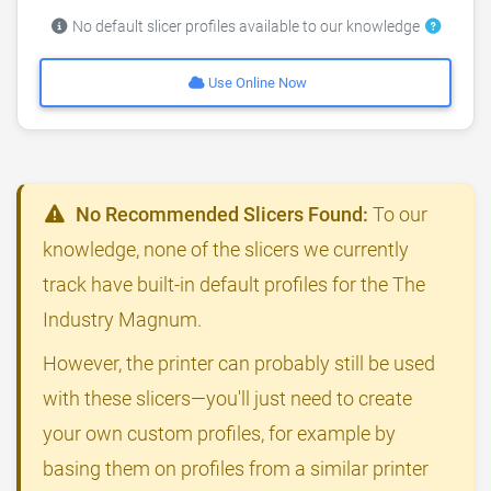
No default slicer profiles available to our knowledge
Use Online Now
No Recommended Slicers Found:
To our
knowledge, none of the slicers we currently
track have built-in default profiles for the The
Industry Magnum.
However, the printer can probably still be used
with these slicers—you'll just need to create
your own custom profiles, for example by
basing them on profiles from a similar printer