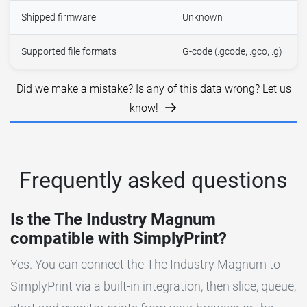
Shipped firmware
Unknown
Supported file formats
G-code (.gcode, .gco, .g)
Did we make a mistake? Is any of this data wrong? Let us
know!
Frequently asked questions
Is the The Industry Magnum
compatible with SimplyPrint?
Yes. You can connect the The Industry Magnum to
SimplyPrint via a built-in integration, then slice, queue,