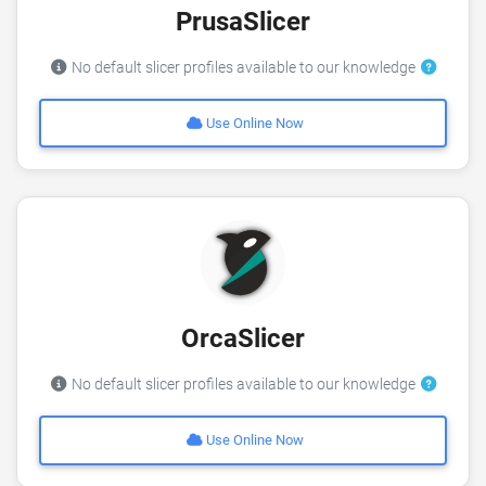
PrusaSlicer
No default slicer profiles available to our knowledge
Use Online Now
OrcaSlicer
No default slicer profiles available to our knowledge
Use Online Now