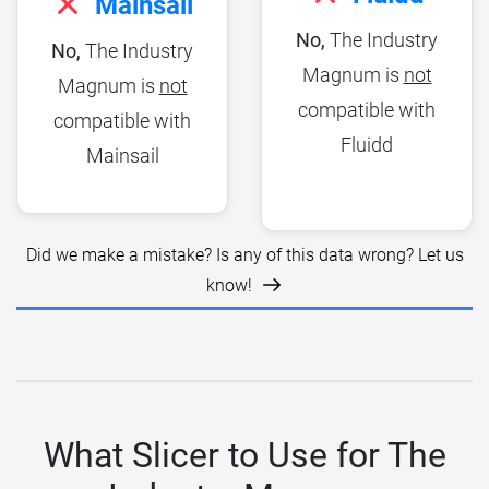
Mainsail
No,
The Industry
No,
The Industry
Magnum is
not
Magnum is
not
compatible with
compatible with
Fluidd
Mainsail
Did we make a mistake? Is any of this data wrong? Let us
know!
What Slicer to Use for The