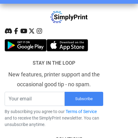
STAY IN THE LOOP
New features, printer support and the
occasional good tip - no spam.
Subscribe
By subscribing you agree to our
Terms of Service
and to receive the SimplyPrint newsletter. You can
unsubscribe anytime.