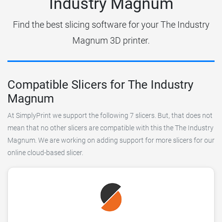
Industry Magnum
Find the best slicing software for your The Industry
Magnum 3D printer.
Compatible Slicers for The Industry
Magnum
At SimplyPrint we support the following 7 slicers. But, that does not
mean that no other slicers are compatible with this the The Industry
Magnum. We are working on adding support for more slicers for our
online cloud-based slicer.