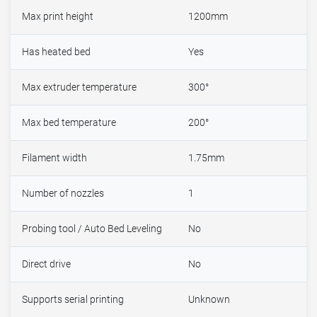
Max print height
1200mm
Has heated bed
Yes
Max extruder temperature
300°
Max bed temperature
200°
Filament width
1.75mm
Number of nozzles
1
Probing tool / Auto Bed Leveling
No
Direct drive
No
Supports serial printing
Unknown