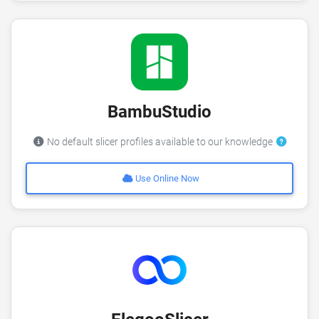
BambuStudio
No default slicer profiles available to our knowledge
Use Online Now