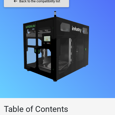
Back to the compatibility list
Table of Contents