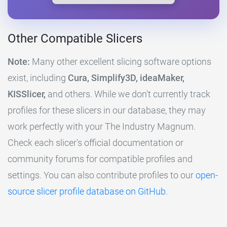
Other Compatible Slicers
Note:
Many other excellent slicing software options
exist, including
Cura, Simplify3D, ideaMaker,
KISSlicer,
and others. While we don't currently track
profiles for these slicers in our database, they may
work perfectly with your The Industry Magnum.
Check each slicer's official documentation or
community forums for compatible profiles and
settings. You can also contribute profiles to our
open-
source slicer profile database on GitHub
.