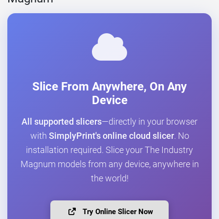
Slice From Anywhere, On Any
Device
All supported slicers
—directly in your browser
with
SimplyPrint's online cloud slicer
. No
installation required. Slice your The Industry
Magnum models from any device, anywhere in
the world!
Try Online Slicer Now