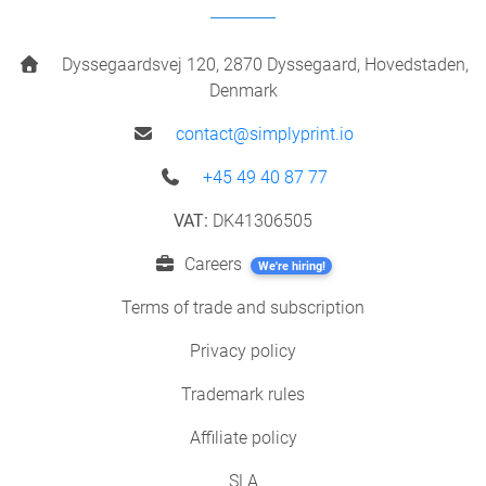
Dyssegaardsvej 120, 2870 Dyssegaard, Hovedstaden,
Denmark
contact@simplyprint.io
+45 49 40 87 77
VAT:
DK41306505
Careers
We're hiring!
Terms of trade and subscription
Privacy policy
Trademark rules
Affiliate policy
SLA