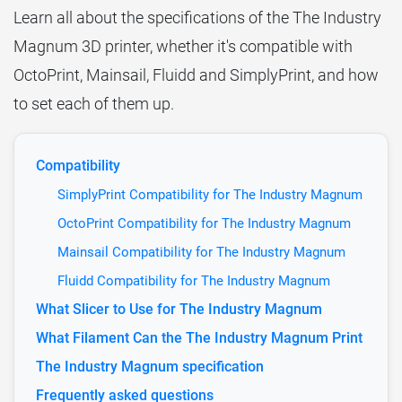
Learn all about the specifications of the The Industry
Magnum 3D printer, whether it's compatible with
OctoPrint, Mainsail, Fluidd and SimplyPrint, and how
to set each of them up.
Compatibility
SimplyPrint Compatibility for The Industry Magnum
OctoPrint Compatibility for The Industry Magnum
Mainsail Compatibility for The Industry Magnum
Fluidd Compatibility for The Industry Magnum
What Slicer to Use for The Industry Magnum
What Filament Can the The Industry Magnum Print
The Industry Magnum specification
Frequently asked questions