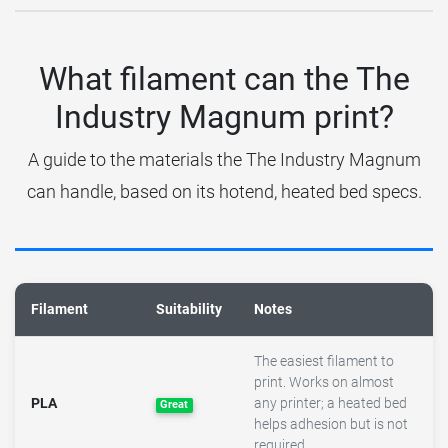
What filament can the The
Industry Magnum print?
A guide to the materials the The Industry Magnum
can handle, based on its hotend, heated bed specs.
Filament
Suitability
Notes
The easiest filament to
print. Works on almost
PLA
any printer; a heated bed
Great
helps adhesion but is not
required.