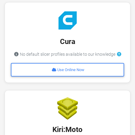
Cura
No default slicer profiles available to our knowledge
Use Online Now
Kiri:Moto