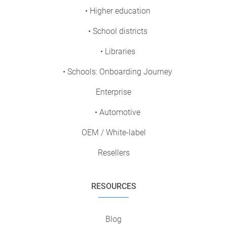
• Higher education
• School districts
• Libraries
• Schools: Onboarding Journey
Enterprise
• Automotive
OEM / White-label
Resellers
RESOURCES
Blog