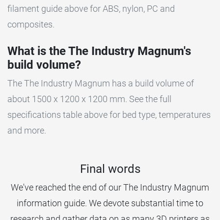
filament guide above for ABS, nylon, PC and
composites.
What is the The Industry Magnum's
build volume?
The The Industry Magnum has a build volume of
about 1500 x 1200 x 1200 mm. See the full
specifications table above for bed type, temperatures
and more.
Final words
We've reached the end of our The Industry Magnum
information guide. We devote substantial time to
research and gather data on as many 3D printers as