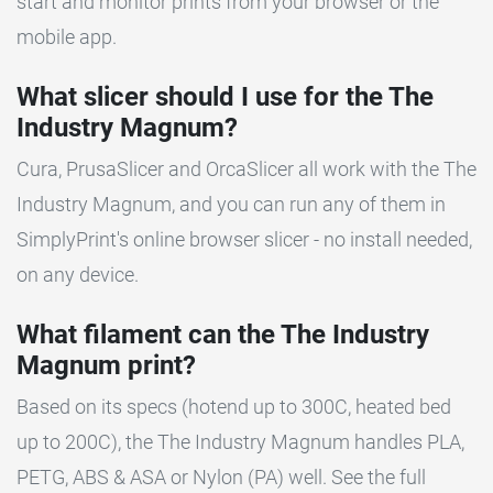
start and monitor prints from your browser or the
mobile app.
What slicer should I use for the The
Industry Magnum?
Cura, PrusaSlicer and OrcaSlicer all work with the The
Industry Magnum, and you can run any of them in
SimplyPrint's online browser slicer - no install needed,
on any device.
What filament can the The Industry
Magnum print?
Based on its specs (hotend up to 300C, heated bed
up to 200C), the The Industry Magnum handles PLA,
PETG, ABS & ASA or Nylon (PA) well. See the full