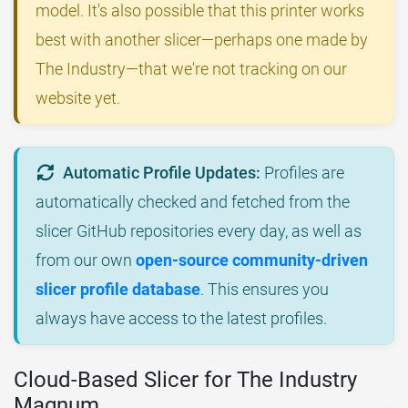
model. It's also possible that this printer works
best with another slicer—perhaps one made by
The Industry—that we're not tracking on our
website yet.
Automatic Profile Updates:
Profiles are
automatically checked and fetched from the
slicer GitHub repositories every day, as well as
from our own
open-source community-driven
slicer profile database
. This ensures you
always have access to the latest profiles.
Cloud-Based Slicer for The Industry
Magnum