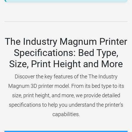
The Industry Magnum Printer
Specifications: Bed Type,
Size, Print Height and More
Discover the key features of the The Industry
Magnum 3D printer model. From its bed type to its
size, print height, and more, we provide detailed
specifications to help you understand the printer's
capabilities.