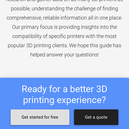
possible, understanding the challenge of finding
comprehensive, reliable information all in one place.
Our primary focus is providing insights into the
compatibility of specific printers with the most
popular 3D printing clients. We hope this guide has
helped answer your questions!
Ready for a better 3D
printing experience?
Get started for free
Get a quote