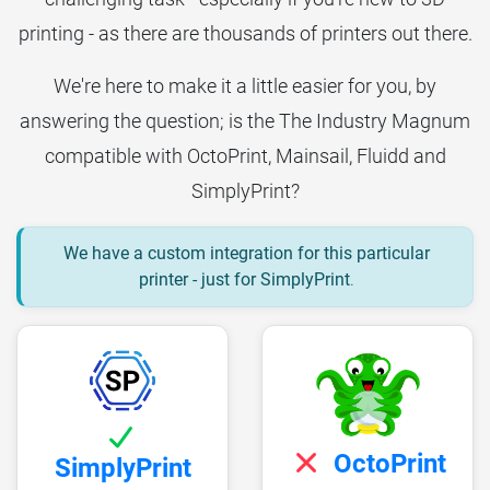
printing - as there are thousands of printers out there.
We're here to make it a little easier for you, by
answering the question; is the The Industry Magnum
compatible with OctoPrint, Mainsail, Fluidd and
SimplyPrint?
We have a custom integration for this particular
printer - just for SimplyPrint
.
OctoPrint
SimplyPrint