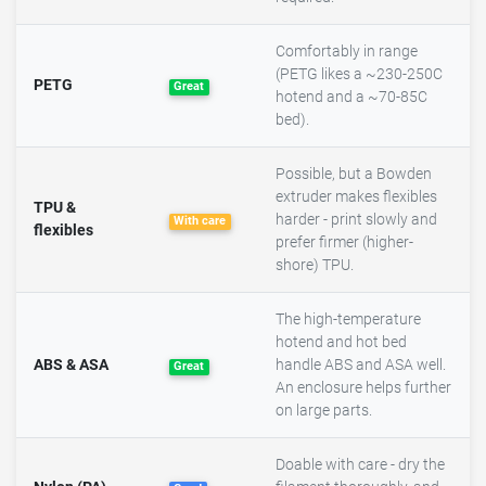
Comfortably in range
(PETG likes a ~230-250C
PETG
Great
hotend and a ~70-85C
bed).
Possible, but a Bowden
extruder makes flexibles
TPU &
harder - print slowly and
With care
flexibles
prefer firmer (higher-
shore) TPU.
The high-temperature
hotend and hot bed
ABS & ASA
handle ABS and ASA well.
Great
An enclosure helps further
on large parts.
Doable with care - dry the