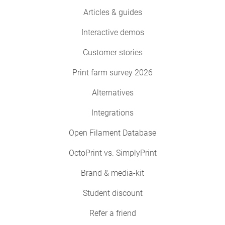
Articles & guides
Interactive demos
Customer stories
Print farm survey 2026
Alternatives
Integrations
Open Filament Database
OctoPrint vs. SimplyPrint
Brand & media-kit
Student discount
Refer a friend