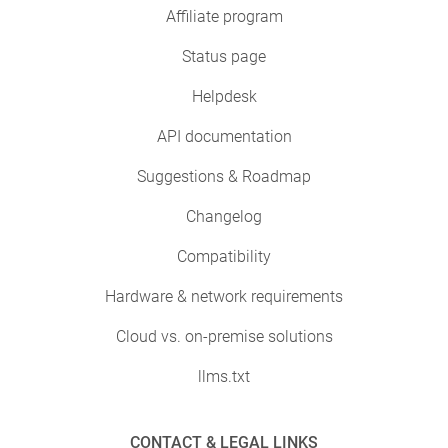
Affiliate program
Status page
Helpdesk
API documentation
Suggestions & Roadmap
Changelog
Compatibility
Hardware & network requirements
Cloud vs. on-premise solutions
llms.txt
CONTACT & LEGAL LINKS