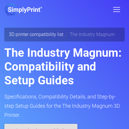
3D printer compatibility list
The Industry Magnum
The Industry Magnum:
Compatibility and
Setup Guides
Specifications, Compatibility Details, and Step-by-
step Setup Guides for the The Industry Magnum 3D
Printer.