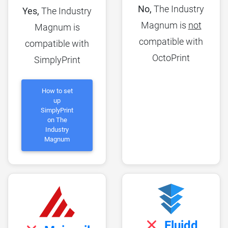
No,
The Industry
Yes,
The Industry
Magnum is
not
Magnum is
compatible with
compatible with
OctoPrint
SimplyPrint
How to set
up
SimplyPrint
on The
Industry
Magnum
Fluidd