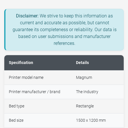
Disclaimer:
We strive to keep this information as
current and accurate as possible, but cannot
guarantee its completeness or reliability. Our data is
based on user submissions and manufacturer
references.
Specification
Details
Printer model name
Magnum
Printer manufacturer / brand
The Industry
Bed type
Rectangle
Bed size
1500 x 1200 mm