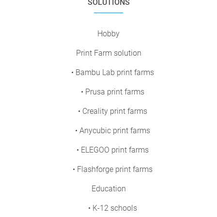
SOLUTIONS
Hobby
Print Farm solution
• Bambu Lab print farms
• Prusa print farms
• Creality print farms
• Anycubic print farms
• ELEGOO print farms
• Flashforge print farms
Education
• K-12 schools