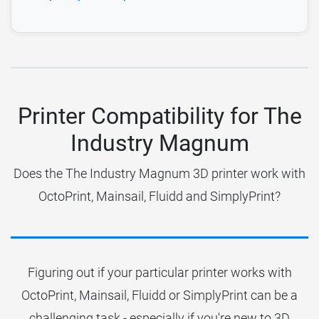
Printer Compatibility for The
Industry Magnum
Does the The Industry Magnum 3D printer work with
OctoPrint, Mainsail, Fluidd and SimplyPrint?
Figuring out if your particular printer works with
OctoPrint, Mainsail, Fluidd or SimplyPrint can be a
challenging task - especially if you're new to 3D