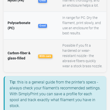
Nylon (PA)
filament thoroughly, and
Good
an enclosure helps a lot.
In range for PC. Dry the
Polycarbonate
filament, print slowly, and
Good
(PC)
use an enclosure for the
best results.
Possible if you fit a
hardened or wear-
Carbon-fiber &
resistant nozzle - the
With care
glass-filled
abrasive fibers quickly
wear a stock brass nozzle.
Tip:
this is a general guide from the printer's specs -
always check your filament's recommended settings.
With SimplyPrint you can save a profile for each
spool and track exactly what filament you have in
stock.