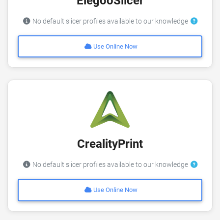
ElegooSlicer
No default slicer profiles available to our knowledge
Use Online Now
CrealityPrint
No default slicer profiles available to our knowledge
Use Online Now