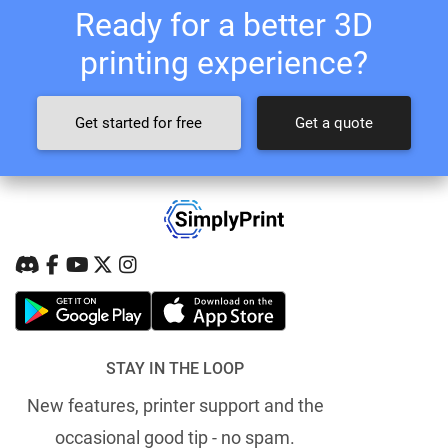
Ready for a better 3D
printing experience?
Get started for free
Get a quote
STAY IN THE LOOP
New features, printer support and the
occasional good tip - no spam.