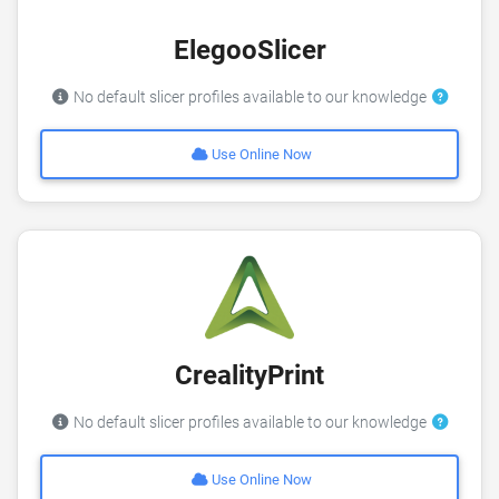
ElegooSlicer
No default slicer profiles available to our knowledge
Use Online Now
CrealityPrint
No default slicer profiles available to our knowledge
Use Online Now