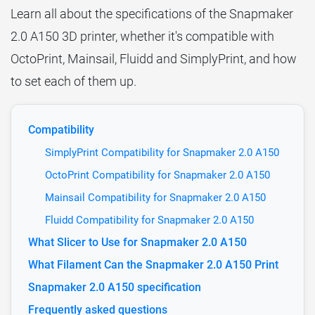
Learn all about the specifications of the Snapmaker
2.0 A150 3D printer, whether it's compatible with
OctoPrint, Mainsail, Fluidd and SimplyPrint, and how
to set each of them up.
Compatibility
SimplyPrint Compatibility for Snapmaker 2.0 A150
OctoPrint Compatibility for Snapmaker 2.0 A150
Mainsail Compatibility for Snapmaker 2.0 A150
Fluidd Compatibility for Snapmaker 2.0 A150
What Slicer to Use for Snapmaker 2.0 A150
What Filament Can the Snapmaker 2.0 A150 Print
Snapmaker 2.0 A150 specification
Frequently asked questions