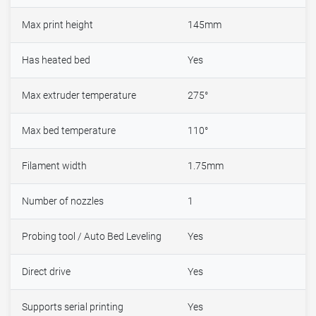
Max print height
145mm
Has heated bed
Yes
Max extruder temperature
275°
Max bed temperature
110°
Filament width
1.75mm
Number of nozzles
1
Probing tool / Auto Bed Leveling
Yes
Direct drive
Yes
Supports serial printing
Yes