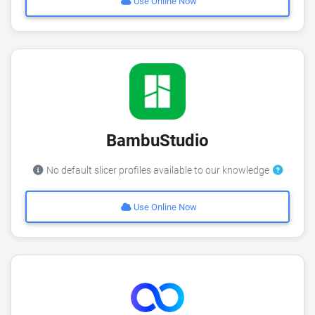
Use Online Now
BambuStudio
No default slicer profiles available to our knowledge
Use Online Now