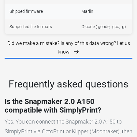
Shipped firmware
Marlin
Supported file formats
G-code (.gcode, .gco, .g)
Did we make a mistake? Is any of this data wrong? Let us
know!
Frequently asked questions
Is the Snapmaker 2.0 A150
compatible with SimplyPrint?
Yes. You can connect the Snapmaker 2.0 A150 to
SimplyPrint via OctoPrint or Klipper (Moonraker), then