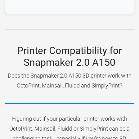
Printer Compatibility for
Snapmaker 2.0 A150
Does the Snapmaker 2.0 A150 3D printer work with
OctoPrint, Mainsail, Fluidd and SimplyPrint?
Figuring out if your particular printer works with
OctoPrint, Mainsail, Fluidd or SimplyPrint can be a
challenging task - especially if you're new to 3D