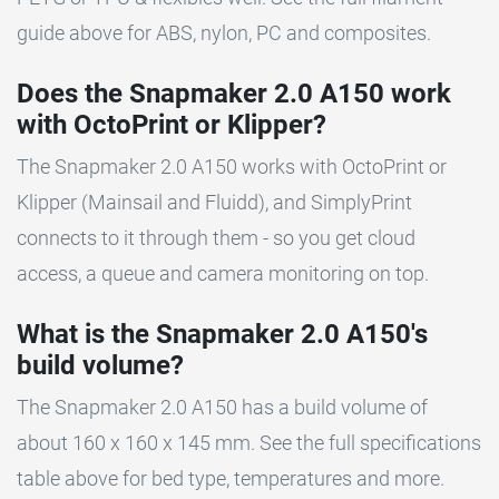
guide above for ABS, nylon, PC and composites.
Does the Snapmaker 2.0 A150 work
with OctoPrint or Klipper?
The Snapmaker 2.0 A150 works with OctoPrint or
Klipper (Mainsail and Fluidd), and SimplyPrint
connects to it through them - so you get cloud
access, a queue and camera monitoring on top.
What is the Snapmaker 2.0 A150's
build volume?
The Snapmaker 2.0 A150 has a build volume of
about 160 x 160 x 145 mm. See the full specifications
table above for bed type, temperatures and more.