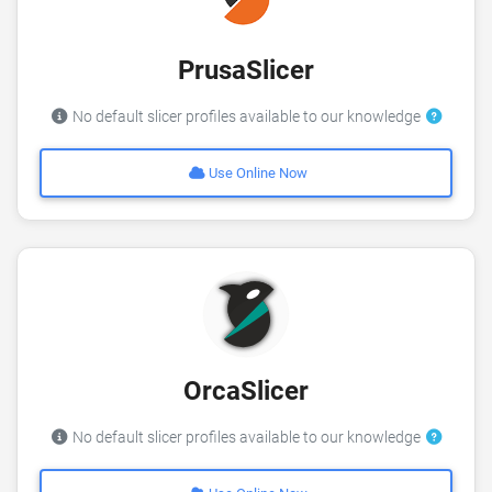
PrusaSlicer
No default slicer profiles available to our knowledge
Use Online Now
OrcaSlicer
No default slicer profiles available to our knowledge