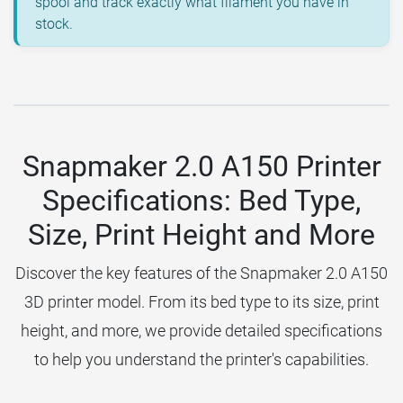
spool and track exactly what filament you have in
stock.
Snapmaker 2.0 A150 Printer
Specifications: Bed Type,
Size, Print Height and More
Discover the key features of the Snapmaker 2.0 A150
3D printer model. From its bed type to its size, print
height, and more, we provide detailed specifications
to help you understand the printer's capabilities.