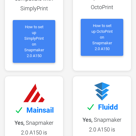
OctoPrint
SimplyPrint
How to set
How to set
up OctoPrint
up
on
SimplyPrint
Snapmaker
on
2.0 A150
Snapmaker
2.0 A150
Fluidd
Mainsail
Yes,
Snapmaker
Yes,
Snapmaker
2.0 A150 is
2.0 A150 is