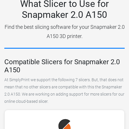
What Slicer to Use for
Snapmaker 2.0 A150
Find the best slicing software for your Snapmaker 2.0
A150 3D printer.
Compatible Slicers for Snapmaker 2.0
A150
At SimplyPrint we support the following 7 slicers. But, that does not
mean that no other slicers are compatible with this the Snapmaker
2.0 A150. We are working on adding support for more slicers for our
online cloud-based slicer.