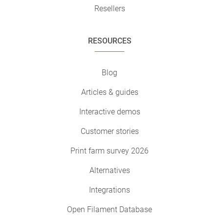
Resellers
RESOURCES
Blog
Articles & guides
Interactive demos
Customer stories
Print farm survey 2026
Alternatives
Integrations
Open Filament Database