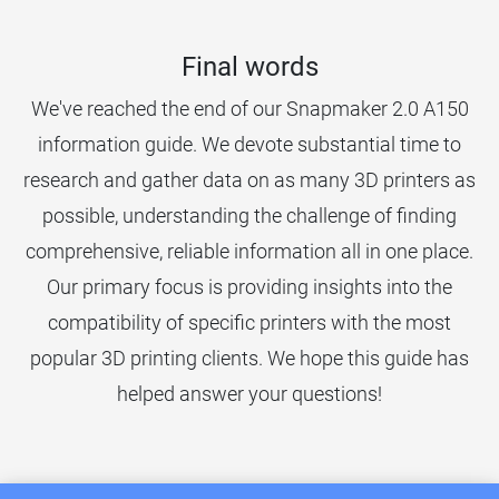
Final words
We've reached the end of our Snapmaker 2.0 A150
information guide. We devote substantial time to
research and gather data on as many 3D printers as
possible, understanding the challenge of finding
comprehensive, reliable information all in one place.
Our primary focus is providing insights into the
compatibility of specific printers with the most
popular 3D printing clients. We hope this guide has
helped answer your questions!