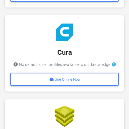
Cura
No default slicer profiles available to our knowledge
Use Online Now