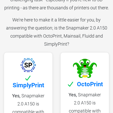
printing - as there are thousands of printers out there.
We're here to make it a little easier for you, by
answering the question; is the Snapmaker 2.0 A150
compatible with OctoPrint, Mainsail, Fluidd and
SimplyPrint?
OctoPrint
SimplyPrint
Yes,
Snapmaker
Yes,
Snapmaker
2.0 A150 is
2.0 A150 is
compatible with
compatible with