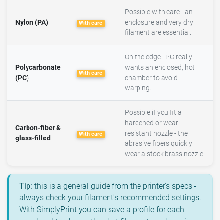
Possible with care - an
Nylon (PA)
enclosure and very dry
With care
filament are essential.
On the edge - PC really
Polycarbonate
wants an enclosed, hot
With care
(PC)
chamber to avoid
warping.
Possible if you fit a
hardened or wear-
Carbon-fiber &
resistant nozzle - the
With care
glass-filled
abrasive fibers quickly
wear a stock brass nozzle.
Tip:
this is a general guide from the printer's specs -
always check your filament's recommended settings.
With SimplyPrint you can save a profile for each