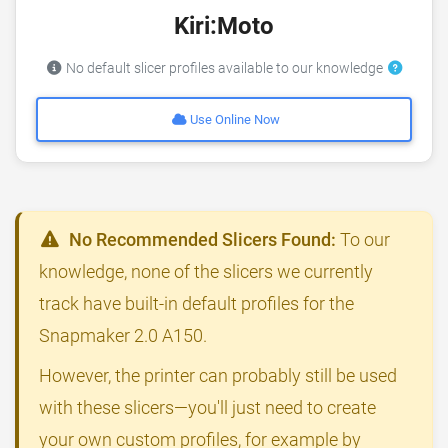
Kiri:Moto
No default slicer profiles available to our knowledge
Use Online Now
No Recommended Slicers Found:
To our
knowledge, none of the slicers we currently
track have built-in default profiles for the
Snapmaker 2.0 A150.
However, the printer can probably still be used
with these slicers—you'll just need to create
your own custom profiles, for example by