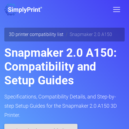
3D printer compatibility list
Snapmaker 2.0 A150
Snapmaker 2.0 A150:
Compatibility and
Setup Guides
Specifications, Compatibility Details, and Step-by-
step Setup Guides for the Snapmaker 2.0 A150 3D
Printer.