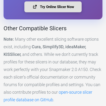
Try Online Slicer Now
Other Compatible Slicers
Note:
Many other excellent slicing software options
exist, including
Cura, Simplify3D, ideaMaker,
KISSlicer,
and others. While we don't currently track
profiles for these slicers in our database, they may
work perfectly with your Snapmaker 2.0 A150. Check
each slicer's official documentation or community
forums for compatible profiles and settings. You can
also contribute profiles to our
open-source slicer
profile database on GitHub
.