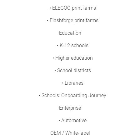
• ELEGOO print farms
• Flashforge print farms
Education
• K-12 schools
• Higher education
• School districts
• Libraries
• Schools: Onboarding Journey
Enterprise
• Automotive
OEM / White-label