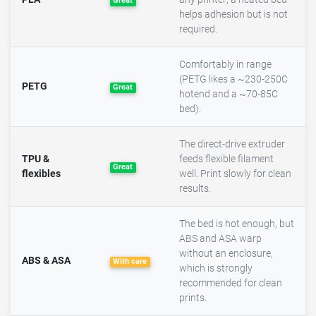
Great
helps adhesion but is not
required.
Comfortably in range
(PETG likes a ~230-250C
PETG
Great
hotend and a ~70-85C
bed).
The direct-drive extruder
TPU &
feeds flexible filament
Great
flexibles
well. Print slowly for clean
results.
The bed is hot enough, but
ABS and ASA warp
without an enclosure,
ABS & ASA
With care
which is strongly
recommended for clean
prints.