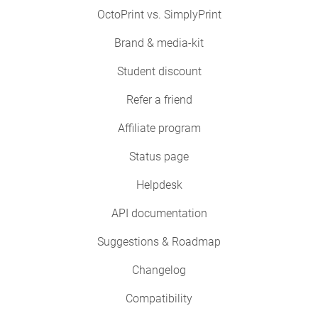
OctoPrint vs. SimplyPrint
Brand & media-kit
Student discount
Refer a friend
Affiliate program
Status page
Helpdesk
API documentation
Suggestions & Roadmap
Changelog
Compatibility