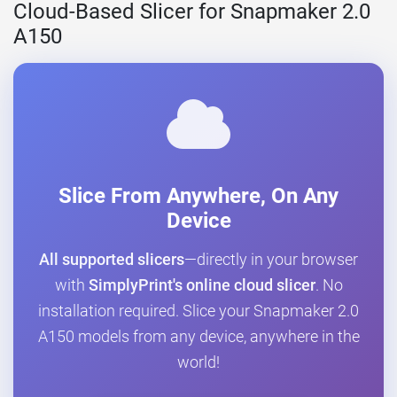
Cloud-Based Slicer for Snapmaker 2.0
A150
Slice From Anywhere, On Any
Device
All supported slicers
—directly in your browser
with
SimplyPrint's online cloud slicer
. No
installation required. Slice your Snapmaker 2.0
A150 models from any device, anywhere in the
world!