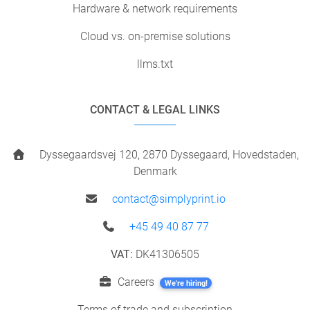
Hardware & network requirements
Cloud vs. on-premise solutions
llms.txt
CONTACT & LEGAL LINKS
Dyssegaardsvej 120, 2870 Dyssegaard, Hovedstaden,
Denmark
contact@simplyprint.io
+45 49 40 87 77
VAT:
DK41306505
Careers
We're hiring!
Terms of trade and subscription