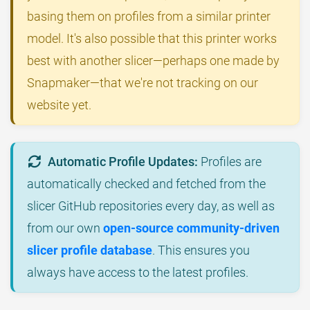
basing them on profiles from a similar printer
model. It's also possible that this printer works
best with another slicer—perhaps one made by
Snapmaker—that we're not tracking on our
website yet.
Automatic Profile Updates:
Profiles are
automatically checked and fetched from the
slicer GitHub repositories every day, as well as
from our own
open-source community-driven
slicer profile database
. This ensures you
always have access to the latest profiles.