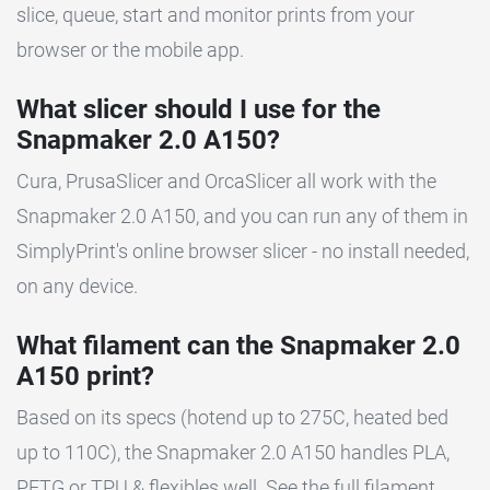
slice, queue, start and monitor prints from your
browser or the mobile app.
What slicer should I use for the
Snapmaker 2.0 A150?
Cura, PrusaSlicer and OrcaSlicer all work with the
Snapmaker 2.0 A150, and you can run any of them in
SimplyPrint's online browser slicer - no install needed,
on any device.
What filament can the Snapmaker 2.0
A150 print?
Based on its specs (hotend up to 275C, heated bed
up to 110C), the Snapmaker 2.0 A150 handles PLA,
PETG or TPU & flexibles well. See the full filament