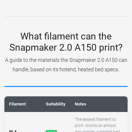
What filament can the
Snapmaker 2.0 A150 print?
A guide to the materials the Snapmaker 2.0 A150 can
handle, based on its hotend, heated bed specs.
Filament
Suitability
Notes
The easiest filament to
print. Works on almost
PLA
any printer; a heated bed