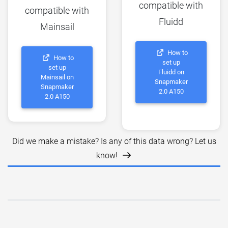
compatible with
compatible with
Fluidd
Mainsail
How to
How to
set up
set up
Fluidd on
Mainsail on
Snapmaker
Snapmaker
2.0 A150
2.0 A150
Did we make a mistake? Is any of this data wrong? Let us
know!