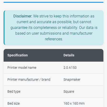
Disclaimer:
We strive to keep this information as
current and accurate as possible, but cannot
guarantee its completeness or reliability. Our data is
based on user submissions and manufacturer
references.
Specification
Details
Printer model name
2.0 A150
Printer manufacturer / brand
Snapmaker
Bed type
Square
Bed size
160 x 160 mm