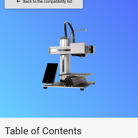
Back to the compatibility list
Table of Contents