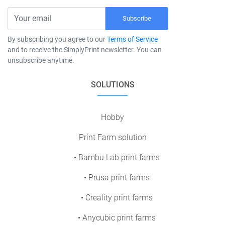
Subscribe
By subscribing you agree to our
Terms of Service
and to receive the SimplyPrint newsletter. You can
unsubscribe anytime.
SOLUTIONS
Hobby
Print Farm solution
• Bambu Lab print farms
• Prusa print farms
• Creality print farms
• Anycubic print farms