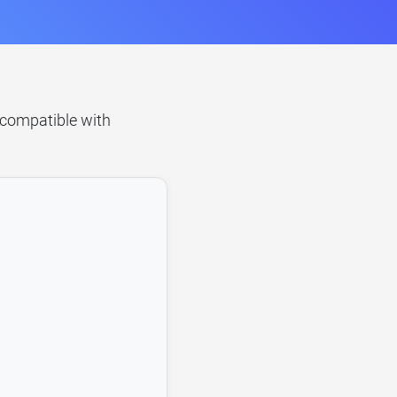
s compatible with