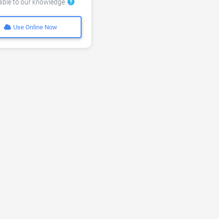
lable to our knowledge
Use Online Now