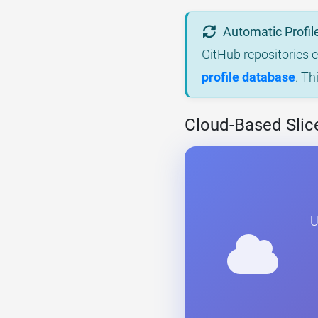
Automatic Profil
GitHub repositories 
profile database
. Th
Cloud-Based Slice