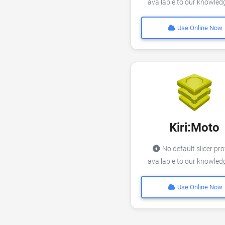
available to our knowle
Use Online Now
Kiri:Moto
No default slicer pro
available to our knowle
Use Online Now