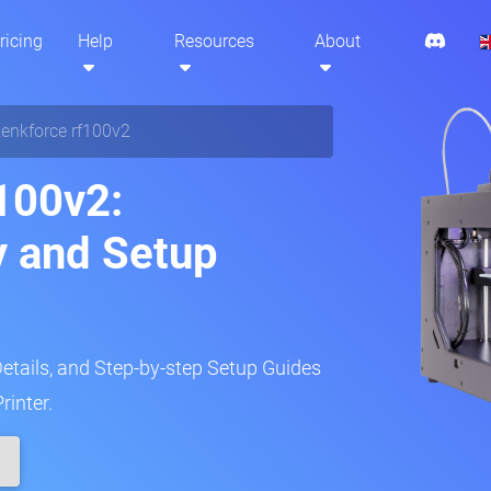
ricing
Help
Resources
About
enkforce rf100v2
100v2:
y and Setup
Details, and Step-by-step Setup Guides
rinter.