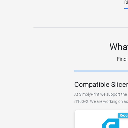
D
What
Find 
Compatible Slicer
At SimplyPrint we support the f
rf100v2. We are working on add
Reco