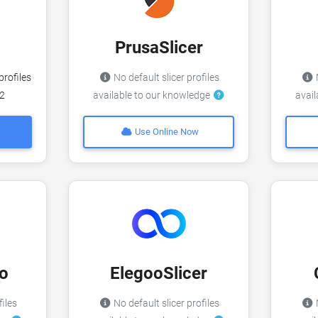
PrusaSlicer
profiles
No default slicer profiles
N
v2
available to our knowledge
avai
Use Online Now
o
ElegooSlicer
files
No default slicer profiles
N