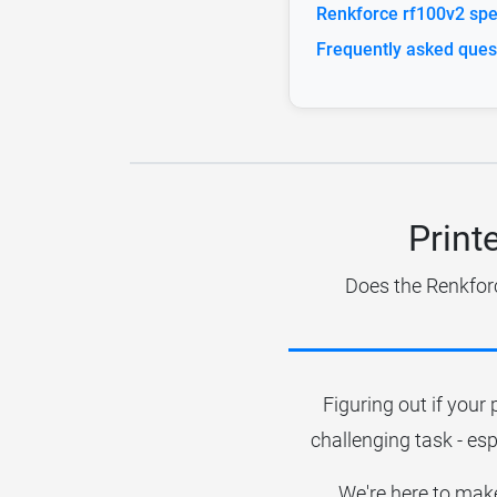
Renkforce rf100v2 spec
Frequently asked ques
Print
Does the Renkforc
Figuring out if your 
challenging task - esp
We're here to make 