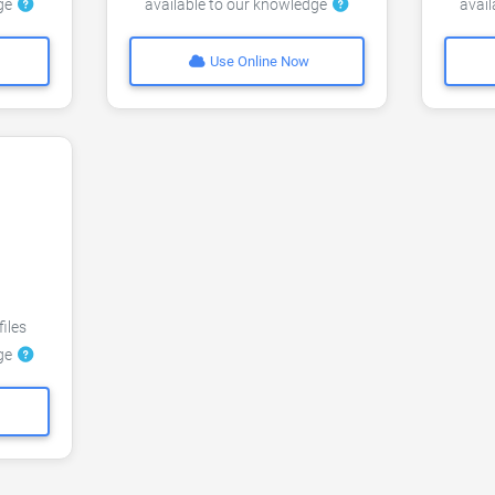
dge
available to our knowledge
avai
Use Online Now
files
dge