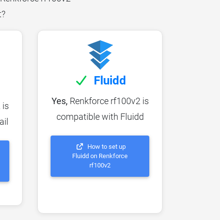
t?
Fluidd
Yes,
Renkforce rf100v2 is
 is
compatible with Fluidd
ail
How to set up
Fluidd on Renkforce
rf100v2