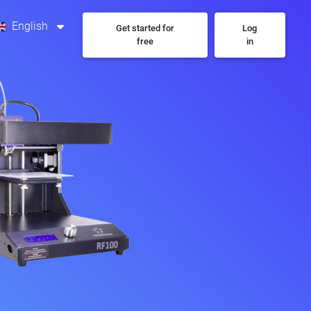
English
Get started for
Log
free
in