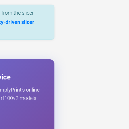
from the slicer
-driven slicer
vice
mplyPrint's online
ce rf100v2 models