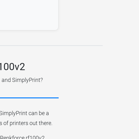
f100v2
d and SimplyPrint?
r SimplyPrint can be a
 of printers out there.
he Renkforce rf100v2