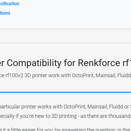
ification
tions
er Compatibility for Renkforce r
e rf100v2 3D printer work with OctoPrint, Mainsail, Fluid
particular printer works with OctoPrint, Mainsail, Fluidd o
ecially if you're new to 3D printing - as there are thousands
it a little easier for you, by answering the question; is t