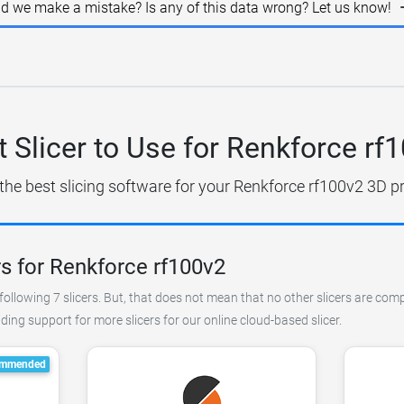
id we make a mistake? Is any of this data wrong? Let us know!
 Slicer to Use for Renkforce rf
the best slicing software for your Renkforce rf100v2 3D pr
s for Renkforce rf100v2
ollowing 7 slicers. But, that does not mean that no other slicers are comp
ing support for more slicers for our online cloud-based slicer.
mmended