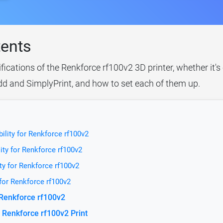
tents
ifications of the Renkforce rf100v2 3D printer, whether it'
idd and SimplyPrint, and how to set each of them up.
ility for Renkforce rf100v2
ity for Renkforce rf100v2
ty for Renkforce rf100v2
 for Renkforce rf100v2
 Renkforce rf100v2
 Renkforce rf100v2 Print