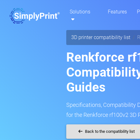
Solutions
Features
P
3D printer compatibility list
R
Renkforce rf
Compatibilit
Guides
Specifications, Compatibility 
for the Renkforce rf100v2 3D P
Back to the compatibility list