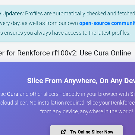
e Updates:
Profiles are automatically checked and fetched 
every day, as well as from our own
open-source community
is ensures you always have access to the latest profiles.
r for Renkforce rf100v2: Use Cura Online
Slice From Anywhere, On Any De
Use
Cura
and other slicers—directly in your browser with
Si
cloud slicer
. No installation required. Slice your Renkfor
from any device, anywhere in the world!
Try Online Slicer Now