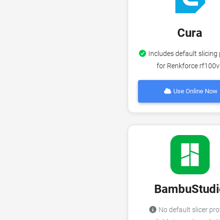
Cura
Includes default slicing 
for Renkforce rf100
Use Online Now
BambuStudi
No default slicer pro