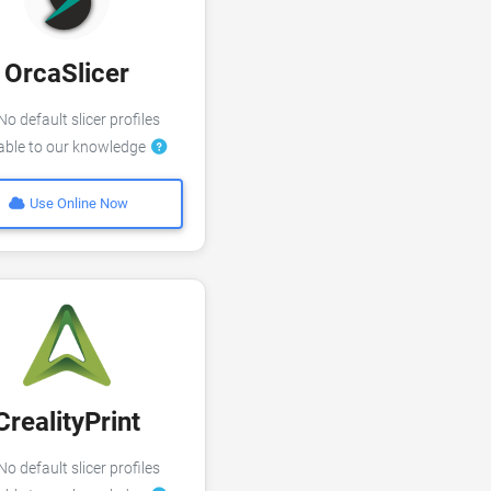
OrcaSlicer
o default slicer profiles
lable to our knowledge
Use Online Now
CrealityPrint
o default slicer profiles