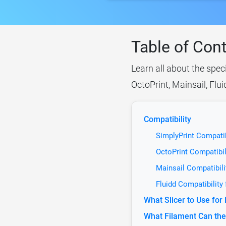
Table of Con
Learn all about the spec
OctoPrint, Mainsail, Flu
Compatibility
SimplyPrint Compatib
OctoPrint Compatibil
Mainsail Compatibili
Fluidd Compatibility
What Slicer to Use for
What Filament Can the