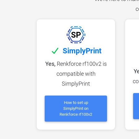
c
SimplyPrint
Yes,
Renkforce rf100v2 is
Ye
compatible with
co
SimplyPrint
How to set up
SimplyPrint on
Renkforce rf100v2