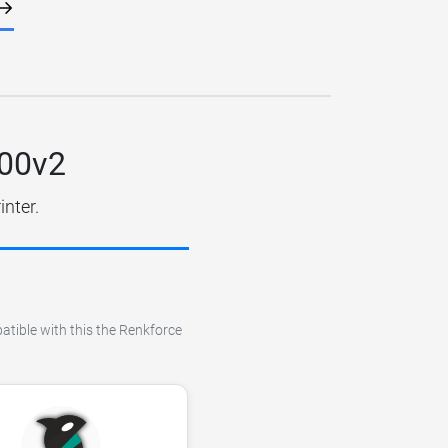
100v2
inter.
atible with this the Renkforce