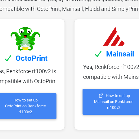
ompatible with OctoPrint, Mainsail, Fluidd and SimplyPrin
Mainsail
OctoPrint
Yes,
Renkforce rf100v2
s,
Renkforce rf100v2 is
compatible with Mains
mpatible with OctoPrint
How to set up
How to set up
Mainsail on Renkforce
OctoPrint on Renkforce
rf100v2
rf100v2