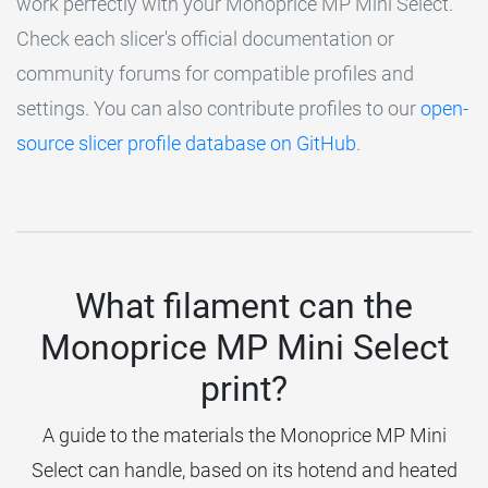
work perfectly with your Monoprice MP Mini Select.
Check each slicer's official documentation or
community forums for compatible profiles and
settings. You can also contribute profiles to our
open-
source slicer profile database on GitHub
.
What filament can the
Monoprice MP Mini Select
print?
A guide to the materials the Monoprice MP Mini
Select can handle, based on its hotend and heated