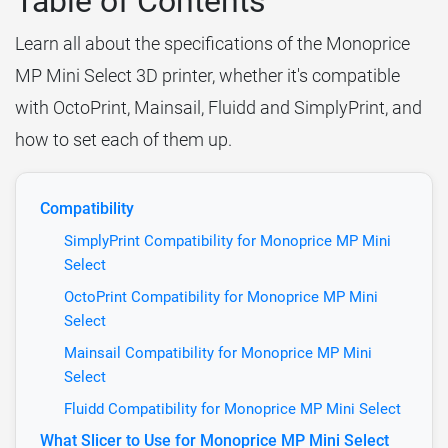
Table of Contents
Learn all about the specifications of the Monoprice
MP Mini Select 3D printer, whether it's compatible
with OctoPrint, Mainsail, Fluidd and SimplyPrint, and
how to set each of them up.
Compatibility
SimplyPrint Compatibility for Monoprice MP Mini
Select
OctoPrint Compatibility for Monoprice MP Mini
Select
Mainsail Compatibility for Monoprice MP Mini
Select
Fluidd Compatibility for Monoprice MP Mini Select
What Slicer to Use for Monoprice MP Mini Select