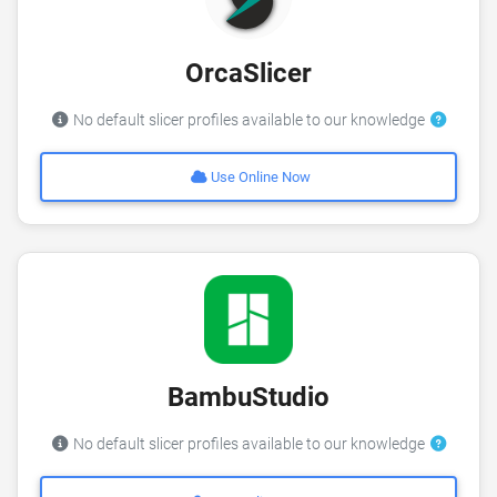
OrcaSlicer
No default slicer profiles available to our knowledge
Use Online Now
BambuStudio
No default slicer profiles available to our knowledge