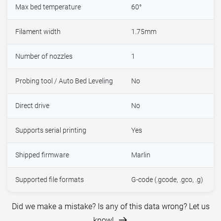
Max bed temperature
60°
Filament width
1.75mm
Number of nozzles
1
Probing tool / Auto Bed Leveling
No
Direct drive
No
Supports serial printing
Yes
Shipped firmware
Marlin
Supported file formats
G-code (.gcode, .gco, .g)
Did we make a mistake? Is any of this data wrong? Let us
know!