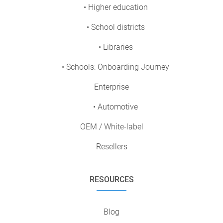
• Higher education
• School districts
• Libraries
• Schools: Onboarding Journey
Enterprise
• Automotive
OEM / White-label
Resellers
RESOURCES
Blog