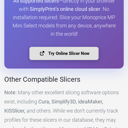
All supported slicers
—directly in your browser
with
SimplyPrint's online cloud slicer
. No
installation required. Slice your Monoprice MP
Mini Select models from any device, anywhere
in the world!
Try Online Slicer Now
Other Compatible Slicers
Note:
Many other excellent slicing software options
exist, including
Cura, Simplify3D, ideaMaker,
KISSlicer,
and others. While we don't currently track
profiles for these slicers in our database, they may