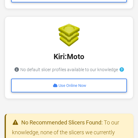
Kiri:Moto
No default slicer profiles available to our knowledge
Use Online Now
No Recommended Slicers Found:
To our
knowledge, none of the slicers we currently