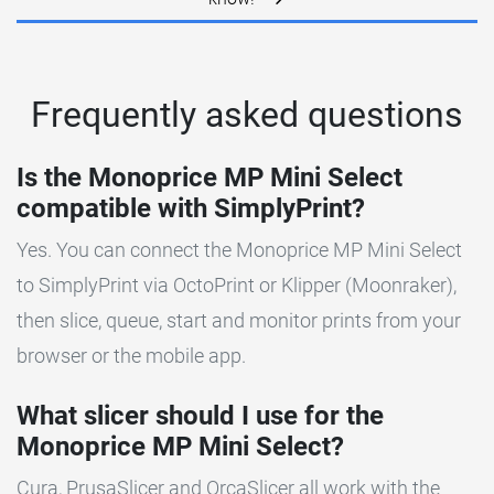
Frequently asked questions
Is the Monoprice MP Mini Select
compatible with SimplyPrint?
Yes. You can connect the Monoprice MP Mini Select
to SimplyPrint via OctoPrint or Klipper (Moonraker),
then slice, queue, start and monitor prints from your
browser or the mobile app.
What slicer should I use for the
Monoprice MP Mini Select?
Cura, PrusaSlicer and OrcaSlicer all work with the