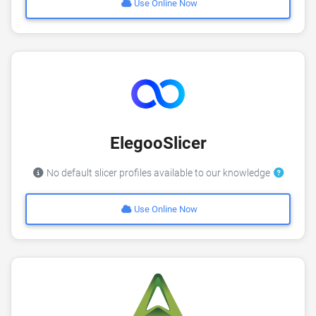
Use Online Now
ElegooSlicer
No default slicer profiles available to our knowledge
Use Online Now