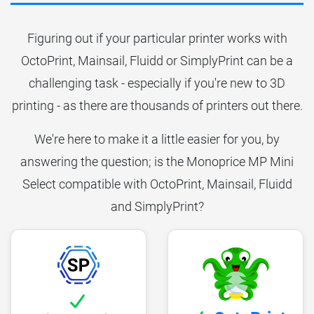
Figuring out if your particular printer works with
OctoPrint, Mainsail, Fluidd or SimplyPrint can be a
challenging task - especially if you're new to 3D
printing - as there are thousands of printers out there.
We're here to make it a little easier for you, by
answering the question; is the Monoprice MP Mini
Select compatible with OctoPrint, Mainsail, Fluidd
and SimplyPrint?