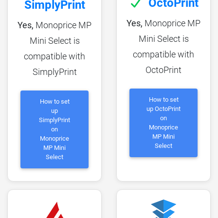
OctoPrint
SimplyPrint
Yes,
Monoprice MP
Yes,
Monoprice MP
Mini Select is
Mini Select is
compatible with
compatible with
OctoPrint
SimplyPrint
How to set
How to set
up OctoPrint
up
on
SimplyPrint
Monoprice
on
MP Mini
Monoprice
Select
MP Mini
Select