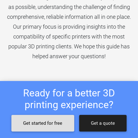
as possible, understanding the challenge of finding
comprehensive, reliable information all in one place.
Our primary focus is providing insights into the
compatibility of specific printers with the most
popular 3D printing clients. We hope this guide has
helped answer your questions!
Ready for a better 3D
printing experience?
Get started for free
Get a quote