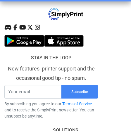
STAY IN THE LOOP
New features, printer support and the
occasional good tip - no spam.
Subscribe
By subscribing you agree to our
Terms of Service
and to receive the SimplyPrint newsletter. You can
unsubscribe anytime.
SOLUTIONS