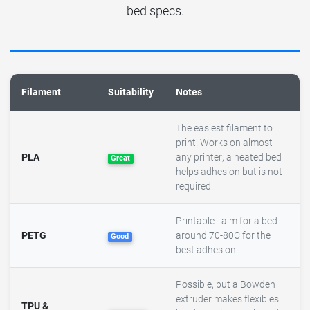
bed specs.
Filament
Suitability
Notes
The easiest filament to
print. Works on almost
PLA
any printer; a heated bed
Great
helps adhesion but is not
required.
Printable - aim for a bed
PETG
around 70-80C for the
Good
best adhesion.
Possible, but a Bowden
extruder makes flexibles
TPU &