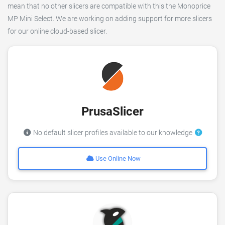
mean that no other slicers are compatible with this the Monoprice
MP Mini Select. We are working on adding support for more slicers
for our online cloud-based slicer.
PrusaSlicer
No default slicer profiles available to our knowledge
Use Online Now