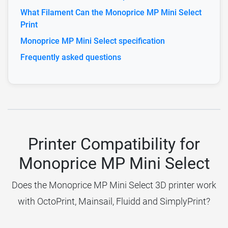
What Filament Can the Monoprice MP Mini Select
Print
Monoprice MP Mini Select specification
Frequently asked questions
Printer Compatibility for
Monoprice MP Mini Select
Does the Monoprice MP Mini Select 3D printer work
with OctoPrint, Mainsail, Fluidd and SimplyPrint?