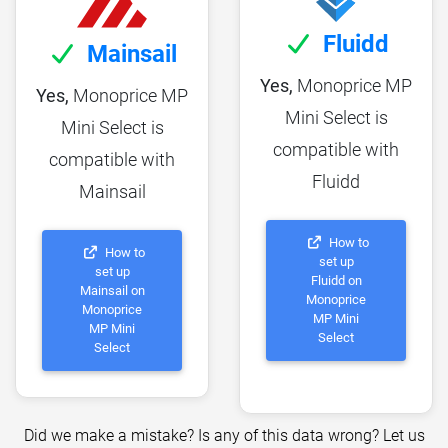
Fluidd
Mainsail
Yes,
Monoprice MP
Yes,
Monoprice MP
Mini Select is
Mini Select is
compatible with
compatible with
Fluidd
Mainsail
How to
How to
set up
set up
Fluidd on
Mainsail on
Monoprice
Monoprice
MP Mini
MP Mini
Select
Select
Did we make a mistake? Is any of this data wrong? Let us