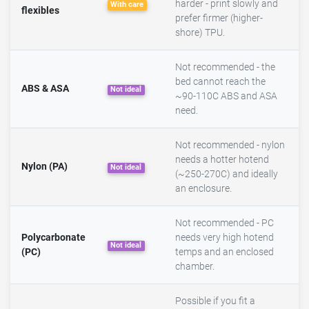
harder - print slowly and
With care
flexibles
prefer firmer (higher-
shore) TPU.
Not recommended - the
bed cannot reach the
ABS & ASA
Not ideal
~90-110C ABS and ASA
need.
Not recommended - nylon
needs a hotter hotend
Nylon (PA)
Not ideal
(~250-270C) and ideally
an enclosure.
Not recommended - PC
Polycarbonate
needs very high hotend
Not ideal
(PC)
temps and an enclosed
chamber.
Possible if you fit a