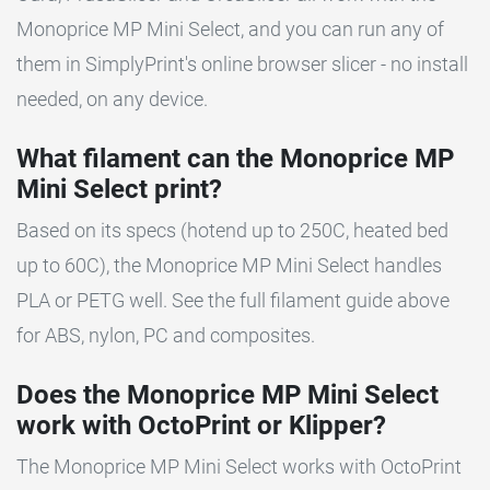
Monoprice MP Mini Select, and you can run any of
them in SimplyPrint's online browser slicer - no install
needed, on any device.
What filament can the Monoprice MP
Mini Select print?
Based on its specs (hotend up to 250C, heated bed
up to 60C), the Monoprice MP Mini Select handles
PLA or PETG well. See the full filament guide above
for ABS, nylon, PC and composites.
Does the Monoprice MP Mini Select
work with OctoPrint or Klipper?
The Monoprice MP Mini Select works with OctoPrint