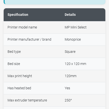
Specification
Details
Printer model name
MP Mini Select
Printer manufacturer / brand
Monoprice
Bed type
Square
Bed size
120 x 120 mm
Max print height
120mm
Has heated bed
Yes
Max extruder temperature
250°