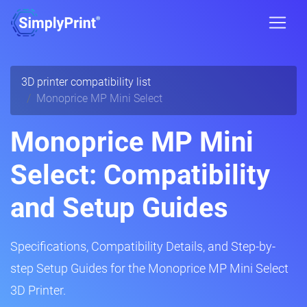
3D printer compatibility list
Monoprice MP Mini Select
Monoprice MP Mini
Select: Compatibility
and Setup Guides
Specifications, Compatibility Details, and Step-by-
step Setup Guides for the Monoprice MP Mini Select
3D Printer.