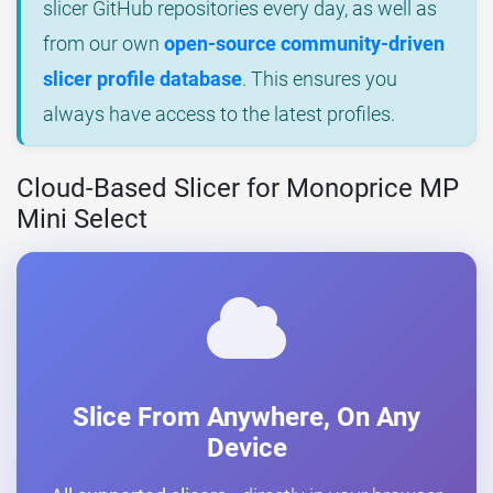
slicer GitHub repositories every day, as well as
from our own
open-source community-driven
slicer profile database
. This ensures you
always have access to the latest profiles.
Cloud-Based Slicer for Monoprice MP
Mini Select
Slice From Anywhere, On Any
Device