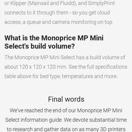
or Klipper (Mainsail and Fluidd), and SimplyPrint
connects to it through them - so you get cloud
access, a queue and camera monitoring on top.
What is the Monoprice MP Mini
Select's build volume?
The Monoprice MP Mini Select has a build volume of
about 120 x 120 x 120 mm. See the full specifications
table above for bed type, temperatures and more.
Final words
We've reached the end of our Monoprice MP Mini
Select information guide. We devote substantial time
to research and gather data on as many 3D printers