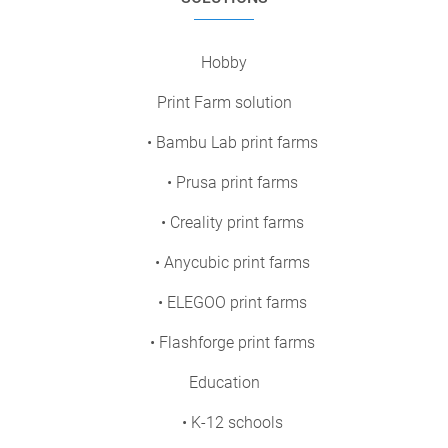
Hobby
Print Farm solution
• Bambu Lab print farms
• Prusa print farms
• Creality print farms
• Anycubic print farms
• ELEGOO print farms
• Flashforge print farms
Education
• K-12 schools