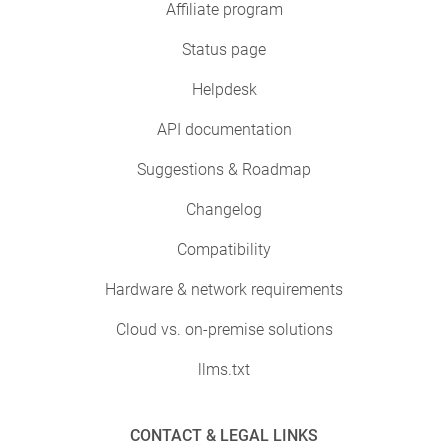
Affiliate program
Status page
Helpdesk
API documentation
Suggestions & Roadmap
Changelog
Compatibility
Hardware & network requirements
Cloud vs. on-premise solutions
llms.txt
CONTACT & LEGAL LINKS