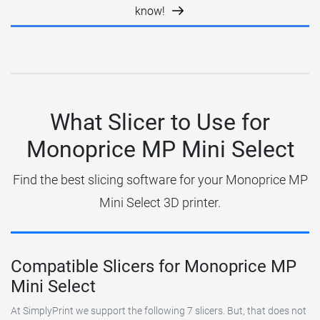
know!
What Slicer to Use for
Monoprice MP Mini Select
Find the best slicing software for your Monoprice MP
Mini Select 3D printer.
Compatible Slicers for Monoprice MP
Mini Select
At SimplyPrint we support the following 7 slicers. But, that does not