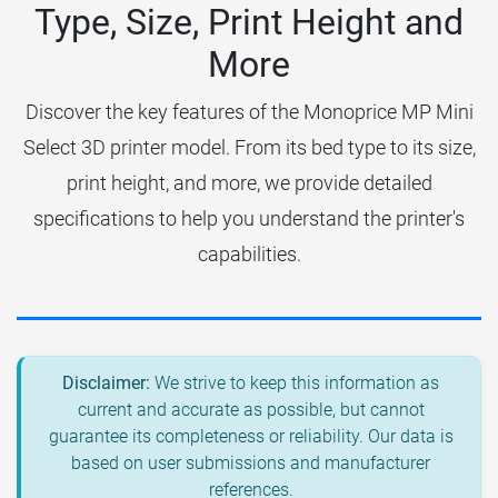
Type, Size, Print Height and
More
Discover the key features of the Monoprice MP Mini
Select 3D printer model. From its bed type to its size,
print height, and more, we provide detailed
specifications to help you understand the printer's
capabilities.
Disclaimer:
We strive to keep this information as
current and accurate as possible, but cannot
guarantee its completeness or reliability. Our data is
based on user submissions and manufacturer
references.