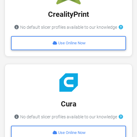
CrealityPrint
No default slicer profiles available to our knowledge
Use Online Now
Cura
No default slicer profiles available to our knowledge
Use Online Now