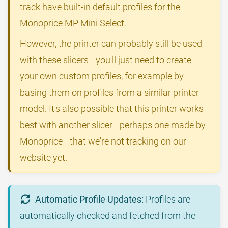
track have built-in default profiles for the
Monoprice MP Mini Select.
However, the printer can probably still be used
with these slicers—you'll just need to create
your own custom profiles, for example by
basing them on profiles from a similar printer
model. It's also possible that this printer works
best with another slicer—perhaps one made by
Monoprice—that we're not tracking on our
website yet.
Automatic Profile Updates:
Profiles are
automatically checked and fetched from the