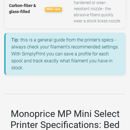
hardened or wear-
Carbon-fiber &
resistant nozzle - the
With care
glass-filled
abrasive fibers quickly
wear a stock brass nozzle.
Tip:
this is a general guide from the printer's specs -
always check your filament's recommended settings.
With SimplyPrint you can save a profile for each
spool and track exactly what filament you have in
stock.
Monoprice MP Mini Select
Printer Specifications: Bed