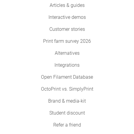
Articles & guides
Interactive demos
Customer stories
Print farm survey 2026
Alternatives
Integrations
Open Filament Database
OctoPrint vs. SimplyPrint
Brand & media-kit
Student discount
Refer a friend