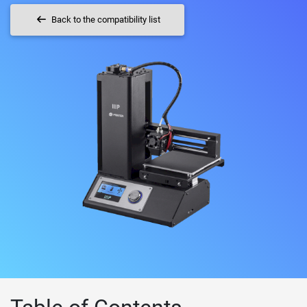
Back to the compatibility list