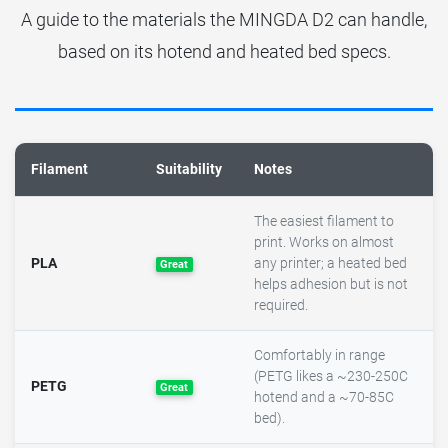
A guide to the materials the MINGDA D2 can handle,
based on its hotend and heated bed specs.
Filament
Suitability
Notes
The easiest filament to
print. Works on almost
PLA
any printer; a heated bed
Great
helps adhesion but is not
required.
Comfortably in range
(PETG likes a ~230-250C
PETG
Great
hotend and a ~70-85C
bed).