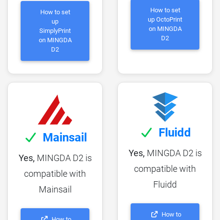
How to set
How to set
up OctoPrint
up
on MINGDA
SimplyPrint
D2
on MINGDA
D2
Fluidd
Mainsail
Yes,
MINGDA D2 is
Yes,
MINGDA D2 is
compatible with
compatible with
Fluidd
Mainsail
How to
How to