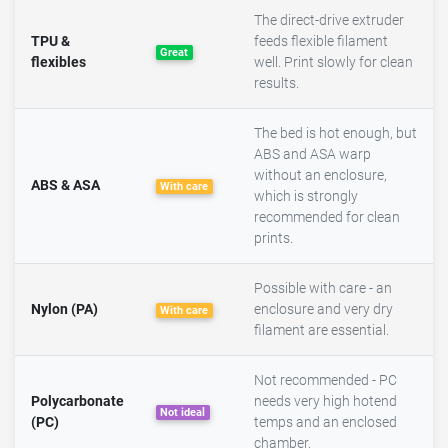
The direct-drive extruder
TPU &
feeds flexible filament
Great
flexibles
well. Print slowly for clean
results.
The bed is hot enough, but
ABS and ASA warp
without an enclosure,
ABS & ASA
With care
which is strongly
recommended for clean
prints.
Possible with care - an
Nylon (PA)
enclosure and very dry
With care
filament are essential.
Not recommended - PC
Polycarbonate
needs very high hotend
Not ideal
(PC)
temps and an enclosed
chamber.