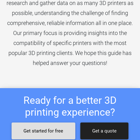
research and gather data on as many 3D printers as
possible, understanding the challenge of finding
comprehensive, reliable information all in one place.
Our primary focus is providing insights into the
compatibility of specific printers with the most
popular 3D printing clients. We hope this guide has
helped answer your questions!
Ready for a better 3D
printing experience?
Get started for free
Get a quote