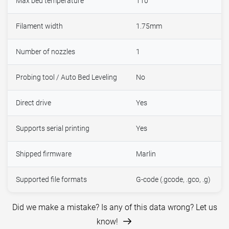
Max bed temperature
110°
Filament width
1.75mm
Number of nozzles
1
Probing tool / Auto Bed Leveling
No
Direct drive
Yes
Supports serial printing
Yes
Shipped firmware
Marlin
Supported file formats
G-code (.gcode, .gco, .g)
Did we make a mistake? Is any of this data wrong? Let us
know!