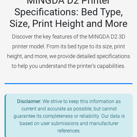
MINGDA D2 Printer
Specifications: Bed Type,
Size, Print Height and More
Discover the key features of the MINGDA D2 3D
printer model. From its bed type to its size, print
height, and more, we provide detailed specifications
to help you understand the printer's capabilities.
Disclaimer:
We strive to keep this information as
current and accurate as possible, but cannot
guarantee its completeness or reliability. Our data is
based on user submissions and manufacturer
references.