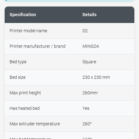
Specification
Details
Printer model name
D2
Printer manufacturer / brand
MINGDA
Bed type
Square
Bed size
230 x 230 mm
Max print height
260mm
Has heated bed
Yes
Max extruder temperature
260°