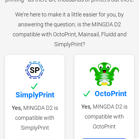
We're here to make it a little easier for you, by
answering the question; is the MINGDA D2
compatible with OctoPrint, Mainsail, Fluidd and
SimplyPrint?
OctoPrint
SimplyPrint
Yes,
MINGDA D2 is
Yes,
MINGDA D2 is
compatible with
compatible with
OctoPrint
SimplyPrint