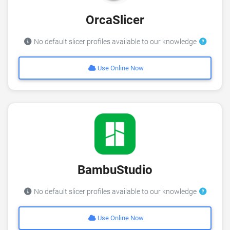
OrcaSlicer
No default slicer profiles available to our knowledge
Use Online Now
BambuStudio
No default slicer profiles available to our knowledge
Use Online Now