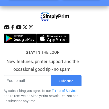
STAY IN THE LOOP
New features, printer support and the
occasional good tip - no spam.
Subscribe
By subscribing you agree to our
Terms of Service
and to receive the SimplyPrint newsletter. You can
unsubscribe anytime.