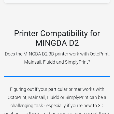
Printer Compatibility for
MINGDA D2
Does the MINGDA D2 3D printer work with OctoPrint,
Mainsail, Fluidd and SimplyPrint?
Figuring out if your particular printer works with
OctoPrint, Mainsail, Fluidd or SimplyPrint can be a
challenging task - especially if you're new to 3D
printing - as there are thousands of printers out there.