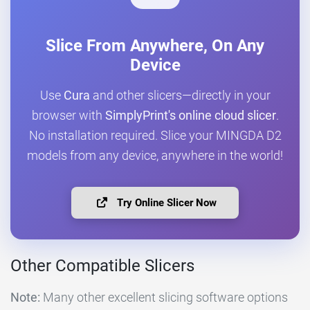
Slice From Anywhere, On Any
Device
Use
Cura
and other slicers—directly in your
browser with
SimplyPrint's online cloud slicer
.
No installation required. Slice your MINGDA D2
models from any device, anywhere in the world!
Try Online Slicer Now
Other Compatible Slicers
Note:
Many other excellent slicing software options