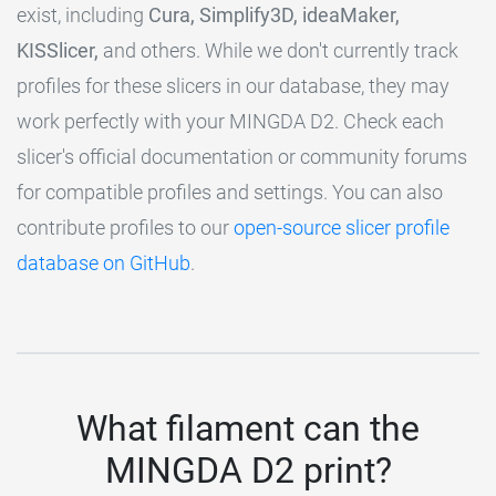
exist, including
Cura, Simplify3D, ideaMaker,
KISSlicer,
and others. While we don't currently track
profiles for these slicers in our database, they may
work perfectly with your MINGDA D2. Check each
slicer's official documentation or community forums
for compatible profiles and settings. You can also
contribute profiles to our
open-source slicer profile
database on GitHub
.
What filament can the
MINGDA D2 print?