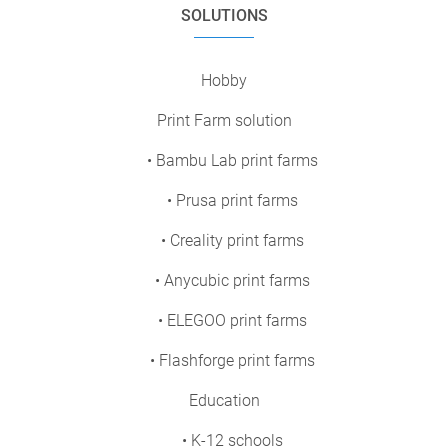
SOLUTIONS
Hobby
Print Farm solution
• Bambu Lab print farms
• Prusa print farms
• Creality print farms
• Anycubic print farms
• ELEGOO print farms
• Flashforge print farms
Education
• K-12 schools