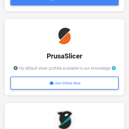
PrusaSlicer
No default slicer profiles available to our knowledge
Use Online Now