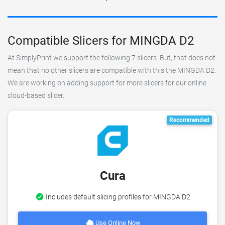
Compatible Slicers for MINGDA D2
At SimplyPrint we support the following 7 slicers. But, that does not
mean that no other slicers are compatible with this the MINGDA D2.
We are working on adding support for more slicers for our online
cloud-based slicer.
Recommended
Cura
Includes default slicing profiles for MINGDA D2
Use Online Now