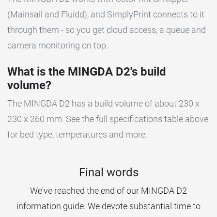
(Mainsail and Fluidd), and SimplyPrint connects to it
through them - so you get cloud access, a queue and
camera monitoring on top.
What is the MINGDA D2's build
volume?
The MINGDA D2 has a build volume of about 230 x
230 x 260 mm. See the full specifications table above
for bed type, temperatures and more.
Final words
We've reached the end of our MINGDA D2
information guide. We devote substantial time to