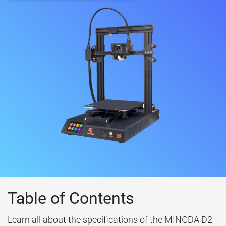
Table of Contents
Learn all about the specifications of the MINGDA D2