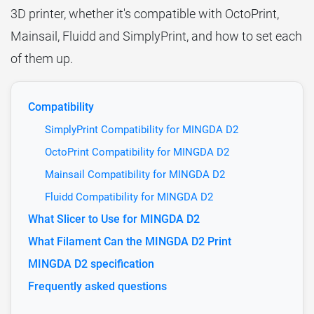
3D printer, whether it's compatible with OctoPrint,
Mainsail, Fluidd and SimplyPrint, and how to set each
of them up.
Compatibility
SimplyPrint Compatibility for MINGDA D2
OctoPrint Compatibility for MINGDA D2
Mainsail Compatibility for MINGDA D2
Fluidd Compatibility for MINGDA D2
What Slicer to Use for MINGDA D2
What Filament Can the MINGDA D2 Print
MINGDA D2 specification
Frequently asked questions