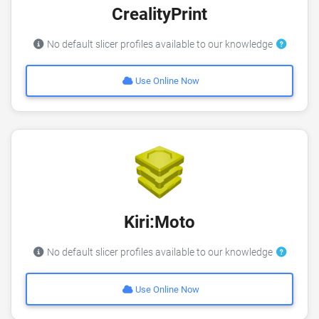
CrealityPrint
No default slicer profiles available to our knowledge
Use Online Now
Kiri:Moto
No default slicer profiles available to our knowledge
Use Online Now