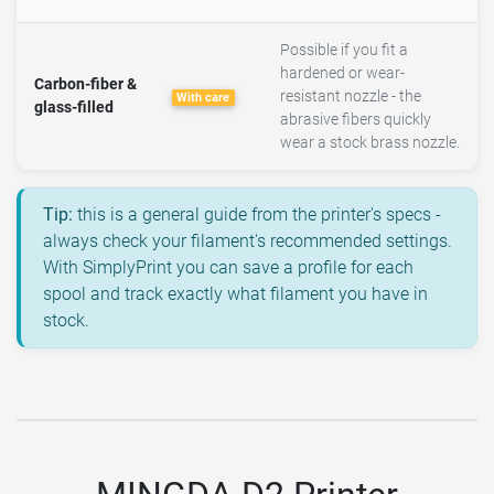
Possible if you fit a
hardened or wear-
Carbon-fiber &
resistant nozzle - the
With care
glass-filled
abrasive fibers quickly
wear a stock brass nozzle.
Tip:
this is a general guide from the printer's specs -
always check your filament's recommended settings.
With SimplyPrint you can save a profile for each
spool and track exactly what filament you have in
stock.