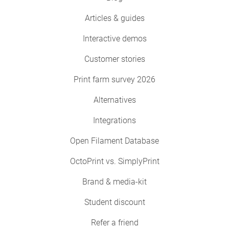
Articles & guides
Interactive demos
Customer stories
Print farm survey 2026
Alternatives
Integrations
Open Filament Database
OctoPrint vs. SimplyPrint
Brand & media-kit
Student discount
Refer a friend