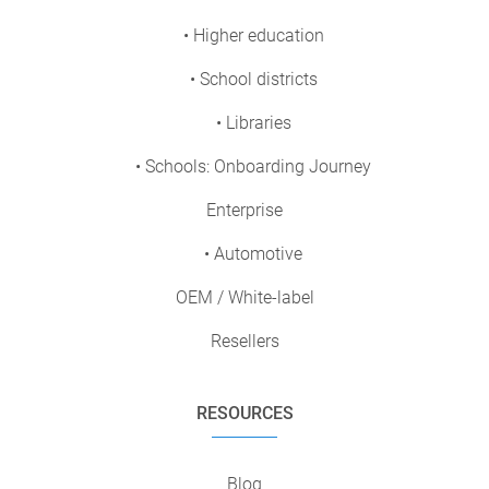
• Higher education
• School districts
• Libraries
• Schools: Onboarding Journey
Enterprise
• Automotive
OEM / White-label
Resellers
RESOURCES
Blog