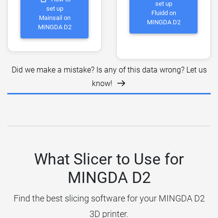
set up
set up
Fluidd on
Mainsail on
MINGDA D2
MINGDA D2
Did we make a mistake? Is any of this data wrong? Let us
know!
What Slicer to Use for
MINGDA D2
Find the best slicing software for your MINGDA D2
3D printer.