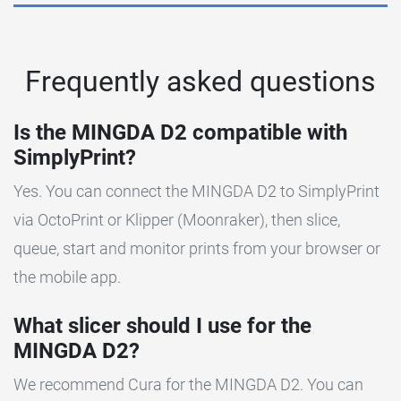
Frequently asked questions
Is the MINGDA D2 compatible with
SimplyPrint?
Yes. You can connect the MINGDA D2 to SimplyPrint
via OctoPrint or Klipper (Moonraker), then slice,
queue, start and monitor prints from your browser or
the mobile app.
What slicer should I use for the
MINGDA D2?
We recommend Cura for the MINGDA D2. You can