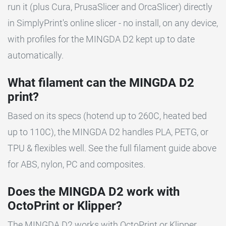
run it (plus Cura, PrusaSlicer and OrcaSlicer) directly
in SimplyPrint's online slicer - no install, on any device,
with profiles for the MINGDA D2 kept up to date
automatically.
What filament can the MINGDA D2
print?
Based on its specs (hotend up to 260C, heated bed
up to 110C), the MINGDA D2 handles PLA, PETG, or
TPU & flexibles well. See the full filament guide above
for ABS, nylon, PC and composites.
Does the MINGDA D2 work with
OctoPrint or Klipper?
The MINGDA D2 works with OctoPrint or Klipper