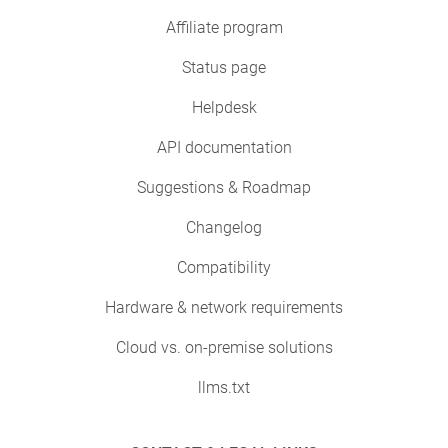
Affiliate program
Status page
Helpdesk
API documentation
Suggestions & Roadmap
Changelog
Compatibility
Hardware & network requirements
Cloud vs. on-premise solutions
llms.txt