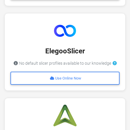
ElegooSlicer
No default slicer profiles available to our knowledge
Use Online Now