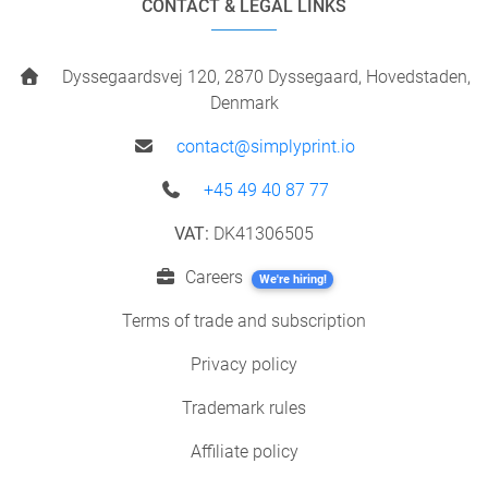
CONTACT & LEGAL LINKS
Dyssegaardsvej 120, 2870 Dyssegaard, Hovedstaden,
Denmark
contact@simplyprint.io
+45 49 40 87 77
VAT:
DK41306505
Careers
We're hiring!
Terms of trade and subscription
Privacy policy
Trademark rules
Affiliate policy