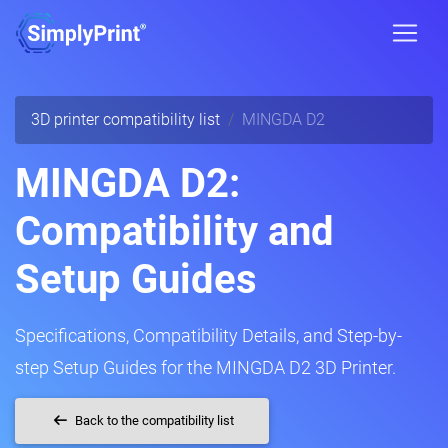
3D printer compatibility list
MINGDA D2
MINGDA D2:
Compatibility and
Setup Guides
Specifications, Compatibility Details, and Step-by-
step Setup Guides for the MINGDA D2 3D Printer.
Back to the compatibility list