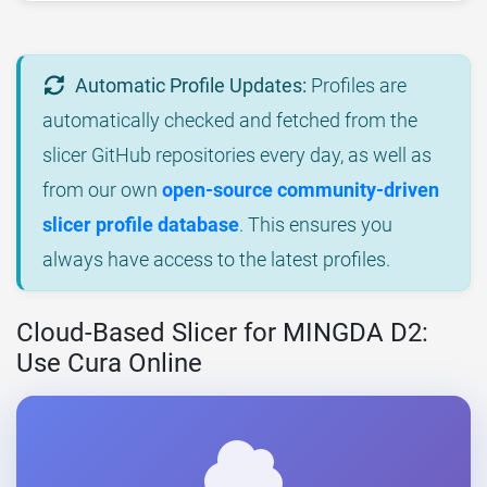
Automatic Profile Updates:
Profiles are
automatically checked and fetched from the
slicer GitHub repositories every day, as well as
from our own
open-source community-driven
slicer profile database
. This ensures you
always have access to the latest profiles.
Cloud-Based Slicer for MINGDA D2:
Use Cura Online