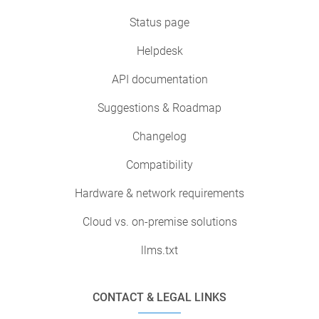
Status page
Helpdesk
API documentation
Suggestions & Roadmap
Changelog
Compatibility
Hardware & network requirements
Cloud vs. on-premise solutions
llms.txt
CONTACT & LEGAL LINKS