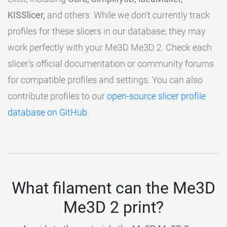
KISSlicer,
and others. While we don't currently track
profiles for these slicers in our database, they may
work perfectly with your Me3D Me3D 2. Check each
slicer's official documentation or community forums
for compatible profiles and settings. You can also
contribute profiles to our
open-source slicer profile
database on GitHub
.
What filament can the Me3D
Me3D 2 print?