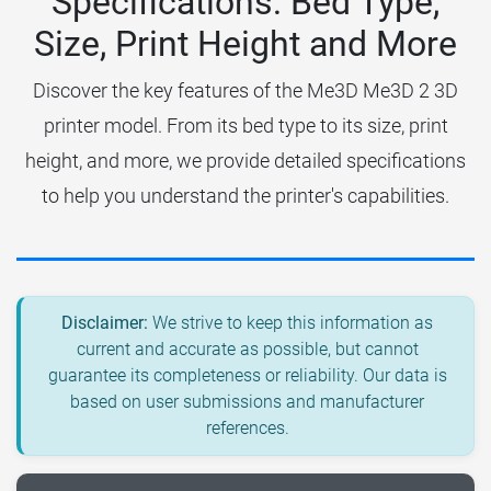
Specifications: Bed Type,
Size, Print Height and More
Discover the key features of the Me3D Me3D 2 3D
printer model. From its bed type to its size, print
height, and more, we provide detailed specifications
to help you understand the printer's capabilities.
Disclaimer:
We strive to keep this information as
current and accurate as possible, but cannot
guarantee its completeness or reliability. Our data is
based on user submissions and manufacturer
references.