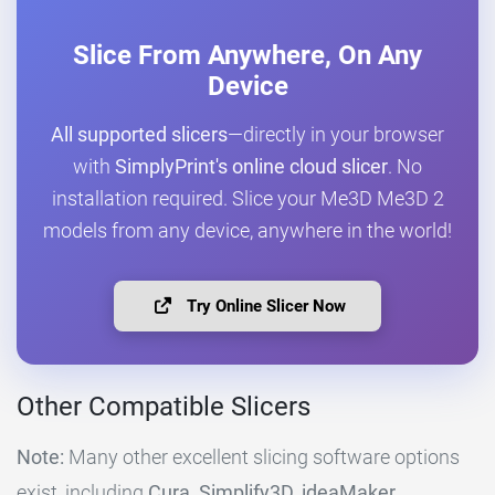
Slice From Anywhere, On Any
Device
All supported slicers
—directly in your browser
with
SimplyPrint's online cloud slicer
. No
installation required. Slice your Me3D Me3D 2
models from any device, anywhere in the world!
Try Online Slicer Now
Other Compatible Slicers
Note:
Many other excellent slicing software options
exist, including
Cura, Simplify3D, ideaMaker,