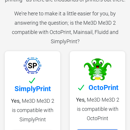
We're here to make it a little easier for you, by
answering the question; is the Me3D Me3D 2
compatible with OctoPrint, Mainsail, Fluidd and
SimplyPrint?
OctoPrint
SimplyPrint
Yes,
Me3D Me3D 2
Yes,
Me3D Me3D 2
is compatible with
is compatible with
OctoPrint
SimplyPrint