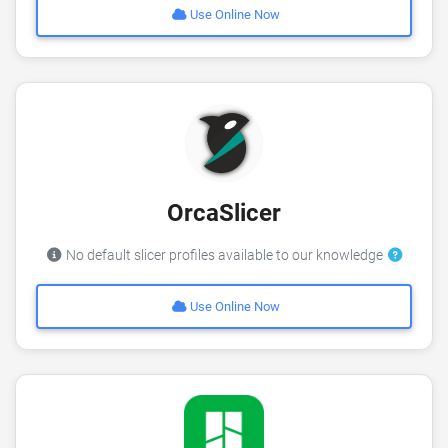
Use Online Now
OrcaSlicer
No default slicer profiles available to our knowledge
Use Online Now