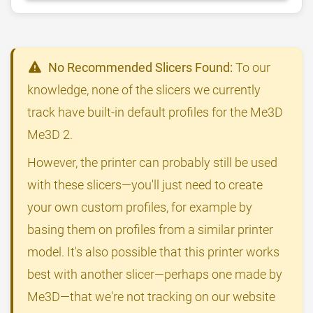
No Recommended Slicers Found:
To our
knowledge, none of the slicers we currently
track have built-in default profiles for the Me3D
Me3D 2.
However, the printer can probably still be used
with these slicers—you'll just need to create
your own custom profiles, for example by
basing them on profiles from a similar printer
model. It's also possible that this printer works
best with another slicer—perhaps one made by
Me3D—that we're not tracking on our website