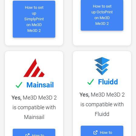
How to set
How to set
up OctoPrint
up
on Me3D
SimplyPrint
Me3D 2
on Me3D
Me3D 2
Fluidd
Mainsail
Yes,
Me3D Me3D 2
Yes,
Me3D Me3D 2
is compatible with
is compatible with
Fluidd
Mainsail
How to
How to