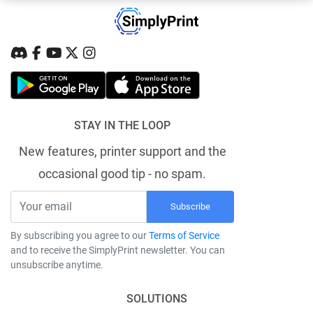
STAY IN THE LOOP
New features, printer support and the
occasional good tip - no spam.
Subscribe
By subscribing you agree to our
Terms of Service
and to receive the SimplyPrint newsletter. You can
unsubscribe anytime.
SOLUTIONS