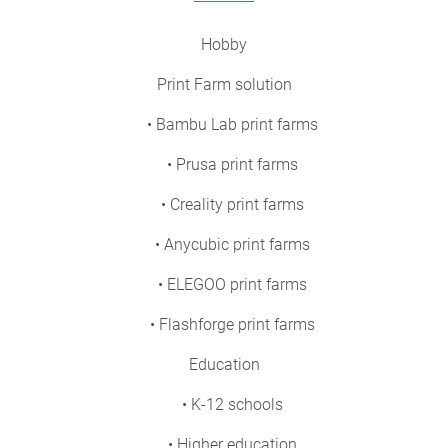
Hobby
Print Farm solution
• Bambu Lab print farms
• Prusa print farms
• Creality print farms
• Anycubic print farms
• ELEGOO print farms
• Flashforge print farms
Education
• K-12 schools
• Higher education