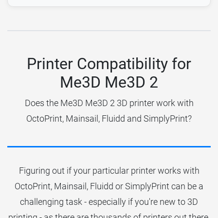
Printer Compatibility for
Me3D Me3D 2
Does the Me3D Me3D 2 3D printer work with
OctoPrint, Mainsail, Fluidd and SimplyPrint?
Figuring out if your particular printer works with
OctoPrint, Mainsail, Fluidd or SimplyPrint can be a
challenging task - especially if you're new to 3D
printing - as there are thousands of printers out there.