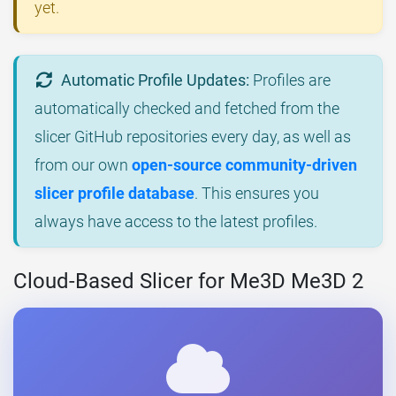
yet.
Automatic Profile Updates:
Profiles are
automatically checked and fetched from the
slicer GitHub repositories every day, as well as
from our own
open-source community-driven
slicer profile database
. This ensures you
always have access to the latest profiles.
Cloud-Based Slicer for Me3D Me3D 2