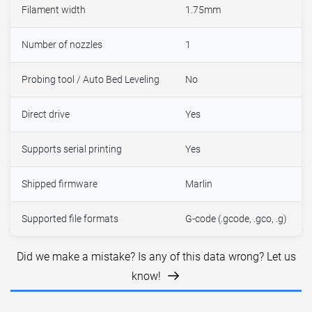
Filament width
1.75mm
Number of nozzles
1
Probing tool / Auto Bed Leveling
No
Direct drive
Yes
Supports serial printing
Yes
Shipped firmware
Marlin
Supported file formats
G-code (.gcode, .gco, .g)
Did we make a mistake? Is any of this data wrong? Let us
know!