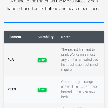
A guide to the materials the Me3D Me3D 2 can
handle, based on its hotend and heated bed specs.
Filament
Suitability
Notes
The easiest filament to
print. Works on almost
PLA
any printer; a heated bed
Great
helps adhesion but is not
required.
Comfortably in range
(PETG likes a ~230-250C
PETG
Great
hotend and a ~70-85C
bed).