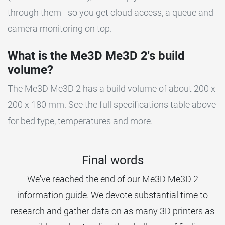
through them - so you get cloud access, a queue and
camera monitoring on top.
What is the Me3D Me3D 2's build
volume?
The Me3D Me3D 2 has a build volume of about 200 x
200 x 180 mm. See the full specifications table above
for bed type, temperatures and more.
Final words
We've reached the end of our Me3D Me3D 2
information guide. We devote substantial time to
research and gather data on as many 3D printers as