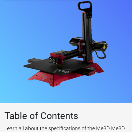
Table of Contents
Learn all about the specifications of the Me3D Me3D