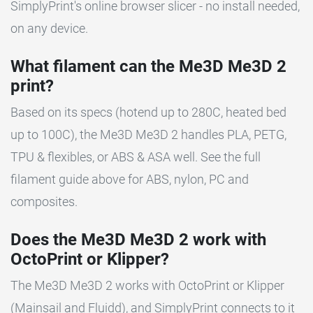
SimplyPrint's online browser slicer - no install needed,
on any device.
What filament can the Me3D Me3D 2
print?
Based on its specs (hotend up to 280C, heated bed
up to 100C), the Me3D Me3D 2 handles PLA, PETG,
TPU & flexibles, or ABS & ASA well. See the full
filament guide above for ABS, nylon, PC and
composites.
Does the Me3D Me3D 2 work with
OctoPrint or Klipper?
The Me3D Me3D 2 works with OctoPrint or Klipper
(Mainsail and Fluidd), and SimplyPrint connects to it