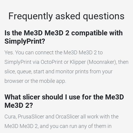
Frequently asked questions
Is the Me3D Me3D 2 compatible with
SimplyPrint?
Yes. You can connect the Me3D Me3D 2 to
SimplyPrint via OctoPrint or Klipper (Moonraker), then
slice, queue, start and monitor prints from your
browser or the mobile app.
What slicer should I use for the Me3D
Me3D 2?
Cura, PrusaSlicer and OrcaSlicer all work with the
Me3D Me3D 2, and you can run any of them in