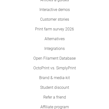
Interactive demos
Customer stories
Print farm survey 2026
Alternatives
Integrations
Open Filament Database
OctoPrint vs. SimplyPrint
Brand & media-kit
Student discount
Refer a friend
Affiliate program