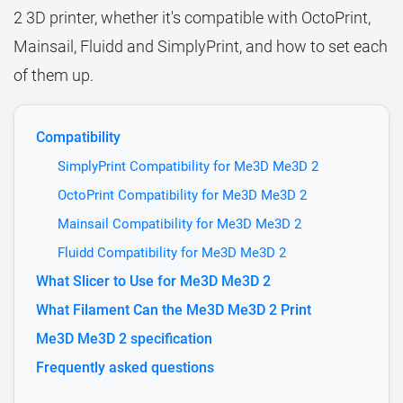
2 3D printer, whether it's compatible with OctoPrint,
Mainsail, Fluidd and SimplyPrint, and how to set each
of them up.
Compatibility
SimplyPrint Compatibility for Me3D Me3D 2
OctoPrint Compatibility for Me3D Me3D 2
Mainsail Compatibility for Me3D Me3D 2
Fluidd Compatibility for Me3D Me3D 2
What Slicer to Use for Me3D Me3D 2
What Filament Can the Me3D Me3D 2 Print
Me3D Me3D 2 specification
Frequently asked questions