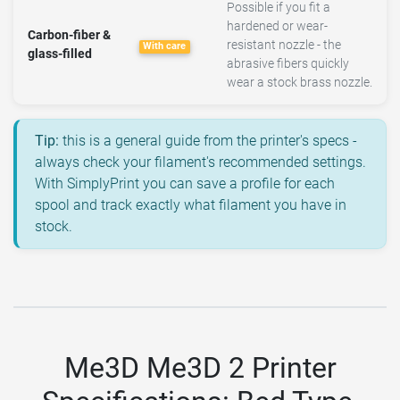
Possible if you fit a
hardened or wear-
Carbon-fiber &
resistant nozzle - the
With care
glass-filled
abrasive fibers quickly
wear a stock brass nozzle.
Tip:
this is a general guide from the printer's specs -
always check your filament's recommended settings.
With SimplyPrint you can save a profile for each
spool and track exactly what filament you have in
stock.
Me3D Me3D 2 Printer