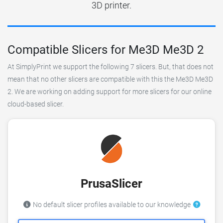
3D printer.
Compatible Slicers for Me3D Me3D 2
At SimplyPrint we support the following 7 slicers. But, that does not
mean that no other slicers are compatible with this the Me3D Me3D
2. We are working on adding support for more slicers for our online
cloud-based slicer.
PrusaSlicer
No default slicer profiles available to our knowledge