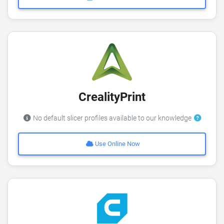
CrealityPrint
No default slicer profiles available to our knowledge
Use Online Now