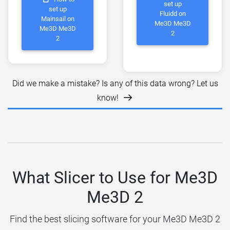
set up
set up
Fluidd on
Mainsail on
Me3D Me3D
Me3D Me3D
2
2
Did we make a mistake? Is any of this data wrong? Let us
know!
What Slicer to Use for Me3D
Me3D 2
Find the best slicing software for your Me3D Me3D 2