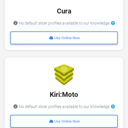
Cura
No default slicer profiles available to our knowledge
Use Online Now
Kiri:Moto
No default slicer profiles available to our knowledge
Use Online Now