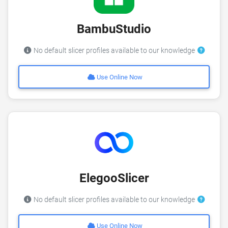
BambuStudio
No default slicer profiles available to our knowledge
Use Online Now
ElegooSlicer
No default slicer profiles available to our knowledge
Use Online Now