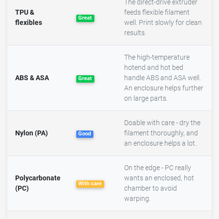
The direct-drive extruder
TPU &
feeds flexible filament
Great
flexibles
well. Print slowly for clean
results.
The high-temperature
hotend and hot bed
ABS & ASA
handle ABS and ASA well.
Great
An enclosure helps further
on large parts.
Doable with care - dry the
Nylon (PA)
filament thoroughly, and
Good
an enclosure helps a lot.
On the edge - PC really
Polycarbonate
wants an enclosed, hot
With care
(PC)
chamber to avoid
warping.