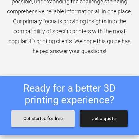
possible, understanding the challenge of finding
comprehensive, reliable information all in one place.
Our primary focus is providing insights into the
compatibility of specific printers with the most
popular 3D printing clients. We hope this guide has
helped answer your questions!
Ready for a better 3D
printing experience?
Get started for free
Get a quote