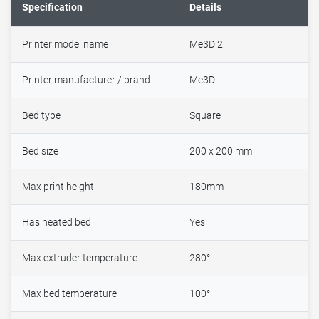
Specification
Details
Printer model name
Me3D 2
Printer manufacturer / brand
Me3D
Bed type
Square
Bed size
200 x 200 mm
Max print height
180mm
Has heated bed
Yes
Max extruder temperature
280°
Max bed temperature
100°