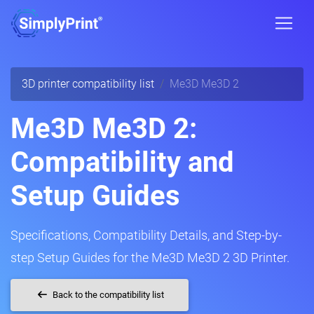
3D printer compatibility list
Me3D Me3D 2
Me3D Me3D 2:
Compatibility and
Setup Guides
Specifications, Compatibility Details, and Step-by-
step Setup Guides for the Me3D Me3D 2 3D Printer.
Back to the compatibility list