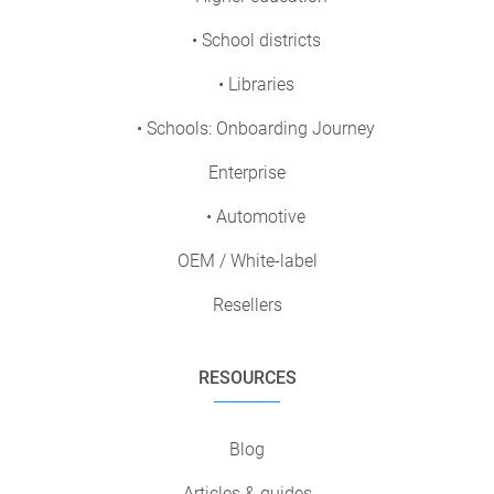
• School districts
• Libraries
• Schools: Onboarding Journey
Enterprise
• Automotive
OEM / White-label
Resellers
RESOURCES
Blog
Articles & guides