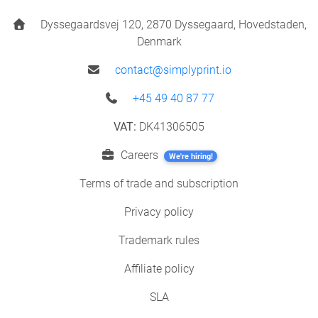
Dyssegaardsvej 120, 2870 Dyssegaard, Hovedstaden,
Denmark
contact@simplyprint.io
+45 49 40 87 77
VAT:
DK41306505
Careers
We're hiring!
Terms of trade and subscription
Privacy policy
Trademark rules
Affiliate policy
SLA