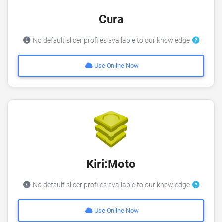
Cura
No default slicer profiles available to our knowledge
Use Online Now
Kiri:Moto
No default slicer profiles available to our knowledge
Use Online Now