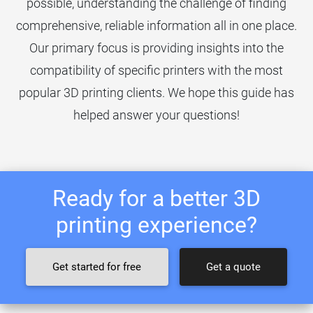
possible, understanding the challenge of finding
comprehensive, reliable information all in one place.
Our primary focus is providing insights into the
compatibility of specific printers with the most
popular 3D printing clients. We hope this guide has
helped answer your questions!
Ready for a better 3D
printing experience?
Get started for free
Get a quote