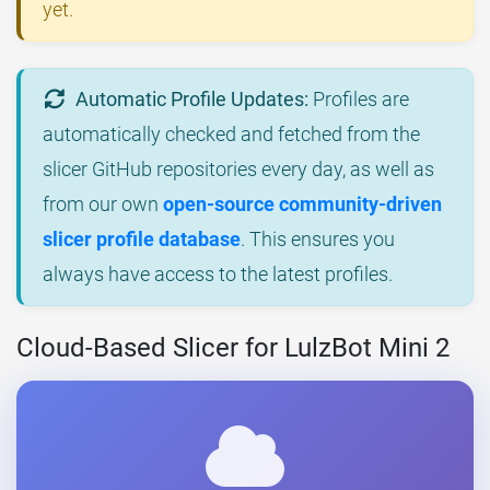
yet.
Automatic Profile Updates:
Profiles are
automatically checked and fetched from the
slicer GitHub repositories every day, as well as
from our own
open-source community-driven
slicer profile database
. This ensures you
always have access to the latest profiles.
Cloud-Based Slicer for LulzBot Mini 2