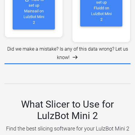
set up
set up
Fluidd on
Mainsail on
LulzBot Mini
LulzBot Mini
2
2
Did we make a mistake? Is any of this data wrong? Let us
know!
What Slicer to Use for
LulzBot Mini 2
Find the best slicing software for your LulzBot Mini 2