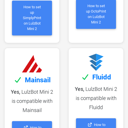
How to set
How to set
up OctoPrint
up
on LulzBot
SimplyPrint
Mini 2
on LulzBot
Mini 2
Fluidd
Mainsail
Yes,
LulzBot Mini 2
Yes,
LulzBot Mini 2
is compatible with
is compatible with
Fluidd
Mainsail
How to
How to