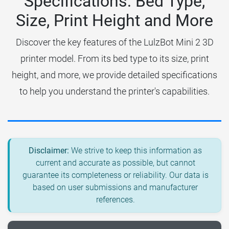
Specifications: Bed Type,
Size, Print Height and More
Discover the key features of the LulzBot Mini 2 3D
printer model. From its bed type to its size, print
height, and more, we provide detailed specifications
to help you understand the printer's capabilities.
Disclaimer:
We strive to keep this information as
current and accurate as possible, but cannot
guarantee its completeness or reliability. Our data is
based on user submissions and manufacturer
references.