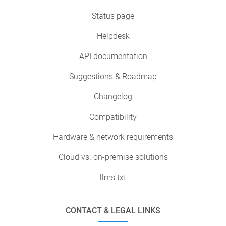
Status page
Helpdesk
API documentation
Suggestions & Roadmap
Changelog
Compatibility
Hardware & network requirements
Cloud vs. on-premise solutions
llms.txt
CONTACT & LEGAL LINKS