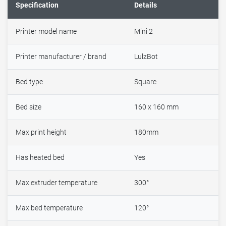
Specification
Details
Printer model name
Mini 2
Printer manufacturer / brand
LulzBot
Bed type
Square
Bed size
160 x 160 mm
Max print height
180mm
Has heated bed
Yes
Max extruder temperature
300°
Max bed temperature
120°