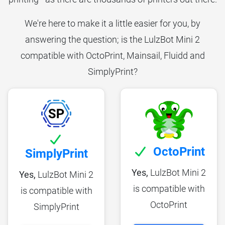
We're here to make it a little easier for you, by
answering the question; is the LulzBot Mini 2
compatible with OctoPrint, Mainsail, Fluidd and
SimplyPrint?
OctoPrint
SimplyPrint
Yes,
LulzBot Mini 2
Yes,
LulzBot Mini 2
is compatible with
is compatible with
OctoPrint
SimplyPrint