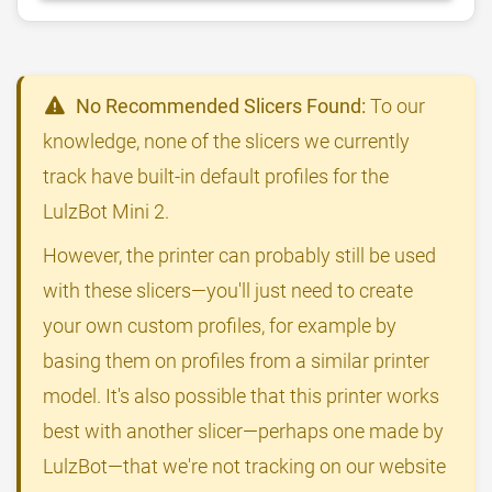
No Recommended Slicers Found:
To our
knowledge, none of the slicers we currently
track have built-in default profiles for the
LulzBot Mini 2.
However, the printer can probably still be used
with these slicers—you'll just need to create
your own custom profiles, for example by
basing them on profiles from a similar printer
model. It's also possible that this printer works
best with another slicer—perhaps one made by
LulzBot—that we're not tracking on our website