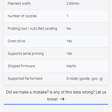
Filament width
2.85mm
Number of nozzles
1
Probing tool / Auto Bed Leveling
No
Direct drive
Yes
Supports serial printing
Yes
Shipped firmware
Marlin
Supported file formats
G-code (.gcode, .gco, .g)
Did we make a mistake? Is any of this data wrong? Let us
know!