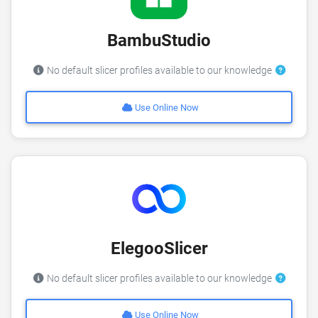
BambuStudio
No default slicer profiles available to our knowledge
Use Online Now
ElegooSlicer
No default slicer profiles available to our knowledge
Use Online Now