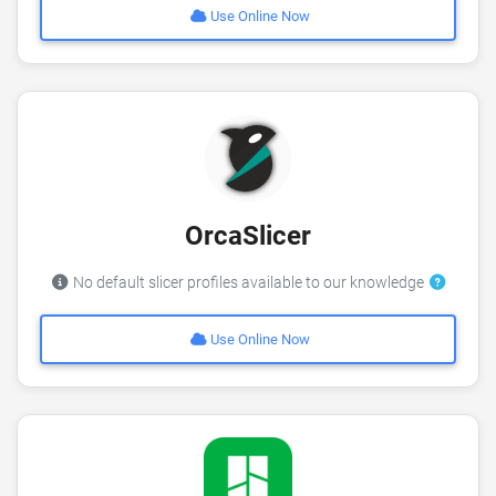
Use Online Now
OrcaSlicer
No default slicer profiles available to our knowledge
Use Online Now