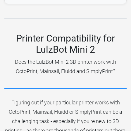
Printer Compatibility for
LulzBot Mini 2
Does the LulzBot Mini 2 3D printer work with
OctoPrint, Mainsail, Fluidd and SimplyPrint?
Figuring out if your particular printer works with
OctoPrint, Mainsail, Fluidd or SimplyPrint can be a
challenging task - especially if you're new to 3D
printing - as there are thousands of printers out there.