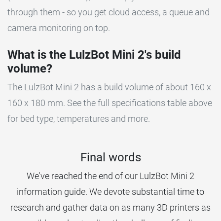
through them - so you get cloud access, a queue and
camera monitoring on top.
What is the LulzBot Mini 2's build
volume?
The LulzBot Mini 2 has a build volume of about 160 x
160 x 180 mm. See the full specifications table above
for bed type, temperatures and more.
Final words
We've reached the end of our LulzBot Mini 2
information guide. We devote substantial time to
research and gather data on as many 3D printers as