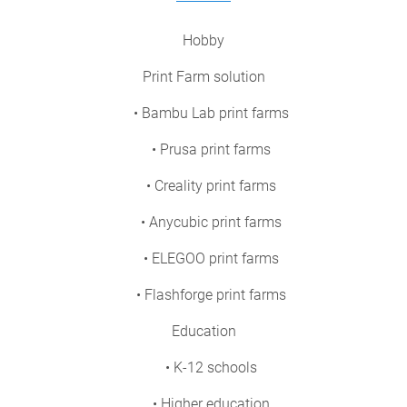
Hobby
Print Farm solution
• Bambu Lab print farms
• Prusa print farms
• Creality print farms
• Anycubic print farms
• ELEGOO print farms
• Flashforge print farms
Education
• K-12 schools
• Higher education