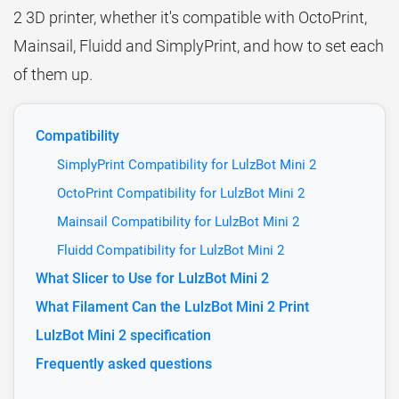
2 3D printer, whether it's compatible with OctoPrint,
Mainsail, Fluidd and SimplyPrint, and how to set each
of them up.
Compatibility
SimplyPrint Compatibility for LulzBot Mini 2
OctoPrint Compatibility for LulzBot Mini 2
Mainsail Compatibility for LulzBot Mini 2
Fluidd Compatibility for LulzBot Mini 2
What Slicer to Use for LulzBot Mini 2
What Filament Can the LulzBot Mini 2 Print
LulzBot Mini 2 specification
Frequently asked questions