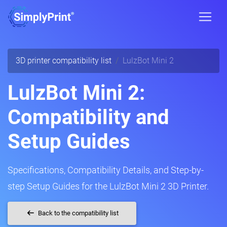
3D printer compatibility list
LulzBot Mini 2
LulzBot Mini 2:
Compatibility and
Setup Guides
Specifications, Compatibility Details, and Step-by-
step Setup Guides for the LulzBot Mini 2 3D Printer.
Back to the compatibility list