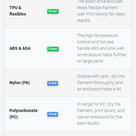
The direct-drive extruder
TPU &
feeds flexible filament
Great
flexibles
well. Print slowly for clean
results.
The high-temperature
hotend and hot bed
ABS & ASA
handle ABS and ASA well.
Great
An enclosure helps further
on large parts.
Doable with care - dry the
Nylon (PA)
filament thoroughly, and
Good
an enclosure helps a lot.
In range for PC. Dry the
Polycarbonate
filament, print slowly, and
Good
(PC)
use an enclosure for the
best results.