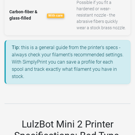
Possible if you fit a
hardened or wear-
Carbon-fiber &
resistant nozzle - the
With care
glass-filled
abrasive fibers quickly
wear a stock brass nozzle.
Tip:
this is a general guide from the printer's specs -
always check your filament's recommended settings.
With SimplyPrint you can save a profile for each
spool and track exactly what filament you have in
stock.
LulzBot Mini 2 Printer