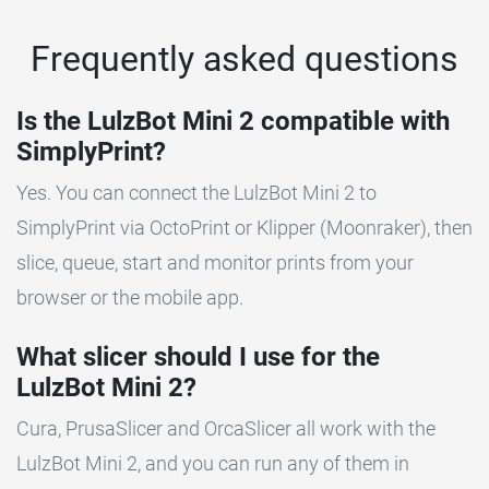
Frequently asked questions
Is the LulzBot Mini 2 compatible with
SimplyPrint?
Yes. You can connect the LulzBot Mini 2 to
SimplyPrint via OctoPrint or Klipper (Moonraker), then
slice, queue, start and monitor prints from your
browser or the mobile app.
What slicer should I use for the
LulzBot Mini 2?
Cura, PrusaSlicer and OrcaSlicer all work with the
LulzBot Mini 2, and you can run any of them in