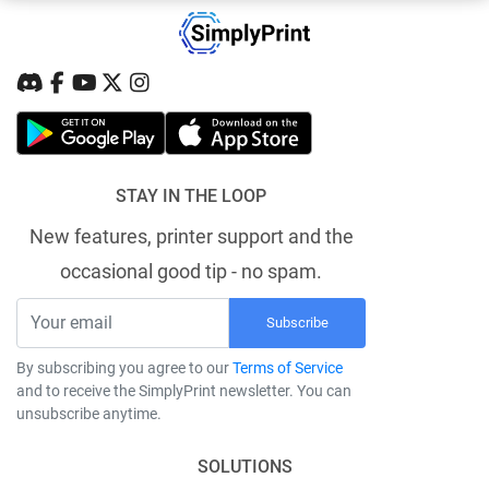
STAY IN THE LOOP
New features, printer support and the
occasional good tip - no spam.
Subscribe
By subscribing you agree to our
Terms of Service
and to receive the SimplyPrint newsletter. You can
unsubscribe anytime.
SOLUTIONS