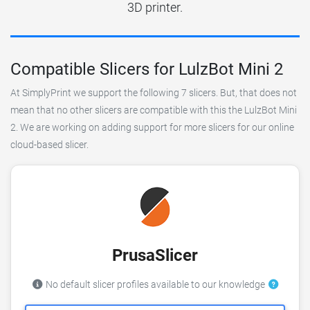
3D printer.
Compatible Slicers for LulzBot Mini 2
At SimplyPrint we support the following 7 slicers. But, that does not
mean that no other slicers are compatible with this the LulzBot Mini
2. We are working on adding support for more slicers for our online
cloud-based slicer.
PrusaSlicer
No default slicer profiles available to our knowledge