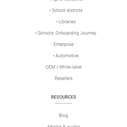
• School districts
• Libraries
• Schools: Onboarding Journey
Enterprise
• Automotive
OEM / White-label
Resellers
RESOURCES
Blog
Articles & guides