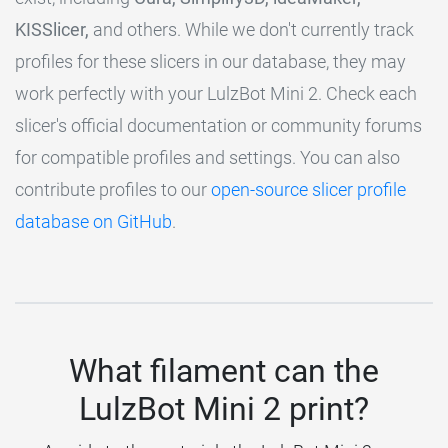
KISSlicer,
and others. While we don't currently track
profiles for these slicers in our database, they may
work perfectly with your LulzBot Mini 2. Check each
slicer's official documentation or community forums
for compatible profiles and settings. You can also
contribute profiles to our
open-source slicer profile
database on GitHub
.
What filament can the
LulzBot Mini 2 print?