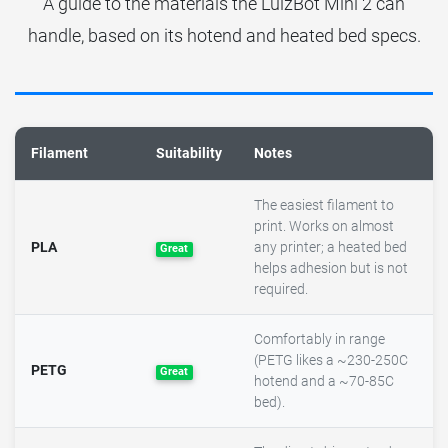
A guide to the materials the LulzBot Mini 2 can
handle, based on its hotend and heated bed specs.
Filament
Suitability
Notes
The easiest filament to
print. Works on almost
PLA
any printer; a heated bed
Great
helps adhesion but is not
required.
Comfortably in range
(PETG likes a ~230-250C
PETG
Great
hotend and a ~70-85C
bed).