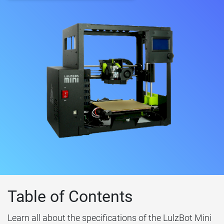
Table of Contents
Learn all about the specifications of the LulzBot Mini