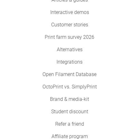
Interactive demos
Customer stories
Print farm survey 2026
Alternatives
Integrations
Open Filament Database
OctoPrint vs. SimplyPrint
Brand & media-kit
Student discount
Refer a friend
Affiliate program