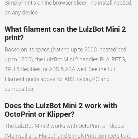
SimplyPrint's online browser slicer - no install needed,
on any device.
What filament can the LulzBot Mini 2
print?
Based on its specs (hotend up to 300C, heated bed
up to 120C), the LulzBot Mini 2 handles PLA, PETG,
TPU & flexibles, or ABS & ASA well. See the full
filament guide above for ABS, nylon, PC and
composites.
Does the LulzBot Mini 2 work with
OctoPrint or Klipper?
The LulzBot Mini 2 works with OctoPrint or Klipper
(Mainsail and Fluidd), and SimplyPrint connects to it