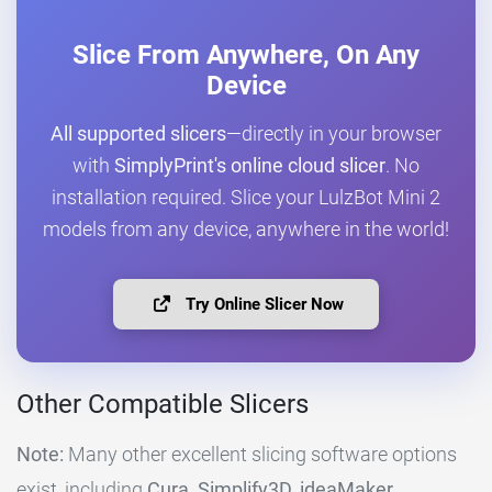
Slice From Anywhere, On Any
Device
All supported slicers
—directly in your browser
with
SimplyPrint's online cloud slicer
. No
installation required. Slice your LulzBot Mini 2
models from any device, anywhere in the world!
Try Online Slicer Now
Other Compatible Slicers
Note:
Many other excellent slicing software options
exist, including
Cura, Simplify3D, ideaMaker,