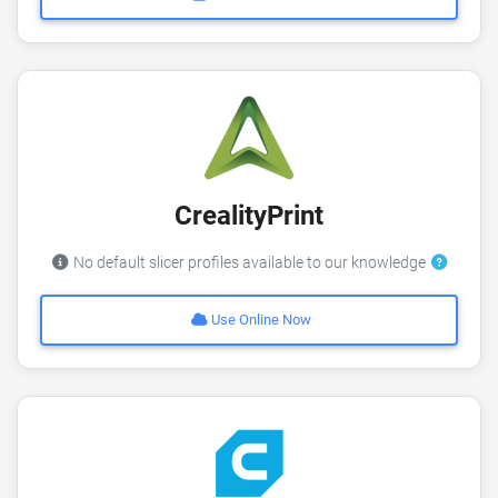
CrealityPrint
No default slicer profiles available to our knowledge
Use Online Now