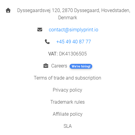
Dyssegaardsvej 120, 2870 Dyssegaard, Hovedstaden,
Denmark
contact@simplyprint.io
+45 49 40 87 77
VAT:
DK41306505
Careers
We're hiring!
Terms of trade and subscription
Privacy policy
Trademark rules
Affiliate policy
SLA