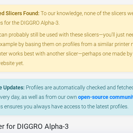
 Slicers Found:
To our knowledge, none of the slicers we
les for the DIGGRO Alpha-3.
can probably still be used with these slicers—you'll just n
example by basing them on profiles from a similar printer m
rinter works best with another slicer—perhaps one made 
ebsite yet.
e Updates:
Profiles are automatically checked and fetched
every day, as well as from our own
open-source community
is ensures you always have access to the latest profiles.
er for DIGGRO Alpha-3