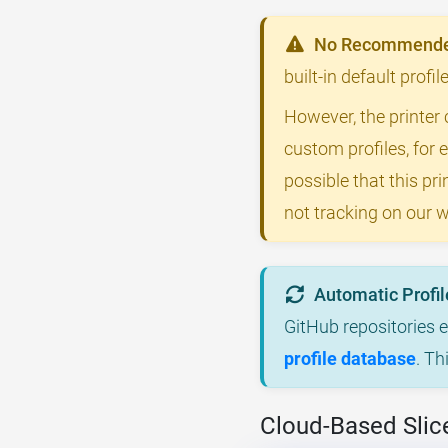
No Recommended
built-in default profi
However, the printer 
custom profiles, for 
possible that this p
not tracking on our w
Automatic Profil
GitHub repositories 
profile database
. Th
Cloud-Based Slic