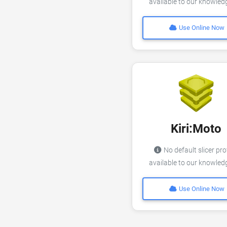
available to our knowle
Use Online Now
Kiri:Moto
No default slicer pro
available to our knowle
Use Online Now