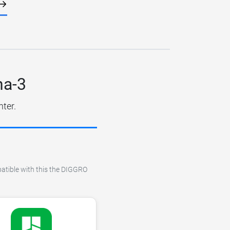
ha-3
nter.
patible with this the DIGGRO