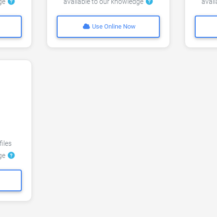
dge
available to our knowledge
avai
Use Online Now
files
dge