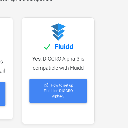
Fluidd
Yes,
DIGGRO Alpha-3 is
is
compatible with Fluidd
ail
How to set up
Fluidd on DIGGRO
Alpha-3