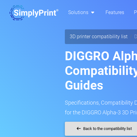
Solutions
Features
P
3D printer compatibility list
D
DIGGRO Alph
Compatibilit
Guides
Specifications, Compatibility 
for the DIGGRO Alpha-3 3D Pri
Back to the compatibility list