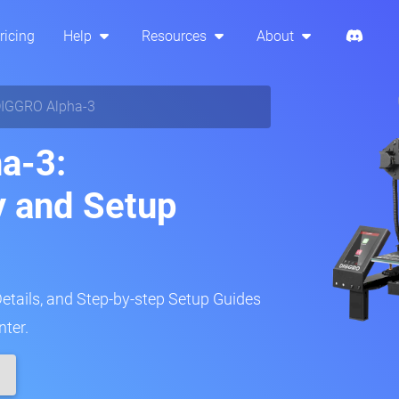
ricing
Help
Resources
About
IGGRO Alpha-3
a-3:
y and Setup
Details, and Step-by-step Setup Guides
nter.