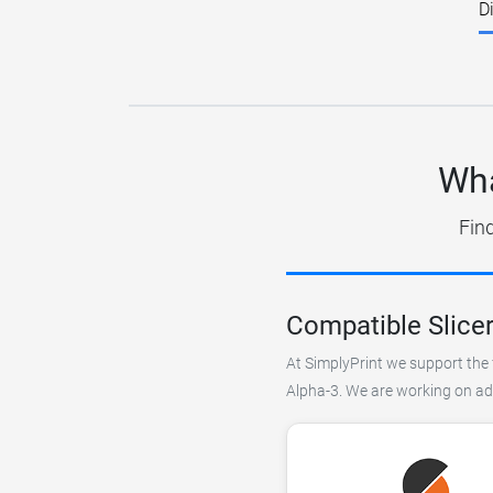
D
Wha
Find
Compatible Slice
At SimplyPrint we support the 
Alpha-3. We are working on add