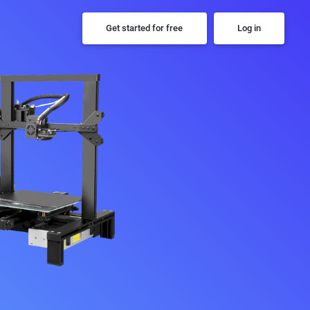
Get started for free
Log in