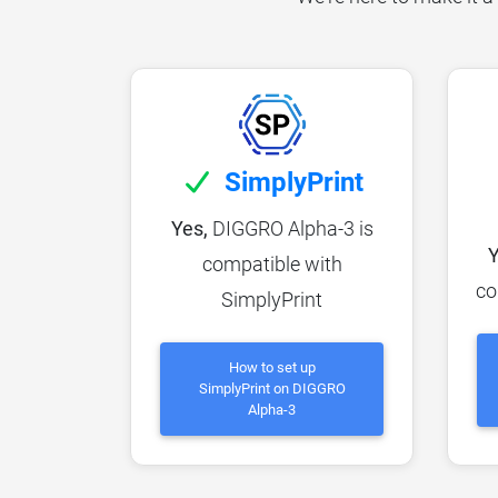
SimplyPrint
Yes,
DIGGRO Alpha-3 is
Y
compatible with
co
SimplyPrint
How to set up
SimplyPrint on DIGGRO
Alpha-3