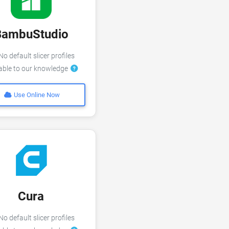
BambuStudio
o default slicer profiles
lable to our knowledge
Use Online Now
Cura
o default slicer profiles