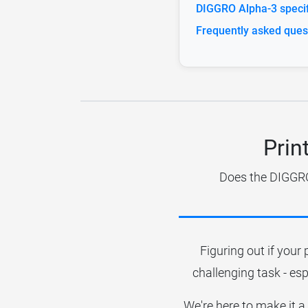
DIGGRO Alpha-3 specif
Frequently asked ques
Prin
Does the DIGGRO 
Figuring out if your 
challenging task - esp
We're here to make it a