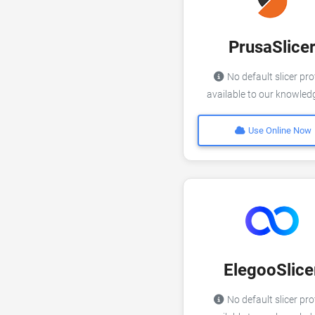
PrusaSlice
No default slicer pro
available to our knowle
Use Online Now
ElegooSlice
No default slicer pro