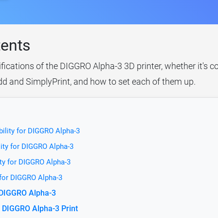
tents
ifications of the DIGGRO Alpha-3 3D printer, whether it's 
idd and SimplyPrint, and how to set each of them up.
ility for DIGGRO Alpha-3
ity for DIGGRO Alpha-3
ty for DIGGRO Alpha-3
 for DIGGRO Alpha-3
r DIGGRO Alpha-3
 DIGGRO Alpha-3 Print