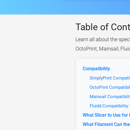
Table of Con
Learn all about the spec
OctoPrint, Mainsail, Flu
Compatibility
SimplyPrint Compatib
OctoPrint Compatibil
Mainsail Compatibili
Fluidd Compatibility
What Slicer to Use fo
What Filament Can the