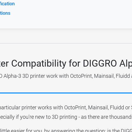
ication
tions
ter Compatibility for DIGGRO Al
Alpha-3 3D printer work with OctoPrint, Mainsail, Fluidd
particular printer works with OctoPrint, Mainsail, Fluidd o
ecially if you're new to 3D printing - as there are thousands
 little easier for you, by answering the question; is the D