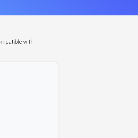
compatible with