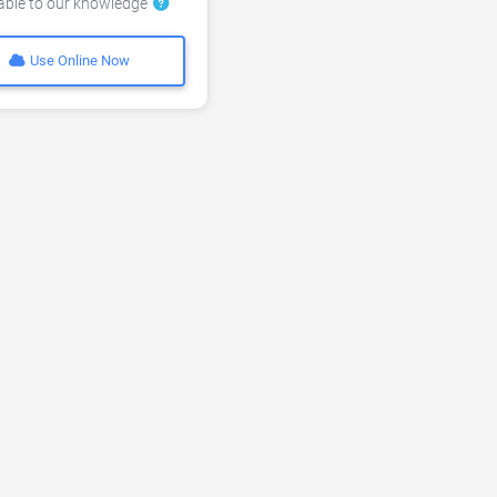
lable to our knowledge
Use Online Now