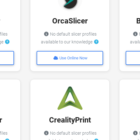
r
OrcaSlicer
files
No default slicer profiles
N
dge
available to our knowledge
avai
Use Online Now
r
CrealityPrint
files
No default slicer profiles
N