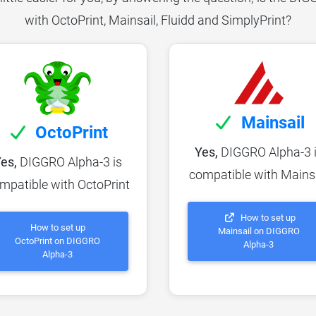
with OctoPrint, Mainsail, Fluidd and SimplyPrint?
Mainsail
OctoPrint
Yes,
DIGGRO Alpha-3 
es,
DIGGRO Alpha-3 is
compatible with Mains
mpatible with OctoPrint
How to set up
How to set up
Mainsail on DIGGRO
OctoPrint on DIGGRO
Alpha-3
Alpha-3