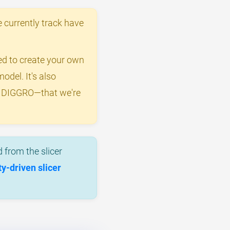
 currently track have
eed to create your own
odel. It's also
by DIGGRO—that we're
 from the slicer
-driven slicer