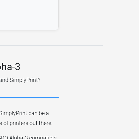
pha-3
 and SimplyPrint?
r SimplyPrint can be a
 of printers out there.
IGGRO Alpha-3 compatible