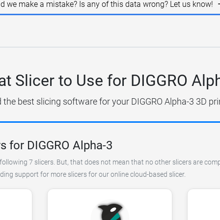
id we make a mistake? Is any of this data wrong? Let us know!
t Slicer to Use for DIGGRO Alp
 the best slicing software for your DIGGRO Alpha-3 3D pri
rs for DIGGRO Alpha-3
following 7 slicers. But, that does not mean that no other slicers are com
ing support for more slicers for our online cloud-based slicer.