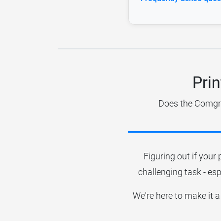
Pri
Does the Comgro
Figuring out if your 
challenging task - esp
We're here to make it a