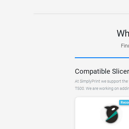
Wh
Fin
Compatible Slice
At SimplyPrint we support the 
T500. We are working on adding
Reco