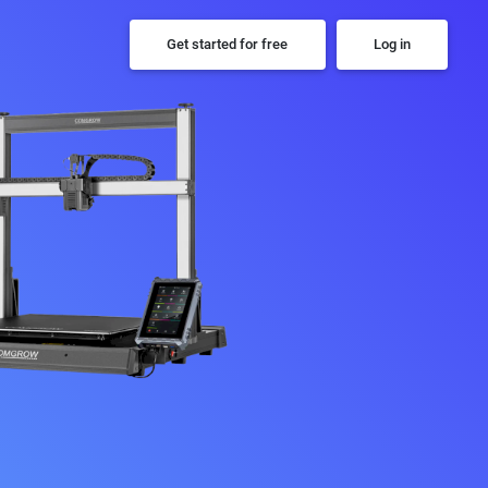
Get started for free
Log in