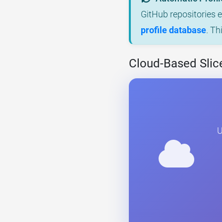
GitHub repositories 
profile database
. Th
Cloud-Based Slic