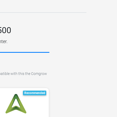
500
ter.
mpatible with this the Comgrow
Recommended