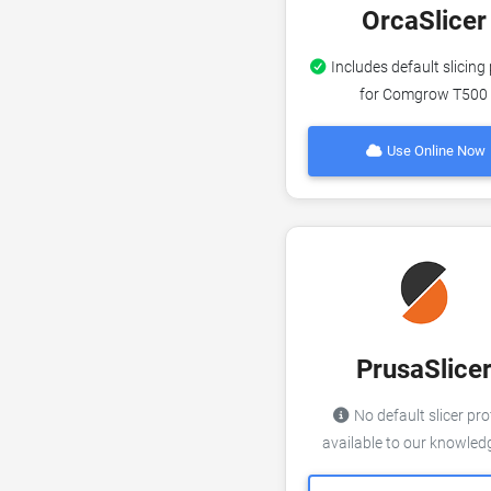
OrcaSlicer
Includes default slicing 
for Comgrow T500
Use Online Now
PrusaSlice
No default slicer pro
available to our knowle