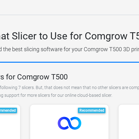
at Slicer to Use for Comgrow T
d the best slicing software for your Comgrow T500 3D prin
rs for Comgrow T500
following 7 slicers. But, that does not mean that no other slicers are co
 support for more slicers for our online cloud-based slicer.
mmended
Recommended