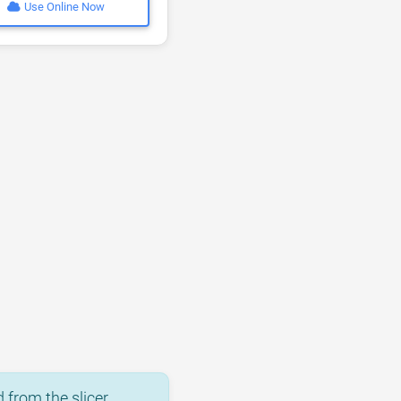
Use Online Now
 from the slicer