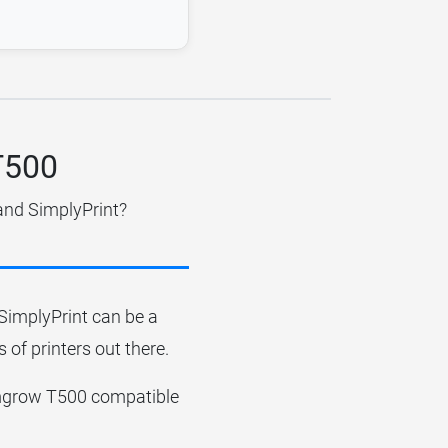
T500
and SimplyPrint?
r SimplyPrint can be a
 of printers out there.
 Comgrow T500 compatible