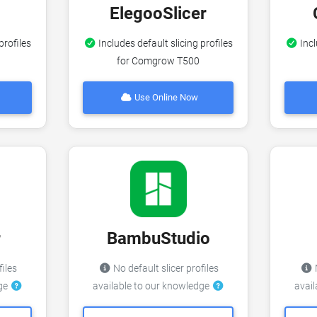
ElegooSlicer
profiles
Includes default slicing profiles
Incl
for Comgrow T500
Use Online Now
r
BambuStudio
files
No default slicer profiles
N
dge
available to our knowledge
avai