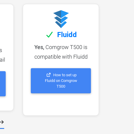
Fluidd
Yes,
Comgrow T500 is
s
compatible with Fluidd
ail
How to set up
Fluidd on Comgrow
T500