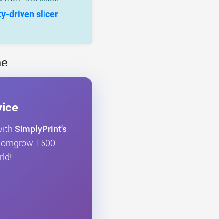
-driven slicer
ne
vice
with
SimplyPrint's
ur Comgrow T500
rld!