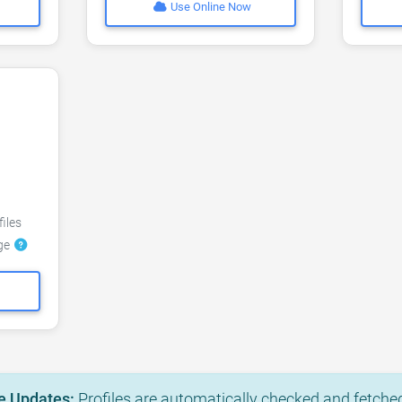
Use Online Now
files
dge
e Updates:
Profiles are automatically checked and fetched