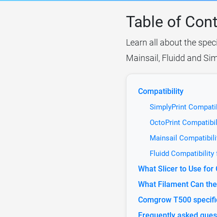
Table of Con
Learn all about the spec
Mainsail, Fluidd and Sim
Compatibility
SimplyPrint Compati
OctoPrint Compatibi
Mainsail Compatibil
Fluidd Compatibilit
What Slicer to Use fo
What Filament Can th
Comgrow T500 specifi
Frequently asked ques