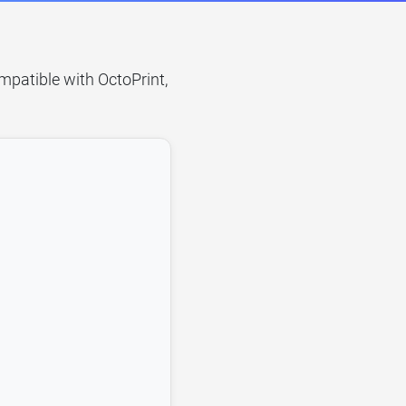
mpatible with OctoPrint,