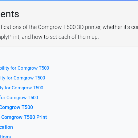
tents
ifications of the Comgrow T500 3D printer, whether it's co
plyPrint, and how to set each of them up.
bility for Comgrow T500
lity for Comgrow T500
ity for Comgrow T500
y for Comgrow T500
r Comgrow T500
e Comgrow T500 Print
cation
tions