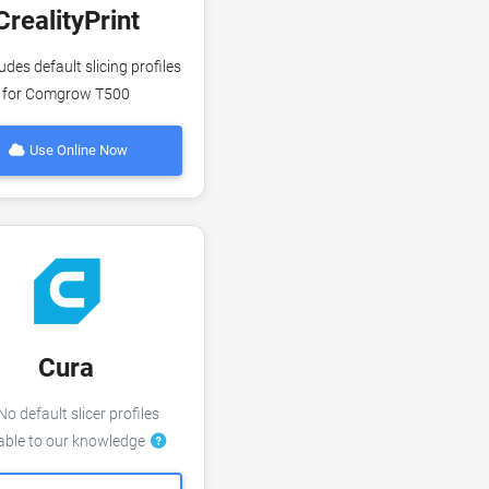
CrealityPrint
udes default slicing profiles
for Comgrow T500
Use Online Now
Cura
o default slicer profiles
lable to our knowledge