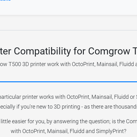
nter Compatibility for Comgrow 
w T500 3D printer work with OctoPrint, Mainsail, Fluidd 
particular printer works with OctoPrint, Mainsail, Fluidd o
ecially if you're new to 3D printing - as there are thousands
 little easier for you, by answering the question; is the
with OctoPrint, Mainsail, Fluidd and SimplyPrint?