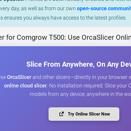
every day, as well as from our own
open-source community
is ensures you always have access to the latest profiles.
er for Comgrow T500: Use OrcaSlicer Onli
Slice From Anywhere, On Any De
Use
OrcaSlicer
and other slicers—directly in your browser 
online cloud slicer
. No installation required. Slice yo
models from any device, anywhere in the wo
Try Online Slicer Now