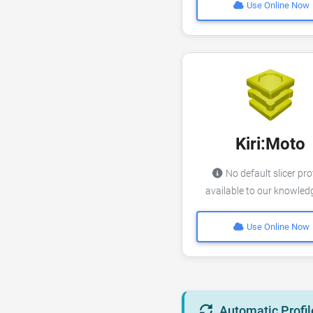
Use Online Now
Kiri:Moto
No default slicer pro
available to our knowle
Use Online Now
Automatic Profil