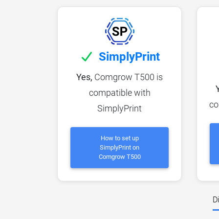
SimplyPrint
Yes,
Comgrow T500 is
compatible with
co
SimplyPrint
How to set up
SimplyPrint on
Comgrow T500
D