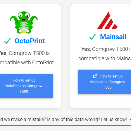
Mainsail
OctoPrint
Yes,
Comgrow T500 i
Yes,
Comgrow T500 is
compatible with Mains
mpatible with OctoPrint
How to set up
How to set up
Mainsail on Comgrow
OctoPrint on Comgrow
T500
T500
id we make a mistake? Is any of this data wrong? Let us know!