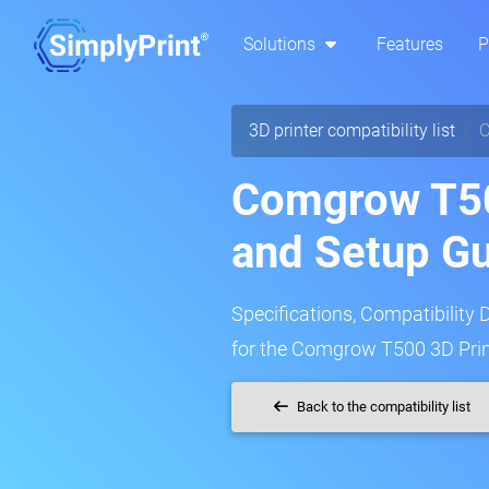
Solutions
Features
P
3D printer compatibility list
Comgrow T50
and Setup G
Specifications, Compatibility 
for the Comgrow T500 3D Prin
Back to the compatibility list