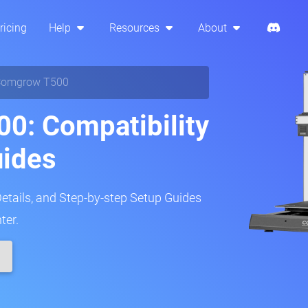
ricing
Help
Resources
About
Comgrow T500
0: Compatibility
uides
Details, and Step-by-step Setup Guides
ter.