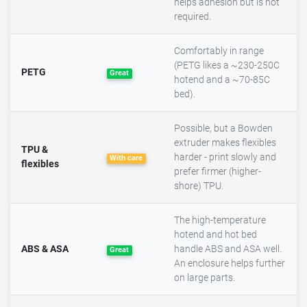
helps adhesion but is not
required.
Comfortably in range
(PETG likes a ~230-250C
PETG
Great
hotend and a ~70-85C
bed).
Possible, but a Bowden
extruder makes flexibles
TPU &
harder - print slowly and
With care
flexibles
prefer firmer (higher-
shore) TPU.
The high-temperature
hotend and hot bed
ABS & ASA
handle ABS and ASA well.
Great
An enclosure helps further
on large parts.