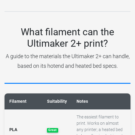
What filament can the
Ultimaker 2+ print?
A guide to the materials the Ultimaker 2+ can handle,
based on its hotend and heated bed specs.
Filament
Suitability
Notes
The easiest filament to
print. Works on almost
PLA
any printer; a heated bed
Great