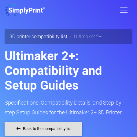
3D printer compatibility list
Ultimaker 2+
Ultimaker 2+:
Compatibility and
Setup Guides
Specifications, Compatibility Details, and Step-by-
step Setup Guides for the Ultimaker 2+ 3D Printer.
Back to the compatibility list