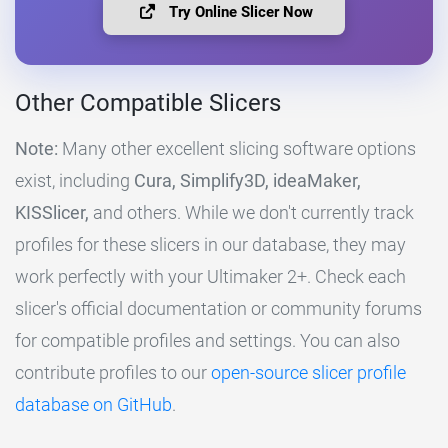
Try Online Slicer Now
Other Compatible Slicers
Note:
Many other excellent slicing software options
exist, including
Cura, Simplify3D, ideaMaker,
KISSlicer,
and others. While we don't currently track
profiles for these slicers in our database, they may
work perfectly with your Ultimaker 2+. Check each
slicer's official documentation or community forums
for compatible profiles and settings. You can also
contribute profiles to our
open-source slicer profile
database on GitHub
.