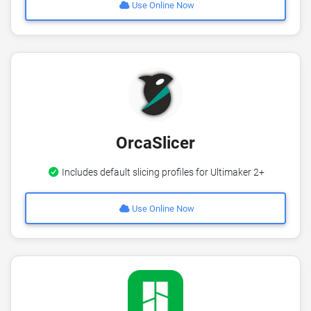
Use Online Now
OrcaSlicer
Includes default slicing profiles for Ultimaker 2+
Use Online Now