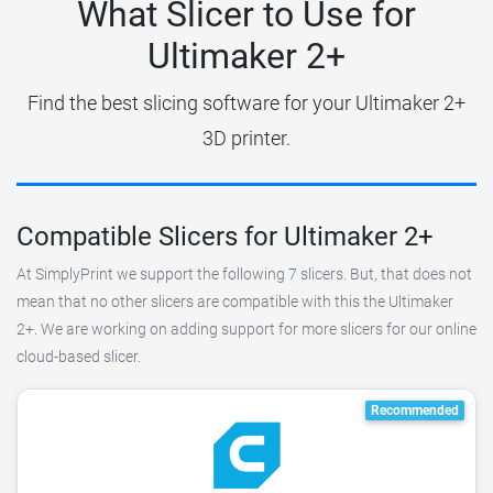
What Slicer to Use for
Ultimaker 2+
Find the best slicing software for your Ultimaker 2+
3D printer.
Compatible Slicers for Ultimaker 2+
At SimplyPrint we support the following 7 slicers. But, that does not
mean that no other slicers are compatible with this the Ultimaker
2+. We are working on adding support for more slicers for our online
cloud-based slicer.
Recommended