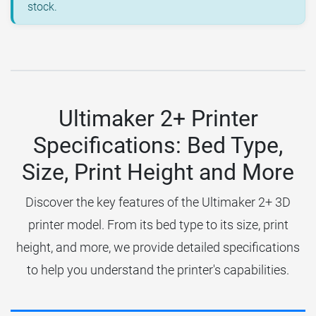
stock.
Ultimaker 2+ Printer
Specifications: Bed Type,
Size, Print Height and More
Discover the key features of the Ultimaker 2+ 3D
printer model. From its bed type to its size, print
height, and more, we provide detailed specifications
to help you understand the printer's capabilities.