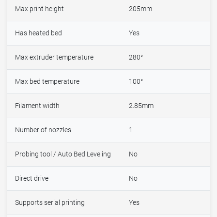
Max print height
205mm
Has heated bed
Yes
Max extruder temperature
280°
Max bed temperature
100°
Filament width
2.85mm
Number of nozzles
1
Probing tool / Auto Bed Leveling
No
Direct drive
No
Supports serial printing
Yes