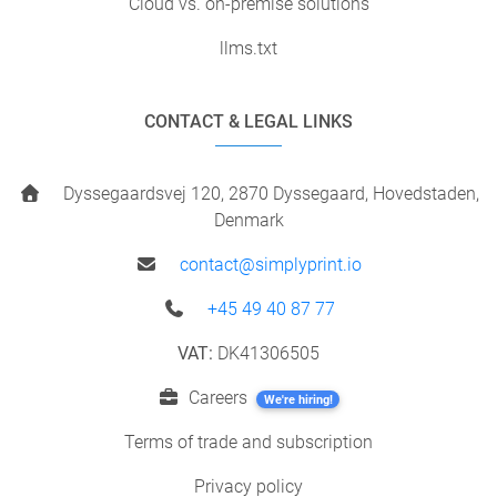
Cloud vs. on-premise solutions
llms.txt
CONTACT & LEGAL LINKS
Dyssegaardsvej 120, 2870 Dyssegaard, Hovedstaden,
Denmark
contact@simplyprint.io
+45 49 40 87 77
VAT:
DK41306505
Careers
We're hiring!
Terms of trade and subscription
Privacy policy