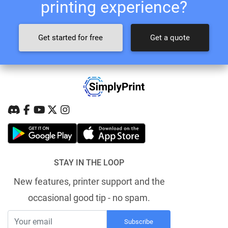
printing experience?
Get started for free
Get a quote
STAY IN THE LOOP
New features, printer support and the
occasional good tip - no spam.
Subscribe