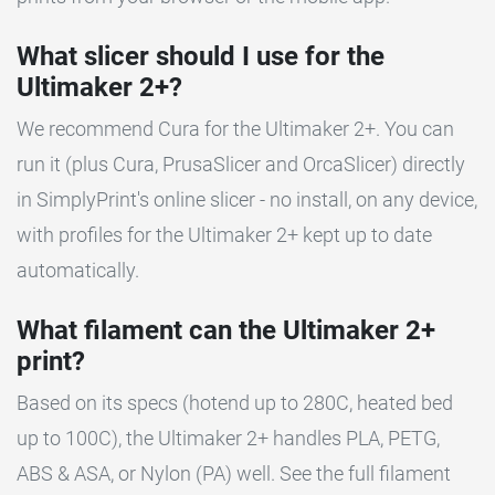
What slicer should I use for the
Ultimaker 2+?
We recommend Cura for the Ultimaker 2+. You can
run it (plus Cura, PrusaSlicer and OrcaSlicer) directly
in SimplyPrint's online slicer - no install, on any device,
with profiles for the Ultimaker 2+ kept up to date
automatically.
What filament can the Ultimaker 2+
print?
Based on its specs (hotend up to 280C, heated bed
up to 100C), the Ultimaker 2+ handles PLA, PETG,
ABS & ASA, or Nylon (PA) well. See the full filament