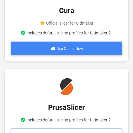
Cura
Official slicer for Ultimaker
Includes default slicing profiles for Ultimaker 2+
Use Online Now
PrusaSlicer
Includes default slicing profiles for Ultimaker 2+