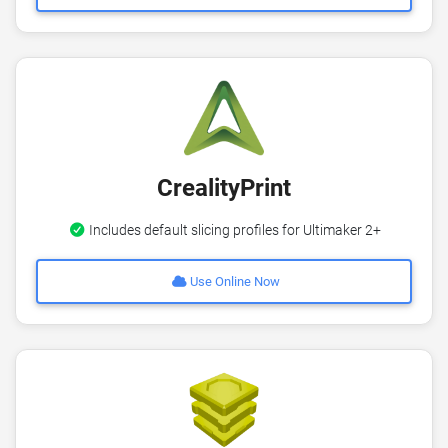
CrealityPrint
Includes default slicing profiles for Ultimaker 2+
Use Online Now