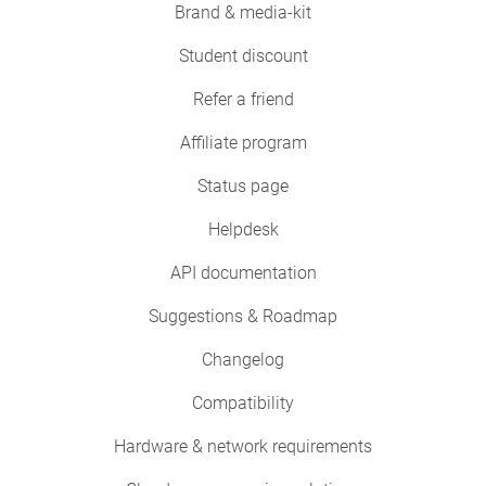
Brand & media-kit
Student discount
Refer a friend
Affiliate program
Status page
Helpdesk
API documentation
Suggestions & Roadmap
Changelog
Compatibility
Hardware & network requirements