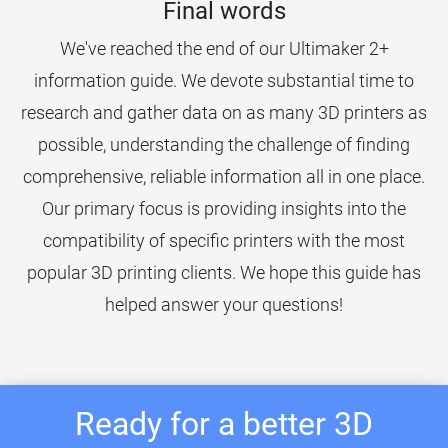
Final words
We've reached the end of our Ultimaker 2+
information guide. We devote substantial time to
research and gather data on as many 3D printers as
possible, understanding the challenge of finding
comprehensive, reliable information all in one place.
Our primary focus is providing insights into the
compatibility of specific printers with the most
popular 3D printing clients. We hope this guide has
helped answer your questions!
Ready for a better 3D