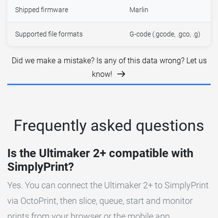
Shipped firmware
Marlin
Supported file formats
G-code (.gcode, .gco, .g)
Did we make a mistake? Is any of this data wrong? Let us
know!
Frequently asked questions
Is the Ultimaker 2+ compatible with
SimplyPrint?
Yes. You can connect the Ultimaker 2+ to SimplyPrint
via OctoPrint, then slice, queue, start and monitor
prints from your browser or the mobile app.