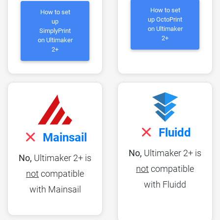
How to set
How to set
up OctoPrint
up
on Ultimaker
SimplyPrint
2+
on Ultimaker
2+
Fluidd
Mainsail
No,
Ultimaker 2+ is
No,
Ultimaker 2+ is
not
compatible
not
compatible
with Fluidd
with Mainsail