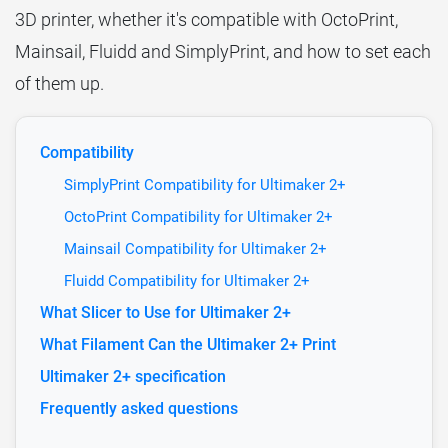
3D printer, whether it's compatible with OctoPrint,
Mainsail, Fluidd and SimplyPrint, and how to set each
of them up.
Compatibility
SimplyPrint Compatibility for Ultimaker 2+
OctoPrint Compatibility for Ultimaker 2+
Mainsail Compatibility for Ultimaker 2+
Fluidd Compatibility for Ultimaker 2+
What Slicer to Use for Ultimaker 2+
What Filament Can the Ultimaker 2+ Print
Ultimaker 2+ specification
Frequently asked questions