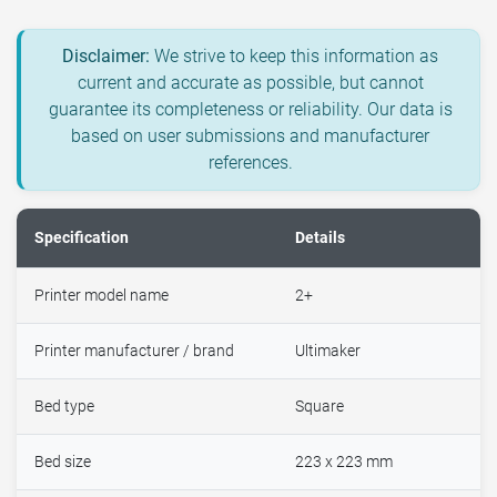
Disclaimer:
We strive to keep this information as
current and accurate as possible, but cannot
guarantee its completeness or reliability. Our data is
based on user submissions and manufacturer
references.
Specification
Details
Printer model name
2+
Printer manufacturer / brand
Ultimaker
Bed type
Square
Bed size
223 x 223 mm