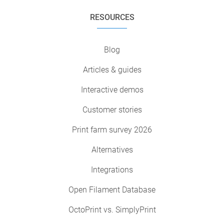
RESOURCES
Blog
Articles & guides
Interactive demos
Customer stories
Print farm survey 2026
Alternatives
Integrations
Open Filament Database
OctoPrint vs. SimplyPrint