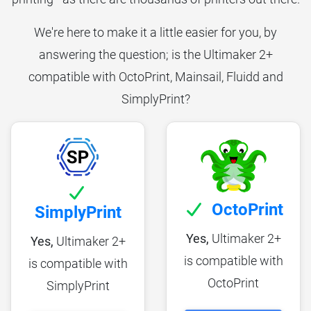
We're here to make it a little easier for you, by
answering the question; is the Ultimaker 2+
compatible with OctoPrint, Mainsail, Fluidd and
SimplyPrint?
OctoPrint
SimplyPrint
Yes,
Ultimaker 2+
Yes,
Ultimaker 2+
is compatible with
is compatible with
OctoPrint
SimplyPrint