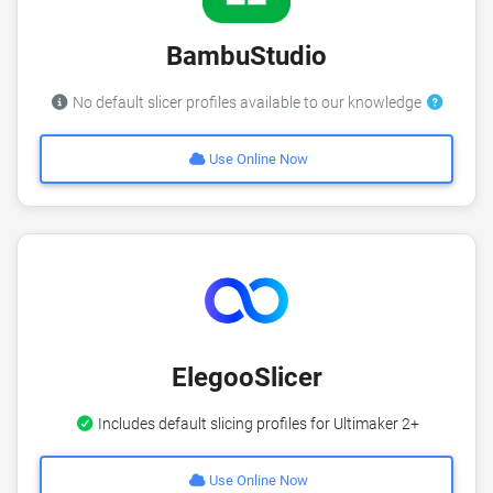
BambuStudio
No default slicer profiles available to our knowledge
Use Online Now
ElegooSlicer
Includes default slicing profiles for Ultimaker 2+
Use Online Now