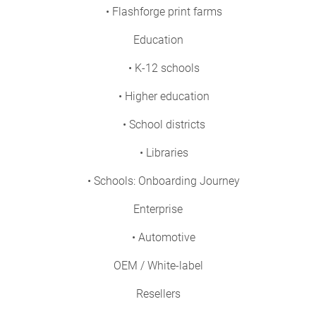
• Flashforge print farms
Education
• K-12 schools
• Higher education
• School districts
• Libraries
• Schools: Onboarding Journey
Enterprise
• Automotive
OEM / White-label
Resellers