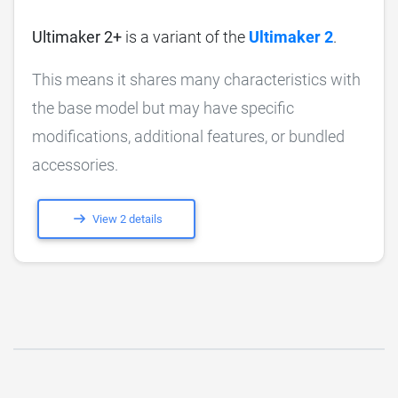
Ultimaker 2+
is a variant of the
Ultimaker 2
.
This means it shares many characteristics with
the base model but may have specific
modifications, additional features, or bundled
accessories.
View 2 details