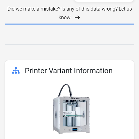
Did we make a mistake? Is any of this data wrong? Let us
know!
Printer Variant Information