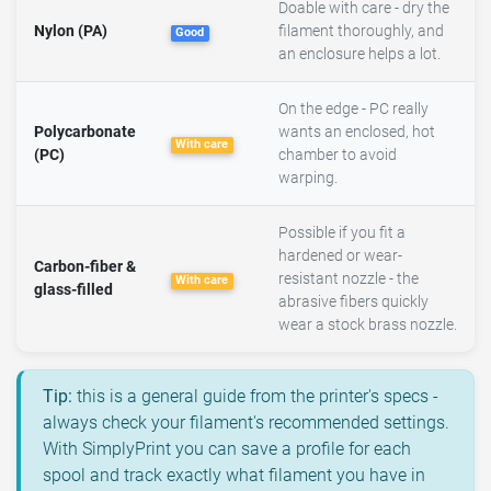
Doable with care - dry the
Nylon (PA)
filament thoroughly, and
Good
an enclosure helps a lot.
On the edge - PC really
Polycarbonate
wants an enclosed, hot
With care
(PC)
chamber to avoid
warping.
Possible if you fit a
hardened or wear-
Carbon-fiber &
resistant nozzle - the
With care
glass-filled
abrasive fibers quickly
wear a stock brass nozzle.
Tip:
this is a general guide from the printer's specs -
always check your filament's recommended settings.
With SimplyPrint you can save a profile for each
spool and track exactly what filament you have in