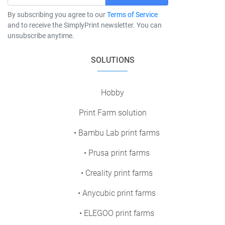
By subscribing you agree to our
Terms of Service
and to receive the SimplyPrint newsletter. You can
unsubscribe anytime.
SOLUTIONS
Hobby
Print Farm solution
• Bambu Lab print farms
• Prusa print farms
• Creality print farms
• Anycubic print farms
• ELEGOO print farms