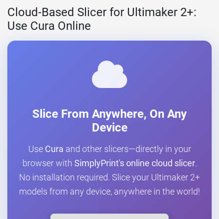
Cloud-Based Slicer for Ultimaker 2+:
Use Cura Online
Slice From Anywhere, On Any
Device
Use
Cura
and other slicers—directly in your
browser with
SimplyPrint's online cloud slicer
.
No installation required. Slice your Ultimaker 2+
models from any device, anywhere in the world!