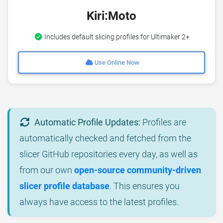
Kiri:Moto
Includes default slicing profiles for Ultimaker 2+
Use Online Now
Automatic Profile Updates:
Profiles are
automatically checked and fetched from the
slicer GitHub repositories every day, as well as
from our own
open-source community-driven
slicer profile database
. This ensures you
always have access to the latest profiles.