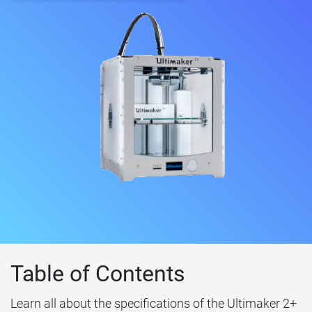
Table of Contents
Learn all about the specifications of the Ultimaker 2+