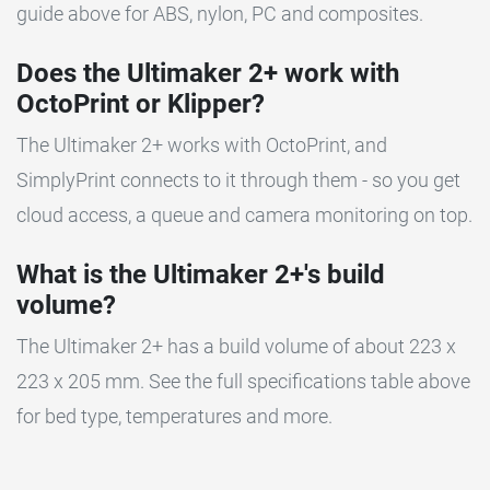
guide above for ABS, nylon, PC and composites.
Does the Ultimaker 2+ work with
OctoPrint or Klipper?
The Ultimaker 2+ works with OctoPrint, and
SimplyPrint connects to it through them - so you get
cloud access, a queue and camera monitoring on top.
What is the Ultimaker 2+'s build
volume?
The Ultimaker 2+ has a build volume of about 223 x
223 x 205 mm. See the full specifications table above
for bed type, temperatures and more.