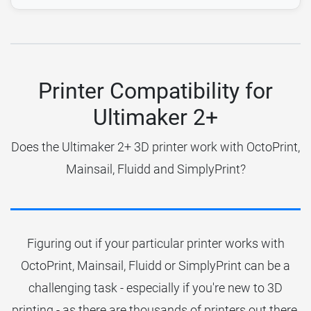
Printer Compatibility for
Ultimaker 2+
Does the Ultimaker 2+ 3D printer work with OctoPrint,
Mainsail, Fluidd and SimplyPrint?
Figuring out if your particular printer works with
OctoPrint, Mainsail, Fluidd or SimplyPrint can be a
challenging task - especially if you're new to 3D
printing - as there are thousands of printers out there.