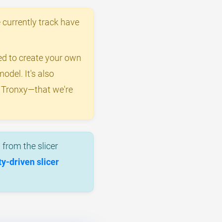
 currently track have
eed to create your own
odel. It's also
y Tronxy—that we're
from the slicer
-driven slicer