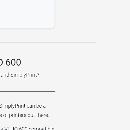
HO 600
 and SimplyPrint?
r SimplyPrint can be a
 of printers out there.
ronxy VEHO 600 compatible