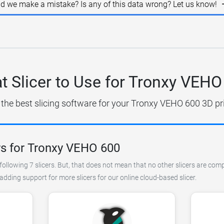
id we make a mistake? Is any of this data wrong? Let us know!
t Slicer to Use for Tronxy VEHO
 the best slicing software for your Tronxy VEHO 600 3D pri
rs for Tronxy VEHO 600
ollowing 7 slicers. But, that does not mean that no other slicers are comp
ding support for more slicers for our online cloud-based slicer.