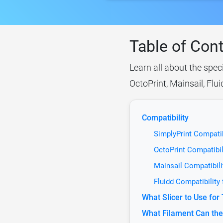
Table of Con
Learn all about the spec
OctoPrint, Mainsail, Flu
Compatibility
SimplyPrint Compatib
OctoPrint Compatibil
Mainsail Compatibil
Fluidd Compatibility
What Slicer to Use fo
What Filament Can the