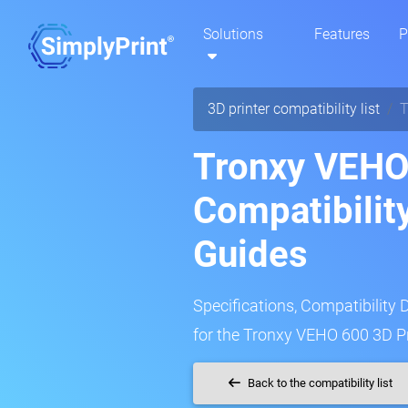
Solutions
Features
P
3D printer compatibility list
T
Tronxy VEHO
Compatibilit
Guides
Specifications, Compatibility 
for the Tronxy VEHO 600 3D Pr
Back to the compatibility list