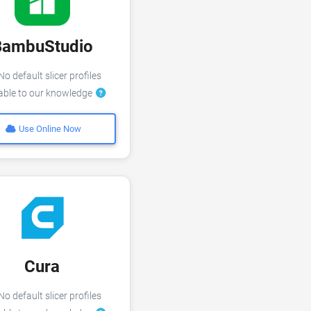
BambuStudio
o default slicer profiles
lable to our knowledge
Use Online Now
Cura
o default slicer profiles