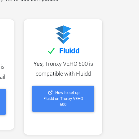
Fluidd
Yes,
Tronxy VEHO 600 is
is
compatible with Fluidd
ail
How to set up
Fluidd on Tronxy VEHO
600