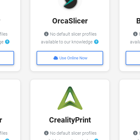
r
OrcaSlicer
files
No default slicer profiles
N
dge
available to our knowledge
avai
Use Online Now
r
CrealityPrint
files
No default slicer profiles
N