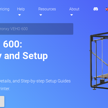
ricing
Help
Resources
About
ronxy VEHO 600
 600:
y and Setup
Details, and Step-by-step Setup Guides
inter.