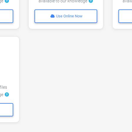
dge
available to our knowledge
avai
Use Online Now
files
dge