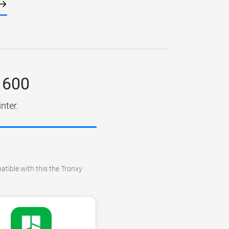
 600
nter.
atible with this the Tronxy