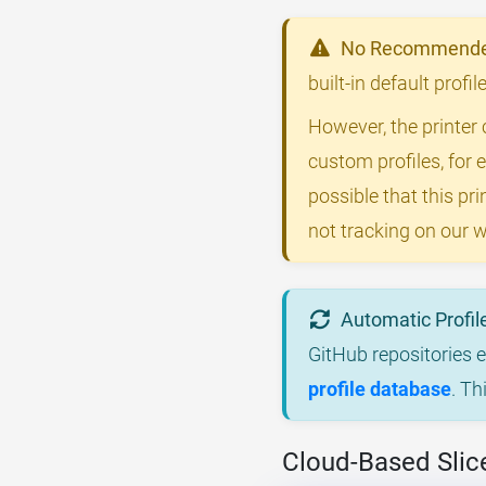
No Recommended
built-in default prof
However, the printer 
custom profiles, for 
possible that this p
not tracking on our w
Automatic Profil
GitHub repositories 
profile database
. Th
Cloud-Based Slic