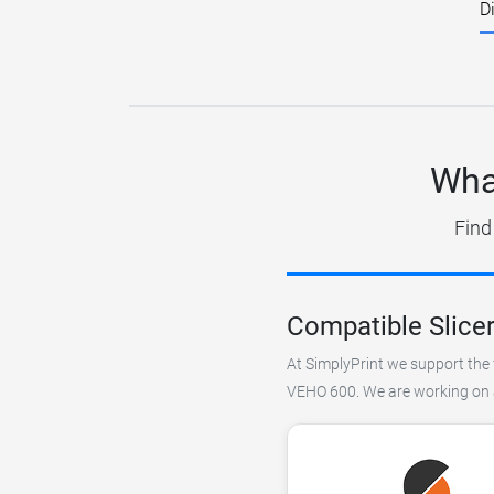
D
Wha
Find
Compatible Slice
At SimplyPrint we support the f
VEHO 600. We are working on ad