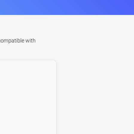
 compatible with