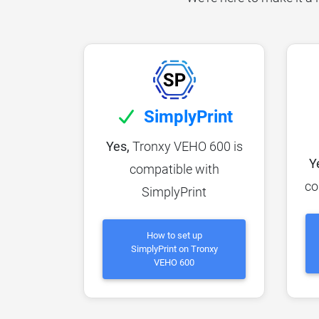
SimplyPrint
Yes,
Tronxy VEHO 600 is
Y
compatible with
co
SimplyPrint
How to set up
SimplyPrint on Tronxy
VEHO 600