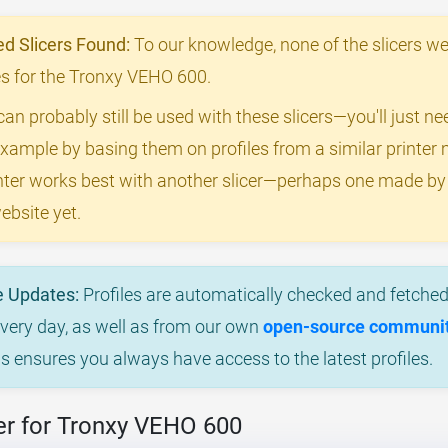
 Slicers Found:
To our knowledge, none of the slicers we
iles for the Tronxy VEHO 600.
can probably still be used with these slicers—you'll just n
example by basing them on profiles from a similar printer m
rinter works best with another slicer—perhaps one made b
ebsite yet.
e Updates:
Profiles are automatically checked and fetched 
every day, as well as from our own
open-source community
is ensures you always have access to the latest profiles.
er for Tronxy VEHO 600