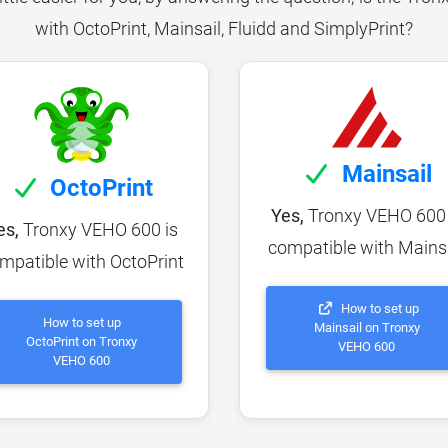
with OctoPrint, Mainsail, Fluidd and SimplyPrint?
Mainsail
OctoPrint
Yes,
Tronxy VEHO 600 
es,
Tronxy VEHO 600 is
compatible with Mains
mpatible with OctoPrint
How to set up
How to set up
Mainsail on Tronxy
OctoPrint on Tronxy
VEHO 600
VEHO 600