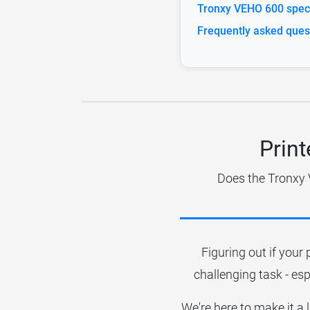
Tronxy VEHO 600 speci
Frequently asked ques
Print
Does the Tronxy 
Figuring out if your 
challenging task - esp
We're here to make it a 