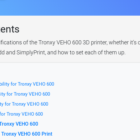
tents
ifications of the Tronxy VEHO 600 3D printer, whether it's
idd and SimplyPrint, and how to set each of them up.
ility for Tronxy VEHO 600
ity for Tronxy VEHO 600
ity for Tronxy VEHO 600
 for Tronxy VEHO 600
r Tronxy VEHO 600
 Tronxy VEHO 600 Print