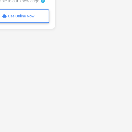
lable to our knowledge
Use Online Now