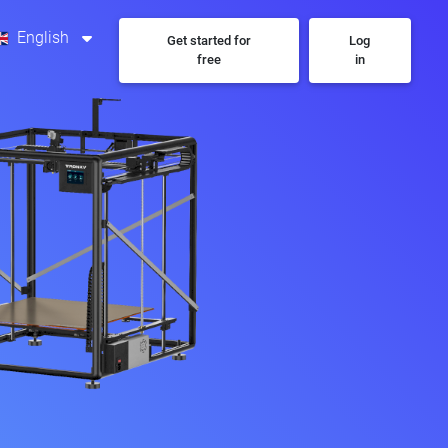
English
Get started for
Log
free
in