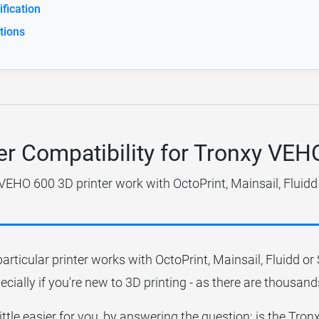
fication
tions
er Compatibility for Tronxy VE
VEHO 600 3D printer work with OctoPrint, Mainsail, Fluidd
particular printer works with OctoPrint, Mainsail, Fluidd o
ecially if you're new to 3D printing - as there are thousands
little easier for you, by answering the question; is the T