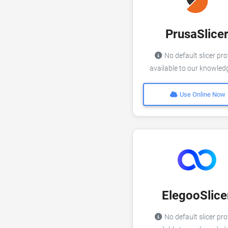
PrusaSlice
No default slicer pro
available to our knowle
Use Online Now
ElegooSlice
No default slicer pro