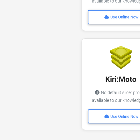
available to our knowle
Use Online Now
Kiri:Moto
No default slicer pro
available to our knowle
Use Online Now