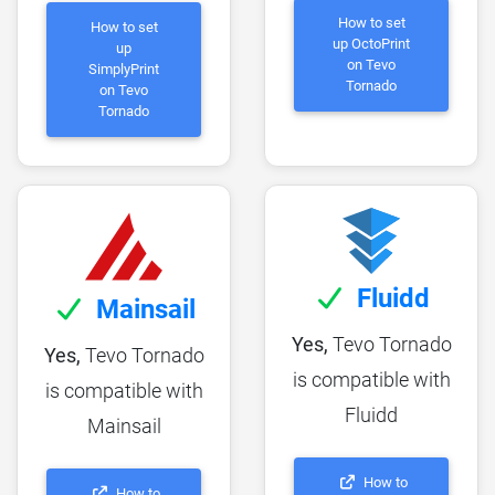
How to set
How to set
up OctoPrint
up
on Tevo
SimplyPrint
Tornado
on Tevo
Tornado
Fluidd
Mainsail
Yes,
Tevo Tornado
Yes,
Tevo Tornado
is compatible with
is compatible with
Fluidd
Mainsail
How to
How to