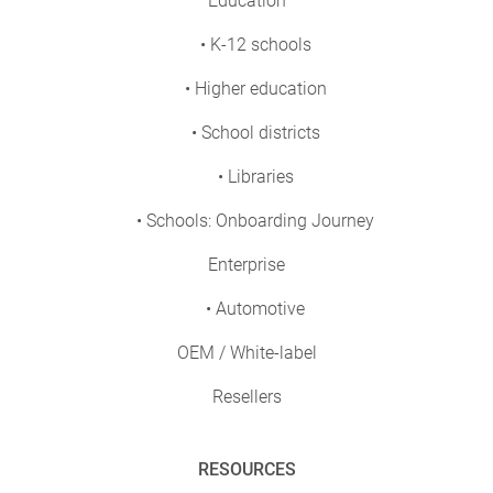
Education
• K-12 schools
• Higher education
• School districts
• Libraries
• Schools: Onboarding Journey
Enterprise
• Automotive
OEM / White-label
Resellers
RESOURCES