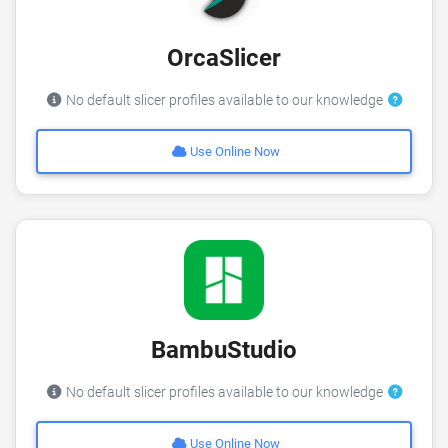
OrcaSlicer
No default slicer profiles available to our knowledge
Use Online Now
BambuStudio
No default slicer profiles available to our knowledge
Use Online Now