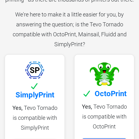
We're here to make it a little easier for you, by
answering the question; is the Tevo Tornado
compatible with OctoPrint, Mainsail, Fluidd and
SimplyPrint?
OctoPrint
SimplyPrint
Yes,
Tevo Tornado
Yes,
Tevo Tornado
is compatible with
is compatible with
OctoPrint
SimplyPrint