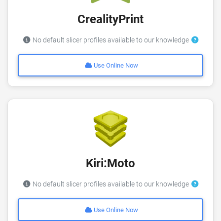
CrealityPrint
No default slicer profiles available to our knowledge
Use Online Now
Kiri:Moto
No default slicer profiles available to our knowledge
Use Online Now