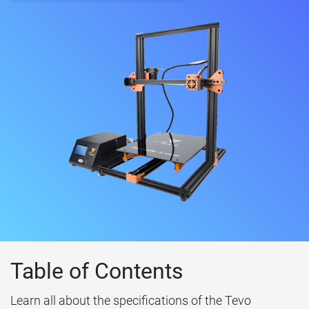
Table of Contents
Learn all about the specifications of the Tevo