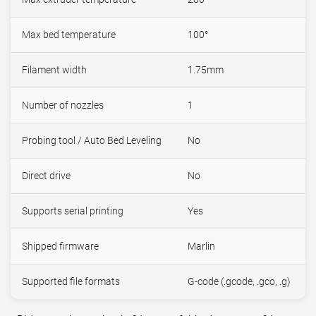
Max bed temperature
100°
Filament width
1.75mm
Number of nozzles
1
Probing tool / Auto Bed Leveling
No
Direct drive
No
Supports serial printing
Yes
Shipped firmware
Marlin
Supported file formats
G-code (.gcode, .gco, .g)