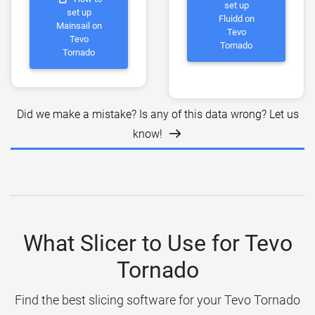
set up
set up
Fluidd on
Mainsail on
Tevo
Tevo
Tornado
Tornado
Did we make a mistake? Is any of this data wrong? Let us
know!
What Slicer to Use for Tevo
Tornado
Find the best slicing software for your Tevo Tornado