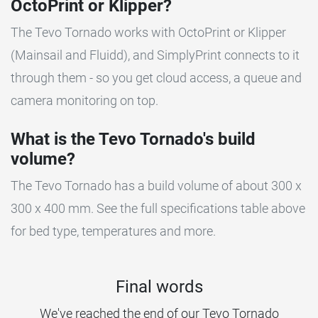
OctoPrint or Klipper?
The Tevo Tornado works with OctoPrint or Klipper
(Mainsail and Fluidd), and SimplyPrint connects to it
through them - so you get cloud access, a queue and
camera monitoring on top.
What is the Tevo Tornado's build
volume?
The Tevo Tornado has a build volume of about 300 x
300 x 400 mm. See the full specifications table above
for bed type, temperatures and more.
Final words
We've reached the end of our Tevo Tornado