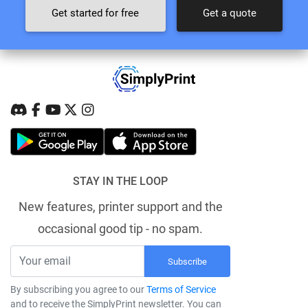
Get started for free
Get a quote
STAY IN THE LOOP
New features, printer support and the
occasional good tip - no spam.
Subscribe
By subscribing you agree to our
Terms of Service
and to receive the SimplyPrint newsletter. You can