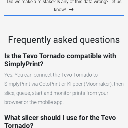
Did we make a mistake? Is any of this data wrong? Let us
know!
Frequently asked questions
Is the Tevo Tornado compatible with
SimplyPrint?
Yes. You can connect the Tevo Tornado to
SimplyPrint via OctoPrint or Klipper (Moonraker), then
slice, queue, start and monitor prints from your
browser or the mobile app.
What slicer should I use for the Tevo
Tornado?