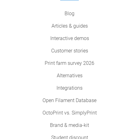
Blog
Articles & guides
Interactive demos
Customer stories
Print farm survey 2026
Alternatives
Integrations
Open Filament Database
OctoPrint vs. SimplyPrint
Brand & media-kit
Student discount