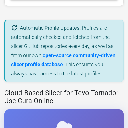
Automatic Profile Updates:
Profiles are
automatically checked and fetched from the
slicer GitHub repositories every day, as well as
from our own
open-source community-driven
slicer profile database
. This ensures you
always have access to the latest profiles.
Cloud-Based Slicer for Tevo Tornado:
Use Cura Online