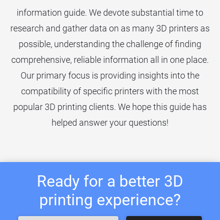
information guide. We devote substantial time to
research and gather data on as many 3D printers as
possible, understanding the challenge of finding
comprehensive, reliable information all in one place.
Our primary focus is providing insights into the
compatibility of specific printers with the most
popular 3D printing clients. We hope this guide has
helped answer your questions!
Ready for a better 3D
printing experience?