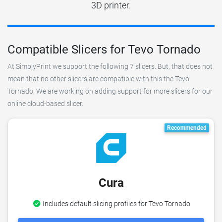
3D printer.
Compatible Slicers for Tevo Tornado
At SimplyPrint we support the following 7 slicers. But, that does not
mean that no other slicers are compatible with this the Tevo
Tornado. We are working on adding support for more slicers for our
online cloud-based slicer.
Recommended
Cura
Includes default slicing profiles for Tevo Tornado