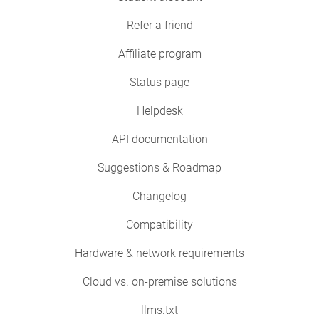
Refer a friend
Affiliate program
Status page
Helpdesk
API documentation
Suggestions & Roadmap
Changelog
Compatibility
Hardware & network requirements
Cloud vs. on-premise solutions
llms.txt