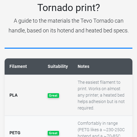
Tornado print?
A guide to the materials the Tevo Tornado can
handle, based on its hotend and heated bed specs.
Filament
Suitability
Notes
The easiest filament to
print. Works on almost
PLA
any printer; a heated bed
Great
helps adhesion but is not
required.
Comfortably in range
(PETG likes a ~230-250C
PETG
Great
hotend and a ~70-85C