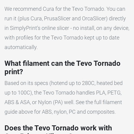
We recommend Cura for the Tevo Tornado. You can
run it (plus Cura, PrusaSlicer and OrcaSlicer) directly
in SimplyPrint's online slicer - no install, on any device,
with profiles for the Tevo Tornado kept up to date
automatically.
What filament can the Tevo Tornado
print?
Based on its specs (hotend up to 280C, heated bed
up to 100C), the Tevo Tornado handles PLA, PETG,
ABS & ASA, or Nylon (PA) well. See the full filament
guide above for ABS, nylon, PC and composites.
Does the Tevo Tornado work with