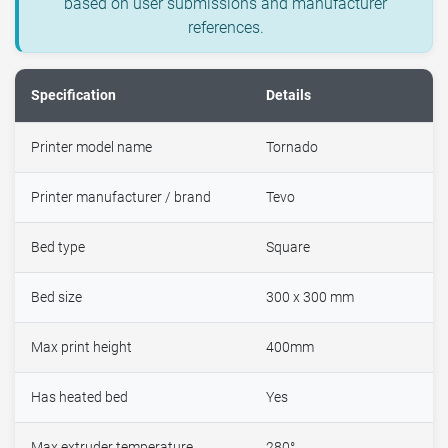
based on user submissions and manufacturer
references.
Specification
Details
Printer model name
Tornado
Printer manufacturer / brand
Tevo
Bed type
Square
Bed size
300 x 300 mm
Max print height
400mm
Has heated bed
Yes
Max extruder temperature
280°