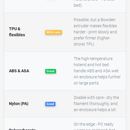
bed).
Possible, but a Bowden
extruder makes flexibles
TPU &
harder - print slowly and
With care
flexibles
prefer firmer (higher-
shore) TPU.
The high-temperature
hotend and hot bed
ABS & ASA
handle ABS and ASA well.
Great
An enclosure helps further
on large parts.
Doable with care - dry the
Nylon (PA)
filament thoroughly, and
Good
an enclosure helps a lot.
On the edge - PC really