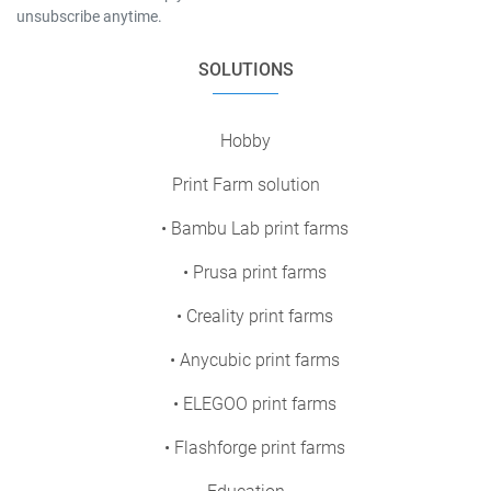
unsubscribe anytime.
SOLUTIONS
Hobby
Print Farm solution
• Bambu Lab print farms
• Prusa print farms
• Creality print farms
• Anycubic print farms
• ELEGOO print farms
• Flashforge print farms