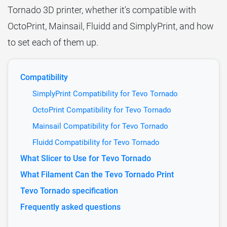
Tornado 3D printer, whether it's compatible with
OctoPrint, Mainsail, Fluidd and SimplyPrint, and how
to set each of them up.
Compatibility
SimplyPrint Compatibility for Tevo Tornado
OctoPrint Compatibility for Tevo Tornado
Mainsail Compatibility for Tevo Tornado
Fluidd Compatibility for Tevo Tornado
What Slicer to Use for Tevo Tornado
What Filament Can the Tevo Tornado Print
Tevo Tornado specification
Frequently asked questions