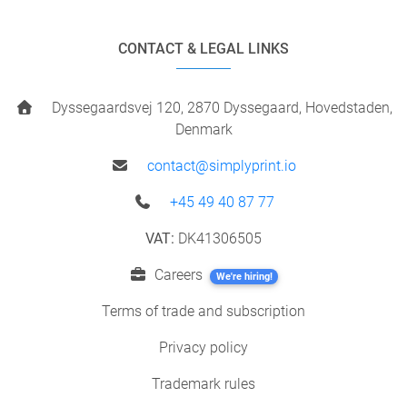
CONTACT & LEGAL LINKS
Dyssegaardsvej 120, 2870 Dyssegaard, Hovedstaden,
Denmark
contact@simplyprint.io
+45 49 40 87 77
VAT:
DK41306505
Careers
We're hiring!
Terms of trade and subscription
Privacy policy
Trademark rules