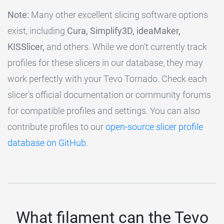
Note:
Many other excellent slicing software options
exist, including
Cura, Simplify3D, ideaMaker,
KISSlicer,
and others. While we don't currently track
profiles for these slicers in our database, they may
work perfectly with your Tevo Tornado. Check each
slicer's official documentation or community forums
for compatible profiles and settings. You can also
contribute profiles to our
open-source slicer profile
database on GitHub
.
What filament can the Tevo