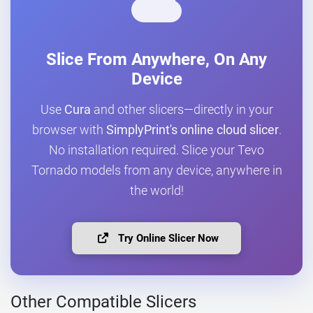
Slice From Anywhere, On Any
Device
Use
Cura
and other slicers—directly in your
browser with
SimplyPrint's online cloud slicer
.
No installation required. Slice your Tevo
Tornado models from any device, anywhere in
the world!
Try Online Slicer Now
Other Compatible Slicers