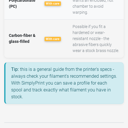
Polycarbonate
wants an enclosed, hot
With care
(PC)
chamber to avoid
warping.
Possible if you fit a
hardened or wear-
Carbon-fiber &
resistant nozzle - the
With care
glass-filled
abrasive fibers quickly
wear a stock brass nozzle.
Tip:
this is a general guide from the printer's specs -
always check your filament's recommended settings.
With SimplyPrint you can save a profile for each
spool and track exactly what filament you have in
stock.