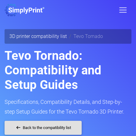
3D printer compatibility list
Tevo Tornado
Tevo Tornado:
Compatibility and
Setup Guides
Specifications, Compatibility Details, and Step-by-
step Setup Guides for the Tevo Tornado 3D Printer.
Back to the compatibility list