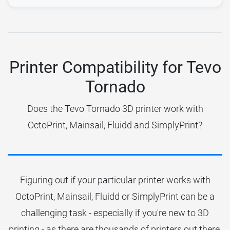
Printer Compatibility for Tevo
Tornado
Does the Tevo Tornado 3D printer work with
OctoPrint, Mainsail, Fluidd and SimplyPrint?
Figuring out if your particular printer works with
OctoPrint, Mainsail, Fluidd or SimplyPrint can be a
challenging task - especially if you're new to 3D
printing - as there are thousands of printers out there.