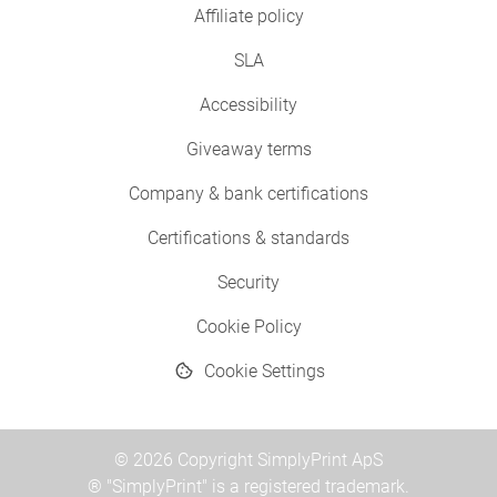
Affiliate policy
SLA
Accessibility
Giveaway terms
Company & bank certifications
Certifications & standards
Security
Cookie Policy
Cookie Settings
© 2026 Copyright SimplyPrint ApS
® "SimplyPrint" is a registered trademark.