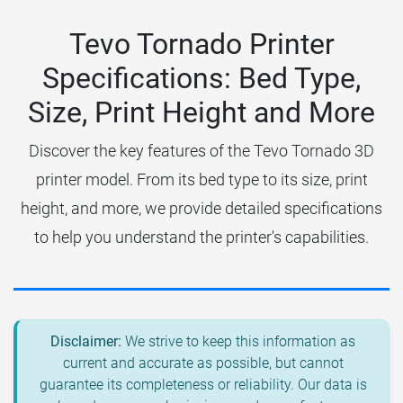
Tevo Tornado Printer
Specifications: Bed Type,
Size, Print Height and More
Discover the key features of the Tevo Tornado 3D
printer model. From its bed type to its size, print
height, and more, we provide detailed specifications
to help you understand the printer's capabilities.
Disclaimer:
We strive to keep this information as
current and accurate as possible, but cannot
guarantee its completeness or reliability. Our data is