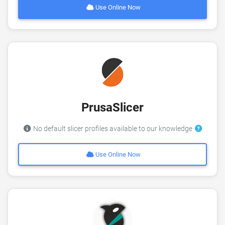
Use Online Now
PrusaSlicer
No default slicer profiles available to our knowledge
Use Online Now