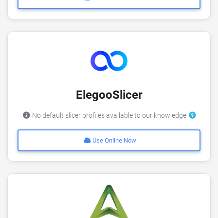
ElegooSlicer
No default slicer profiles available to our knowledge
Use Online Now