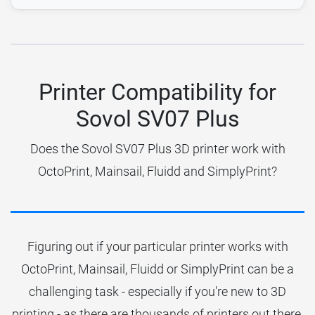
Printer Compatibility for
Sovol SV07 Plus
Does the Sovol SV07 Plus 3D printer work with
OctoPrint, Mainsail, Fluidd and SimplyPrint?
Figuring out if your particular printer works with
OctoPrint, Mainsail, Fluidd or SimplyPrint can be a
challenging task - especially if you're new to 3D
printing - as there are thousands of printers out there.