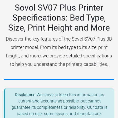
Sovol SV07 Plus Printer
Specifications: Bed Type,
Size, Print Height and More
Discover the key features of the Sovol SV07 Plus 3D
printer model. From its bed type to its size, print
height, and more, we provide detailed specifications
to help you understand the printer's capabilities.
Disclaimer:
We strive to keep this information as
current and accurate as possible, but cannot
guarantee its completeness or reliability. Our data is
based on user submissions and manufacturer