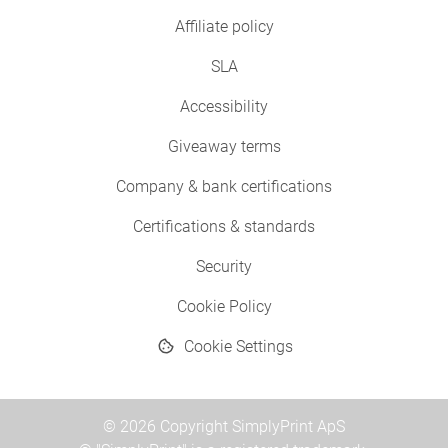
Affiliate policy
SLA
Accessibility
Giveaway terms
Company & bank certifications
Certifications & standards
Security
Cookie Policy
Cookie Settings
© 2026 Copyright SimplyPrint ApS