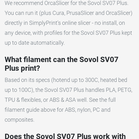
We recommend OrcaSlicer for the Sovol SV07 Plus.
You can run it (plus Cura, PrusaSlicer and OrcaSlicer)
directly in SimplyPrint's online slicer - no install, on
any device, with profiles for the Sovol SV07 Plus kept
up to date automatically.
What filament can the Sovol SV07
Plus print?
Based on its specs (hotend up to 300C, heated bed
up to 100C), the Sovol SV07 Plus handles PLA, PETG,
TPU & flexibles, or ABS & ASA well. See the full
filament guide above for ABS, nylon, PC and
composites.
Does the Sovol SV07 Plus work with