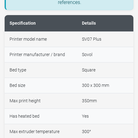
references.
Specification
Details
Printer model name
SV07 Plus
Printer manufacturer / brand
Sovol
Bed type
Square
Bed size
300 x 300 mm
Max print height
350mm
Has heated bed
Yes
Max extruder temperature
300°