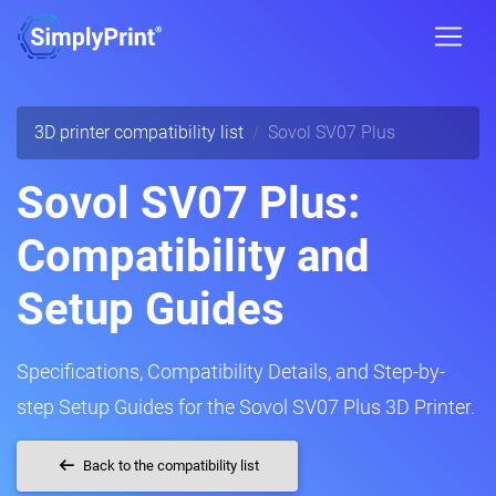
3D printer compatibility list
Sovol SV07 Plus
Sovol SV07 Plus:
Compatibility and
Setup Guides
Specifications, Compatibility Details, and Step-by-
step Setup Guides for the Sovol SV07 Plus 3D Printer.
Back to the compatibility list