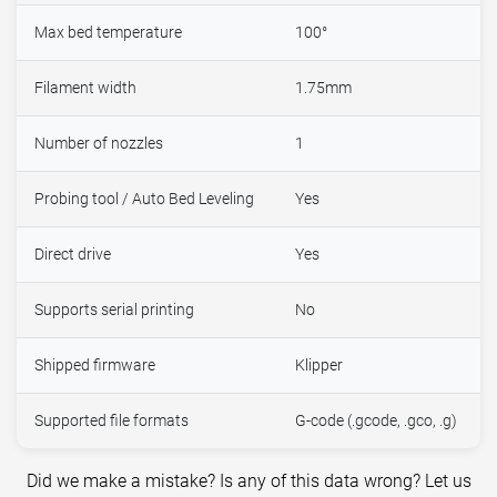
Max bed temperature
100°
Filament width
1.75mm
Number of nozzles
1
Probing tool / Auto Bed Leveling
Yes
Direct drive
Yes
Supports serial printing
No
Shipped firmware
Klipper
Supported file formats
G-code (.gcode, .gco, .g)
Did we make a mistake? Is any of this data wrong? Let us