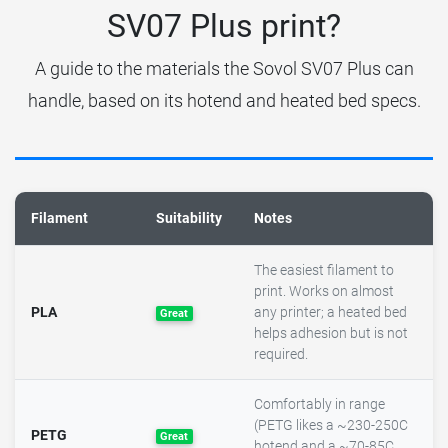
SV07 Plus print?
A guide to the materials the Sovol SV07 Plus can
handle, based on its hotend and heated bed specs.
Filament
Suitability
Notes
The easiest filament to
print. Works on almost
PLA
any printer; a heated bed
Great
helps adhesion but is not
required.
Comfortably in range
(PETG likes a ~230-250C
PETG
Great
hotend and a ~70-85C