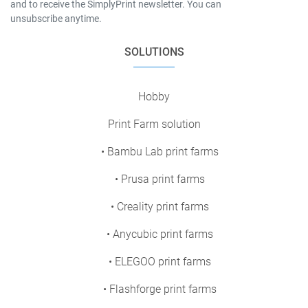
and to receive the SimplyPrint newsletter. You can
unsubscribe anytime.
SOLUTIONS
Hobby
Print Farm solution
• Bambu Lab print farms
• Prusa print farms
• Creality print farms
• Anycubic print farms
• ELEGOO print farms
• Flashforge print farms