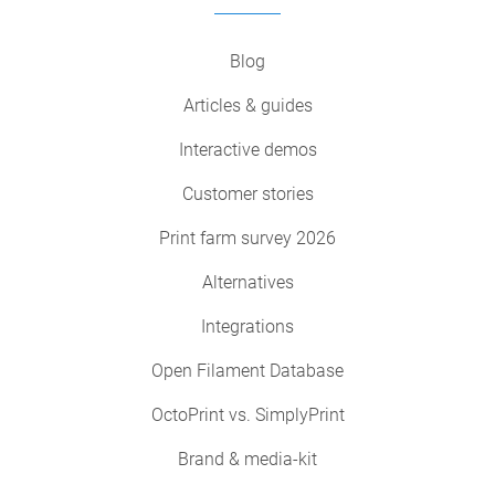
Blog
Articles & guides
Interactive demos
Customer stories
Print farm survey 2026
Alternatives
Integrations
Open Filament Database
OctoPrint vs. SimplyPrint
Brand & media-kit