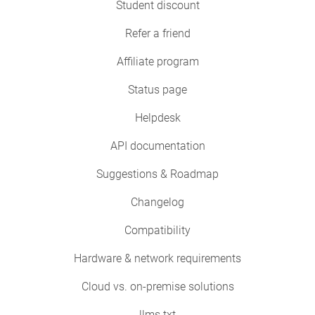
Student discount
Refer a friend
Affiliate program
Status page
Helpdesk
API documentation
Suggestions & Roadmap
Changelog
Compatibility
Hardware & network requirements
Cloud vs. on-premise solutions
llms.txt