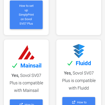
How to set
up
SimplyPrint
on Sovol
SV07 Plus
Fluidd
Mainsail
Yes,
Sovol SV07
Yes,
Sovol SV07
Plus is compatible
Plus is compatible
with Fluidd
with Mainsail
How to
How to