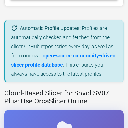
Automatic Profile Updates:
Profiles are
automatically checked and fetched from the
slicer GitHub repositories every day, as well as
from our own
open-source community-driven
slicer profile database
. This ensures you
always have access to the latest profiles.
Cloud-Based Slicer for Sovol SV07
Plus: Use OrcaSlicer Online