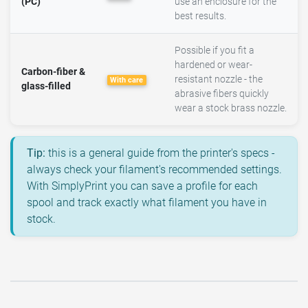
(PC)
use an enclosure for the
best results.
Possible if you fit a
hardened or wear-
Carbon-fiber &
resistant nozzle - the
With care
glass-filled
abrasive fibers quickly
wear a stock brass nozzle.
Tip:
this is a general guide from the printer's specs -
always check your filament's recommended settings.
With SimplyPrint you can save a profile for each
spool and track exactly what filament you have in
stock.