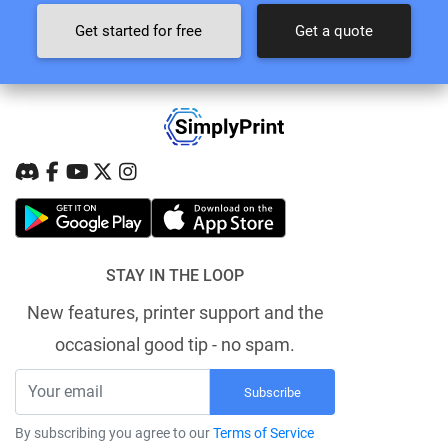
Get started for free
Get a quote
STAY IN THE LOOP
New features, printer support and the
occasional good tip - no spam.
Subscribe
By subscribing you agree to our
Terms of Service