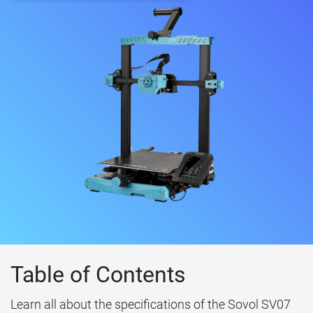
Table of Contents
Learn all about the specifications of the Sovol SV07