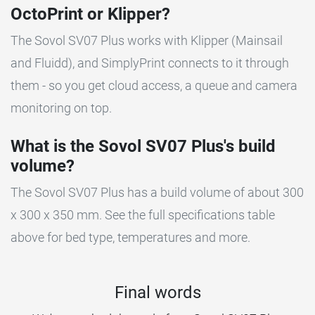
OctoPrint or Klipper?
The Sovol SV07 Plus works with Klipper (Mainsail
and Fluidd), and SimplyPrint connects to it through
them - so you get cloud access, a queue and camera
monitoring on top.
What is the Sovol SV07 Plus's build
volume?
The Sovol SV07 Plus has a build volume of about 300
x 300 x 350 mm. See the full specifications table
above for bed type, temperatures and more.
Final words