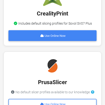
CrealityPrint
Includes default slicing profiles for Sovol SV07 Plus
Use Online Now
PrusaSlicer
No default slicer profiles available to our knowledge
Use Online Now