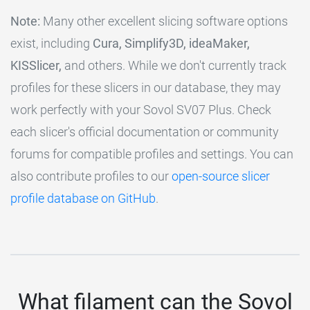
Note:
Many other excellent slicing software options
exist, including
Cura, Simplify3D, ideaMaker,
KISSlicer,
and others. While we don't currently track
profiles for these slicers in our database, they may
work perfectly with your Sovol SV07 Plus. Check
each slicer's official documentation or community
forums for compatible profiles and settings. You can
also contribute profiles to our
open-source slicer
profile database on GitHub
.
What filament can the Sovol