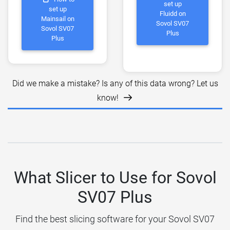
set up
set up
Fluidd on
Mainsail on
Sovol SV07
Sovol SV07
Plus
Plus
Did we make a mistake? Is any of this data wrong? Let us
know!
What Slicer to Use for Sovol
SV07 Plus
Find the best slicing software for your Sovol SV07