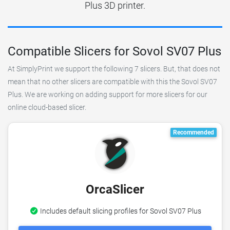
Plus 3D printer.
Compatible Slicers for Sovol SV07 Plus
At SimplyPrint we support the following 7 slicers. But, that does not
mean that no other slicers are compatible with this the Sovol SV07
Plus. We are working on adding support for more slicers for our
online cloud-based slicer.
Recommended
OrcaSlicer
Includes default slicing profiles for Sovol SV07 Plus