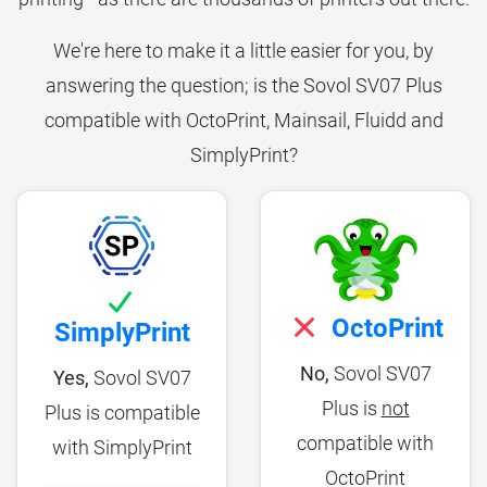
We're here to make it a little easier for you, by
answering the question; is the Sovol SV07 Plus
compatible with OctoPrint, Mainsail, Fluidd and
SimplyPrint?
OctoPrint
SimplyPrint
No,
Sovol SV07
Yes,
Sovol SV07
Plus is
not
Plus is compatible
compatible with
with SimplyPrint
OctoPrint