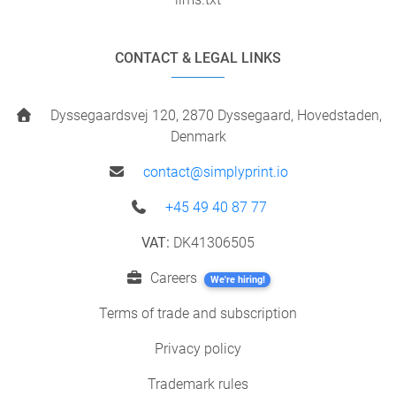
CONTACT & LEGAL LINKS
Dyssegaardsvej 120, 2870 Dyssegaard, Hovedstaden,
Denmark
contact@simplyprint.io
+45 49 40 87 77
VAT:
DK41306505
Careers
We're hiring!
Terms of trade and subscription
Privacy policy
Trademark rules