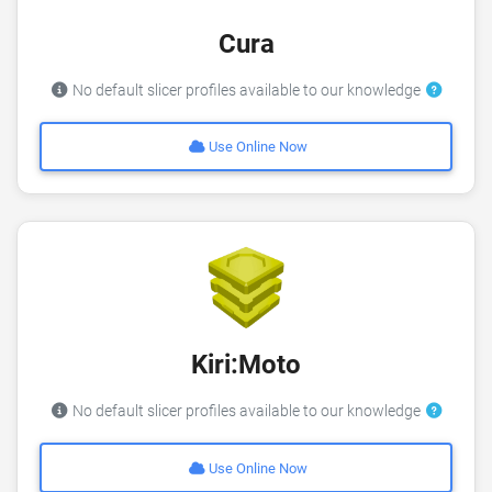
Cura
No default slicer profiles available to our knowledge
Use Online Now
Kiri:Moto
No default slicer profiles available to our knowledge
Use Online Now