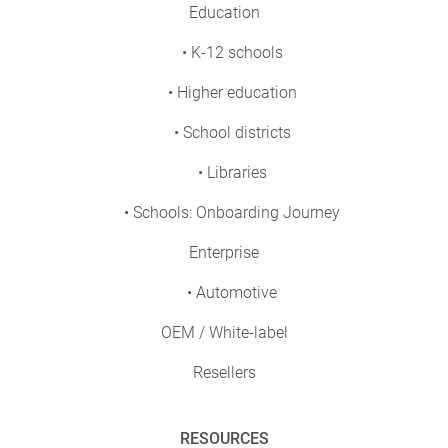
Education
• K-12 schools
• Higher education
• School districts
• Libraries
• Schools: Onboarding Journey
Enterprise
• Automotive
OEM / White-label
Resellers
RESOURCES