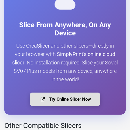
Slice From Anywhere, On Any
Device
Use
OrcaSlicer
and other slicers—directly in
your browser with
SimplyPrint's online cloud
slicer
. No installation required. Slice your Sovol
SV07 Plus models from any device, anywhere
in the world!
Try Online Slicer Now
Other Compatible Slicers