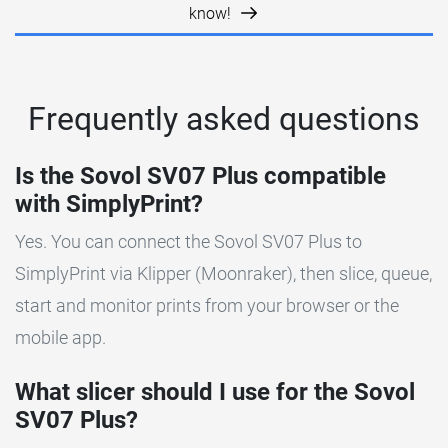
know!
Frequently asked questions
Is the Sovol SV07 Plus compatible
with SimplyPrint?
Yes. You can connect the Sovol SV07 Plus to
SimplyPrint via Klipper (Moonraker), then slice, queue,
start and monitor prints from your browser or the
mobile app.
What slicer should I use for the Sovol
SV07 Plus?