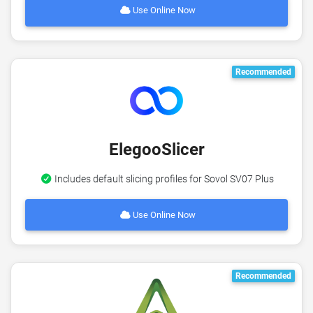
Use Online Now
Recommended
ElegooSlicer
Includes default slicing profiles for Sovol SV07 Plus
Use Online Now
Recommended