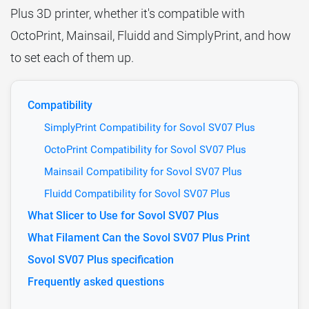
Plus 3D printer, whether it's compatible with
OctoPrint, Mainsail, Fluidd and SimplyPrint, and how
to set each of them up.
Compatibility
SimplyPrint Compatibility for Sovol SV07 Plus
OctoPrint Compatibility for Sovol SV07 Plus
Mainsail Compatibility for Sovol SV07 Plus
Fluidd Compatibility for Sovol SV07 Plus
What Slicer to Use for Sovol SV07 Plus
What Filament Can the Sovol SV07 Plus Print
Sovol SV07 Plus specification
Frequently asked questions