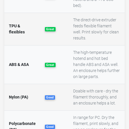
bed).
The direct-drive extruder
TPU &
feeds flexible filament
Great
flexibles
well. Print slowly for clean
results.
The high-temperature
hotend and hot bed
ABS & ASA
handle ABS and ASA well.
Great
An enclosure helps further
on large parts.
Doable with care - dry the
Nylon (PA)
filament thoroughly, and
Good
an enclosure helps a lot.
In range for PC. Dry the
Polycarbonate
filament, print slowly, and
Good