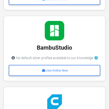
BambuStudio
No default slicer profiles available to our knowledge
Use Online Now