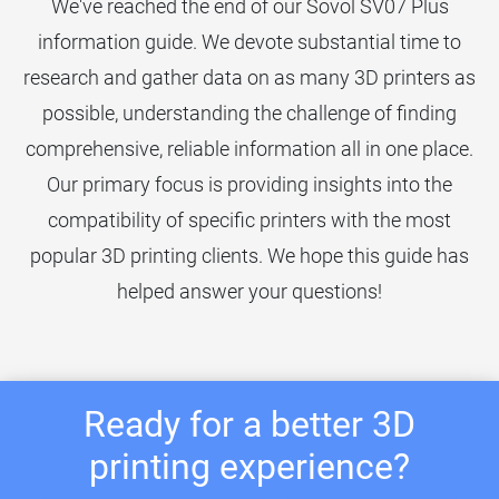
We've reached the end of our Sovol SV07 Plus
information guide. We devote substantial time to
research and gather data on as many 3D printers as
possible, understanding the challenge of finding
comprehensive, reliable information all in one place.
Our primary focus is providing insights into the
compatibility of specific printers with the most
popular 3D printing clients. We hope this guide has
helped answer your questions!
Ready for a better 3D
printing experience?