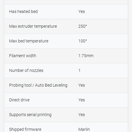
Has heated bed
Yes
Max extruder temperature
250°
Max bed temperature
100°
Filament width
1.75mm
Number of nozzles
1
Probing tool / Auto Bed Leveling
Yes
Direct drive
Yes
Supports serial printing
Yes
Shipped firmware
Marlin