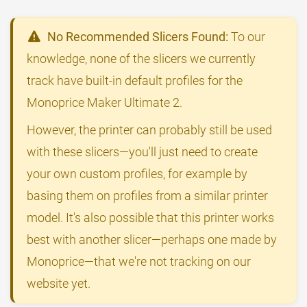
No Recommended Slicers Found:
To our
knowledge, none of the slicers we currently
track have built-in default profiles for the
Monoprice Maker Ultimate 2.
However, the printer can probably still be used
with these slicers—you'll just need to create
your own custom profiles, for example by
basing them on profiles from a similar printer
model. It's also possible that this printer works
best with another slicer—perhaps one made by
Monoprice—that we're not tracking on our
website yet.