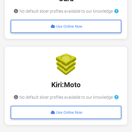
No default slicer profiles available to our knowledge
Use Online Now
Kiri:Moto
No default slicer profiles available to our knowledge
Use Online Now