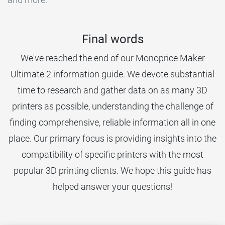
Final words
We've reached the end of our Monoprice Maker
Ultimate 2 information guide. We devote substantial
time to research and gather data on as many 3D
printers as possible, understanding the challenge of
finding comprehensive, reliable information all in one
place. Our primary focus is providing insights into the
compatibility of specific printers with the most
popular 3D printing clients. We hope this guide has
helped answer your questions!