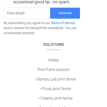
occasional good tip - no spam.
Subscribe
By subscribing you agree to our
Terms of Service
and to receive the SimplyPrint newsletter. You can
unsubscribe anytime.
SOLUTIONS
Hobby
Print Farm solution
• Bambu Lab print farms
• Prusa print farms
• Creality print farms