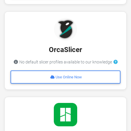
OrcaSlicer
No default slicer profiles available to our knowledge
Use Online Now