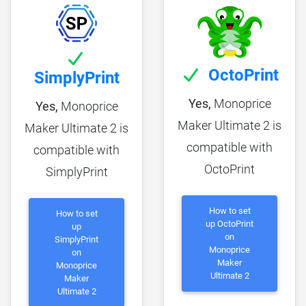
OctoPrint
SimplyPrint
Yes,
Monoprice
Yes,
Monoprice
Maker Ultimate 2 is
Maker Ultimate 2 is
compatible with
compatible with
OctoPrint
SimplyPrint
How to set
How to set
up OctoPrint
up
on
SimplyPrint
Monoprice
on
Maker
Monoprice
Ultimate 2
Maker
Ultimate 2