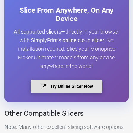
Slice From Anywhere, On Any
Device
All supported slicers
—directly in your browser
with
SimplyPrint's online cloud slicer
. No
installation required. Slice your Monoprice
Maker Ultimate 2 models from any device,
anywhere in the world!
Try Online Slicer Now
Other Compatible Slicers
Note:
Many other excellent slicing software options