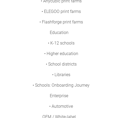
• Anycubic print farms
• ELEGOO print farms
• Flashforge print farms
Education
• K-12 schools
• Higher education
• School districts
• Libraries
• Schools: Onboarding Journey
Enterprise
• Automotive
OEM / White-label