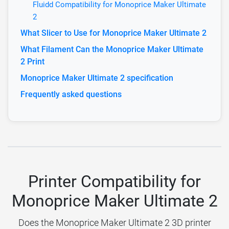
Fluidd Compatibility for Monoprice Maker Ultimate
2
What Slicer to Use for Monoprice Maker Ultimate 2
What Filament Can the Monoprice Maker Ultimate
2 Print
Monoprice Maker Ultimate 2 specification
Frequently asked questions
Printer Compatibility for
Monoprice Maker Ultimate 2
Does the Monoprice Maker Ultimate 2 3D printer