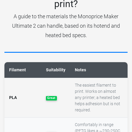
print?
A guide to the materials the Monoprice Maker
Ultimate 2 can handle, based on its hotend and
heated bed specs.
Filament
Suitability
Notes
The easiest filament to
print. Works on almost
PLA
any printer; a heated bed
Great
helps adhesion but is not
required.
Comfortably in range
(PETG likes a ~230-250C