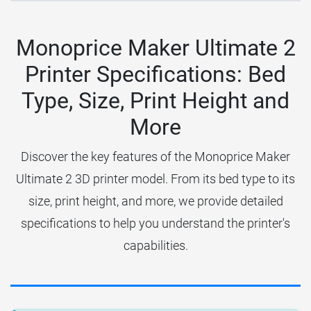
Monoprice Maker Ultimate 2
Printer Specifications: Bed
Type, Size, Print Height and
More
Discover the key features of the Monoprice Maker
Ultimate 2 3D printer model. From its bed type to its
size, print height, and more, we provide detailed
specifications to help you understand the printer's
capabilities.