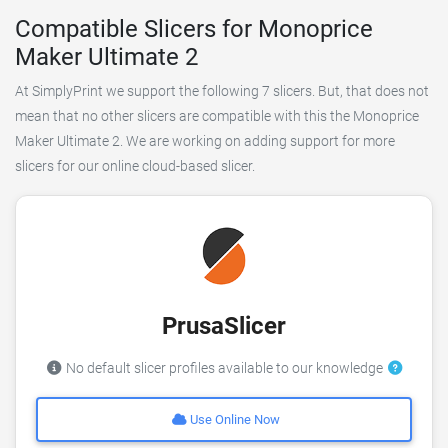
Compatible Slicers for Monoprice
Maker Ultimate 2
At SimplyPrint we support the following 7 slicers. But, that does not
mean that no other slicers are compatible with this the Monoprice
Maker Ultimate 2. We are working on adding support for more
slicers for our online cloud-based slicer.
PrusaSlicer
No default slicer profiles available to our knowledge
Use Online Now