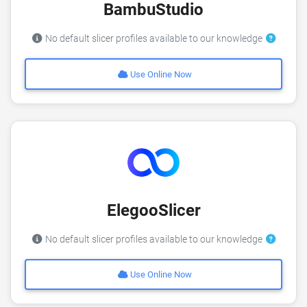
BambuStudio
No default slicer profiles available to our knowledge
Use Online Now
ElegooSlicer
No default slicer profiles available to our knowledge
Use Online Now