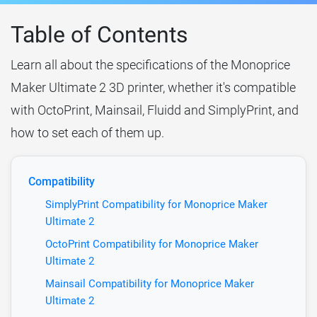
Table of Contents
Learn all about the specifications of the Monoprice
Maker Ultimate 2 3D printer, whether it's compatible
with OctoPrint, Mainsail, Fluidd and SimplyPrint, and
how to set each of them up.
Compatibility
SimplyPrint Compatibility for Monoprice Maker
Ultimate 2
OctoPrint Compatibility for Monoprice Maker
Ultimate 2
Mainsail Compatibility for Monoprice Maker
Ultimate 2