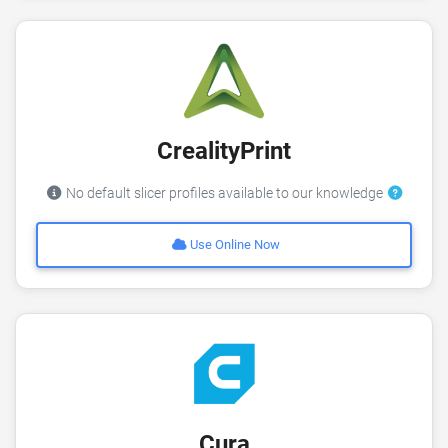
CrealityPrint
No default slicer profiles available to our knowledge
Use Online Now
Cura