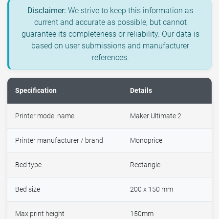
Disclaimer:
We strive to keep this information as
current and accurate as possible, but cannot
guarantee its completeness or reliability. Our data is
based on user submissions and manufacturer
references.
Specification
Details
Printer model name
Maker Ultimate 2
Printer manufacturer / brand
Monoprice
Bed type
Rectangle
Bed size
200 x 150 mm
Max print height
150mm