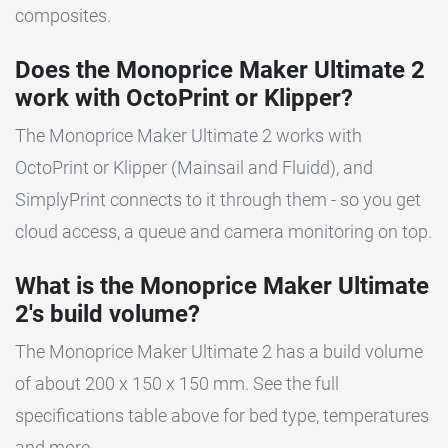
composites.
Does the Monoprice Maker Ultimate 2
work with OctoPrint or Klipper?
The Monoprice Maker Ultimate 2 works with
OctoPrint or Klipper (Mainsail and Fluidd), and
SimplyPrint connects to it through them - so you get
cloud access, a queue and camera monitoring on top.
What is the Monoprice Maker Ultimate
2's build volume?
The Monoprice Maker Ultimate 2 has a build volume
of about 200 x 150 x 150 mm. See the full
specifications table above for bed type, temperatures
and more.