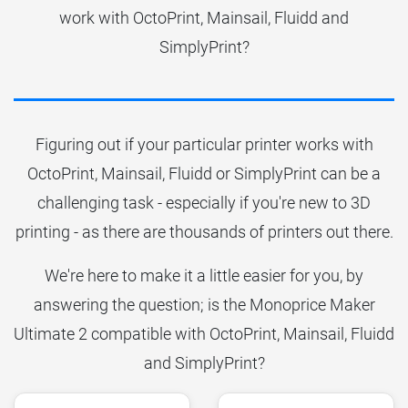
work with OctoPrint, Mainsail, Fluidd and
SimplyPrint?
Figuring out if your particular printer works with
OctoPrint, Mainsail, Fluidd or SimplyPrint can be a
challenging task - especially if you're new to 3D
printing - as there are thousands of printers out there.
We're here to make it a little easier for you, by
answering the question; is the Monoprice Maker
Ultimate 2 compatible with OctoPrint, Mainsail, Fluidd
and SimplyPrint?