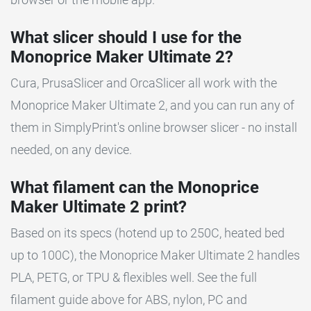
What slicer should I use for the
Monoprice Maker Ultimate 2?
Cura, PrusaSlicer and OrcaSlicer all work with the
Monoprice Maker Ultimate 2, and you can run any of
them in SimplyPrint's online browser slicer - no install
needed, on any device.
What filament can the Monoprice
Maker Ultimate 2 print?
Based on its specs (hotend up to 250C, heated bed
up to 100C), the Monoprice Maker Ultimate 2 handles
PLA, PETG, or TPU & flexibles well. See the full
filament guide above for ABS, nylon, PC and