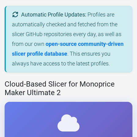
Automatic Profile Updates:
Profiles are
automatically checked and fetched from the
slicer GitHub repositories every day, as well as
from our own
open-source community-driven
slicer profile database
. This ensures you
always have access to the latest profiles.
Cloud-Based Slicer for Monoprice
Maker Ultimate 2