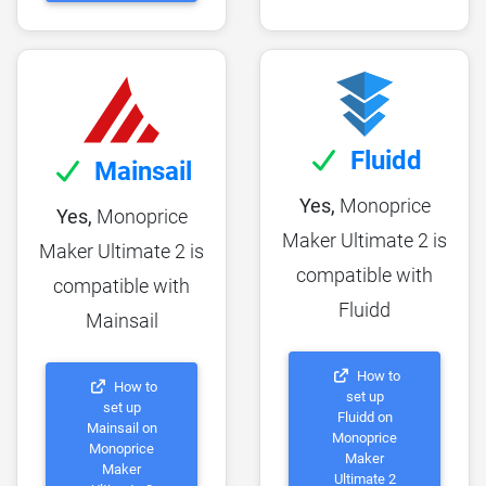
Fluidd
Mainsail
Yes,
Monoprice
Yes,
Monoprice
Maker Ultimate 2 is
Maker Ultimate 2 is
compatible with
compatible with
Fluidd
Mainsail
How to
How to
set up
set up
Fluidd on
Mainsail on
Monoprice
Monoprice
Maker
Maker
Ultimate 2