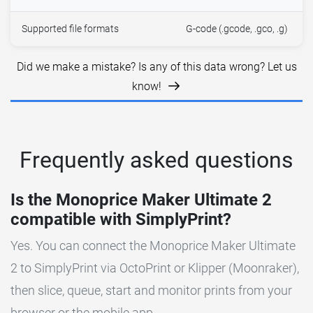
Supported file formats
G-code (.gcode, .gco, .g)
Did we make a mistake? Is any of this data wrong? Let us
know!
Frequently asked questions
Is the Monoprice Maker Ultimate 2
compatible with SimplyPrint?
Yes. You can connect the Monoprice Maker Ultimate
2 to SimplyPrint via OctoPrint or Klipper (Moonraker),
then slice, queue, start and monitor prints from your
browser or the mobile app.