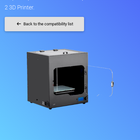
2 3D Printer.
Back to the compatibility list