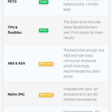
PETG
Great
hotend and a ~70-85C
bed).
The direct-drive extruder
TPU &
feeds flexible filament
Great
flexibles
well. Print slowly for clean
results.
The bed is hot enough, but
ABS and ASA warp
without an enclosure,
ABS & ASA
With care
which is strongly
recommended for clean
prints.
Possible with care - an
Nylon (PA)
enclosure and very dry
With care
filament are essential.