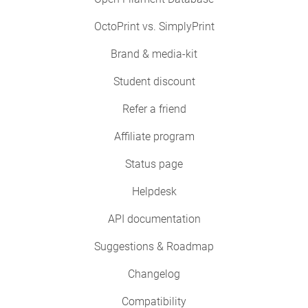
OctoPrint vs. SimplyPrint
Brand & media-kit
Student discount
Refer a friend
Affiliate program
Status page
Helpdesk
API documentation
Suggestions & Roadmap
Changelog
Compatibility