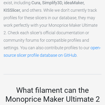
exist, including
Cura, Simplify3D, ideaMaker,
KISSlicer,
and others. While we don't currently track
profiles for these slicers in our database, they may
work perfectly with your Monoprice Maker Ultimate
2. Check each slicer's official documentation or
community forums for compatible profiles and
settings. You can also contribute profiles to our
open-
source slicer profile database on GitHub
.
What filament can the
Monoprice Maker Ultimate 2