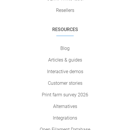
Resellers
RESOURCES
Blog
Articles & guides
Interactive demos
Customer stories
Print farm survey 2026
Alternatives
Integrations
Open Filament Database