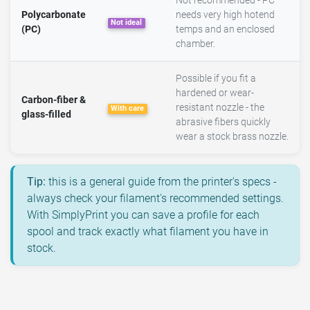
Not recommended - PC
Polycarbonate
needs very high hotend
Not ideal
(PC)
temps and an enclosed
chamber.
Possible if you fit a
hardened or wear-
Carbon-fiber &
resistant nozzle - the
With care
glass-filled
abrasive fibers quickly
wear a stock brass nozzle.
Tip:
this is a general guide from the printer's specs -
always check your filament's recommended settings.
With SimplyPrint you can save a profile for each
spool and track exactly what filament you have in
stock.