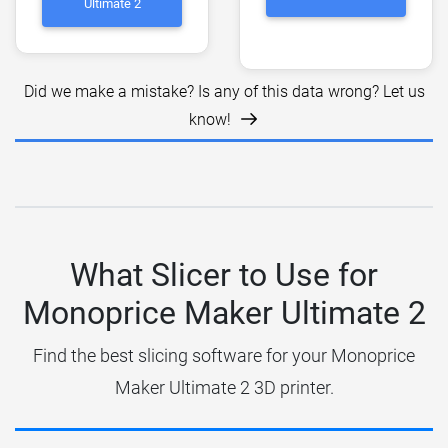
Ultimate 2
Did we make a mistake? Is any of this data wrong? Let us
know!
What Slicer to Use for
Monoprice Maker Ultimate 2
Find the best slicing software for your Monoprice
Maker Ultimate 2 3D printer.