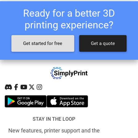
Ready for a better 3D
printing experience?
Get started for free
Get a quote
STAY IN THE LOOP
New features, printer support and the