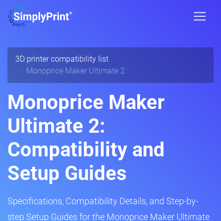
3D printer compatibility list
Monoprice Maker Ultimate 2
Monoprice Maker
Ultimate 2:
Compatibility and
Setup Guides
Specifications, Compatibility Details, and Step-by-
step Setup Guides for the Monoprice Maker Ultimate