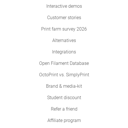
Interactive demos
Customer stories
Print farm survey 2026
Alternatives
Integrations
Open Filament Database
OctoPrint vs. SimplyPrint
Brand & media-kit
Student discount
Refer a friend
Affiliate program