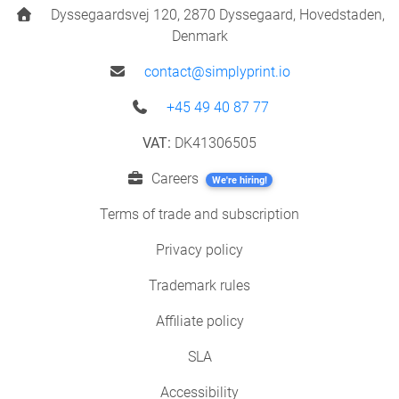
Dyssegaardsvej 120, 2870 Dyssegaard, Hovedstaden,
Denmark
contact@simplyprint.io
+45 49 40 87 77
VAT:
DK41306505
Careers
We're hiring!
Terms of trade and subscription
Privacy policy
Trademark rules
Affiliate policy
SLA
Accessibility