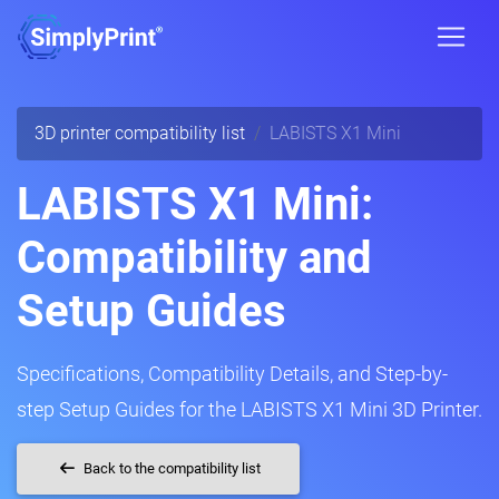
3D printer compatibility list
LABISTS X1 Mini
LABISTS X1 Mini:
Compatibility and
Setup Guides
Specifications, Compatibility Details, and Step-by-
step Setup Guides for the LABISTS X1 Mini 3D Printer.
Back to the compatibility list