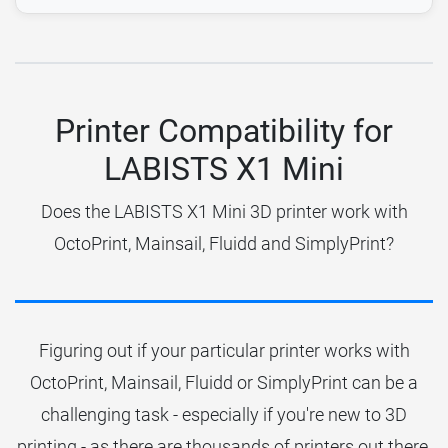
Printer Compatibility for
LABISTS X1 Mini
Does the LABISTS X1 Mini 3D printer work with
OctoPrint, Mainsail, Fluidd and SimplyPrint?
Figuring out if your particular printer works with
OctoPrint, Mainsail, Fluidd or SimplyPrint can be a
challenging task - especially if you're new to 3D
printing - as there are thousands of printers out there.