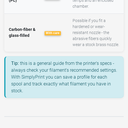
(PC)
temps and an enclosed
chamber.
Possible if you fit a
hardened or wear-
Carbon-fiber &
resistant nozzle - the
With care
glass-filled
abrasive fibers quickly
wear a stock brass nozzle.
Tip:
this is a general guide from the printer's specs -
always check your filament's recommended settings.
With SimplyPrint you can save a profile for each
spool and track exactly what filament you have in
stock.