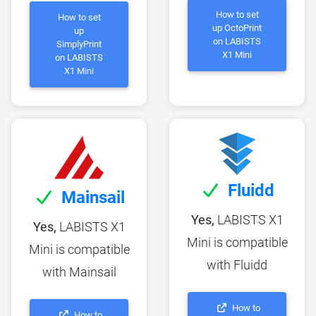
How to set
How to set
up OctoPrint
up
on LABISTS
SimplyPrint
X1 Mini
on LABISTS
X1 Mini
Fluidd
Mainsail
Yes,
LABISTS X1
Yes,
LABISTS X1
Mini is compatible
Mini is compatible
with Fluidd
with Mainsail
How to
How to