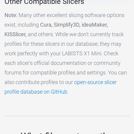
Other Compatible Slicers
Note:
Many other excellent slicing software options
exist, including
Cura, Simplify3D, ideaMaker,
KISSlicer,
and others. While we don't currently track
profiles for these slicers in our database, they may
work perfectly with your LABISTS X1 Mini. Check
each slicer's official documentation or community
forums for compatible profiles and settings. You can
also contribute profiles to our
open-source slicer
profile database on GitHub
.