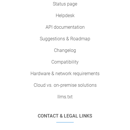
Status page
Helpdesk
API documentation
Suggestions & Roadmap
Changelog
Compatibility
Hardware & network requirements
Cloud vs. on-premise solutions
llms.txt
CONTACT & LEGAL LINKS