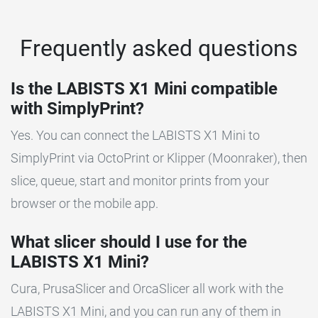
Frequently asked questions
Is the LABISTS X1 Mini compatible
with SimplyPrint?
Yes. You can connect the LABISTS X1 Mini to
SimplyPrint via OctoPrint or Klipper (Moonraker), then
slice, queue, start and monitor prints from your
browser or the mobile app.
What slicer should I use for the
LABISTS X1 Mini?
Cura, PrusaSlicer and OrcaSlicer all work with the
LABISTS X1 Mini, and you can run any of them in