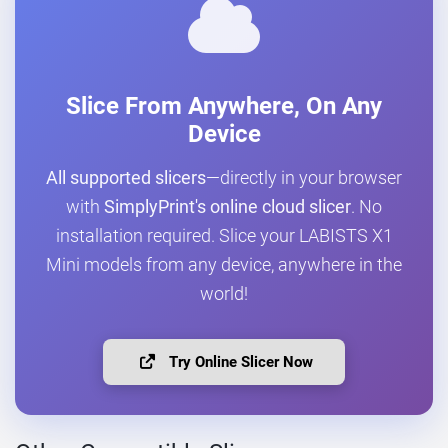
Slice From Anywhere, On Any
Device
All supported slicers
—directly in your browser
with
SimplyPrint's online cloud slicer
. No
installation required. Slice your LABISTS X1
Mini models from any device, anywhere in the
world!
Try Online Slicer Now