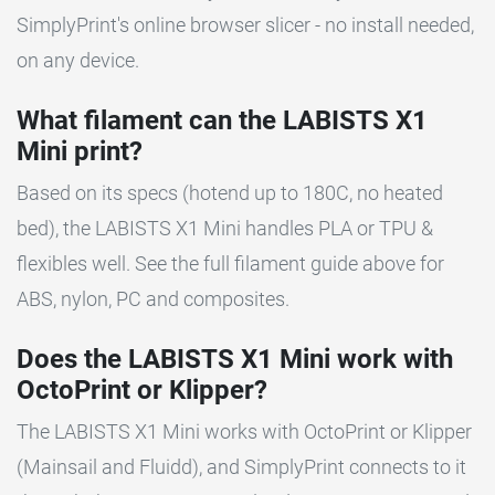
SimplyPrint's online browser slicer - no install needed,
on any device.
What filament can the LABISTS X1
Mini print?
Based on its specs (hotend up to 180C, no heated
bed), the LABISTS X1 Mini handles PLA or TPU &
flexibles well. See the full filament guide above for
ABS, nylon, PC and composites.
Does the LABISTS X1 Mini work with
OctoPrint or Klipper?
The LABISTS X1 Mini works with OctoPrint or Klipper
(Mainsail and Fluidd), and SimplyPrint connects to it