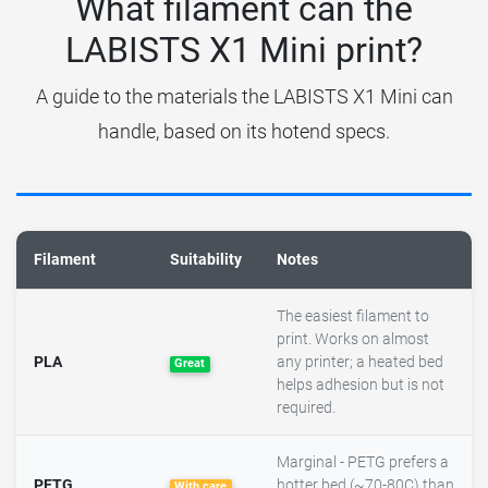
What filament can the
LABISTS X1 Mini print?
A guide to the materials the LABISTS X1 Mini can
handle, based on its hotend specs.
Filament
Suitability
Notes
The easiest filament to
print. Works on almost
PLA
any printer; a heated bed
Great
helps adhesion but is not
required.
Marginal - PETG prefers a
PETG
hotter bed (~70-80C) than
With care