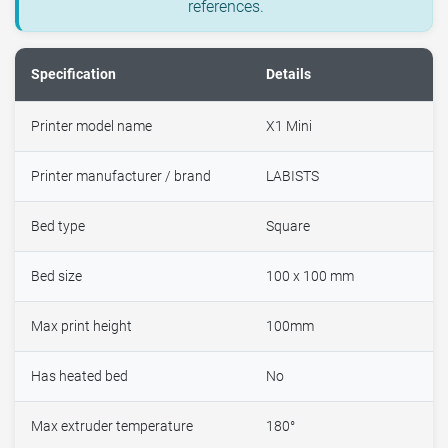
references.
Specification
Details
Printer model name
X1 Mini
Printer manufacturer / brand
LABISTS
Bed type
Square
Bed size
100 x 100 mm
Max print height
100mm
Has heated bed
No
Max extruder temperature
180°