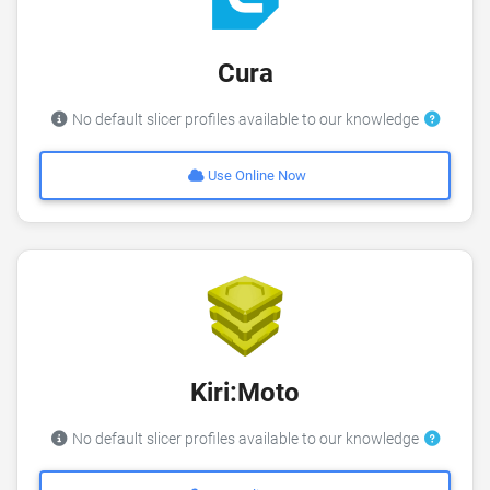
Cura
No default slicer profiles available to our knowledge
Use Online Now
Kiri:Moto
No default slicer profiles available to our knowledge