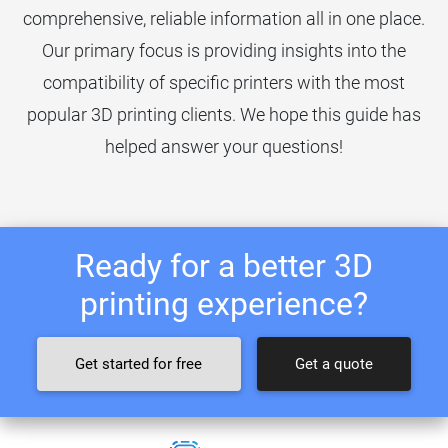
comprehensive, reliable information all in one place.
Our primary focus is providing insights into the
compatibility of specific printers with the most
popular 3D printing clients. We hope this guide has
helped answer your questions!
Ready for a better 3D
printing experience?
Get started for free
Get a quote