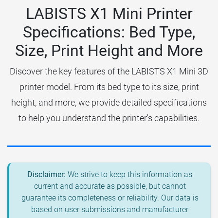
LABISTS X1 Mini Printer
Specifications: Bed Type,
Size, Print Height and More
Discover the key features of the LABISTS X1 Mini 3D
printer model. From its bed type to its size, print
height, and more, we provide detailed specifications
to help you understand the printer's capabilities.
Disclaimer:
We strive to keep this information as
current and accurate as possible, but cannot
guarantee its completeness or reliability. Our data is
based on user submissions and manufacturer