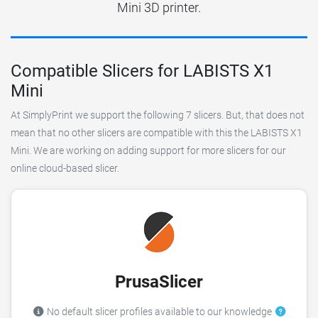
Mini 3D printer.
Compatible Slicers for LABISTS X1
Mini
At SimplyPrint we support the following 7 slicers. But, that does not
mean that no other slicers are compatible with this the LABISTS X1
Mini. We are working on adding support for more slicers for our
online cloud-based slicer.
PrusaSlicer
No default slicer profiles available to our knowledge