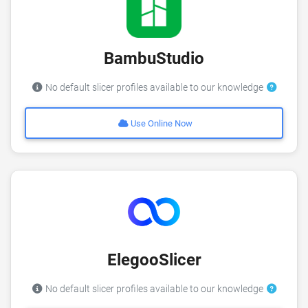
BambuStudio
No default slicer profiles available to our knowledge
Use Online Now
ElegooSlicer
No default slicer profiles available to our knowledge