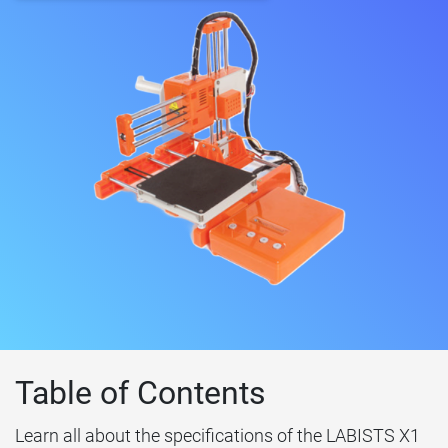
Table of Contents
Learn all about the specifications of the LABISTS X1