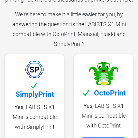
We're here to make it a little easier for you, by
answering the question; is the LABISTS X1 Mini
compatible with OctoPrint, Mainsail, Fluidd and
SimplyPrint?
OctoPrint
SimplyPrint
Yes,
LABISTS X1
Yes,
LABISTS X1
Mini is compatible
Mini is compatible
with OctoPrint
with SimplyPrint