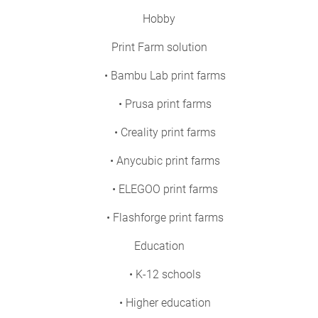
Hobby
Print Farm solution
• Bambu Lab print farms
• Prusa print farms
• Creality print farms
• Anycubic print farms
• ELEGOO print farms
• Flashforge print farms
Education
• K-12 schools
• Higher education