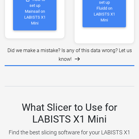
set up
set up
Fluidd on
Mainsail on
LABISTS X1
LABISTS X1
Mini
Mini
Did we make a mistake? Is any of this data wrong? Let us
know!
What Slicer to Use for
LABISTS X1 Mini
Find the best slicing software for your LABISTS X1