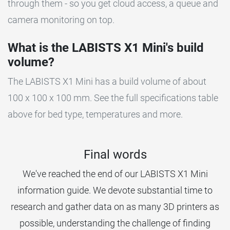
through them - so you get cloud access, a queue and
camera monitoring on top.
What is the LABISTS X1 Mini's build
volume?
The LABISTS X1 Mini has a build volume of about
100 x 100 x 100 mm. See the full specifications table
above for bed type, temperatures and more.
Final words
We've reached the end of our LABISTS X1 Mini
information guide. We devote substantial time to
research and gather data on as many 3D printers as
possible, understanding the challenge of finding