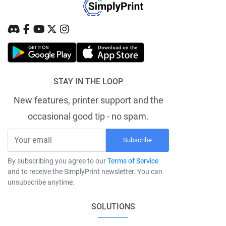
STAY IN THE LOOP
New features, printer support and the
occasional good tip - no spam.
Subscribe
By subscribing you agree to our
Terms of Service
and to receive the SimplyPrint newsletter. You can
unsubscribe anytime.
SOLUTIONS