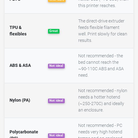
this printer reaches.
The direct-drive extruder
TPU &
feeds flexible filament
Great
flexibles
well. Print slowly for clean
results.
Not recommended - the
bed cannot reach the
ABS & ASA
Not ideal
~90-110C ABS and ASA
need.
Not recommended - nylon
needs a hotter hotend
Nylon (PA)
Not ideal
(~250-270C) and ideally
an enclosure.
Not recommended - PC
Polycarbonate
needs very high hotend
Not ideal