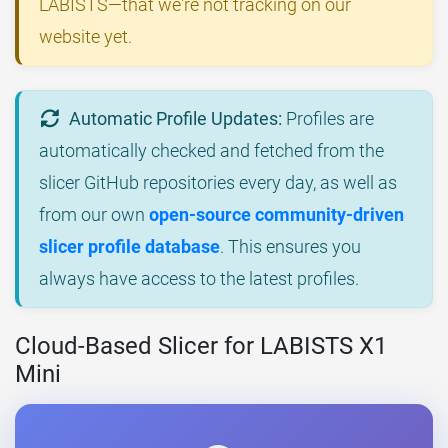
LABISTS—that we're not tracking on our
website yet.
Automatic Profile Updates:
Profiles are
automatically checked and fetched from the
slicer GitHub repositories every day, as well as
from our own
open-source community-driven
slicer profile database
. This ensures you
always have access to the latest profiles.
Cloud-Based Slicer for LABISTS X1
Mini