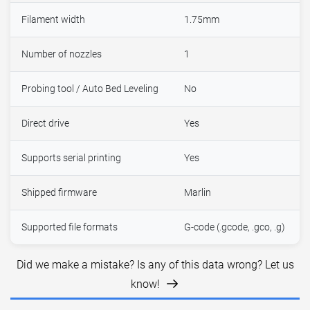
Filament width
1.75mm
Number of nozzles
1
Probing tool / Auto Bed Leveling
No
Direct drive
Yes
Supports serial printing
Yes
Shipped firmware
Marlin
Supported file formats
G-code (.gcode, .gco, .g)
Did we make a mistake? Is any of this data wrong? Let us
know!