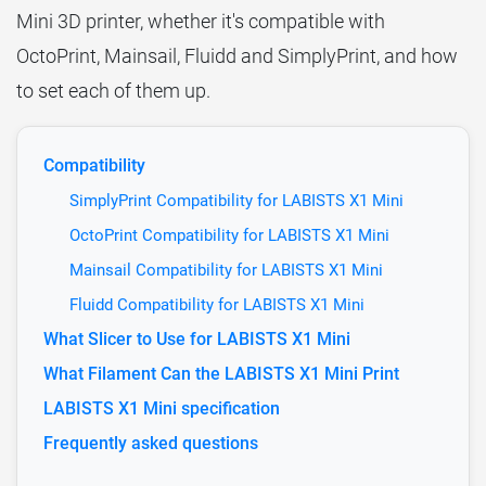
Mini 3D printer, whether it's compatible with
OctoPrint, Mainsail, Fluidd and SimplyPrint, and how
to set each of them up.
Compatibility
SimplyPrint Compatibility for LABISTS X1 Mini
OctoPrint Compatibility for LABISTS X1 Mini
Mainsail Compatibility for LABISTS X1 Mini
Fluidd Compatibility for LABISTS X1 Mini
What Slicer to Use for LABISTS X1 Mini
What Filament Can the LABISTS X1 Mini Print
LABISTS X1 Mini specification
Frequently asked questions