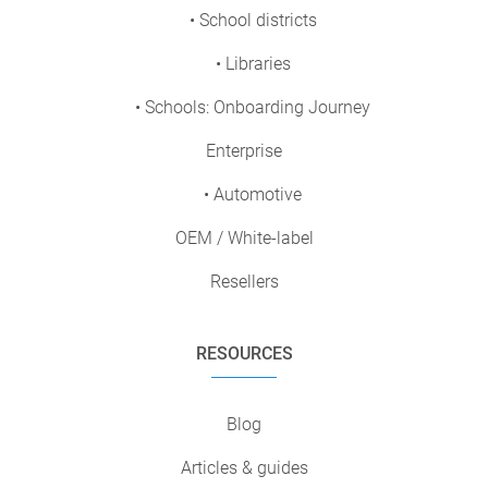
• School districts
• Libraries
• Schools: Onboarding Journey
Enterprise
• Automotive
OEM / White-label
Resellers
RESOURCES
Blog
Articles & guides