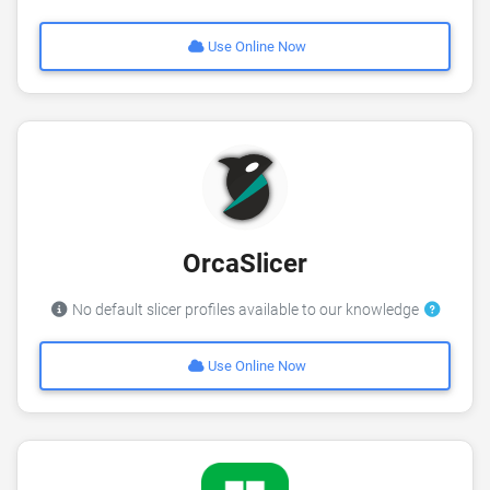
Use Online Now
OrcaSlicer
No default slicer profiles available to our knowledge
Use Online Now