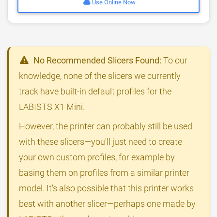
Use Online Now
No Recommended Slicers Found:
To our
knowledge, none of the slicers we currently
track have built-in default profiles for the
LABISTS X1 Mini.
However, the printer can probably still be used
with these slicers—you'll just need to create
your own custom profiles, for example by
basing them on profiles from a similar printer
model. It's also possible that this printer works
best with another slicer—perhaps one made by