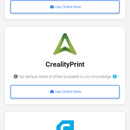
Use Online Now
CrealityPrint
No default slicer profiles available to our knowledge
Use Online Now