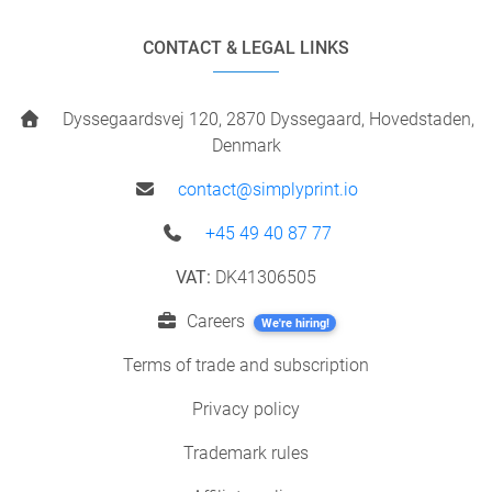
CONTACT & LEGAL LINKS
Dyssegaardsvej 120, 2870 Dyssegaard, Hovedstaden,
Denmark
contact@simplyprint.io
+45 49 40 87 77
VAT:
DK41306505
Careers
We're hiring!
Terms of trade and subscription
Privacy policy
Trademark rules