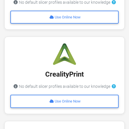
No default slicer profiles available to our knowledge
Use Online Now
CrealityPrint
No default slicer profiles available to our knowledge
Use Online Now