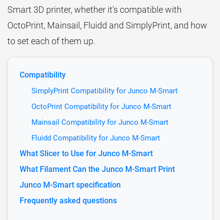
Smart 3D printer, whether it's compatible with
OctoPrint, Mainsail, Fluidd and SimplyPrint, and how
to set each of them up.
Compatibility
SimplyPrint Compatibility for Junco M-Smart
OctoPrint Compatibility for Junco M-Smart
Mainsail Compatibility for Junco M-Smart
Fluidd Compatibility for Junco M-Smart
What Slicer to Use for Junco M-Smart
What Filament Can the Junco M-Smart Print
Junco M-Smart specification
Frequently asked questions