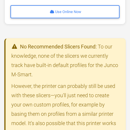
Use Online Now
No Recommended Slicers Found:
To our
knowledge, none of the slicers we currently
track have built-in default profiles for the Junco
M-Smart.
However, the printer can probably still be used
with these slicers—you'll just need to create
your own custom profiles, for example by
basing them on profiles from a similar printer
model. It's also possible that this printer works