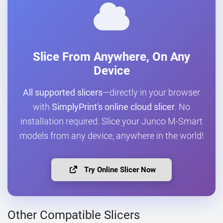
Slice From Anywhere, On Any
Device
All supported slicers
—directly in your browser
with
SimplyPrint's online cloud slicer
. No
installation required. Slice your Junco M-Smart
models from any device, anywhere in the world!
Try Online Slicer Now
Other Compatible Slicers