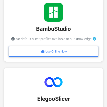
BambuStudio
No default slicer profiles available to our knowledge
Use Online Now
ElegooSlicer