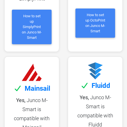
How to set
How to set
up OctoPrint
up
on Junco M-
SimplyPrint
Smart
on Junco M-
Smart
Fluidd
Mainsail
Yes,
Junco M-
Yes,
Junco M-
Smart is
Smart is
compatible with
compatible with
Fluidd