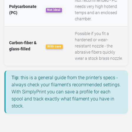
Not recommended - PC
Polycarbonate
needs very high hotend
Not ideal
(PC)
temps and an enclosed
chamber.
Possible if you fit a
hardened or wear-
Carbon-fiber &
resistant nozzle - the
With care
glass-filled
abrasive fibers quickly
wear a stock brass nozzle.
Tip:
this is a general guide from the printer's specs -
always check your filament's recommended settings.
With SimplyPrint you can save a profile for each
spool and track exactly what filament you have in
stock.