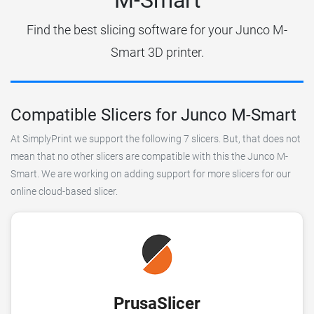
Find the best slicing software for your Junco M-
Smart 3D printer.
Compatible Slicers for Junco M-Smart
At SimplyPrint we support the following 7 slicers. But, that does not
mean that no other slicers are compatible with this the Junco M-
Smart. We are working on adding support for more slicers for our
online cloud-based slicer.
PrusaSlicer