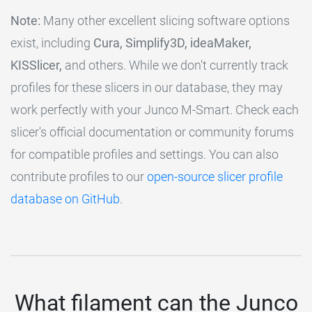
Note:
Many other excellent slicing software options
exist, including
Cura, Simplify3D, ideaMaker,
KISSlicer,
and others. While we don't currently track
profiles for these slicers in our database, they may
work perfectly with your Junco M-Smart. Check each
slicer's official documentation or community forums
for compatible profiles and settings. You can also
contribute profiles to our
open-source slicer profile
database on GitHub
.
What filament can the Junco