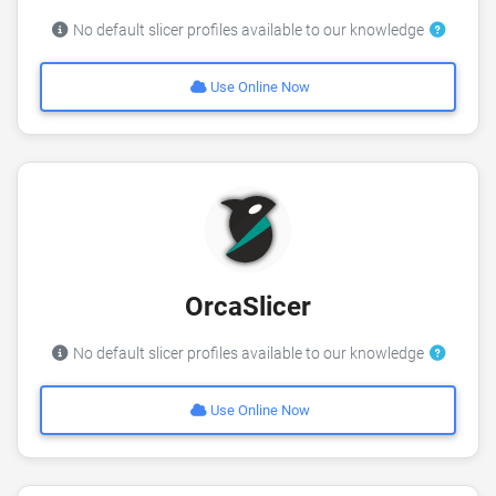
No default slicer profiles available to our knowledge
Use Online Now
OrcaSlicer
No default slicer profiles available to our knowledge
Use Online Now