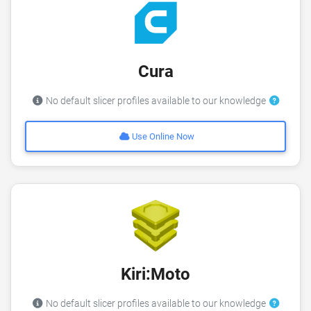
Cura
No default slicer profiles available to our knowledge
Use Online Now
Kiri:Moto
No default slicer profiles available to our knowledge