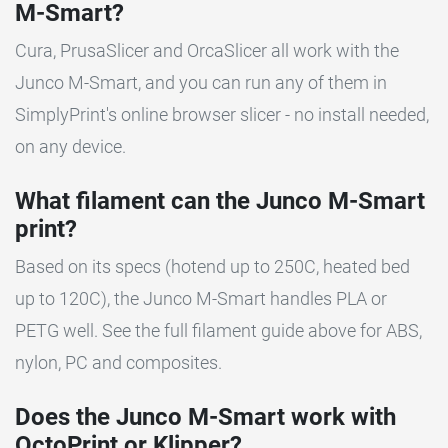
M-Smart?
Cura, PrusaSlicer and OrcaSlicer all work with the
Junco M-Smart, and you can run any of them in
SimplyPrint's online browser slicer - no install needed,
on any device.
What filament can the Junco M-Smart
print?
Based on its specs (hotend up to 250C, heated bed
up to 120C), the Junco M-Smart handles PLA or
PETG well. See the full filament guide above for ABS,
nylon, PC and composites.
Does the Junco M-Smart work with
OctoPrint or Klipper?