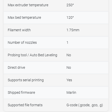
Max extruder temperature
250°
Max bed temperature
120°
Filament width
1.75mm
Number of nozzles
1
Probing tool / Auto Bed Leveling
No
Direct drive
No
Supports serial printing
Yes
Shipped firmware
Marlin
Supported file formats
G-code (.gcode, .gco, .g)