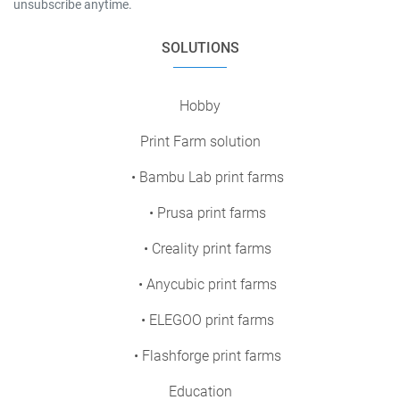
unsubscribe anytime.
SOLUTIONS
Hobby
Print Farm solution
• Bambu Lab print farms
• Prusa print farms
• Creality print farms
• Anycubic print farms
• ELEGOO print farms
• Flashforge print farms
Education