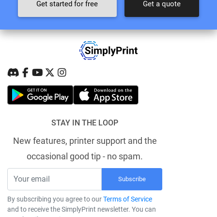
Get started for free
Get a quote
STAY IN THE LOOP
New features, printer support and the
occasional good tip - no spam.
Subscribe
By subscribing you agree to our
Terms of Service
and to receive the SimplyPrint newsletter. You can