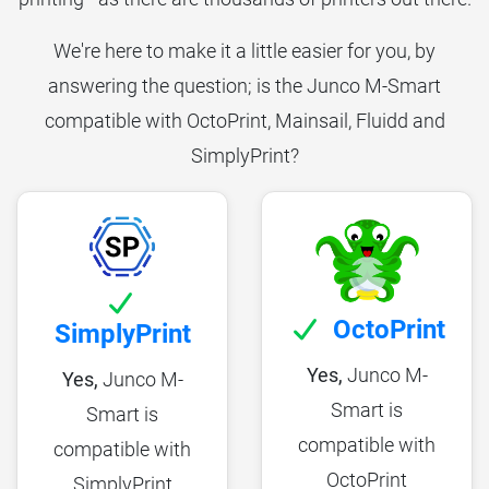
We're here to make it a little easier for you, by
answering the question; is the Junco M-Smart
compatible with OctoPrint, Mainsail, Fluidd and
SimplyPrint?
OctoPrint
SimplyPrint
Yes,
Junco M-
Yes,
Junco M-
Smart is
Smart is
compatible with
compatible with
OctoPrint
SimplyPrint