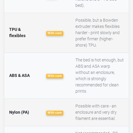
bed).
Possible, but a Bowden
extruder makes flexibles
TPU &
harder - print slowly and
With care
flexibles
prefer firmer (higher-
shore) TPU.
The bed is hot enough, but
ABS and ASA warp
without an enclosure,
ABS & ASA
With care
which is strongly
recommended for clean
prints.
Possible with care - an
Nylon (PA)
enclosure and very dry
With care
filament are essential.