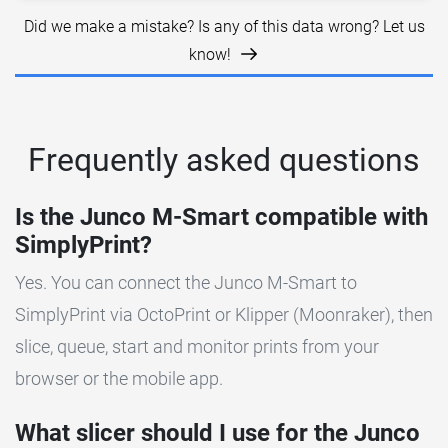
Did we make a mistake? Is any of this data wrong? Let us
know!
Frequently asked questions
Is the Junco M-Smart compatible with
SimplyPrint?
Yes. You can connect the Junco M-Smart to
SimplyPrint via OctoPrint or Klipper (Moonraker), then
slice, queue, start and monitor prints from your
browser or the mobile app.
What slicer should I use for the Junco