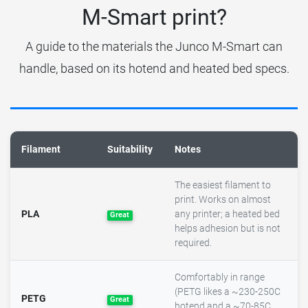
M-Smart print?
A guide to the materials the Junco M-Smart can
handle, based on its hotend and heated bed specs.
Filament
Suitability
Notes
The easiest filament to
print. Works on almost
PLA
any printer; a heated bed
Great
helps adhesion but is not
required.
Comfortably in range
(PETG likes a ~230-250C
PETG
Great
hotend and a ~70-85C