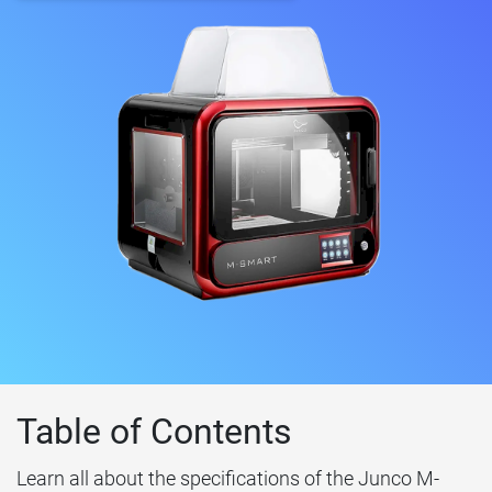
Table of Contents
Learn all about the specifications of the Junco M-