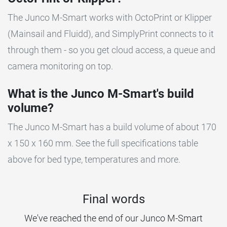
The Junco M-Smart works with OctoPrint or Klipper
(Mainsail and Fluidd), and SimplyPrint connects to it
through them - so you get cloud access, a queue and
camera monitoring on top.
What is the Junco M-Smart's build
volume?
The Junco M-Smart has a build volume of about 170
x 150 x 160 mm. See the full specifications table
above for bed type, temperatures and more.
Final words
We've reached the end of our Junco M-Smart