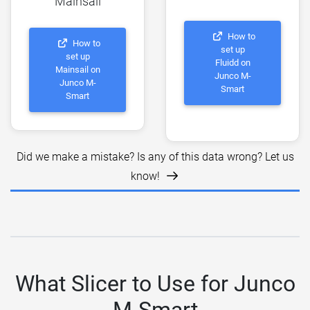
Mainsail
How to
How to
set up
set up
Fluidd on
Mainsail on
Junco M-
Junco M-
Smart
Smart
Did we make a mistake? Is any of this data wrong? Let us
know!
What Slicer to Use for Junco
M-Smart