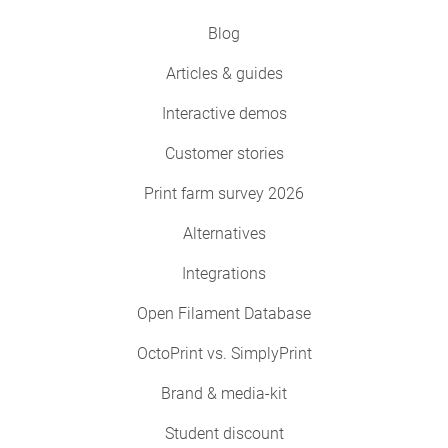
Blog
Articles & guides
Interactive demos
Customer stories
Print farm survey 2026
Alternatives
Integrations
Open Filament Database
OctoPrint vs. SimplyPrint
Brand & media-kit
Student discount