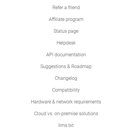
Refer a friend
Affiliate program
Status page
Helpdesk
API documentation
Suggestions & Roadmap
Changelog
Compatibility
Hardware & network requirements
Cloud vs. on-premise solutions
llms.txt