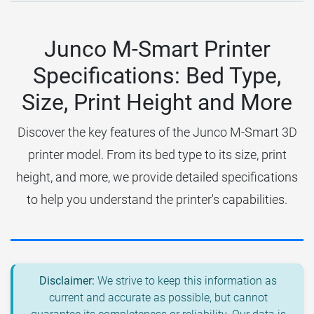
Junco M-Smart Printer
Specifications: Bed Type,
Size, Print Height and More
Discover the key features of the Junco M-Smart 3D
printer model. From its bed type to its size, print
height, and more, we provide detailed specifications
to help you understand the printer's capabilities.
Disclaimer:
We strive to keep this information as
current and accurate as possible, but cannot