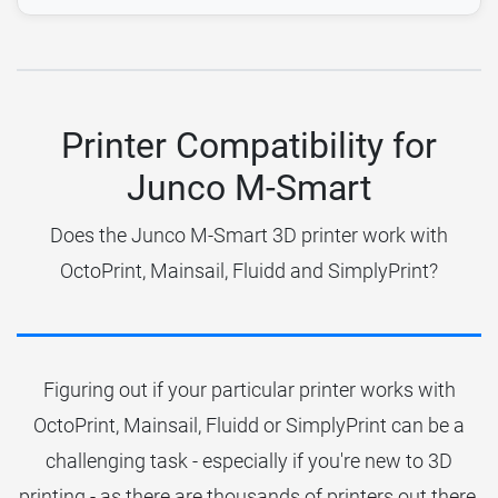
Printer Compatibility for
Junco M-Smart
Does the Junco M-Smart 3D printer work with
OctoPrint, Mainsail, Fluidd and SimplyPrint?
Figuring out if your particular printer works with
OctoPrint, Mainsail, Fluidd or SimplyPrint can be a
challenging task - especially if you're new to 3D
printing - as there are thousands of printers out there.