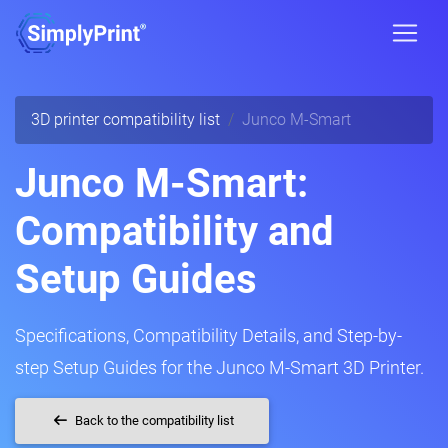
3D printer compatibility list
Junco M-Smart
Junco M-Smart:
Compatibility and
Setup Guides
Specifications, Compatibility Details, and Step-by-
step Setup Guides for the Junco M-Smart 3D Printer.
Back to the compatibility list