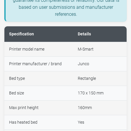
guarantee its completeness or reliability. Our data is
based on user submissions and manufacturer
references.
Specification
Details
Printer model name
M-Smart
Printer manufacturer / brand
Junco
Bed type
Rectangle
Bed size
170 x 150 mm
Max print height
160mm
Has heated bed
Yes