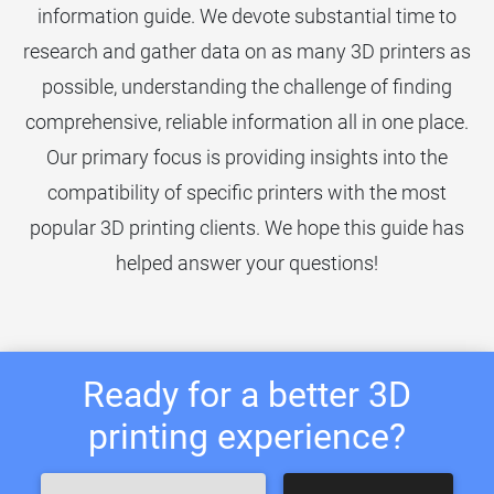
information guide. We devote substantial time to
research and gather data on as many 3D printers as
possible, understanding the challenge of finding
comprehensive, reliable information all in one place.
Our primary focus is providing insights into the
compatibility of specific printers with the most
popular 3D printing clients. We hope this guide has
helped answer your questions!
Ready for a better 3D
printing experience?