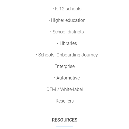
• K-12 schools
• Higher education
• School districts
• Libraries
• Schools: Onboarding Journey
Enterprise
• Automotive
OEM / White-label
Resellers
RESOURCES