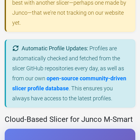
best with another slicer—perhaps one made by
Junco—that we're not tracking on our website
yet.
Automatic Profile Updates:
Profiles are
automatically checked and fetched from the
slicer GitHub repositories every day, as well as
from our own
open-source community-driven
slicer profile database
. This ensures you
always have access to the latest profiles.
Cloud-Based Slicer for Junco M-Smart