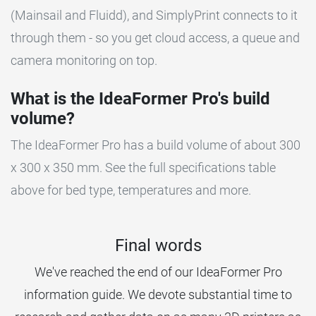
(Mainsail and Fluidd), and SimplyPrint connects to it
through them - so you get cloud access, a queue and
camera monitoring on top.
What is the IdeaFormer Pro's build
volume?
The IdeaFormer Pro has a build volume of about 300
x 300 x 350 mm. See the full specifications table
above for bed type, temperatures and more.
Final words
We've reached the end of our IdeaFormer Pro
information guide. We devote substantial time to