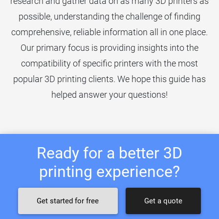
research and gather data on as many 3D printers as
possible, understanding the challenge of finding
comprehensive, reliable information all in one place.
Our primary focus is providing insights into the
compatibility of specific printers with the most
popular 3D printing clients. We hope this guide has
helped answer your questions!
Ready for a better 3D
printing experience?
Get started for free
Get a quote