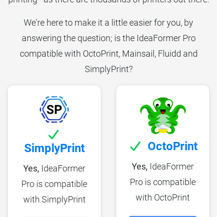
We're here to make it a little easier for you, by
answering the question; is the IdeaFormer Pro
compatible with OctoPrint, Mainsail, Fluidd and
SimplyPrint?
OctoPrint
SimplyPrint
Yes,
IdeaFormer
Yes,
IdeaFormer
Pro is compatible
Pro is compatible
with OctoPrint
with SimplyPrint