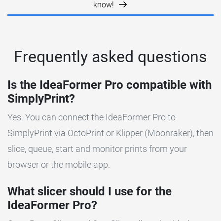
know!
Frequently asked questions
Is the IdeaFormer Pro compatible with
SimplyPrint?
Yes. You can connect the IdeaFormer Pro to
SimplyPrint via OctoPrint or Klipper (Moonraker), then
slice, queue, start and monitor prints from your
browser or the mobile app.
What slicer should I use for the
IdeaFormer Pro?