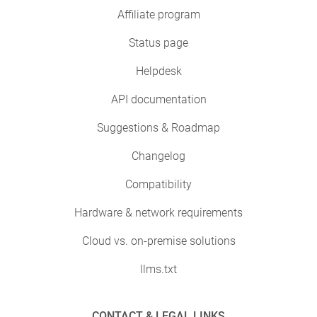
Affiliate program
Status page
Helpdesk
API documentation
Suggestions & Roadmap
Changelog
Compatibility
Hardware & network requirements
Cloud vs. on-premise solutions
llms.txt
CONTACT & LEGAL LINKS