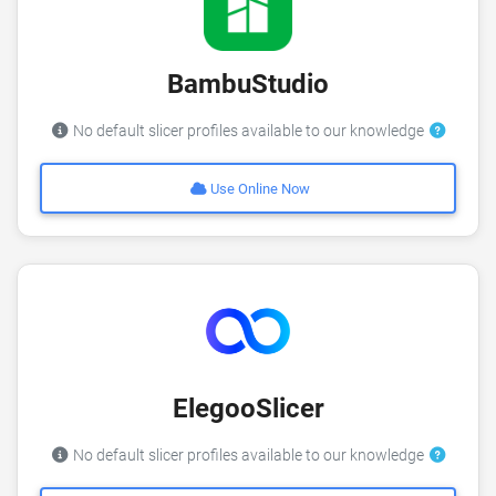
BambuStudio
No default slicer profiles available to our knowledge
Use Online Now
ElegooSlicer
No default slicer profiles available to our knowledge