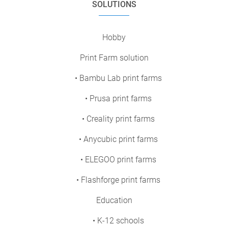
SOLUTIONS
Hobby
Print Farm solution
• Bambu Lab print farms
• Prusa print farms
• Creality print farms
• Anycubic print farms
• ELEGOO print farms
• Flashforge print farms
Education
• K-12 schools