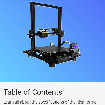
Table of Contents
Learn all about the specifications of the IdeaFormer