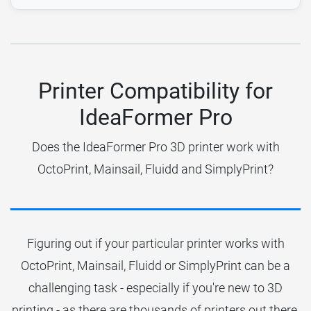
Printer Compatibility for
IdeaFormer Pro
Does the IdeaFormer Pro 3D printer work with
OctoPrint, Mainsail, Fluidd and SimplyPrint?
Figuring out if your particular printer works with
OctoPrint, Mainsail, Fluidd or SimplyPrint can be a
challenging task - especially if you're new to 3D
printing - as there are thousands of printers out there.