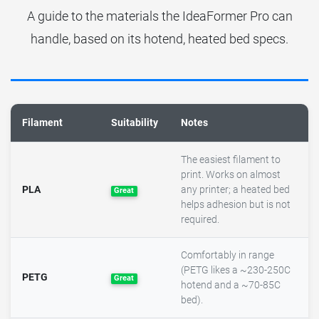
A guide to the materials the IdeaFormer Pro can
handle, based on its hotend, heated bed specs.
Filament
Suitability
Notes
The easiest filament to
print. Works on almost
PLA
any printer; a heated bed
Great
helps adhesion but is not
required.
Comfortably in range
(PETG likes a ~230-250C
PETG
Great
hotend and a ~70-85C
bed).