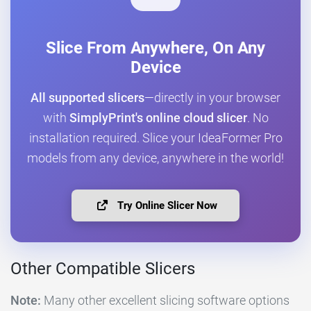
Slice From Anywhere, On Any
Device
All supported slicers
—directly in your browser
with
SimplyPrint's online cloud slicer
. No
installation required. Slice your IdeaFormer Pro
models from any device, anywhere in the world!
Try Online Slicer Now
Other Compatible Slicers
Note:
Many other excellent slicing software options