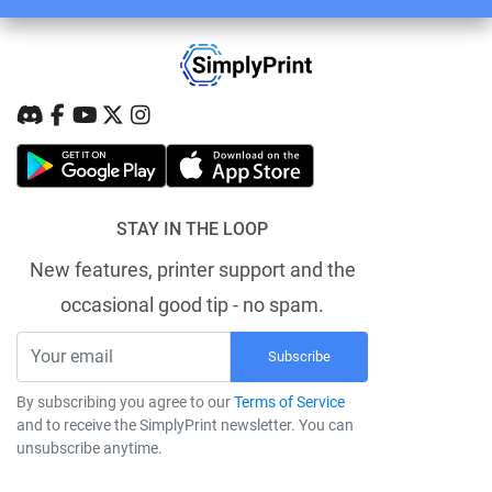
STAY IN THE LOOP
New features, printer support and the
occasional good tip - no spam.
Subscribe
By subscribing you agree to our
Terms of Service
and to receive the SimplyPrint newsletter. You can
unsubscribe anytime.