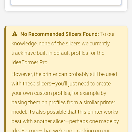
No Recommended Slicers Found:
To our
knowledge, none of the slicers we currently
track have built-in default profiles for the
IdeaFormer Pro.
However, the printer can probably still be used
with these slicers—you'll just need to create
your own custom profiles, for example by
basing them on profiles from a similar printer
model. It's also possible that this printer works
best with another slicer—perhaps one made by
IdeaFormer—that we're not tracking on our