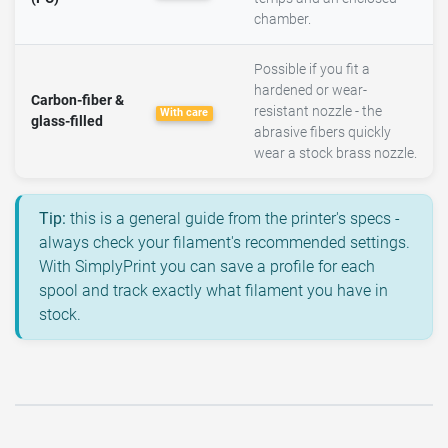
chamber.
Possible if you fit a
hardened or wear-
Carbon-fiber &
resistant nozzle - the
With care
glass-filled
abrasive fibers quickly
wear a stock brass nozzle.
Tip:
this is a general guide from the printer's specs -
always check your filament's recommended settings.
With SimplyPrint you can save a profile for each
spool and track exactly what filament you have in
stock.