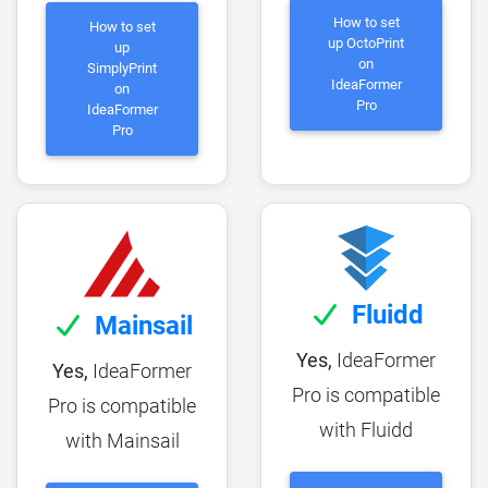
How to set
How to set
up OctoPrint
up
on
SimplyPrint
IdeaFormer
on
Pro
IdeaFormer
Pro
Fluidd
Mainsail
Yes,
IdeaFormer
Yes,
IdeaFormer
Pro is compatible
Pro is compatible
with Fluidd
with Mainsail