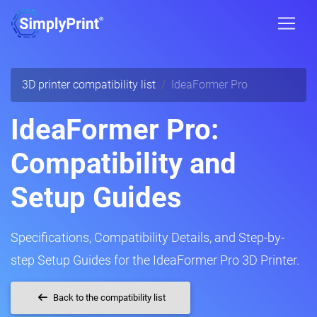
3D printer compatibility list
IdeaFormer Pro
IdeaFormer Pro:
Compatibility and
Setup Guides
Specifications, Compatibility Details, and Step-by-
step Setup Guides for the IdeaFormer Pro 3D Printer.
Back to the compatibility list