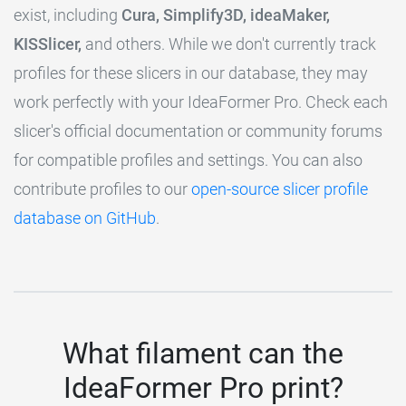
exist, including
Cura, Simplify3D, ideaMaker,
KISSlicer,
and others. While we don't currently track
profiles for these slicers in our database, they may
work perfectly with your IdeaFormer Pro. Check each
slicer's official documentation or community forums
for compatible profiles and settings. You can also
contribute profiles to our
open-source slicer profile
database on GitHub
.
What filament can the
IdeaFormer Pro print?