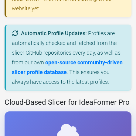
website yet.
Automatic Profile Updates:
Profiles are
automatically checked and fetched from the
slicer GitHub repositories every day, as well as
from our own
open-source community-driven
slicer profile database
. This ensures you
always have access to the latest profiles.
Cloud-Based Slicer for IdeaFormer Pro