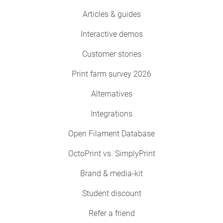
Articles & guides
Interactive demos
Customer stories
Print farm survey 2026
Alternatives
Integrations
Open Filament Database
OctoPrint vs. SimplyPrint
Brand & media-kit
Student discount
Refer a friend