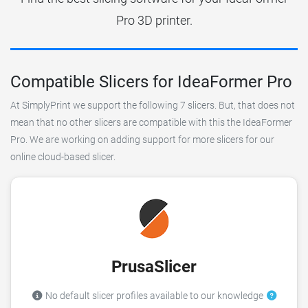
Pro 3D printer.
Compatible Slicers for IdeaFormer Pro
At SimplyPrint we support the following 7 slicers. But, that does not
mean that no other slicers are compatible with this the IdeaFormer
Pro. We are working on adding support for more slicers for our
online cloud-based slicer.
PrusaSlicer
No default slicer profiles available to our knowledge