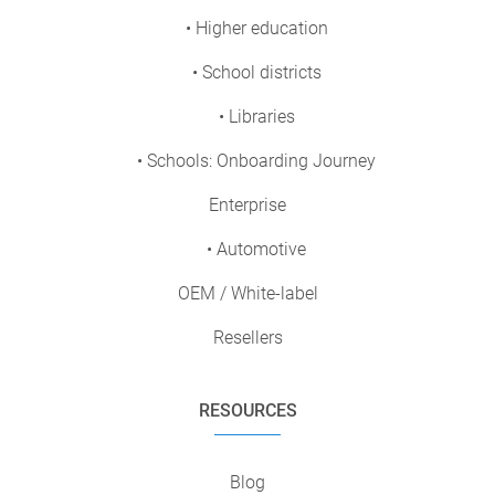
• Higher education
• School districts
• Libraries
• Schools: Onboarding Journey
Enterprise
• Automotive
OEM / White-label
Resellers
RESOURCES
Blog