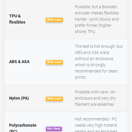
Possible, but a Bowden
extruder makes flexibles
TPU &
harder - print slowly and
With care
flexibles
prefer firmer (higher-
shore) TPU.
The bed is hot enough, but
ABS and ASA warp
without an enclosure,
ABS & ASA
With care
which is strongly
recommended for clean
prints.
Possible with care - an
Nylon (PA)
enclosure and very dry
With care
filament are essential.
Not recommended - PC
Polycarbonate
needs very high hotend
Not ideal
(PC)
temps and an enclosed