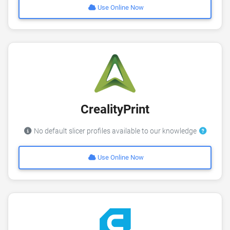
Use Online Now
CrealityPrint
No default slicer profiles available to our knowledge
Use Online Now