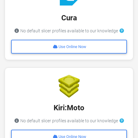
Cura
No default slicer profiles available to our knowledge
Use Online Now
Kiri:Moto
No default slicer profiles available to our knowledge
Use Online Now