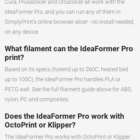
Cura, PrusaSlicer and OrcaSlicer all work with the
IdeaFormer Pro, and you can run any of them in
SimplyPrint's online browser slicer - no install needed,
on any device.
What filament can the IdeaFormer Pro
print?
Based on its specs (hotend up to 260C, heated bed
up to 100C), the IdeaFormer Pro handles PLA or
PETG well. See the full filament guide above for ABS,
nylon, PC and composites.
Does the IdeaFormer Pro work with
OctoPrint or Klipper?
The IdeaFormer Pro works with OctoPrint or Klipper