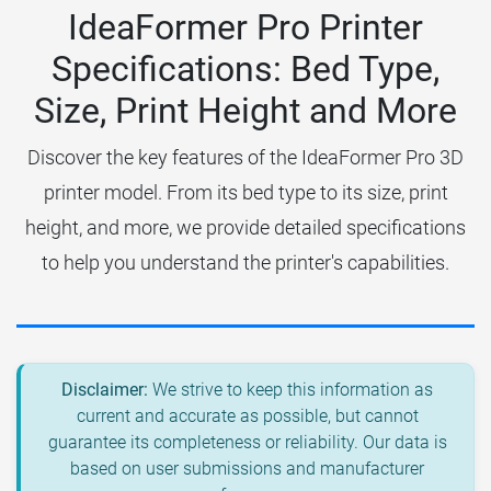
IdeaFormer Pro Printer
Specifications: Bed Type,
Size, Print Height and More
Discover the key features of the IdeaFormer Pro 3D
printer model. From its bed type to its size, print
height, and more, we provide detailed specifications
to help you understand the printer's capabilities.
Disclaimer:
We strive to keep this information as
current and accurate as possible, but cannot
guarantee its completeness or reliability. Our data is
based on user submissions and manufacturer