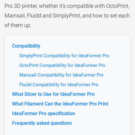
Pro 3D printer, whether it's compatible with OctoPrint,
Mainsail, Fluidd and SimplyPrint, and how to set each
of them up.
Compatibility
SimplyPrint Compatibility for IdeaFormer Pro
OctoPrint Compatibility for IdeaFormer Pro
Mainsail Compatibility for IdeaFormer Pro
Fluidd Compatibility for IdeaFormer Pro
What Slicer to Use for IdeaFormer Pro
What Filament Can the IdeaFormer Pro Print
IdeaFormer Pro specification
Frequently asked questions