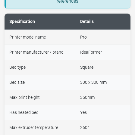
references.
Specification
Details
Printer model name
Pro
Printer manufacturer / brand
IdeaFormer
Bed type
Square
Bed size
300 x 300 mm
Max print height
350mm
Has heated bed
Yes
Max extruder temperature
260°