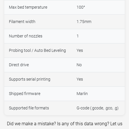
Max bed temperature
100°
Filament width
1.75mm
Number of nozzles
1
Probing tool / Auto Bed Leveling
Yes
Direct drive
No
Supports serial printing
Yes
Shipped firmware
Marlin
Supported file formats
G-code (.gcode, .gco, .g)
Did we make a mistake? Is any of this data wrong? Let us