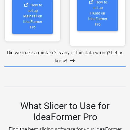
How to
How to
set up
set up
Fluidd on
Mainsail on
IdeaFormer
IdeaFormer
Pro
Pro
Did we make a mistake? Is any of this data wrong? Let us
know!
What Slicer to Use for
IdeaFormer Pro
Find the best slicing software for your IdeaFormer