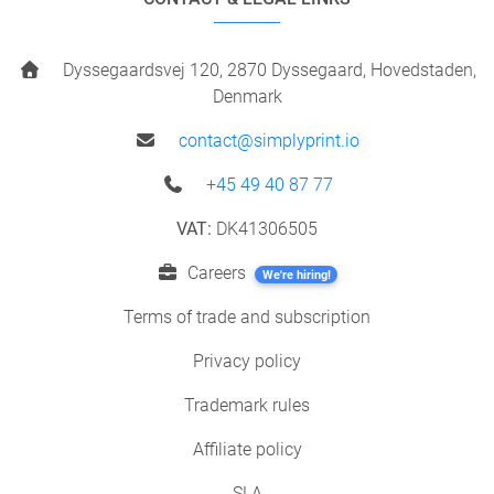
Dyssegaardsvej 120, 2870 Dyssegaard, Hovedstaden,
Denmark
contact@simplyprint.io
+45 49 40 87 77
VAT:
DK41306505
Careers
We're hiring!
Terms of trade and subscription
Privacy policy
Trademark rules
Affiliate policy
SLA