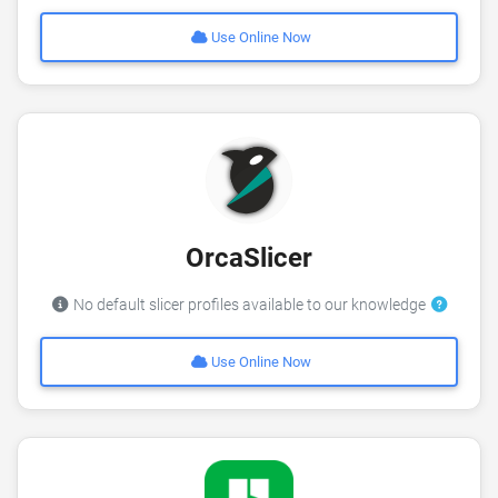
Use Online Now
OrcaSlicer
No default slicer profiles available to our knowledge
Use Online Now