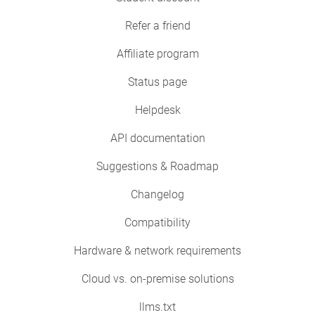
Refer a friend
Affiliate program
Status page
Helpdesk
API documentation
Suggestions & Roadmap
Changelog
Compatibility
Hardware & network requirements
Cloud vs. on-premise solutions
llms.txt