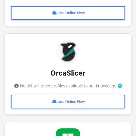
Use Online Now
OrcaSlicer
No default slicer profiles available to our knowledge
Use Online Now