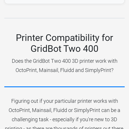
Printer Compatibility for
GridBot Two 400
Does the GridBot Two 400 3D printer work with
OctoPrint, Mainsail, Fluidd and SimplyPrint?
Figuring out if your particular printer works with
OctoPrint, Mainsail, Fluidd or SimplyPrint can be a
challenging task - especially if you're new to 3D
printing - as there are thousands of printers out there.