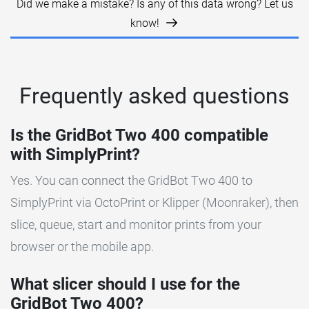
Did we make a mistake? Is any of this data wrong? Let us
know!
Frequently asked questions
Is the GridBot Two 400 compatible
with SimplyPrint?
Yes. You can connect the GridBot Two 400 to
SimplyPrint via OctoPrint or Klipper (Moonraker), then
slice, queue, start and monitor prints from your
browser or the mobile app.
What slicer should I use for the
GridBot Two 400?