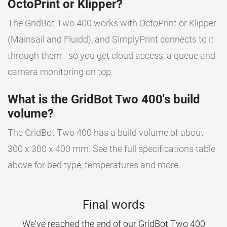
OctoPrint or Klipper?
The GridBot Two 400 works with OctoPrint or Klipper
(Mainsail and Fluidd), and SimplyPrint connects to it
through them - so you get cloud access, a queue and
camera monitoring on top.
What is the GridBot Two 400's build
volume?
The GridBot Two 400 has a build volume of about
300 x 300 x 400 mm. See the full specifications table
above for bed type, temperatures and more.
Final words
We've reached the end of our GridBot Two 400