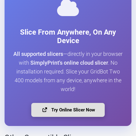
Slice From Anywhere, On Any
Device
All supported slicers
—directly in your browser
with
SimplyPrint's online cloud slicer
. No
installation required. Slice your GridBot Two
400 models from any device, anywhere in the
world!
Try Online Slicer Now