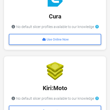
Cura
No default slicer profiles available to our knowledge
Use Online Now
Kiri:Moto
No default slicer profiles available to our knowledge