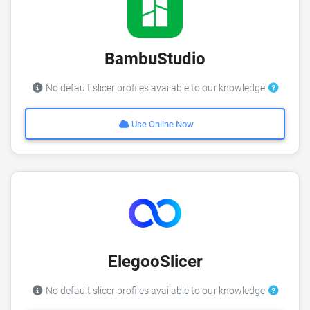
BambuStudio
No default slicer profiles available to our knowledge
Use Online Now
ElegooSlicer
No default slicer profiles available to our knowledge