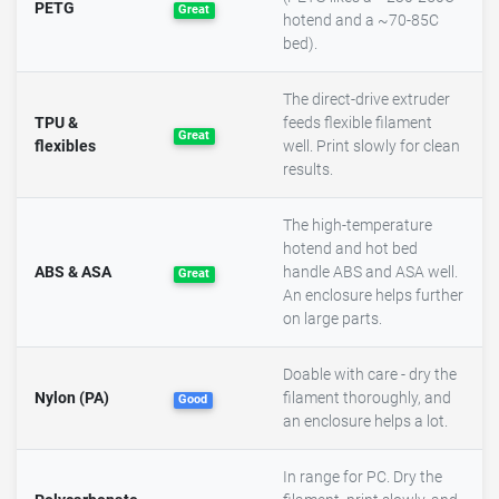
PETG
Great
hotend and a ~70-85C
bed).
The direct-drive extruder
TPU &
feeds flexible filament
Great
flexibles
well. Print slowly for clean
results.
The high-temperature
hotend and hot bed
ABS & ASA
handle ABS and ASA well.
Great
An enclosure helps further
on large parts.
Doable with care - dry the
Nylon (PA)
filament thoroughly, and
Good
an enclosure helps a lot.
In range for PC. Dry the