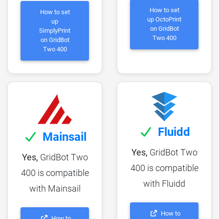
How to set
How to set
up OctoPrint
up
on GridBot
SimplyPrint
Two 400
on GridBot
Two 400
Fluidd
Mainsail
Yes,
GridBot Two
Yes,
GridBot Two
400 is compatible
400 is compatible
with Fluidd
with Mainsail
How to
How to