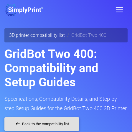
3D printer compatibility list
GridBot Two 400
GridBot Two 400:
Compatibility and
Setup Guides
Specifications, Compatibility Details, and Step-by-
step Setup Guides for the GridBot Two 400 3D Printer.
Back to the compatibility list