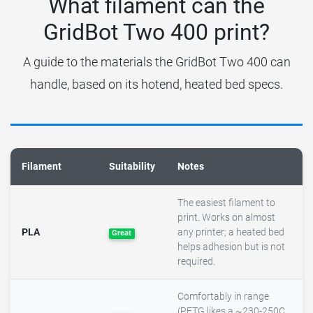
What filament can the
GridBot Two 400 print?
A guide to the materials the GridBot Two 400 can
handle, based on its hotend, heated bed specs.
Filament
Suitability
Notes
The easiest filament to
print. Works on almost
PLA
any printer; a heated bed
Great
helps adhesion but is not
required.
Comfortably in range
(PETG likes a ~230-250C