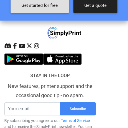
Get started for free
Get a quote
STAY IN THE LOOP
New features, printer support and the
occasional good tip - no spam.
Subscribe
By subscribing you agree to our
Terms of Service
and to receive the SimplyPrint newsletter. You can