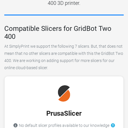
400 3D printer.
Compatible Slicers for GridBot Two
400
At SimplyPrint we support the following 7 slicers. But, that does not
mean that no other slicers are compatible with this the GridBot Two
400. We are working on adding support for more slicers for our
online cloud-based slicer.
PrusaSlicer
No default slicer profiles available to our knowledge