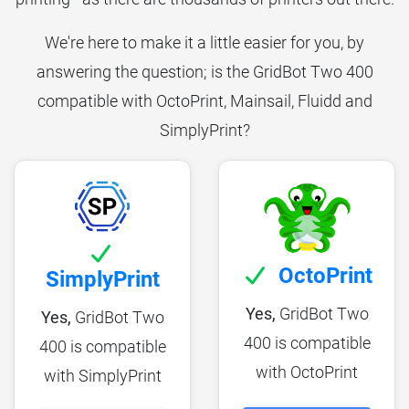
We're here to make it a little easier for you, by
answering the question; is the GridBot Two 400
compatible with OctoPrint, Mainsail, Fluidd and
SimplyPrint?
OctoPrint
SimplyPrint
Yes,
GridBot Two
Yes,
GridBot Two
400 is compatible
400 is compatible
with OctoPrint
with SimplyPrint