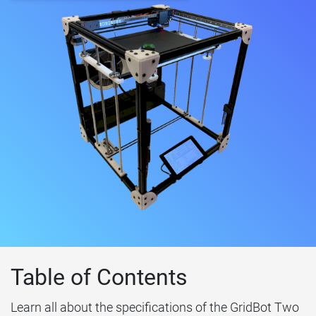
Table of Contents
Learn all about the specifications of the GridBot Two