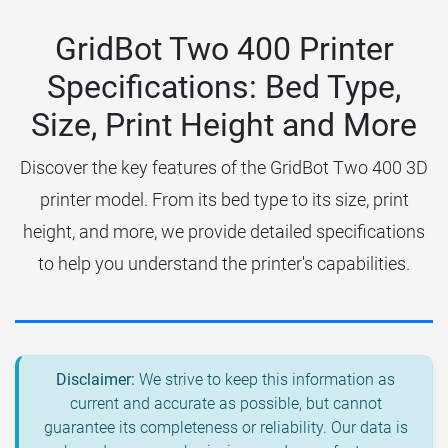
GridBot Two 400 Printer
Specifications: Bed Type,
Size, Print Height and More
Discover the key features of the GridBot Two 400 3D
printer model. From its bed type to its size, print
height, and more, we provide detailed specifications
to help you understand the printer's capabilities.
Disclaimer:
We strive to keep this information as
current and accurate as possible, but cannot
guarantee its completeness or reliability. Our data is