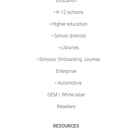
Education
• K-12 schools
• Higher education
• School districts
• Libraries
• Schools: Onboarding Journey
Enterprise
• Automotive
OEM / White-label
Resellers
RESOURCES