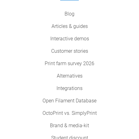
Blog
Articles & guides
Interactive demos
Customer stories
Print farm survey 2026
Alternatives
Integrations
Open Filament Database
OctoPrint vs. SimplyPrint
Brand & media-kit
Student discount