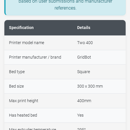
based on user submissions and manufacturer
references.
Specification
Details
Printer model name
Two 400
Printer manufacturer / brand
GridBot
Bed type
Square
Bed size
300 x 300 mm
Max print height
400mm
Has heated bed
Yes
Max extruder temperature
295°