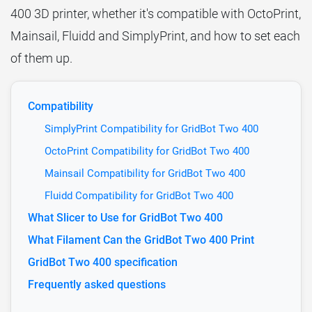
400 3D printer, whether it's compatible with OctoPrint,
Mainsail, Fluidd and SimplyPrint, and how to set each
of them up.
Compatibility
SimplyPrint Compatibility for GridBot Two 400
OctoPrint Compatibility for GridBot Two 400
Mainsail Compatibility for GridBot Two 400
Fluidd Compatibility for GridBot Two 400
What Slicer to Use for GridBot Two 400
What Filament Can the GridBot Two 400 Print
GridBot Two 400 specification
Frequently asked questions