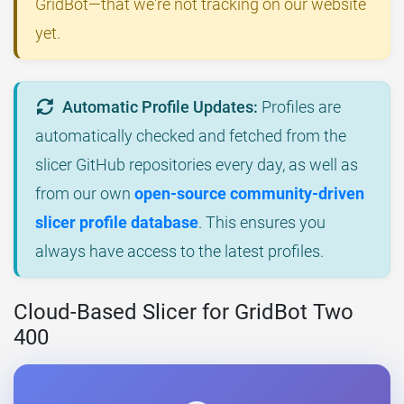
GridBot—that we're not tracking on our website
yet.
Automatic Profile Updates:
Profiles are
automatically checked and fetched from the
slicer GitHub repositories every day, as well as
from our own
open-source community-driven
slicer profile database
. This ensures you
always have access to the latest profiles.
Cloud-Based Slicer for GridBot Two
400