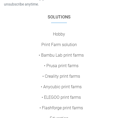
unsubscribe anytime.
SOLUTIONS
Hobby
Print Farm solution
• Bambu Lab print farms
• Prusa print farms
• Creality print farms
• Anycubic print farms
• ELEGOO print farms
• Flashforge print farms