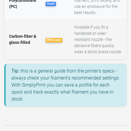
Polycarbonate
filament, print slowly, and
Good
(PC)
use an enclosure for the
best results.
Possible if you fit a
hardened or wear-
Carbon-fiber &
resistant nozzle - the
With care
glass-filled
abrasive fibers quickly
wear a stock brass nozzle.
Tip:
this is a general guide from the printer's specs -
always check your filament's recommended settings.
With SimplyPrint you can save a profile for each
spool and track exactly what filament you have in
stock.