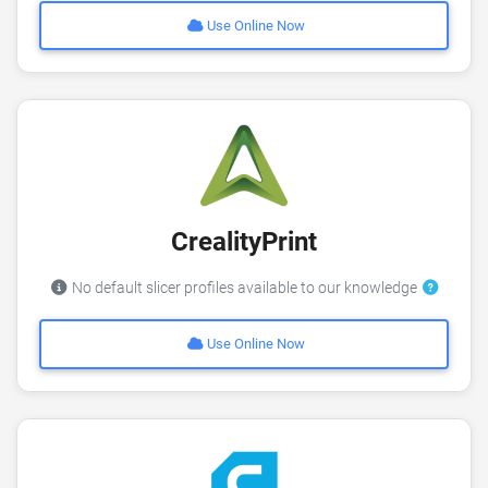
Use Online Now
CrealityPrint
No default slicer profiles available to our knowledge
Use Online Now