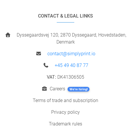
CONTACT & LEGAL LINKS
Dyssegaardsvej 120, 2870 Dyssegaard, Hovedstaden,
Denmark
contact@simplyprint.io
+45 49 40 87 77
VAT:
DK41306505
Careers
We're hiring!
Terms of trade and subscription
Privacy policy
Trademark rules