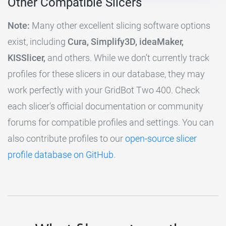
Other Compatible Slicers
Note:
Many other excellent slicing software options
exist, including
Cura, Simplify3D, ideaMaker,
KISSlicer,
and others. While we don't currently track
profiles for these slicers in our database, they may
work perfectly with your GridBot Two 400. Check
each slicer's official documentation or community
forums for compatible profiles and settings. You can
also contribute profiles to our
open-source slicer
profile database on GitHub
.