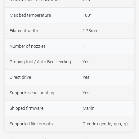
Max bed temperature
100°
Filament width
1.75mm
Number of nozzles
1
Probing tool / Auto Bed Leveling
Yes
Direct drive
Yes
Supports serial printing
Yes
Shipped firmware
Marlin
Supported file formats
G-code (.gcode, .gco, .g)