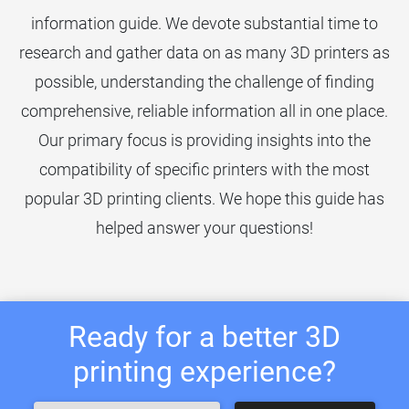
information guide. We devote substantial time to
research and gather data on as many 3D printers as
possible, understanding the challenge of finding
comprehensive, reliable information all in one place.
Our primary focus is providing insights into the
compatibility of specific printers with the most
popular 3D printing clients. We hope this guide has
helped answer your questions!
Ready for a better 3D
printing experience?