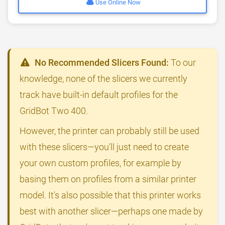
Use Online Now
No Recommended Slicers Found:
To our
knowledge, none of the slicers we currently
track have built-in default profiles for the
GridBot Two 400.
However, the printer can probably still be used
with these slicers—you'll just need to create
your own custom profiles, for example by
basing them on profiles from a similar printer
model. It's also possible that this printer works
best with another slicer—perhaps one made by