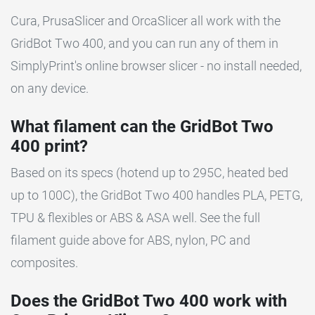
Cura, PrusaSlicer and OrcaSlicer all work with the
GridBot Two 400, and you can run any of them in
SimplyPrint's online browser slicer - no install needed,
on any device.
What filament can the GridBot Two
400 print?
Based on its specs (hotend up to 295C, heated bed
up to 100C), the GridBot Two 400 handles PLA, PETG,
TPU & flexibles or ABS & ASA well. See the full
filament guide above for ABS, nylon, PC and
composites.
Does the GridBot Two 400 work with