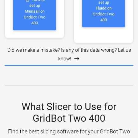
set up
set up
Fluidd on
Mainsail on
GridBot Two
GridBot Two
400
400
Did we make a mistake? Is any of this data wrong? Let us
know!
What Slicer to Use for
GridBot Two 400
Find the best slicing software for your GridBot Two