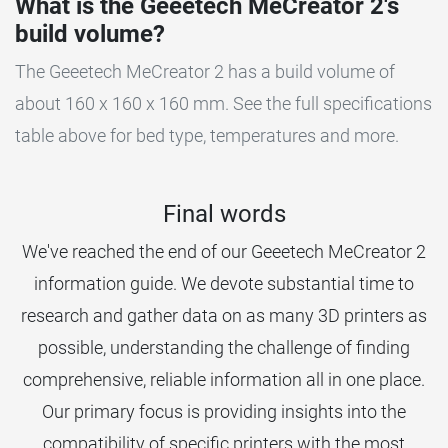
What is the Geeetech MeCreator 2's
build volume?
The Geeetech MeCreator 2 has a build volume of
about 160 x 160 x 160 mm. See the full specifications
table above for bed type, temperatures and more.
Final words
We've reached the end of our Geeetech MeCreator 2
information guide. We devote substantial time to
research and gather data on as many 3D printers as
possible, understanding the challenge of finding
comprehensive, reliable information all in one place.
Our primary focus is providing insights into the
compatibility of specific printers with the most