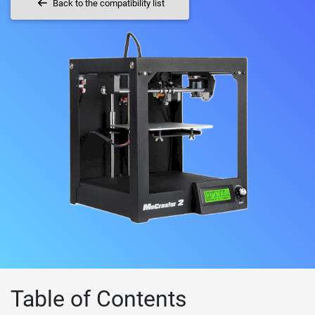
Back to the compatibility list
Table of Contents