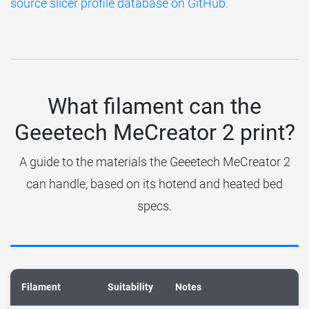
source slicer profile database on GitHub
.
What filament can the
Geeetech MeCreator 2 print?
A guide to the materials the Geeetech MeCreator 2
can handle, based on its hotend and heated bed
specs.
Filament
Suitability
Notes