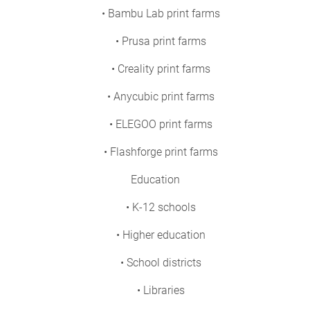
• Bambu Lab print farms
• Prusa print farms
• Creality print farms
• Anycubic print farms
• ELEGOO print farms
• Flashforge print farms
Education
• K-12 schools
• Higher education
• School districts
• Libraries