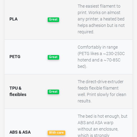
The easiest filament to
print. Works on almost
PLA
any printer; a heated bed
Great
helps adhesion but is not
required.
Comfortably in range
(PETG likes a ~230-250C
PETG
Great
hotend and a ~70-85C
bed).
The direct-drive extruder
TPU &
feeds flexible filament
Great
flexibles
well. Print slowly for clean
results.
The bed is hot enough, but
ABS and ASA warp
without an enclosure,
ABS & ASA
With care
which is strongly