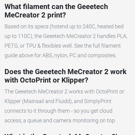
What filament can the Geeetech
MeCreator 2 print?
Based on its specs (hotend up to 240C, heated bed
up to 110C), the Geeetech MeCreator 2 handles PLA,
PETG, or TPU & flexibles well. See the full filament
guide above for ABS, nylon, PC and composites.
Does the Geeetech MeCreator 2 work
with OctoPrint or Klipper?
The Geeetech MeCreator 2 works with OctoPrint or
Klipper (Mainsail and Fluidd), and SimplyPrint
connects to it through them - so you get cloud
access, a queue and camera monitoring on top.