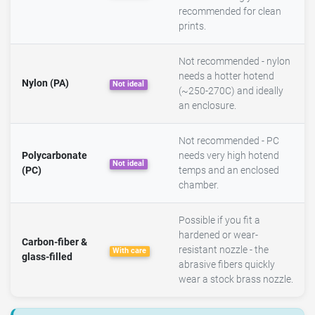
recommended for clean
prints.
Not recommended - nylon
needs a hotter hotend
Nylon (PA)
Not ideal
(~250-270C) and ideally
an enclosure.
Not recommended - PC
Polycarbonate
needs very high hotend
Not ideal
(PC)
temps and an enclosed
chamber.
Possible if you fit a
hardened or wear-
Carbon-fiber &
resistant nozzle - the
With care
glass-filled
abrasive fibers quickly
wear a stock brass nozzle.