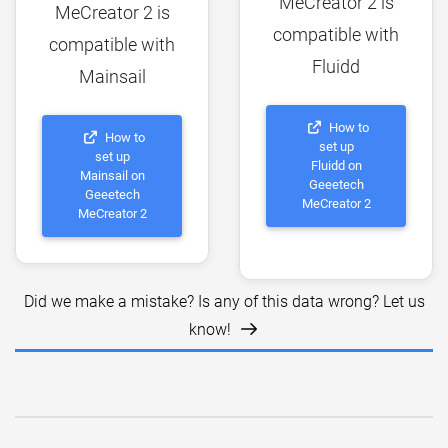
MeCreator 2 is
MeCreator 2 is
compatible with
compatible with
Fluidd
Mainsail
How to
How to
set up
set up
Fluidd on
Mainsail on
Geeetech
Geeetech
MeCreator 2
MeCreator 2
Did we make a mistake? Is any of this data wrong? Let us
know!