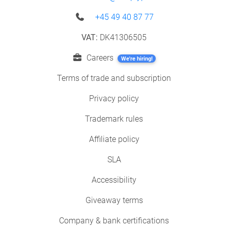
+45 49 40 87 77
VAT:
DK41306505
Careers
We're hiring!
Terms of trade and subscription
Privacy policy
Trademark rules
Affiliate policy
SLA
Accessibility
Giveaway terms
Company & bank certifications