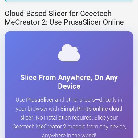
Cloud-Based Slicer for Geeetech
MeCreator 2: Use PrusaSlicer Online
Slice From Anywhere, On Any
Device
Use
PrusaSlicer
and other slicers—directly in
your browser with
SimplyPrint's online cloud
slicer
. No installation required. Slice your
Geeetech MeCreator 2 models from any device,
anywhere in the world!