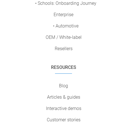
• Schools: Onboarding Journey
Enterprise
• Automotive
OEM / White-label
Resellers
RESOURCES
Blog
Articles & guides
Interactive demos
Customer stories