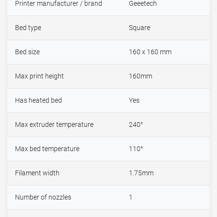
Printer manufacturer / brand
Geeetech
Bed type
Square
Bed size
160 x 160 mm
Max print height
160mm
Has heated bed
Yes
Max extruder temperature
240°
Max bed temperature
110°
Filament width
1.75mm
Number of nozzles
1