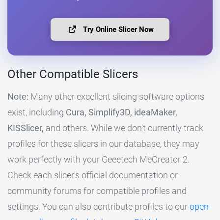
Try Online Slicer Now
Other Compatible Slicers
Note:
Many other excellent slicing software options
exist, including
Cura, Simplify3D, ideaMaker,
KISSlicer,
and others. While we don't currently track
profiles for these slicers in our database, they may
work perfectly with your Geeetech MeCreator 2.
Check each slicer's official documentation or
community forums for compatible profiles and
settings. You can also contribute profiles to our
open-