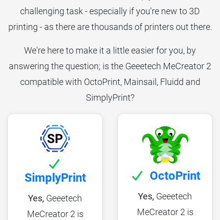
challenging task - especially if you're new to 3D
printing - as there are thousands of printers out there.
We're here to make it a little easier for you, by
answering the question; is the Geeetech MeCreator 2
compatible with OctoPrint, Mainsail, Fluidd and
SimplyPrint?
OctoPrint
SimplyPrint
Yes,
Geeetech
Yes,
Geeetech
MeCreator 2 is
MeCreator 2 is