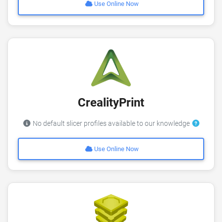
Use Online Now
CrealityPrint
No default slicer profiles available to our knowledge
Use Online Now