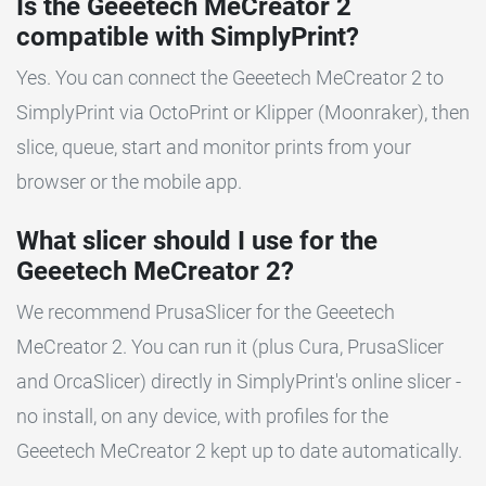
Is the Geeetech MeCreator 2
compatible with SimplyPrint?
Yes. You can connect the Geeetech MeCreator 2 to
SimplyPrint via OctoPrint or Klipper (Moonraker), then
slice, queue, start and monitor prints from your
browser or the mobile app.
What slicer should I use for the
Geeetech MeCreator 2?
We recommend PrusaSlicer for the Geeetech
MeCreator 2. You can run it (plus Cura, PrusaSlicer
and OrcaSlicer) directly in SimplyPrint's online slicer -
no install, on any device, with profiles for the
Geeetech MeCreator 2 kept up to date automatically.