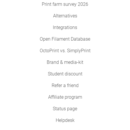
Print farm survey 2026
Alternatives
Integrations
Open Filament Database
OctoPrint vs. SimplyPrint
Brand & media-kit
Student discount
Refer a friend
Affiliate program
Status page
Helpdesk