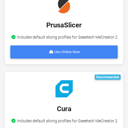
PrusaSlicer
Includes default slicing profiles for Geeetech MeCreator 2
Use Online Now
Recommended
Cura
Includes default slicing profiles for Geeetech MeCreator 2