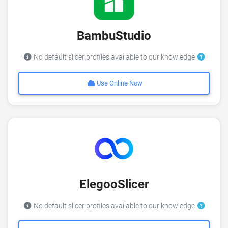
BambuStudio
No default slicer profiles available to our knowledge
Use Online Now
ElegooSlicer
No default slicer profiles available to our knowledge