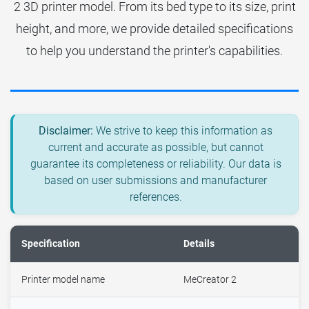
2 3D printer model. From its bed type to its size, print
height, and more, we provide detailed specifications
to help you understand the printer's capabilities.
Disclaimer:
We strive to keep this information as
current and accurate as possible, but cannot
guarantee its completeness or reliability. Our data is
based on user submissions and manufacturer
references.
Specification
Details
Printer model name
MeCreator 2