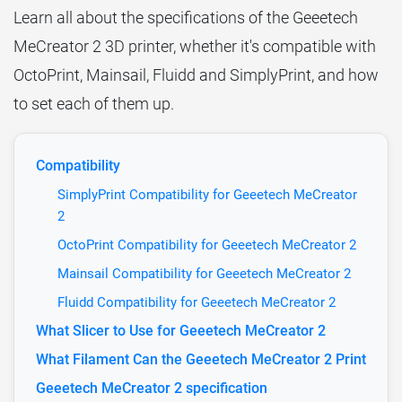
Learn all about the specifications of the Geeetech
MeCreator 2 3D printer, whether it's compatible with
OctoPrint, Mainsail, Fluidd and SimplyPrint, and how
to set each of them up.
Compatibility
SimplyPrint Compatibility for Geeetech MeCreator
2
OctoPrint Compatibility for Geeetech MeCreator 2
Mainsail Compatibility for Geeetech MeCreator 2
Fluidd Compatibility for Geeetech MeCreator 2
What Slicer to Use for Geeetech MeCreator 2
What Filament Can the Geeetech MeCreator 2 Print
Geeetech MeCreator 2 specification