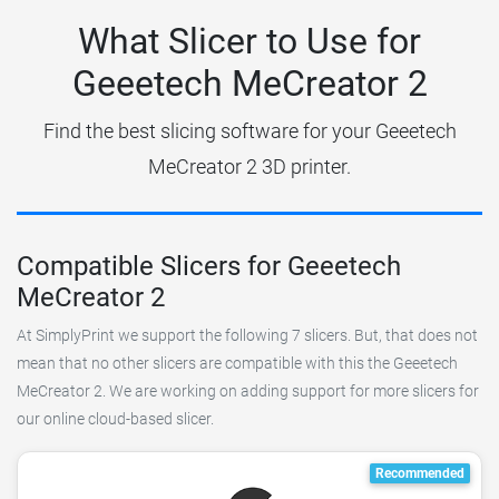
What Slicer to Use for
Geeetech MeCreator 2
Find the best slicing software for your Geeetech
MeCreator 2 3D printer.
Compatible Slicers for Geeetech
MeCreator 2
At SimplyPrint we support the following 7 slicers. But, that does not
mean that no other slicers are compatible with this the Geeetech
MeCreator 2. We are working on adding support for more slicers for
our online cloud-based slicer.
Recommended