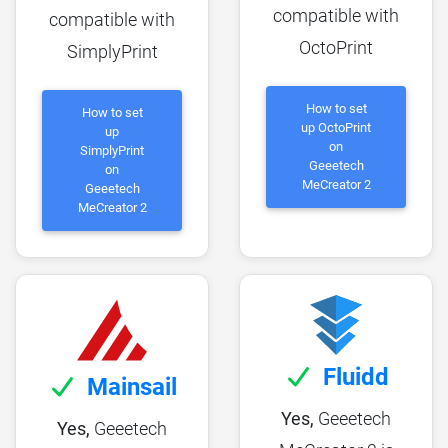
compatible with
compatible with
OctoPrint
SimplyPrint
How to set
How to set
up OctoPrint
up
on
SimplyPrint
Geeetech
on
MeCreator 2
Geeetech
MeCreator 2
Fluidd
Mainsail
Yes,
Geeetech
Yes,
Geeetech