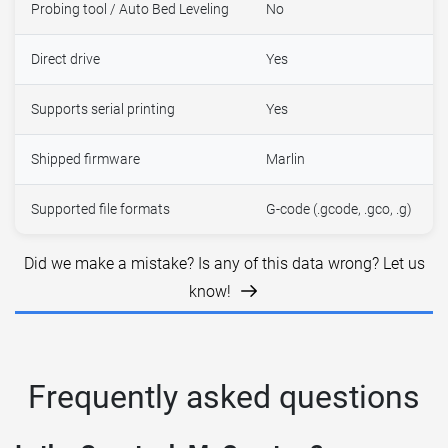
Probing tool / Auto Bed Leveling
No
Direct drive
Yes
Supports serial printing
Yes
Shipped firmware
Marlin
Supported file formats
G-code (.gcode, .gco, .g)
Did we make a mistake? Is any of this data wrong? Let us
know!
Frequently asked questions