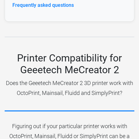
Frequently asked questions
Printer Compatibility for
Geeetech MeCreator 2
Does the Geeetech MeCreator 2 3D printer work with
OctoPrint, Mainsail, Fluidd and SimplyPrint?
Figuring out if your particular printer works with
OctoPrint, Mainsail, Fluidd or SimplyPrint can be a