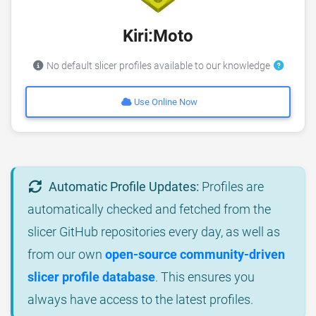
Kiri:Moto
No default slicer profiles available to our knowledge
Use Online Now
Automatic Profile Updates:
Profiles are
automatically checked and fetched from the
slicer GitHub repositories every day, as well as
from our own
open-source community-driven
slicer profile database
. This ensures you
always have access to the latest profiles.