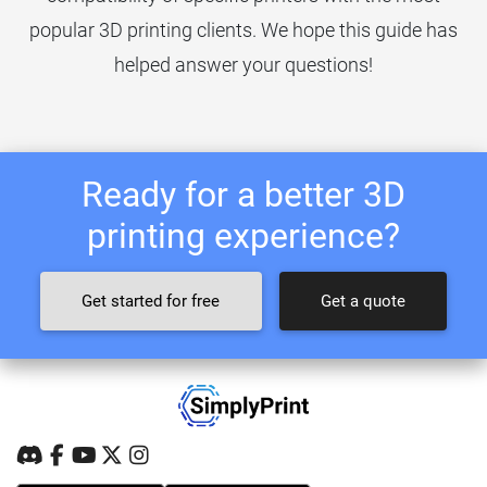
popular 3D printing clients. We hope this guide has
helped answer your questions!
Ready for a better 3D
printing experience?
Get started for free
Get a quote