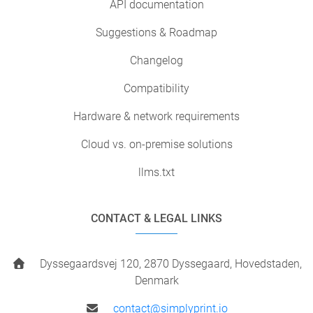
API documentation
Suggestions & Roadmap
Changelog
Compatibility
Hardware & network requirements
Cloud vs. on-premise solutions
llms.txt
CONTACT & LEGAL LINKS
Dyssegaardsvej 120, 2870 Dyssegaard, Hovedstaden,
Denmark
contact@simplyprint.io