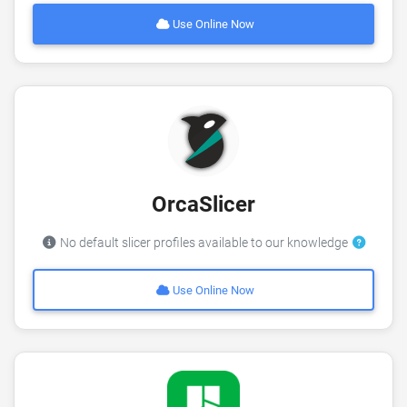
Use Online Now
OrcaSlicer
No default slicer profiles available to our knowledge
Use Online Now