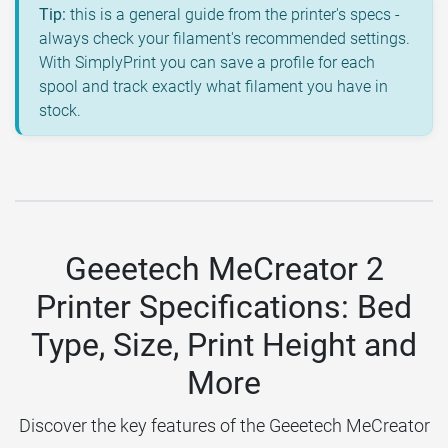
Tip:
this is a general guide from the printer's specs -
always check your filament's recommended settings.
With SimplyPrint you can save a profile for each
spool and track exactly what filament you have in
stock.
Geeetech MeCreator 2
Printer Specifications: Bed
Type, Size, Print Height and
More
Discover the key features of the Geeetech MeCreator