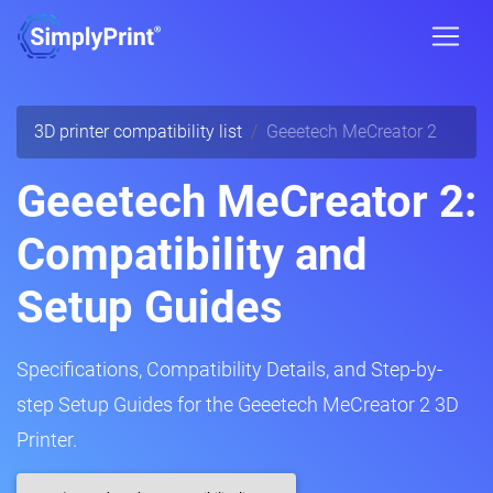
3D printer compatibility list
Geeetech MeCreator 2
Geeetech MeCreator 2:
Compatibility and
Setup Guides
Specifications, Compatibility Details, and Step-by-
step Setup Guides for the Geeetech MeCreator 2 3D
Printer.