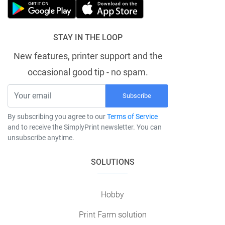
STAY IN THE LOOP
New features, printer support and the
occasional good tip - no spam.
Subscribe
By subscribing you agree to our
Terms of Service
and to receive the SimplyPrint newsletter. You can
unsubscribe anytime.
SOLUTIONS
Hobby
Print Farm solution