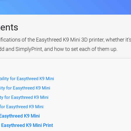
tents
ifications of the Easythreed K9 Mini 3D printer, whether it
idd and SimplyPrint, and how to set each of them up.
ility for Easythreed K9 Mini
ity for Easythreed K9 Mini
ty for Easythreed K9 Mini
 for Easythreed K9 Mini
 Easythreed K9 Mini
 Easythreed K9 Mini Print