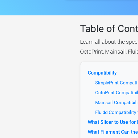
Table of Con
Learn all about the spec
OctoPrint, Mainsail, Flu
Compatibility
SimplyPrint Compatib
OctoPrint Compatibil
Mainsail Compatibili
Fluidd Compatibility
What Slicer to Use for
What Filament Can the