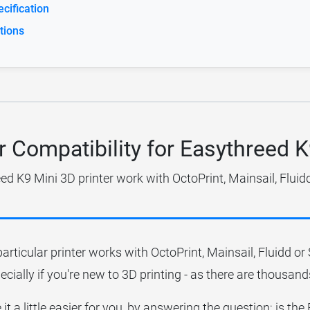
cification
tions
r Compatibility for Easythreed 
ed K9 Mini 3D printer work with OctoPrint, Mainsail, Fluid
particular printer works with OctoPrint, Mainsail, Fluidd o
ecially if you're new to 3D printing - as there are thousands
it a little easier for you, by answering the question; is th