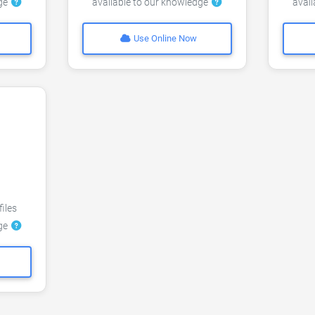
dge
available to our knowledge
avai
Use Online Now
files
dge