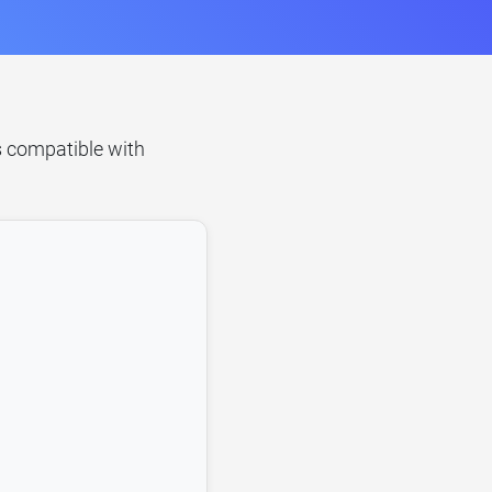
's compatible with