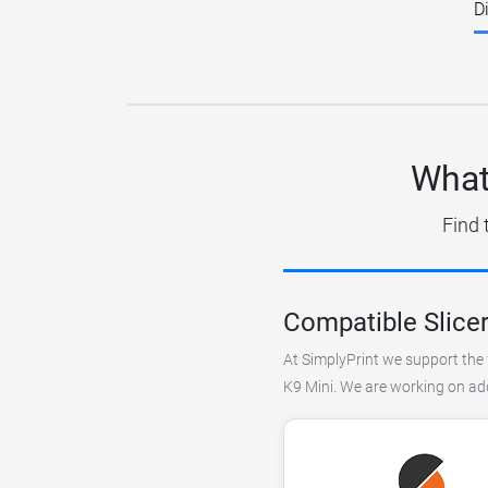
D
What
Find 
Compatible Slicer
At SimplyPrint we support the f
K9 Mini. We are working on addi