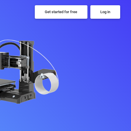
Get started for free
Log in