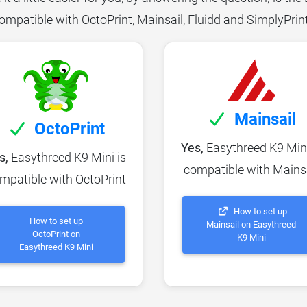
ompatible with OctoPrint, Mainsail, Fluidd and SimplyPrin
Mainsail
OctoPrint
Yes,
Easythreed K9 Mini
s,
Easythreed K9 Mini is
compatible with Mains
mpatible with OctoPrint
How to set up
How to set up
Mainsail on Easythreed
OctoPrint on
K9 Mini
Easythreed K9 Mini