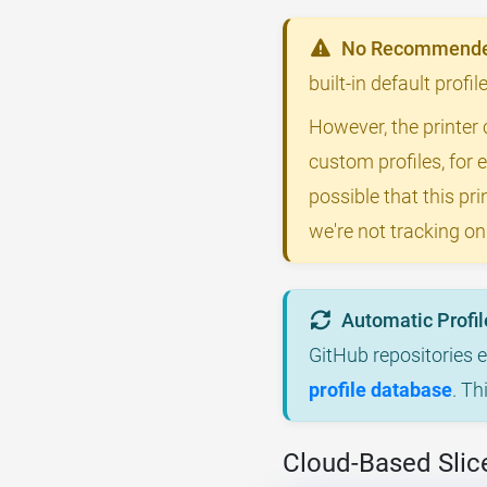
No Recommended
built-in default profi
However, the printer 
custom profiles, for 
possible that this p
we're not tracking on
Automatic Profil
GitHub repositories 
profile database
. Th
Cloud-Based Slice