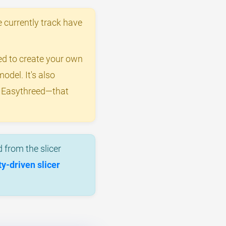
 currently track have
eed to create your own
odel. It's also
y Easythreed—that
 from the slicer
-driven slicer