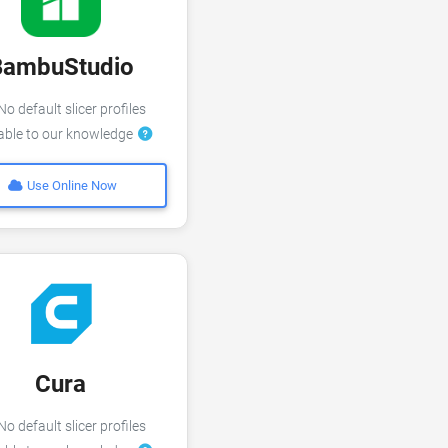
BambuStudio
o default slicer profiles
lable to our knowledge
Use Online Now
Cura
o default slicer profiles