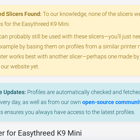
 Slicers Found:
To our knowledge, none of the slicers we
les for the Easythreed K9 Mini.
can probably still be used with these slicers—you'll just n
example by basing them on profiles from a similar printer m
rinter works best with another slicer—perhaps one made b
 our website yet.
e Updates:
Profiles are automatically checked and fetched
every day, as well as from our own
open-source community
is ensures you always have access to the latest profiles.
r for Easythreed K9 Mini