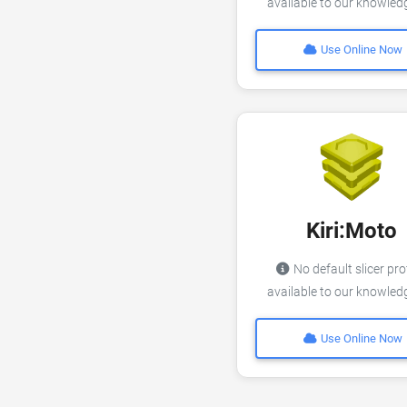
available to our knowle
Use Online Now
Kiri:Moto
No default slicer pro
available to our knowle
Use Online Now