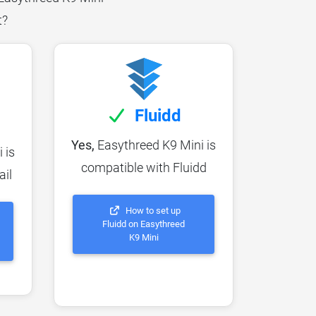
t?
Fluidd
Yes,
Easythreed K9 Mini is
 is
compatible with Fluidd
ail
How to set up
Fluidd on Easythreed
K9 Mini