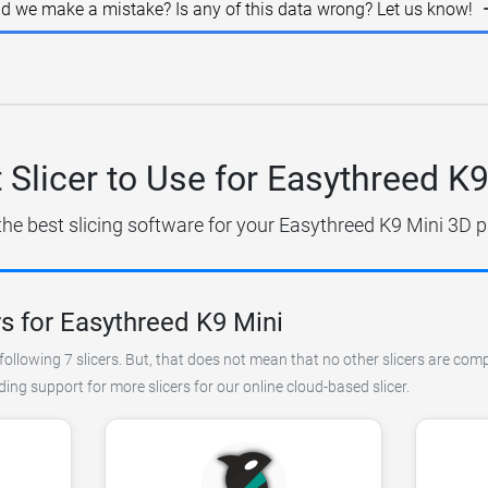
id we make a mistake? Is any of this data wrong? Let us know!
 Slicer to Use for Easythreed K9
the best slicing software for your Easythreed K9 Mini 3D pr
s for Easythreed K9 Mini
ollowing 7 slicers. But, that does not mean that no other slicers are com
ng support for more slicers for our online cloud-based slicer.