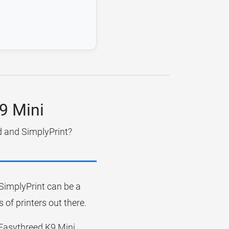
K9 Mini
d and SimplyPrint?
r SimplyPrint can be a
 of printers out there.
e Easythreed K9 Mini