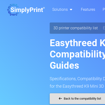
Solutions
Features
P
3D printer compatibility list
E
Easythreed K
Compatibilit
Guides
Specifications, Compatibility 
for the Easythreed K9 Mini 3D 
Back to the compatibility list