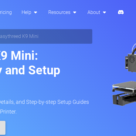
ricing
Help
Resources
About
asythreed K9 Mini
9 Mini:
y and Setup
Details, and Step-by-step Setup Guides
Printer.