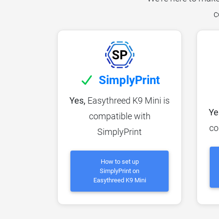
c
SimplyPrint
Yes,
Easythreed K9 Mini is
Ye
compatible with
co
SimplyPrint
How to set up
SimplyPrint on
Easythreed K9 Mini