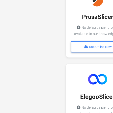
PrusaSlice
No default slicer pro
available to our knowle
Use Online Now
ElegooSlice
No default slicer pro