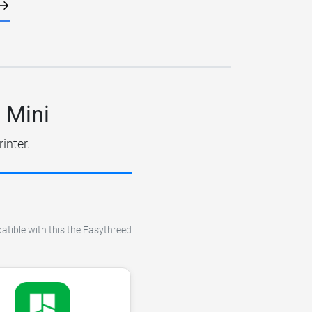
 Mini
inter.
patible with this the Easythreed