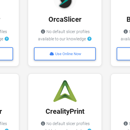
r
OrcaSlicer
files
No default slicer profiles
N
dge
available to our knowledge
avai
Use Online Now
r
CrealityPrint
files
No default slicer profiles
N