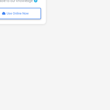
lable to our knowledge
Use Online Now