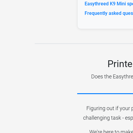
Easythreed K9 Mini spe
Frequently asked ques
Printe
Does the Easythre
Figuring out if your 
challenging task - esp
We're here to make 