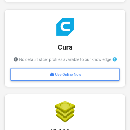
Cura
No default slicer profiles available to our knowledge
Use Online Now