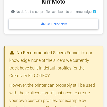
Kiri:Moto
No default slicer profiles available to our knowledge
Use Online Now
No Recommended Slicers Found:
To our
knowledge, none of the slicers we currently
track have built-in default profiles for the
Creativity Elf COREXY.
However, the printer can probably still be used
with these slicers—you'll just need to create
your own custom profiles, for example by