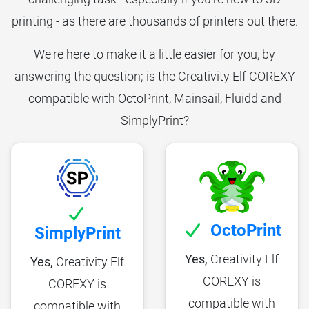
printing - as there are thousands of printers out there.
We're here to make it a little easier for you, by
answering the question; is the Creativity Elf COREXY
compatible with OctoPrint, Mainsail, Fluidd and
SimplyPrint?
OctoPrint
SimplyPrint
Yes,
Creativity Elf
Yes,
Creativity Elf
COREXY is
COREXY is
compatible with
compatible with