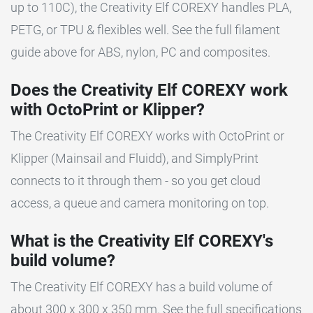
up to 110C), the Creativity Elf COREXY handles PLA,
PETG, or TPU & flexibles well. See the full filament
guide above for ABS, nylon, PC and composites.
Does the Creativity Elf COREXY work
with OctoPrint or Klipper?
The Creativity Elf COREXY works with OctoPrint or
Klipper (Mainsail and Fluidd), and SimplyPrint
connects to it through them - so you get cloud
access, a queue and camera monitoring on top.
What is the Creativity Elf COREXY's
build volume?
The Creativity Elf COREXY has a build volume of
about 300 x 300 x 350 mm. See the full specifications