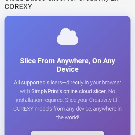
COREXY
Slice From Anywhere, On Any
Device
All supported slicers
—directly in your browser
with
SimplyPrint's online cloud slicer
. No
installation required. Slice your Creativity Elf
COREXY models from any device, anywhere in
the world!