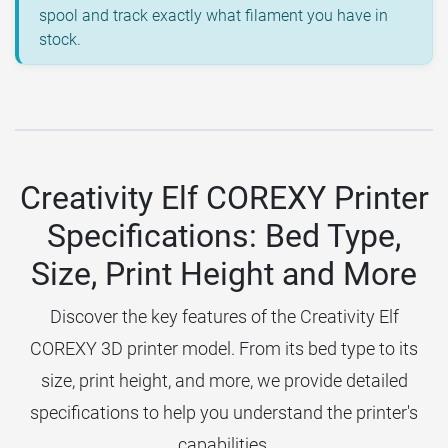
spool and track exactly what filament you have in
stock.
Creativity Elf COREXY Printer
Specifications: Bed Type,
Size, Print Height and More
Discover the key features of the Creativity Elf
COREXY 3D printer model. From its bed type to its
size, print height, and more, we provide detailed
specifications to help you understand the printer's
capabilities.