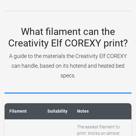
What filament can the
Creativity Elf COREXY print?
A guide to the materials the Creativity Elf COREXY
can handle, based on its hotend and heated bed
specs.
Filament
Suitability
Notes
The easiest filament to
print. Works on almost