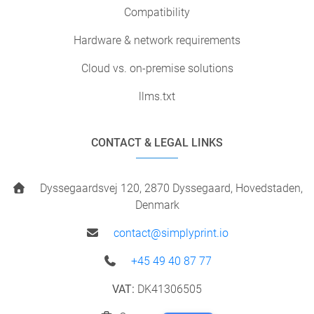
Compatibility
Hardware & network requirements
Cloud vs. on-premise solutions
llms.txt
CONTACT & LEGAL LINKS
Dyssegaardsvej 120, 2870 Dyssegaard, Hovedstaden,
Denmark
contact@simplyprint.io
+45 49 40 87 77
VAT:
DK41306505