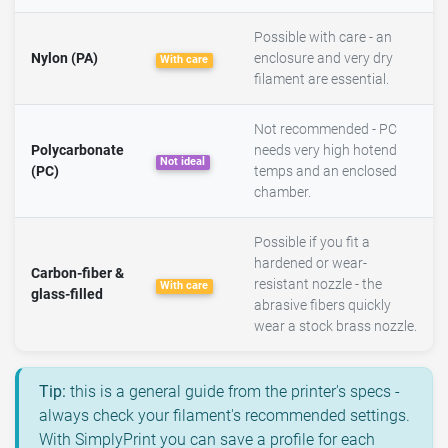
Possible with care - an
Nylon (PA)
enclosure and very dry
With care
filament are essential.
Not recommended - PC
Polycarbonate
needs very high hotend
Not ideal
(PC)
temps and an enclosed
chamber.
Possible if you fit a
hardened or wear-
Carbon-fiber &
resistant nozzle - the
With care
glass-filled
abrasive fibers quickly
wear a stock brass nozzle.
Tip:
this is a general guide from the printer's specs -
always check your filament's recommended settings.
With SimplyPrint you can save a profile for each