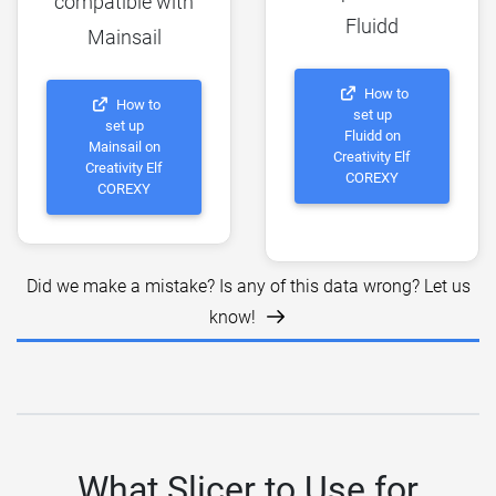
compatible with
Fluidd
Mainsail
How to
How to
set up
set up
Fluidd on
Mainsail on
Creativity Elf
Creativity Elf
COREXY
COREXY
Did we make a mistake? Is any of this data wrong? Let us
know!
What Slicer to Use for