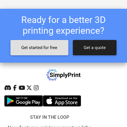
Ready for a better 3D
printing experience?
Get started for free
Get a quote
STAY IN THE LOOP