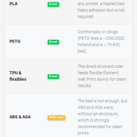
PLA
any printer; a heated bed
Great
helps adhesion but is not
required.
Comfortably in range
(PETG likes a ~230-250C
PETG
Great
hotend and a ~70-85C
bed).
The direct-drive extruder
TPU &
feeds flexible filament
Great
flexibles
well. Print slowly for clean
results.
The bed is hot enough, but
ABS and ASA warp
without an enclosure,
ABS & ASA
With care
which is strongly
recommended for clean
prints.