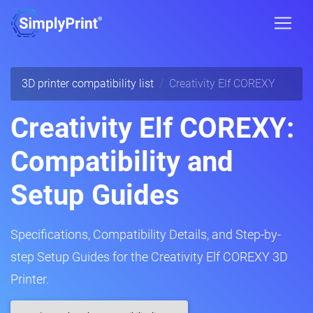
3D printer compatibility list
Creativity Elf COREXY
Creativity Elf COREXY:
Compatibility and
Setup Guides
Specifications, Compatibility Details, and Step-by-
step Setup Guides for the Creativity Elf COREXY 3D
Printer.