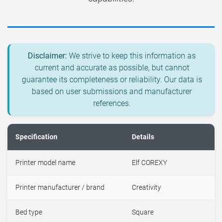
Disclaimer:
We strive to keep this information as
current and accurate as possible, but cannot
guarantee its completeness or reliability. Our data is
based on user submissions and manufacturer
references.
Specification
Details
Printer model name
Elf COREXY
Printer manufacturer / brand
Creativity
Bed type
Square