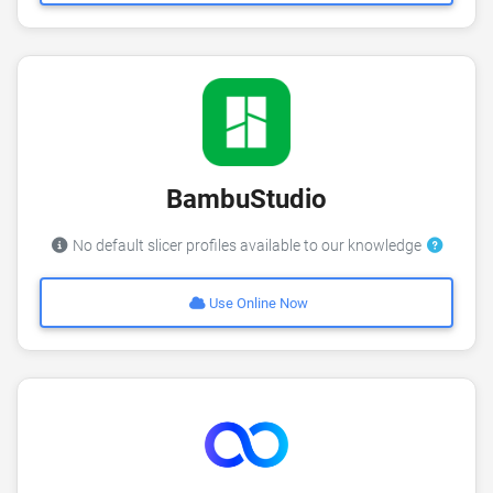
BambuStudio
No default slicer profiles available to our knowledge
Use Online Now