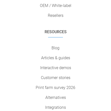
OEM / White-label
Resellers
RESOURCES
Blog
Articles & guides
Interactive demos
Customer stories
Print farm survey 2026
Alternatives
Integrations