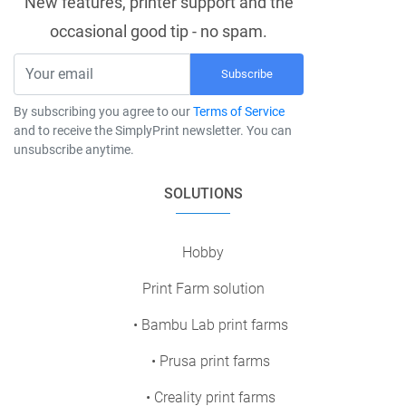
New features, printer support and the
occasional good tip - no spam.
Subscribe
By subscribing you agree to our
Terms of Service
and to receive the SimplyPrint newsletter. You can
unsubscribe anytime.
SOLUTIONS
Hobby
Print Farm solution
• Bambu Lab print farms
• Prusa print farms
• Creality print farms