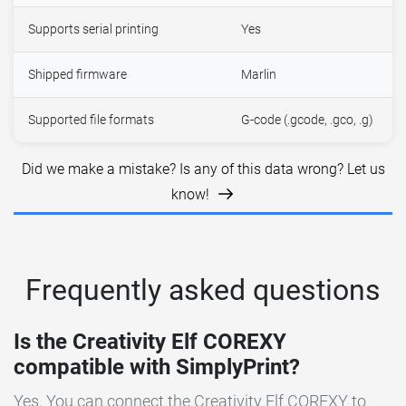
Supports serial printing
Yes
Shipped firmware
Marlin
Supported file formats
G-code (.gcode, .gco, .g)
Did we make a mistake? Is any of this data wrong? Let us
know!
Frequently asked questions
Is the Creativity Elf COREXY
compatible with SimplyPrint?
Yes. You can connect the Creativity Elf COREXY to