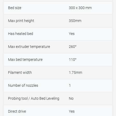
Bed size
300 x 300 mm
Max print height
350mm
Has heated bed
Yes
Max extruder temperature
260°
Max bed temperature
110°
Filament width
1.75mm
Number of nozzles
1
Probing tool / Auto Bed Leveling
No
Direct drive
Yes