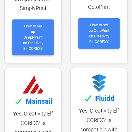
OctoPrint
SimplyPrint
How to set
How to set
up OctoPrint
up
on Creativity
SimplyPrint
Elf COREXY
on Creativity
Elf COREXY
Fluidd
Mainsail
Yes,
Creativity Elf
Yes,
Creativity Elf
COREXY is
COREXY is
compatible with