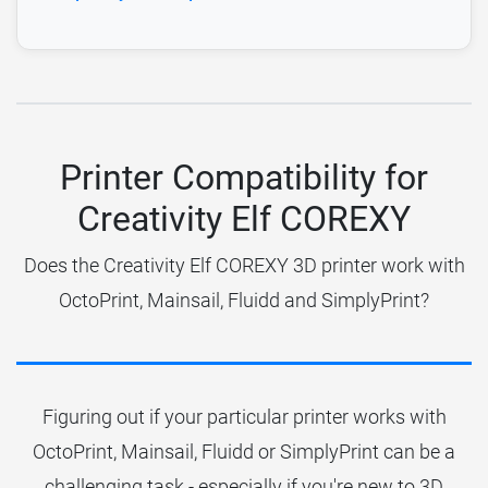
Printer Compatibility for
Creativity Elf COREXY
Does the Creativity Elf COREXY 3D printer work with
OctoPrint, Mainsail, Fluidd and SimplyPrint?
Figuring out if your particular printer works with
OctoPrint, Mainsail, Fluidd or SimplyPrint can be a
challenging task - especially if you're new to 3D