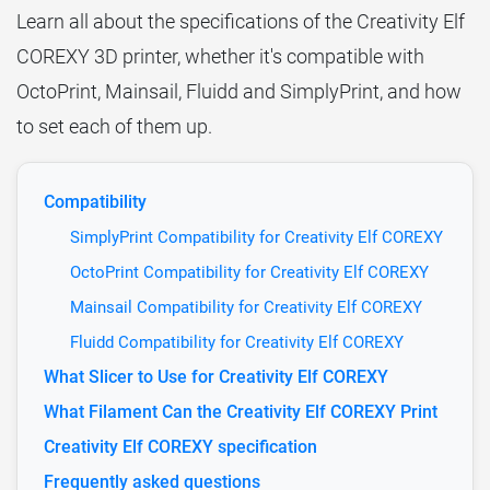
Learn all about the specifications of the Creativity Elf
COREXY 3D printer, whether it's compatible with
OctoPrint, Mainsail, Fluidd and SimplyPrint, and how
to set each of them up.
Compatibility
SimplyPrint Compatibility for Creativity Elf COREXY
OctoPrint Compatibility for Creativity Elf COREXY
Mainsail Compatibility for Creativity Elf COREXY
Fluidd Compatibility for Creativity Elf COREXY
What Slicer to Use for Creativity Elf COREXY
What Filament Can the Creativity Elf COREXY Print
Creativity Elf COREXY specification
Frequently asked questions