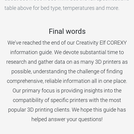
table above for bed type, temperatures and more.
Final words
We've reached the end of our Creativity Elf COREXY
information guide. We devote substantial time to
research and gather data on as many 3D printers as
possible, understanding the challenge of finding
comprehensive, reliable information all in one place.
Our primary focus is providing insights into the
compatibility of specific printers with the most
popular 3D printing clients. We hope this guide has
helped answer your questions!