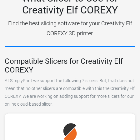
Creativity Elf COREXY
Find the best slicing software for your Creativity Elf
COREXY 3D printer.
Compatible Slicers for Creativity Elf
COREXY
At SimplyPrint we support the following 7 slicers. But, that does not
mean that no other slicers are compatible with this the Creativity Elf
COREXY. We are working on adding support for more slicers for our
online cloud-based slicer.