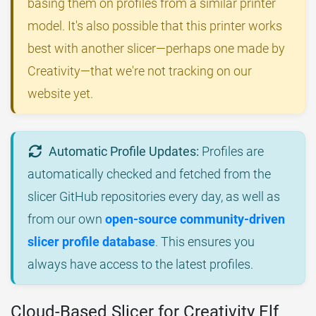
basing them on profiles from a similar printer
model. It's also possible that this printer works
best with another slicer—perhaps one made by
Creativity—that we're not tracking on our
website yet.
Automatic Profile Updates:
Profiles are
automatically checked and fetched from the
slicer GitHub repositories every day, as well as
from our own
open-source community-driven
slicer profile database
. This ensures you
always have access to the latest profiles.
Cloud-Based Slicer for Creativity Elf