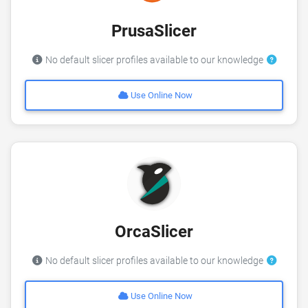
PrusaSlicer
No default slicer profiles available to our knowledge
Use Online Now
OrcaSlicer
No default slicer profiles available to our knowledge
Use Online Now