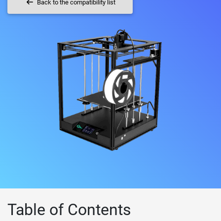
Back to the compatibility list
Table of Contents