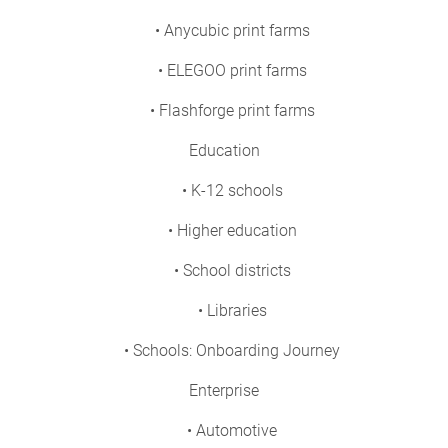
• Anycubic print farms
• ELEGOO print farms
• Flashforge print farms
Education
• K-12 schools
• Higher education
• School districts
• Libraries
• Schools: Onboarding Journey
Enterprise
• Automotive