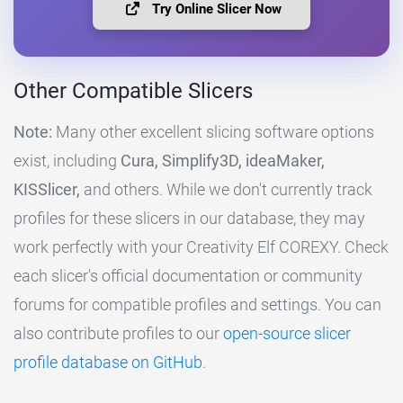
Try Online Slicer Now
Other Compatible Slicers
Note:
Many other excellent slicing software options
exist, including
Cura, Simplify3D, ideaMaker,
KISSlicer,
and others. While we don't currently track
profiles for these slicers in our database, they may
work perfectly with your Creativity Elf COREXY. Check
each slicer's official documentation or community
forums for compatible profiles and settings. You can
also contribute profiles to our
open-source slicer
profile database on GitHub
.