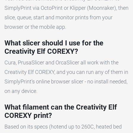
SimplyPrint via OctoPrint or Klipper (Moonraker), then
slice, queue, start and monitor prints from your
browser or the mobile app.
What slicer should I use for the
Creativity Elf COREXY?
Cura, PrusaSlicer and OrcaSlicer all work with the
Creativity Elf COREXY, and you can run any of them in
SimplyPrint's online browser slicer - no install needed,
on any device.
What filament can the Creativity Elf
COREXY print?
Based on its specs (hotend up to 260C, heated bed