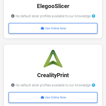
ElegooSlicer
No default slicer profiles available to our knowledge
Use Online Now
CrealityPrint
No default slicer profiles available to our knowledge
Use Online Now