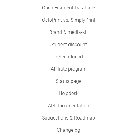
Open Filament Database
OctoPrint vs. SimplyPrint
Brand & media-kit
Student discount
Refer a friend
Affiliate program
Status page
Helpdesk
API documentation
Suggestions & Roadmap
Changelog