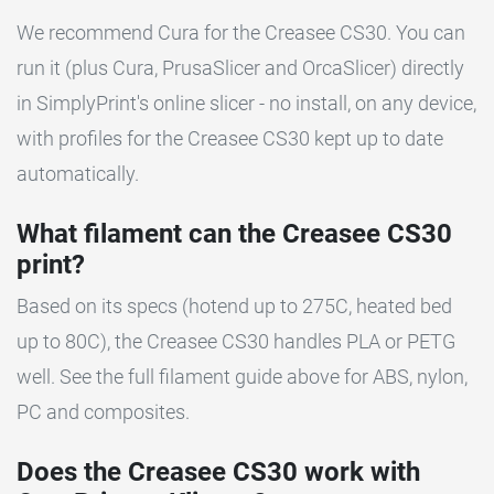
We recommend Cura for the Creasee CS30. You can
run it (plus Cura, PrusaSlicer and OrcaSlicer) directly
in SimplyPrint's online slicer - no install, on any device,
with profiles for the Creasee CS30 kept up to date
automatically.
What filament can the Creasee CS30
print?
Based on its specs (hotend up to 275C, heated bed
up to 80C), the Creasee CS30 handles PLA or PETG
well. See the full filament guide above for ABS, nylon,
PC and composites.
Does the Creasee CS30 work with