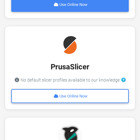
Use Online Now
PrusaSlicer
No default slicer profiles available to our knowledge
Use Online Now