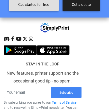
Get started for free
Get a quote
STAY IN THE LOOP
New features, printer support and the
occasional good tip - no spam.
Subscribe
By subscribing you agree to our
Terms of Service
and to receive the SimplyPrint newsletter. You can