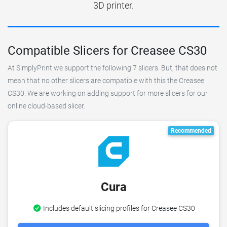
3D printer.
Compatible Slicers for Creasee CS30
At SimplyPrint we support the following 7 slicers. But, that does not
mean that no other slicers are compatible with this the Creasee
CS30. We are working on adding support for more slicers for our
online cloud-based slicer.
Recommended
Cura
Includes default slicing profiles for Creasee CS30