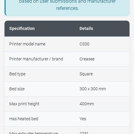
based on user submissions and manufacturer
references.
Specification
Details
Printer model name
CS30
Printer manufacturer / brand
Creasee
Bed type
Square
Bed size
300 x 300 mm
Max print height
400mm
Has heated bed
Yes
Max extruder temperature
275°