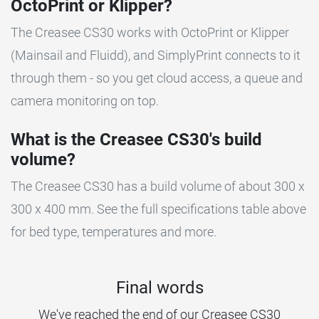
OctoPrint or Klipper?
The Creasee CS30 works with OctoPrint or Klipper
(Mainsail and Fluidd), and SimplyPrint connects to it
through them - so you get cloud access, a queue and
camera monitoring on top.
What is the Creasee CS30's build
volume?
The Creasee CS30 has a build volume of about 300 x
300 x 400 mm. See the full specifications table above
for bed type, temperatures and more.
Final words
We've reached the end of our Creasee CS30