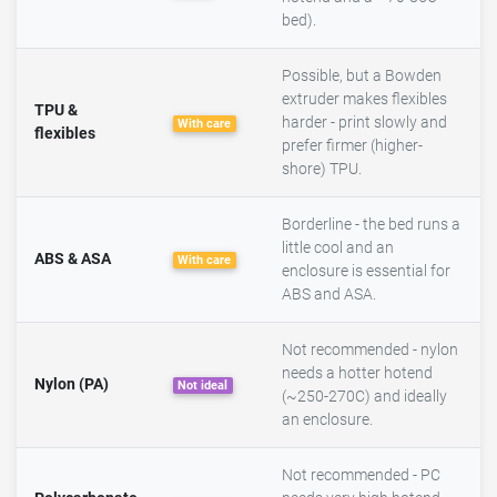
bed).
Possible, but a Bowden
extruder makes flexibles
TPU &
harder - print slowly and
With care
flexibles
prefer firmer (higher-
shore) TPU.
Borderline - the bed runs a
little cool and an
ABS & ASA
With care
enclosure is essential for
ABS and ASA.
Not recommended - nylon
needs a hotter hotend
Nylon (PA)
Not ideal
(~250-270C) and ideally
an enclosure.
Not recommended - PC