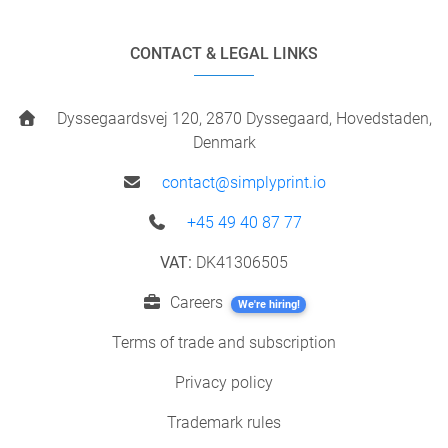
CONTACT & LEGAL LINKS
Dyssegaardsvej 120, 2870 Dyssegaard, Hovedstaden,
Denmark
contact@simplyprint.io
+45 49 40 87 77
VAT:
DK41306505
Careers
We're hiring!
Terms of trade and subscription
Privacy policy
Trademark rules