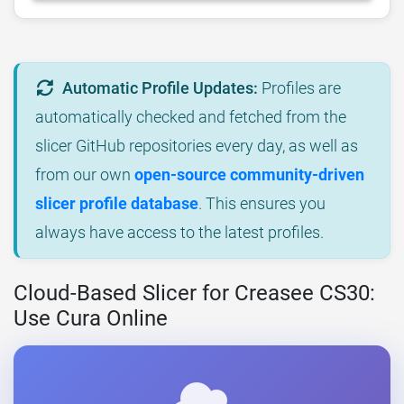
Automatic Profile Updates:
Profiles are
automatically checked and fetched from the
slicer GitHub repositories every day, as well as
from our own
open-source community-driven
slicer profile database
. This ensures you
always have access to the latest profiles.
Cloud-Based Slicer for Creasee CS30:
Use Cura Online