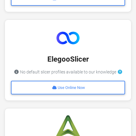
ElegooSlicer
No default slicer profiles available to our knowledge
Use Online Now