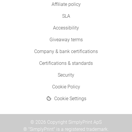
Affiliate policy
SLA
Accessibility
Giveaway terms
Company & bank certifications
Certifications & standards
Security
Cookie Policy
Cookie Settings
© 2026 Copyright SimplyPrint ApS
® "SimplyPrint" is a registered trademark.