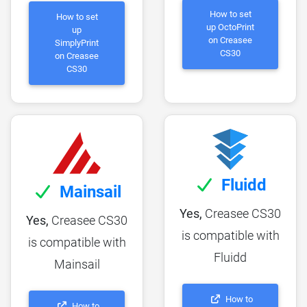
How to set
How to set
up OctoPrint
up
on Creasee
SimplyPrint
CS30
on Creasee
CS30
Fluidd
Mainsail
Yes,
Creasee CS30
Yes,
Creasee CS30
is compatible with
is compatible with
Fluidd
Mainsail
How to
How to