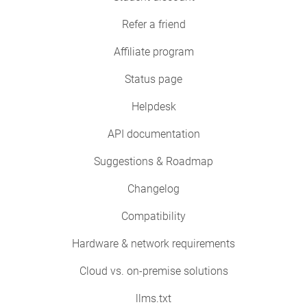
Refer a friend
Affiliate program
Status page
Helpdesk
API documentation
Suggestions & Roadmap
Changelog
Compatibility
Hardware & network requirements
Cloud vs. on-premise solutions
llms.txt