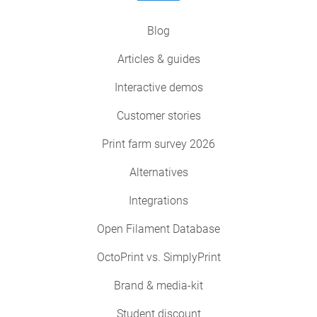
Blog
Articles & guides
Interactive demos
Customer stories
Print farm survey 2026
Alternatives
Integrations
Open Filament Database
OctoPrint vs. SimplyPrint
Brand & media-kit
Student discount