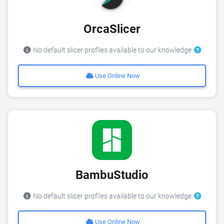
OrcaSlicer
No default slicer profiles available to our knowledge
Use Online Now
BambuStudio
No default slicer profiles available to our knowledge
Use Online Now