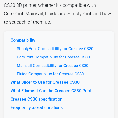
CS30 3D printer, whether it's compatible with
OctoPrint, Mainsail, Fluidd and SimplyPrint, and how
to set each of them up.
Compatibility
SimplyPrint Compatibility for Creasee CS30
OctoPrint Compatibility for Creasee CS30
Mainsail Compatibility for Creasee CS30
Fluidd Compatibility for Creasee CS30
What Slicer to Use for Creasee CS30
What Filament Can the Creasee CS30 Print
Creasee CS30 specification
Frequently asked questions