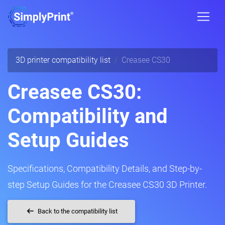
3D printer compatibility list
Creasee CS30
Creasee CS30:
Compatibility and
Setup Guides
Specifications, Compatibility Details, and Step-by-
step Setup Guides for the Creasee CS30 3D Printer.
Back to the compatibility list