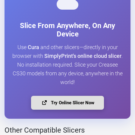
Slice From Anywhere, On Any
Device
Use
Cura
and other slicers—directly in your
browser with
SimplyPrint's online cloud slicer
.
No installation required. Slice your Creasee
CS30 models from any device, anywhere in the
world!
Try Online Slicer Now
Other Compatible Slicers