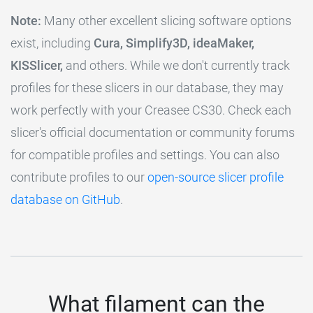
Note:
Many other excellent slicing software options
exist, including
Cura, Simplify3D, ideaMaker,
KISSlicer,
and others. While we don't currently track
profiles for these slicers in our database, they may
work perfectly with your Creasee CS30. Check each
slicer's official documentation or community forums
for compatible profiles and settings. You can also
contribute profiles to our
open-source slicer profile
database on GitHub
.
What filament can the