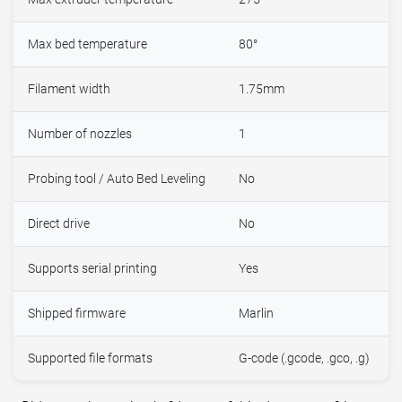
Max bed temperature
80°
Filament width
1.75mm
Number of nozzles
1
Probing tool / Auto Bed Leveling
No
Direct drive
No
Supports serial printing
Yes
Shipped firmware
Marlin
Supported file formats
G-code (.gcode, .gco, .g)