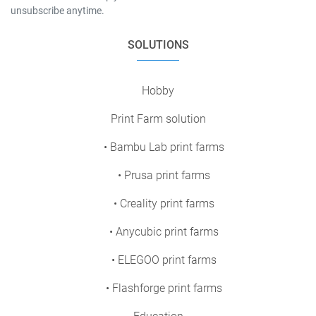
unsubscribe anytime.
SOLUTIONS
Hobby
Print Farm solution
• Bambu Lab print farms
• Prusa print farms
• Creality print farms
• Anycubic print farms
• ELEGOO print farms
• Flashforge print farms