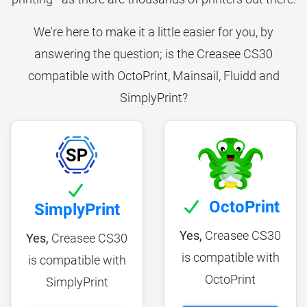
We're here to make it a little easier for you, by
answering the question; is the Creasee CS30
compatible with OctoPrint, Mainsail, Fluidd and
SimplyPrint?
OctoPrint
SimplyPrint
Yes,
Creasee CS30
Yes,
Creasee CS30
is compatible with
is compatible with
OctoPrint
SimplyPrint