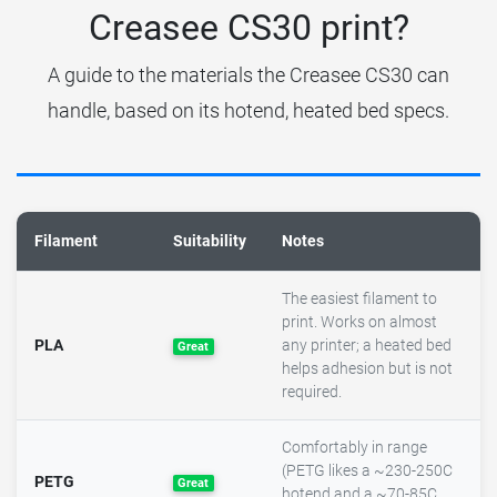
Creasee CS30 print?
A guide to the materials the Creasee CS30 can
handle, based on its hotend, heated bed specs.
Filament
Suitability
Notes
The easiest filament to
print. Works on almost
PLA
any printer; a heated bed
Great
helps adhesion but is not
required.
Comfortably in range
(PETG likes a ~230-250C
PETG
Great
hotend and a ~70-85C