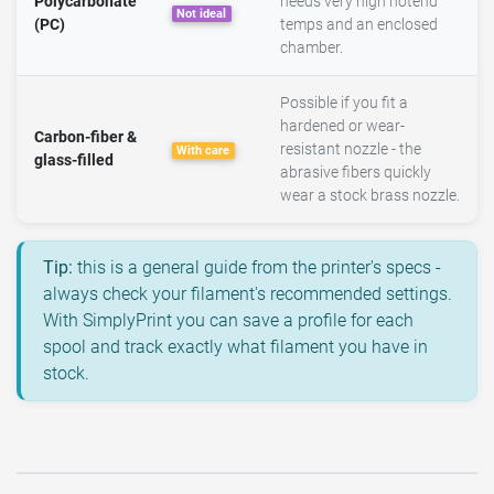
Polycarbonate
needs very high hotend
Not ideal
(PC)
temps and an enclosed
chamber.
Possible if you fit a
hardened or wear-
Carbon-fiber &
resistant nozzle - the
With care
glass-filled
abrasive fibers quickly
wear a stock brass nozzle.
Tip:
this is a general guide from the printer's specs -
always check your filament's recommended settings.
With SimplyPrint you can save a profile for each
spool and track exactly what filament you have in
stock.