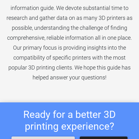
information guide. We devote substantial time to
research and gather data on as many 3D printers as
possible, understanding the challenge of finding
comprehensive, reliable information all in one place.
Our primary focus is providing insights into the
compatibility of specific printers with the most
popular 3D printing clients. We hope this guide has
helped answer your questions!
Ready for a better 3D
printing experience?