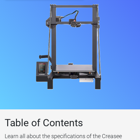
Table of Contents
Learn all about the specifications of the Creasee