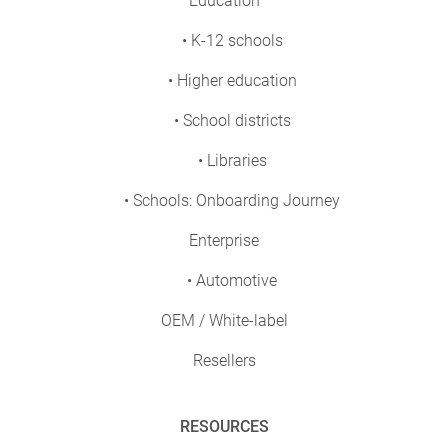
Education
• K-12 schools
• Higher education
• School districts
• Libraries
• Schools: Onboarding Journey
Enterprise
• Automotive
OEM / White-label
Resellers
RESOURCES