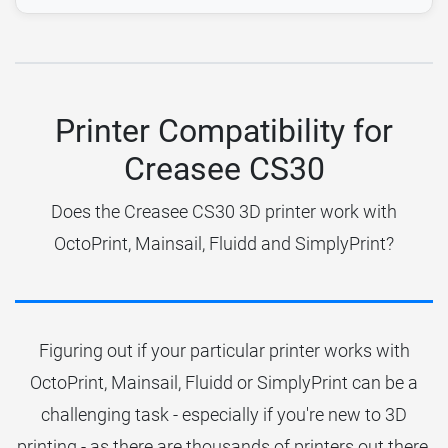
Printer Compatibility for
Creasee CS30
Does the Creasee CS30 3D printer work with
OctoPrint, Mainsail, Fluidd and SimplyPrint?
Figuring out if your particular printer works with
OctoPrint, Mainsail, Fluidd or SimplyPrint can be a
challenging task - especially if you're new to 3D
printing - as there are thousands of printers out there.