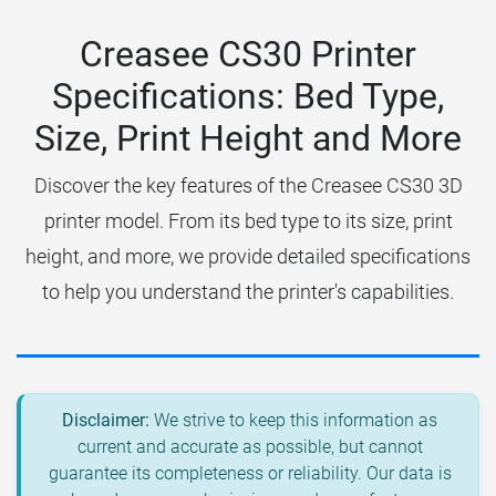
Creasee CS30 Printer
Specifications: Bed Type,
Size, Print Height and More
Discover the key features of the Creasee CS30 3D
printer model. From its bed type to its size, print
height, and more, we provide detailed specifications
to help you understand the printer's capabilities.
Disclaimer:
We strive to keep this information as
current and accurate as possible, but cannot
guarantee its completeness or reliability. Our data is