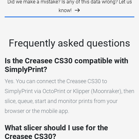
Did we make a mistake? Is any of this data wrong? Let us
know!
Frequently asked questions
Is the Creasee CS30 compatible with
SimplyPrint?
Yes. You can connect the Creasee CS30 to
SimplyPrint via OctoPrint or Klipper (Moonraker), then
slice, queue, start and monitor prints from your
browser or the mobile app.
What slicer should I use for the
Creasee CS30?