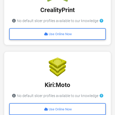
CrealityPrint
No default slicer profiles available to our knowledge
Use Online Now
Kiri:Moto
No default slicer profiles available to our knowledge
Use Online Now