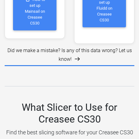
set up
set up
Fluidd on
Mainsail on
Creasee
Creasee
CS30
CS30
Did we make a mistake? Is any of this data wrong? Let us
know!
What Slicer to Use for
Creasee CS30
Find the best slicing software for your Creasee CS30